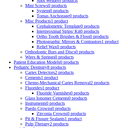
Spot Welder
0 products
Mini Screws
0 products
System
0 products
Tomas Anchorage
0 products
Misc Products
1 product
Cephalometric Template
0 products
Interproximal Strips/ Kit
0 products
Ortho Tooth Brushes & Floss
0 products
Photographic Mirrors & Contrastors
1 product
Relief Wax
0 products
Orthodontic Burs and Discs
0 products
Wires & Springs
0 products
Patient Education Models
0 products
Pediatric Dentistry
8 products
Caries Detectors
2 products
Cements
1 product
Chemo-Mechanical Caries Removal
2 products
Fluorides
1 product
Fluoride Varnishes
0 products
Glass Ionomer Cements
0 products
Instruments
0 products
Paedo Crowns
0 products
Zirconia Crowns
0 products
Pit & Fissure Sealants
1 product
Pulp Therapy
2 products