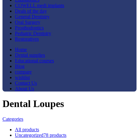
COWELL medi implants
Deals of the day
General Dentistry
Oral Surgery
Prosthodontics
Pediatric Dentistry
Restoratives
Home
Dental supplies
Educational courses
Blog
compare
wishlist
Contact Us
About Us
Dental Loupes
Categories
All
products
Uncategorized
78 products