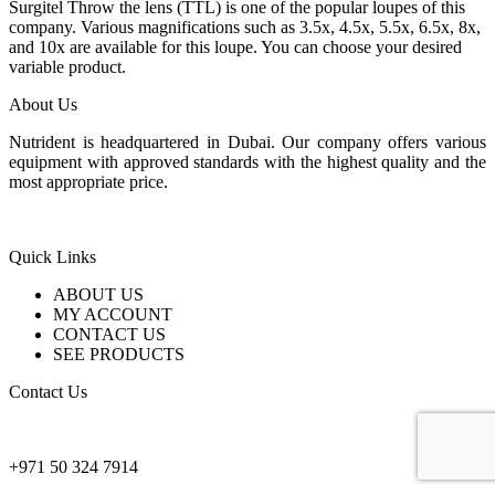
2.400 $
Surgitel Throw the lens (TTL) is one of the popular loupes of this
through
company. Various magnifications such as 3.5x, 4.5x, 5.5x, 6.5x, 8x,
3.600 $
and 10x are available for this loupe. You can choose your desired
variable product.
About Us
Nutrident is headquartered in Dubai. Our company offers various
equipment with approved standards with the highest quality and the
most appropriate price.
Quick Links
ABOUT US
MY ACCOUNT
CONTACT US
SEE PRODUCTS
Contact Us
nutridentcompany@gmail.com
+971 50 324 7914