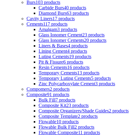
Burs
103 products
Carbide Burs
40 products
Diamond Burs
63 products
Cavity Liners
17 products
Cements
117 products
Amalgam
3 products
Glass Ionomer Cement
23 products
Glass Ionomer Cements
20 products
Liners & Bases
4 products
Lining Cement
4 products
Luting Cements
19 products
Pit & Fissure
6 products
Resin Cements
16 products
Temporary Cements
13 products
Temporary Luting Cements
5 products
Zinc Polycarboxylate Cement
3 products
Compomers
2 products
Composite
91 products
Bulk Fill
7 products
Composite Kit
23 products
Composite Organizers/Shade Guides
2 products
Composite Template
2 products
Flowable
10 products
Flowable Bulk Fill
2 products
Flowable Composite
11 products