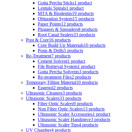
Gutta Percha Sticks
1 product
Lentulo Spirals
1 product
MTA & Biodentin
19 products
Obturation System
15 products
Paper Points
12 products
Pluggers & Spreaders
8 products
Root Canal Sealers
33 products
Post & Core
16 products
Core Build Up Materials
10 products
Posts & Drills
5 products
Re-Treatment
7 products
Cement Solvent
1 product
File Retrieval System
1 product
Gutta Percha Solvents
3 products
Re-treatment Files
2 products
Temporary Filling Material
10 products
Eugenol
2 products
Ultrasonic Cleaners
3 products
Ultrasonic Scalers
33 products
Fiber Optic Scalers
9 products
Non Fiber Optic Scalers
13 products
Ultrasonic Scaler Accessories
1 product
Ultrasonic Scaler Handpiece
3 products
Ultrasonic Scaler Tips
4 products
UV Chamber
4 products