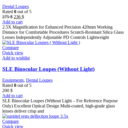
Dental Loupes
Rated
0
out of 5
Original
Current
275
$
236
$
price
price
Add to cart
was:
is:
2.5X Magnification for Enhanced Precision 420mm Working
275 $.
236 $.
Distance for Comfortable Procedures Scratch-Resistant Silica Glass
Lenses Independently Adjustable PD Controls Lightweight
Compare
Quick view
Add to wishlist
SLE Binocular Loupes (Without Light)
Equipments
,
Dental Loupes
Rated
0
out of 5
200
$
Add to cart
SLE Binocular Loupes (Without Light – For Reference Purpose
Only) Excellent Optical Design Multi-coated, high-grade glass
lenses deliver crisp and
Compare
Quick view