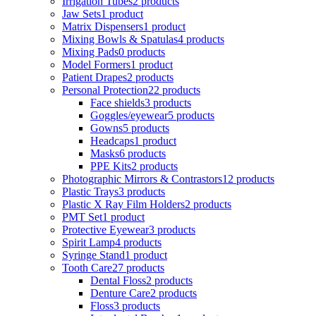
Irrigation Tubes
2 products
Jaw Sets
1 product
Matrix Dispensers
1 product
Mixing Bowls & Spatulas
4 products
Mixing Pads
0 products
Model Formers
1 product
Patient Drapes
2 products
Personal Protection
22 products
Face shields
3 products
Goggles/eyewear
5 products
Gowns
5 products
Headcaps
1 product
Masks
6 products
PPE Kits
2 products
Photographic Mirrors & Contrastors
12 products
Plastic Trays
3 products
Plastic X Ray Film Holders
2 products
PMT Set
1 product
Protective Eyewear
3 products
Spirit Lamp
4 products
Syringe Stand
1 product
Tooth Care
27 products
Dental Floss
2 products
Denture Care
2 products
Floss
3 products