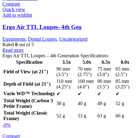
Compare
Quick view
Add to wishlist
Ergo Air TTL Loupes- 4th Gen
Equipments
,
Dental Loupes
,
Uncategorized
Rated
0
out of 5
Read more
Ergo Air TTL Loupes – 4th Generation Specifications:
Specification
3.5x
5.0x
6.5x
8.0x
90 mm
70 mm
75 mm
65 mm
Field of View (at 21")
(3.5")
(2.75")
(3.0")
(2.5")
110 mm
100 mm
90 mm
85 mm
Depth of Field (at 21")
(4.25")
(4.0")
(3.5")
(3.25")
Vario WD™ Technology
✔
✔
✔
✔
Total Weight (Carbon 3
38 g
40 g
49 g
52 g
Petite Frame)
Total Weight (Classic
52 g
53 g
63 g
66 g
Frame)
-9%
Compare