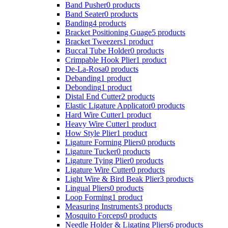
Band Pusher
0 products
Band Seater
0 products
Banding
4 products
Bracket Positioning Guage
5 products
Bracket Tweezers
1 product
Buccal Tube Holder
0 products
Crimpable Hook Plier
1 product
De-La-Rosa
0 products
Debanding
1 product
Debonding
1 product
Distal End Cutter
2 products
Elastic Ligature Applicator
0 products
Hard Wire Cutter
1 product
Heavy Wire Cutter
1 product
How Style Plier
1 product
Ligature Forming Pliers
0 products
Ligature Tucker
0 products
Ligature Tying Plier
0 products
Ligature Wire Cutter
0 products
Light Wire & Bird Beak Plier
3 products
Lingual Pliers
0 products
Loop Forming
1 product
Measuring Instruments
3 products
Mosquito Forceps
0 products
Needle Holder & Ligating Pliers
6 products