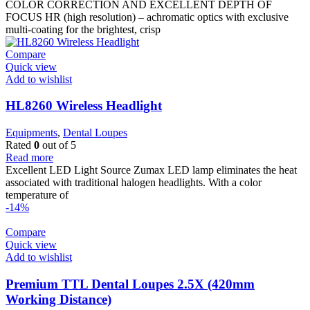
was:
is:
COLOR CORRECTION AND EXCELLENT DEPTH OF
3.200 $.
2.821 $.
FOCUS HR (high resolution) – achromatic optics with exclusive
multi-coating for the brightest, crisp
Compare
Quick view
Add to wishlist
HL8260 Wireless Headlight
Equipments
,
Dental Loupes
Rated
0
out of 5
Read more
Excellent LED Light Source Zumax LED lamp eliminates the heat
associated with traditional halogen headlights. With a color
temperature of
-14%
Compare
Quick view
Add to wishlist
Premium TTL Dental Loupes 2.5X (420mm
Working Distance)