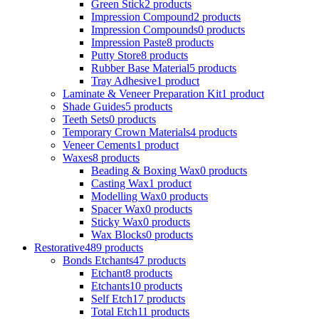
Green Stick
2 products
Impression Compound
2 products
Impression Compounds
0 products
Impression Paste
8 products
Putty Store
8 products
Rubber Base Material
5 products
Tray Adhesive
1 product
Laminate & Veneer Preparation Kit
1 product
Shade Guides
5 products
Teeth Sets
0 products
Temporary Crown Materials
4 products
Veneer Cements
1 product
Waxes
8 products
Beading & Boxing Wax
0 products
Casting Wax
1 product
Modelling Wax
0 products
Spacer Wax
0 products
Sticky Wax
0 products
Wax Blocks
0 products
Restorative
489 products
Bonds Etchants
47 products
Etchant
8 products
Etchants
10 products
Self Etch
17 products
Total Etch
11 products