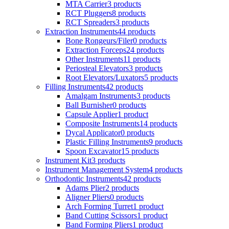
MTA Carrier
3 products
RCT Pluggers
8 products
RCT Spreaders
3 products
Extraction Instruments
44 products
Bone Rongeurs/Filer
0 products
Extraction Forceps
24 products
Other Instruments
11 products
Periosteal Elevators
3 products
Root Elevators/Luxators
5 products
Filling Instruments
42 products
Amalgam Instruments
3 products
Ball Burnisher
0 products
Capsule Applier
1 product
Composite Instruments
14 products
Dycal Applicator
0 products
Plastic Filling Instruments
9 products
Spoon Excavator
15 products
Instrument Kit
3 products
Instrument Management System
4 products
Orthodontic Instruments
42 products
Adams Plier
2 products
Aligner Pliers
0 products
Arch Forming Turret
1 product
Band Cutting Scissors
1 product
Band Forming Pliers
1 product