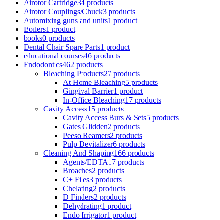
Airotor Cartridge
34 products
Airotor Couplings/Chuck
3 products
Automixing guns and units
1 product
Boilers
1 product
books
0 products
Dental Chair Spare Parts
1 product
educational courses
46 products
Endodontics
462 products
Bleaching Products
27 products
At Home Bleaching
5 products
Gingival Barrier
1 product
In-Office Bleaching
17 products
Cavity Access
15 products
Cavity Access Burs & Sets
5 products
Gates Glidden
2 products
Peeso Reamers
2 products
Pulp Devitalizer
6 products
Cleaning And Shaping
166 products
Agents/EDTA
17 products
Broaches
2 products
C+ Files
3 products
Chelating
2 products
D Finders
2 products
Dehydrating
1 product
Endo Irrigator
1 product