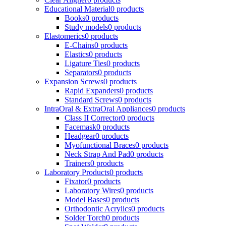
Educational Material
0 products
Books
0 products
Study models
0 products
Elastomerics
0 products
E-Chains
0 products
Elastics
0 products
Ligature Ties
0 products
Separators
0 products
Expansion Screws
0 products
Rapid Expanders
0 products
Standard Screws
0 products
IntraOral & ExtraOral Appliances
0 products
Class II Corrector
0 products
Facemask
0 products
Headgear
0 products
Myofunctional Braces
0 products
Neck Strap And Pad
0 products
Trainers
0 products
Laboratory Products
0 products
Fixator
0 products
Laboratory Wires
0 products
Model Bases
0 products
Orthodontic Acrylics
0 products
Solder Torch
0 products