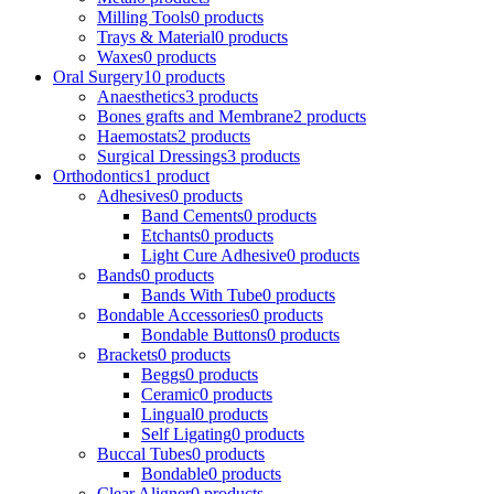
Milling Tools
0 products
Trays & Material
0 products
Waxes
0 products
Oral Surgery
10 products
Anaesthetics
3 products
Bones grafts and Membrane
2 products
Haemostats
2 products
Surgical Dressings
3 products
Orthodontics
1 product
Adhesives
0 products
Band Cements
0 products
Etchants
0 products
Light Cure Adhesive
0 products
Bands
0 products
Bands With Tube
0 products
Bondable Accessories
0 products
Bondable Buttons
0 products
Brackets
0 products
Beggs
0 products
Ceramic
0 products
Lingual
0 products
Self Ligating
0 products
Buccal Tubes
0 products
Bondable
0 products
Clear Aligner
0 products