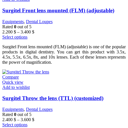
Surgitel Front lens mounted (FLM) (adjustable)
Equipments
,
Dental Loupes
Rated
0
out of 5
Price
2.200
$
–
3.400
$
range:
Select options
2.200 $
Surgitel Front lens mounted (FLM) (adjustable) is one of the popular
through
products in digital dentistry. You can get this product with 3.5x,
3.400 $
4.5x, 5.5x, 6.5x, 8x, and 10x lenses. Each of these lenses represents
the power of magnification.
Compare
Quick view
Add to wishlist
Surgitel Throw the lens (TTL) (customized)
Equipments
,
Dental Loupes
Rated
0
out of 5
Price
2.400
$
–
3.600
$
range:
Select options