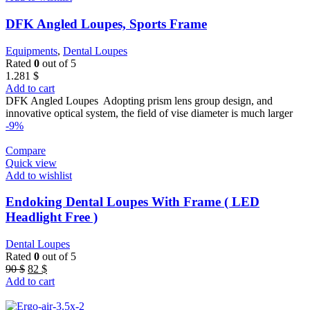
DFK Angled Loupes, Sports Frame
Equipments
,
Dental Loupes
Rated
0
out of 5
1.281
$
Add to cart
DFK Angled Loupes Adopting prism lens group design, and
innovative optical system, the field of vise diameter is much larger
-9%
Compare
Quick view
Add to wishlist
Endoking Dental Loupes With Frame ( LED
Headlight Free )
Dental Loupes
Rated
0
out of 5
Original
Current
90
$
82
$
price
price
Add to cart
was:
is:
90 $.
82 $.