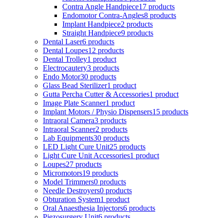
Contra Angle Handpiece
17 products
Endomotor Contra-Angles
8 products
Implant Handpiece
2 products
Straight Handpiece
9 products
Dental Laser
6 products
Dental Loupes
12 products
Dental Trolley
1 product
Electrocautery
3 products
Endo Motor
30 products
Glass Bead Sterilizer
1 product
Gutta Percha Cutter & Accessories
1 product
Image Plate Scanner
1 product
Implant Motors / Physio Dispensers
15 products
Intraoral Camera
3 products
Intraoral Scanner
2 products
Lab Equipments
30 products
LED Light Cure Unit
25 products
Light Cure Unit Accessories
1 product
Loupes
27 products
Micromotors
19 products
Model Trimmers
0 products
Needle Destroyers
0 products
Obturation System
1 product
Oral Anaesthesia Injectors
6 products
Piezosurgery Unit
6 products