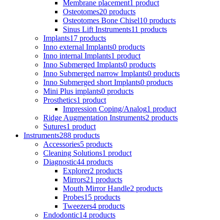
Membrane placement
1 product
Osteotomes
20 products
Osteotomes Bone Chisel
10 products
Sinus Lift Instruments
11 products
Implants
17 products
Inno external Implants
0 products
Inno internal Implants
1 product
Inno Submerged Implants
0 products
Inno Submerged narrow Implants
0 products
Inno Submerged short Implants
0 products
Mini Plus implants
0 products
Prosthetics
1 product
Impression Coping/Analog
1 product
Ridge Augmentation Instruments
2 products
Sutures
1 product
Instruments
288 products
Accessories
5 products
Cleaning Solutions
1 product
Diagnostic
44 products
Explorer
2 products
Mirrors
21 products
Mouth Mirror Handle
2 products
Probes
15 products
Tweezers
4 products
Endodontic
14 products