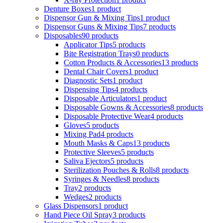
Denture Boxes
1 product
Dispensor Gun & Mixing Tips
1 product
Dispensor Guns & Mixing Tips
7 products
Disposables
90 products
Applicator Tips
5 products
Bite Registration Trays
0 products
Cotton Products & Accessories
13 products
Dental Chair Covers
1 product
Diagnostic Sets
1 product
Dispensing Tips
4 products
Disposable Articulators
1 product
Disposable Gowns & Accessories
8 products
Disposable Protective Wear
4 products
Gloves
5 products
Mixing Pad
4 products
Mouth Masks & Caps
13 products
Protective Sleeves
5 products
Saliva Ejectors
5 products
Sterilization Pouches & Rolls
8 products
Syringes & Needles
8 products
Tray
2 products
Wedges
2 products
Glass Dispensors
1 product
Hand Piece Oil Spray
3 products