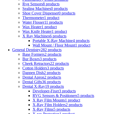
Rvg Sensors
8 products
Sealing Machines
0 products
Shoe Cover Dispenser
0 products
Thermometer
1 product
Water Flosser
11 products
Wax Heater
1 product
Wax Knife Heater
1 product
X Ray Machines
6 products
Portable X-Ray Machine
4 products
Wall Mount / Floor Mount
1 product
General Dentistry
282 products
Base Formers
2 products
Bur Boxes
3 products
Cheek Retractors
22 products
Cotton Holders
3 products
Dappen Dish
2 products
Dental Apron
2 products
Dental Gifts
36 products
Dental X-Ray
19 products
Developer-Fixer
3 products
RVG Sensors & Positioners
5 products
X Ray Film Mounts
1 product
X-Ray Film Holders
2 products
X-Ray Films
5 products
X-ray Protection
1 product