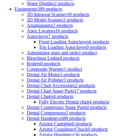
Water Distiller
2 products
Equipments
389 products
3D Intraoral Scanner
18 products
3D Model Scanner
2 products
Amalgamator
2 products
Apex Locators
16 products
Autoclaves
7 products
Front Loading Autoclaves
6 products
Top Loading Autoclaves
0 products
Automixing guns and units
1 product
Bleaching Lights
4 products
Boilers
0 products
Composite Warmer
1 product
Dental Air Motor
3 products
Dental Air Polisher
3 products
Dental Chair Accessories
2 products
Dental Chair Spare Parts
17 products
Dental Chairs
4 products
Fully Electric Dental chair
4 products
Dental Compressor Spare Parts
0 products
Dental Compressors
2 products
Dental Handpieces
88 products
Airotor Cartridge
0 products
Airotor Couplings/Chuck
0 products
Airotor Handpiece
36 products