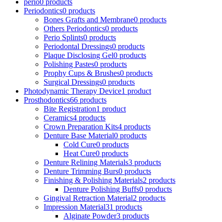
perio
0 products
Periodontics
0 products
Bones Grafts and Membrane
0 products
Others Periodontics
0 products
Perio Splints
0 products
Periodontal Dressings
0 products
Plaque Disclosing Gel
0 products
Polishing Pastes
0 products
Prophy Cups & Brushes
0 products
Surgical Dressings
0 products
Photodynamic Therapy Device
1 product
Prosthodontics
66 products
Bite Registration
1 product
Ceramics
4 products
Crown Preparation Kits
4 products
Denture Base Material
0 products
Cold Cure
0 products
Heat Cure
0 products
Denture Relining Materials
3 products
Denture Trimming Burs
0 products
Finishing & Polishing Materials
2 products
Denture Polishing Buffs
0 products
Gingival Retraction Material
2 products
Impression Material
31 products
Alginate Powder
3 products