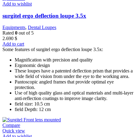
Add to wishlist
surgitel ergo deflection loupe 3.5x
Equipments
,
Dental Loupes
Rated
0
out of 5
2.690
$
Add to cart
Some features of surgitel ergo deflection loupe 3.5x:
Magnification with precision and quality
Ergonomic design
These loupes have a patented deflection prism that provides a
wide field of vision from under the eye to the working area.
Pantoscopic angled frames that provide optimal eye
protection.
Use of high quality glass and optical materials and multi-layer
anti-reflection coatings to improve image clarity.
field size: 10.5 cm
field Depth: 12 cm
Compare
Quick view
Add to wishlist