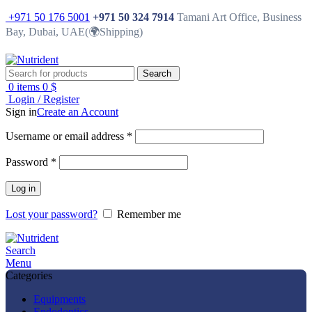
+971 50 176 5001
+971 50 324 7914
Tamani Art Office, Business
Bay, Dubai, UAE(🌍Shipping)
Search
0
items
0
$
Login / Register
Sign in
Create an Account
Username or email address
*
Password
*
Log in
Lost your password?
Remember me
Search
Menu
Categories
Equipments
Endodontics