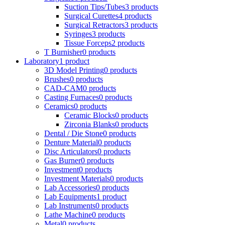
Suction Tips/Tubes
3 products
Surgical Curettes
4 products
Surgical Retractors
3 products
Syringes
3 products
Tissue Forceps
2 products
T Burnisher
0 products
Laboratory
1 product
3D Model Printing
0 products
Brushes
0 products
CAD-CAM
0 products
Casting Furnaces
0 products
Ceramics
0 products
Ceramic Blocks
0 products
Zirconia Blanks
0 products
Dental / Die Stone
0 products
Denture Material
0 products
Disc Articulators
0 products
Gas Burner
0 products
Investment
0 products
Investment Materials
0 products
Lab Accessories
0 products
Lab Equipments
1 product
Lab Instruments
0 products
Lathe Machine
0 products
Metal
0 products