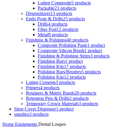
Luting Composite
5 products
Packable
23 products
Desensitizers
13 products
Endo Posts & Drills
25 products
Drills
4 products
Fiber Post
12 products
Metal
9 products
Finishing & Polishing
40 products
Composite Polishing Paste
1 product
Composite Silicon Brush
1 product
Finishing & Polishing Strips
3 products
Finishing Burs
1 product
Finishing Kits
17 products
Polishing Burs/Brushes
5 products
Polishing Kits
12 products
Luting Cements
3 products
Primers
4 products
Retainers & Matrix Bands
20 products
Retention Pins & Drills
2 products
Temporary Crown Materials
3 products
Shoe Cover Dispenser
1 product
supplies
3 products
Home
Equipments
Dental Loupes