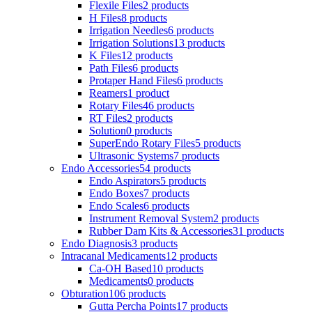
Flexile Files
2 products
H Files
8 products
Irrigation Needles
6 products
Irrigation Solutions
13 products
K Files
12 products
Path Files
6 products
Protaper Hand Files
6 products
Reamers
1 product
Rotary Files
46 products
RT Files
2 products
Solution
0 products
SuperEndo Rotary Files
5 products
Ultrasonic Systems
7 products
Endo Accessories
54 products
Endo Aspirators
5 products
Endo Boxes
7 products
Endo Scales
6 products
Instrument Removal System
2 products
Rubber Dam Kits & Accessories
31 products
Endo Diagnosis
3 products
Intracanal Medicaments
12 products
Ca-OH Based
10 products
Medicaments
0 products
Obturation
106 products
Gutta Percha Points
17 products