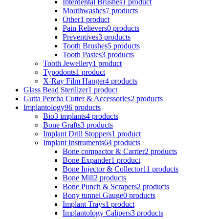
Interdental Brushes
1 product
Mouthwashes
7 products
Other
1 product
Pain Relievers
0 products
Preventives
3 products
Tooth Brushes
5 products
Tooth Pastes
3 products
Tooth Jewellery
1 product
Typodonts
1 product
X-Ray Film Hanger
4 products
Glass Bead Sterilizer
1 product
Gutta Percha Cutter & Accessories
2 products
Implantology
96 products
Bio3 implants
4 products
Bone Grafts
3 products
Implant Drill Stoppers
1 product
Implant Instruments
64 products
Bone compactor & Carrier
2 products
Bone Expander
1 product
Bone Injector & Collector
11 products
Bone Mill
2 products
Bone Punch & Scrapers
2 products
Bony tunnel Gauge
0 products
Implant Trays
1 product
Implantology Calipers
3 products