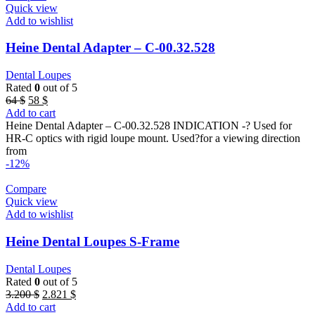
Quick view
Add to wishlist
Heine Dental Adapter – C-00.32.528
Dental Loupes
Rated
0
out of 5
Original
Current
64
$
58
$
price
price
Add to cart
was:
is:
Heine Dental Adapter – C-00.32.528 INDICATION -? Used for
64 $.
58 $.
HR-C optics with rigid loupe mount. Used?for a viewing direction
from
-12%
Compare
Quick view
Add to wishlist
Heine Dental Loupes S-Frame
Dental Loupes
Rated
0
out of 5
Original
Current
3.200
$
2.821
$
price
price
Add to cart