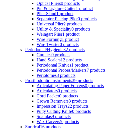
Optical Pliers
0 products
Pin & Ligature Cutter
1 product
Plier Stand
1 product
Separator Placing Plier
0 products
Universal Plier
2 products
Utility & Speciality
0 products
Weingart Plier
1 product
Wire Forming
1 product
Wire Twister
0 products
Periodontal/Hygienic
32 products
Curettes
9 products
Hand Scalers
12 products
Periodontal Knives
1 product
Periodontal Probes/Markers
7 products
Periotomes
3 products
Prosthodontic Instruments
39 products
Articulating Paper Forceps
0 products
Articulators
0 products
Cord Packer
0 products
Crown Removers
3 products
Impression Trays
22 products
Putty Cutting Knife
0 products
Spatulas
9 products
Wax Carvers
5 products
Surgical
16 products