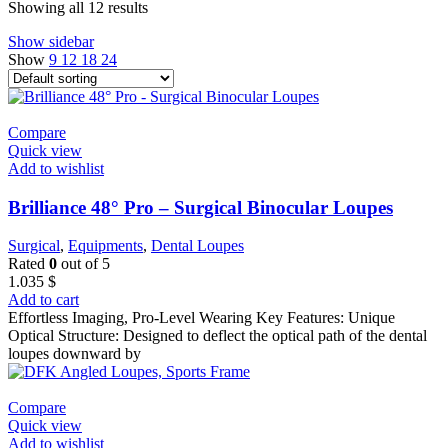
Showing all 12 results
Show sidebar
Show
9
12
18
24
Compare
Quick view
Add to wishlist
Brilliance 48° Pro – Surgical Binocular Loupes
Surgical
,
Equipments
,
Dental Loupes
Rated
0
out of 5
1.035
$
Add to cart
Effortless Imaging, Pro-Level Wearing Key Features: Unique
Optical Structure: Designed to deflect the optical path of the dental
loupes downward by
Compare
Quick view
Add to wishlist