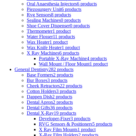
Oral Anaesthesia Injectors
6 products
Piezosurgery Unit
6 products
Rvg Sensors
8 products
Sealing Machines
0 products
Shoe Cover Dispenser
0 products
Thermometer
1 product
Water Flosser
11 products
Wax Heater
1 product
Wax Knife Heater
1 product
X Ray Machines
6 products
Portable X-Ray Machine
4 products
Wall Mount / Floor Mount
1 product
General Dentistry
282 products
Base Formers
2 products
Bur Boxes
3 products
Cheek Retractors
22 products
Cotton Holders
3 products
Dappen Dish
2 products
Dental Apron
2 products
Dental Gifts
36 products
Dental X-Ray
19 products
Developer-Fixer
3 products
RVG Sensors & Positioners
5 products
X Ray Film Mounts
1 product
X-Ray Film Holders
2 products