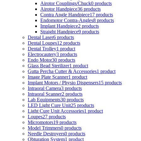
Airotor Couplings/Chuck
0 products
Airotor Handpiece
36 products
Contra Angle Handpiece
17 products
Endomotor Contra-Angles
8 products
Implant Handpiece
2 products
Straight Handpiece
9 products
Dental Laser
6 products
Dental Loupes
12 products
Dental Trolley
1 product
Electrocautery
3 products
Endo Motor
30 products
Glass Bead Sterilizer
1 product
Gutta Percha Cutter & Accessories
1 product
Image Plate Scanner
1 product
Implant Motors / Physio Dispensers
15 products
Intraoral Camera
3 products
Intraoral Scanner
2 products
Lab Equipments
30 products
LED Light Cure Unit
25 products
Light Cure Unit Accessories
1 product
Loupes
27 products
Micromotors
19 products
Model Trimmers
0 products
Needle Destroyers
0 products
Obturation System
1 product