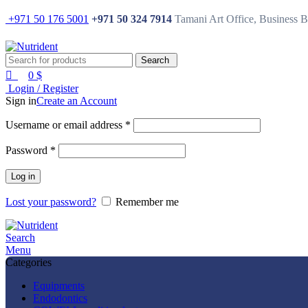
0
0
+971 50 176 5001
+971 50 324 7914
Tamani Art Office, Business 
Search
0
$
Login / Register
Sign in
Create an Account
Username or email address
*
Password
*
Log in
Lost your password?
Remember me
Search
Menu
Categories
Equipments
Endodontics