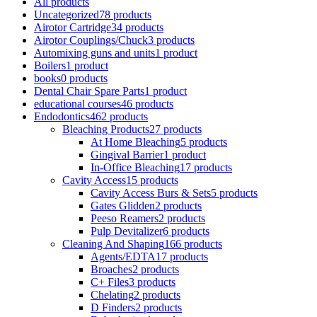
All
products
Uncategorized
78 products
Airotor Cartridge
34 products
Airotor Couplings/Chuck
3 products
Automixing guns and units
1 product
Boilers
1 product
books
0 products
Dental Chair Spare Parts
1 product
educational courses
46 products
Endodontics
462 products
Bleaching Products
27 products
At Home Bleaching
5 products
Gingival Barrier
1 product
In-Office Bleaching
17 products
Cavity Access
15 products
Cavity Access Burs & Sets
5 products
Gates Glidden
2 products
Peeso Reamers
2 products
Pulp Devitalizer
6 products
Cleaning And Shaping
166 products
Agents/EDTA
17 products
Broaches
2 products
C+ Files
3 products
Chelating
2 products
D Finders
2 products