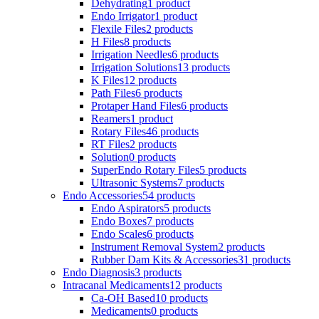
Dehydrating
1 product
Endo Irrigator
1 product
Flexile Files
2 products
H Files
8 products
Irrigation Needles
6 products
Irrigation Solutions
13 products
K Files
12 products
Path Files
6 products
Protaper Hand Files
6 products
Reamers
1 product
Rotary Files
46 products
RT Files
2 products
Solution
0 products
SuperEndo Rotary Files
5 products
Ultrasonic Systems
7 products
Endo Accessories
54 products
Endo Aspirators
5 products
Endo Boxes
7 products
Endo Scales
6 products
Instrument Removal System
2 products
Rubber Dam Kits & Accessories
31 products
Endo Diagnosis
3 products
Intracanal Medicaments
12 products
Ca-OH Based
10 products
Medicaments
0 products