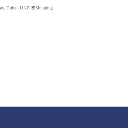
Bay, Dubai, UAE(🌍Shipping)