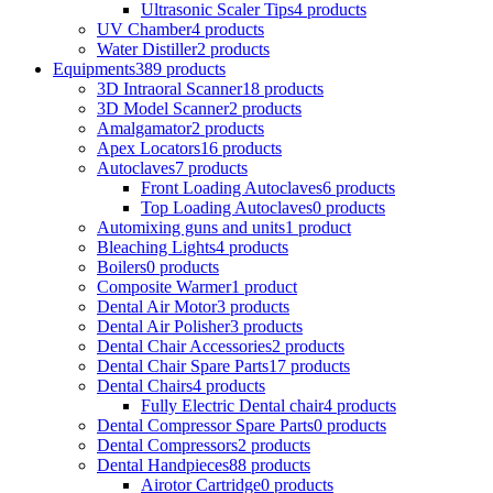
Ultrasonic Scaler Tips
4 products
UV Chamber
4 products
Water Distiller
2 products
Equipments
389 products
3D Intraoral Scanner
18 products
3D Model Scanner
2 products
Amalgamator
2 products
Apex Locators
16 products
Autoclaves
7 products
Front Loading Autoclaves
6 products
Top Loading Autoclaves
0 products
Automixing guns and units
1 product
Bleaching Lights
4 products
Boilers
0 products
Composite Warmer
1 product
Dental Air Motor
3 products
Dental Air Polisher
3 products
Dental Chair Accessories
2 products
Dental Chair Spare Parts
17 products
Dental Chairs
4 products
Fully Electric Dental chair
4 products
Dental Compressor Spare Parts
0 products
Dental Compressors
2 products
Dental Handpieces
88 products
Airotor Cartridge
0 products