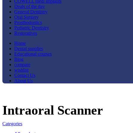
COWELL medi implants
Deals of the day
General Dentistry
Oral Surgery
Prosthodontics
Pediatric Dentistry
Restoratives
Home
Dental supplies
Educational courses
Blog
compare
wishlist
Contact Us
About Us
Intraoral Scanner
Categories