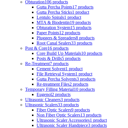
Obturation
106 products
Gutta Percha Points
17 products
Gutta Percha Sticks
1 product
Lentulo Spirals
1 product
MTA & Biodentin
19 products
Obturation System
15 products
Paper Points
12 products
Pluggers & Spreaders
8 products
Root Canal Sealers
33 products
Post & Core
16 products
Core Build Up Materials
10 products
Posts & Drills
5 products
Re-Treatment
7 products
Cement Solvent
1 product
File Retrieval System
1 product
Gutta Percha Solvents
3 products
Re-treatment Files
2 products
Temporary Filling Material
10 products
Eugenol
2 products
Ultrasonic Cleaners
3 products
Ultrasonic Scalers
33 products
Fiber Optic Scalers
9 products
Non Fiber Optic Scalers
13 products
Ultrasonic Scaler Accessories
1 product
Ultrasonic Scaler Handpiece
3 products