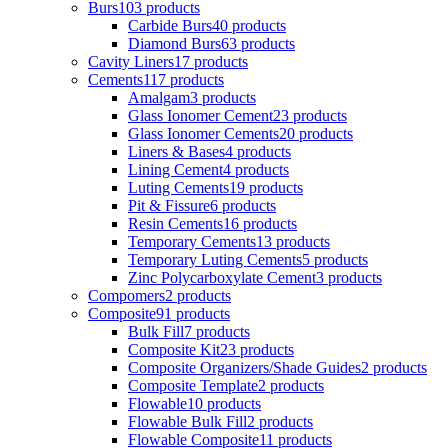
Burs
103 products
Carbide Burs
40 products
Diamond Burs
63 products
Cavity Liners
17 products
Cements
117 products
Amalgam
3 products
Glass Ionomer Cement
23 products
Glass Ionomer Cements
20 products
Liners & Bases
4 products
Lining Cement
4 products
Luting Cements
19 products
Pit & Fissure
6 products
Resin Cements
16 products
Temporary Cements
13 products
Temporary Luting Cements
5 products
Zinc Polycarboxylate Cement
3 products
Compomers
2 products
Composite
91 products
Bulk Fill
7 products
Composite Kit
23 products
Composite Organizers/Shade Guides
2 products
Composite Template
2 products
Flowable
10 products
Flowable Bulk Fill
2 products
Flowable Composite
11 products