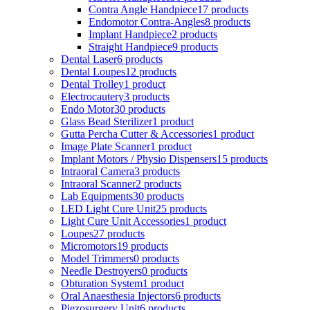
Contra Angle Handpiece
17 products
Endomotor Contra-Angles
8 products
Implant Handpiece
2 products
Straight Handpiece
9 products
Dental Laser
6 products
Dental Loupes
12 products
Dental Trolley
1 product
Electrocautery
3 products
Endo Motor
30 products
Glass Bead Sterilizer
1 product
Gutta Percha Cutter & Accessories
1 product
Image Plate Scanner
1 product
Implant Motors / Physio Dispensers
15 products
Intraoral Camera
3 products
Intraoral Scanner
2 products
Lab Equipments
30 products
LED Light Cure Unit
25 products
Light Cure Unit Accessories
1 product
Loupes
27 products
Micromotors
19 products
Model Trimmers
0 products
Needle Destroyers
0 products
Obturation System
1 product
Oral Anaesthesia Injectors
6 products
Piezosurgery Unit
6 products