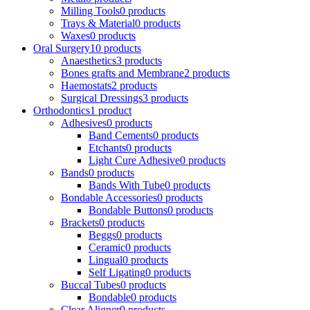
Milling Tools
0 products
Trays & Material
0 products
Waxes
0 products
Oral Surgery
10 products
Anaesthetics
3 products
Bones grafts and Membrane
2 products
Haemostats
2 products
Surgical Dressings
3 products
Orthodontics
1 product
Adhesives
0 products
Band Cements
0 products
Etchants
0 products
Light Cure Adhesive
0 products
Bands
0 products
Bands With Tube
0 products
Bondable Accessories
0 products
Bondable Buttons
0 products
Brackets
0 products
Beggs
0 products
Ceramic
0 products
Lingual
0 products
Self Ligating
0 products
Buccal Tubes
0 products
Bondable
0 products
Clear Aligner
0 products