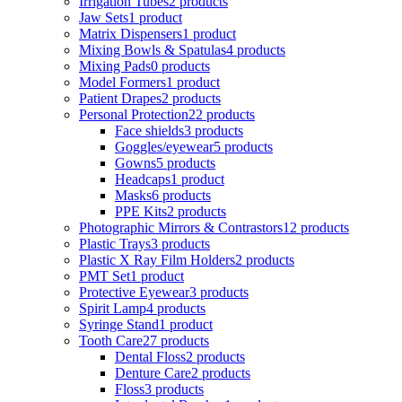
Irrigation Tubes
2 products
Jaw Sets
1 product
Matrix Dispensers
1 product
Mixing Bowls & Spatulas
4 products
Mixing Pads
0 products
Model Formers
1 product
Patient Drapes
2 products
Personal Protection
22 products
Face shields
3 products
Goggles/eyewear
5 products
Gowns
5 products
Headcaps
1 product
Masks
6 products
PPE Kits
2 products
Photographic Mirrors & Contrastors
12 products
Plastic Trays
3 products
Plastic X Ray Film Holders
2 products
PMT Set
1 product
Protective Eyewear
3 products
Spirit Lamp
4 products
Syringe Stand
1 product
Tooth Care
27 products
Dental Floss
2 products
Denture Care
2 products
Floss
3 products