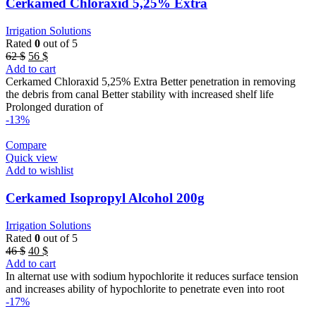
Cerkamed Chloraxid 5,25% Extra
Irrigation Solutions
Rated
0
out of 5
Original
Current
62
$
56
$
price
price
Add to cart
was:
is:
Cerkamed Chloraxid 5,25% Extra Better penetration in removing
62 $.
56 $.
the debris from canal Better stability with increased shelf life
Prolonged duration of
-13%
Compare
Quick view
Add to wishlist
Cerkamed Isopropyl Alcohol 200g
Irrigation Solutions
Rated
0
out of 5
Original
Current
46
$
40
$
price
price
Add to cart
was:
is:
In alternat use with sodium hypochlorite it reduces surface tension
46 $.
40 $.
and increases ability of hypochlorite to penetrate even into root
-17%