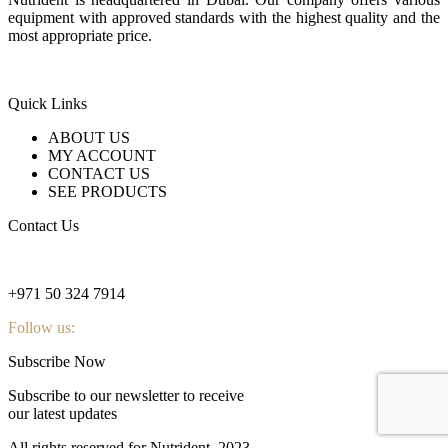
equipment with approved standards with the highest quality and the
most appropriate price.
Quick Links
ABOUT US
MY ACCOUNT
CONTACT US
SEE PRODUCTS
Contact Us
nutridentcompany@gmail.com
+971 50 324 7914
Follow us:
Subscribe Now
Subscribe to our newsletter to receive
our latest updates
All rights reserved for Nutrident
2023