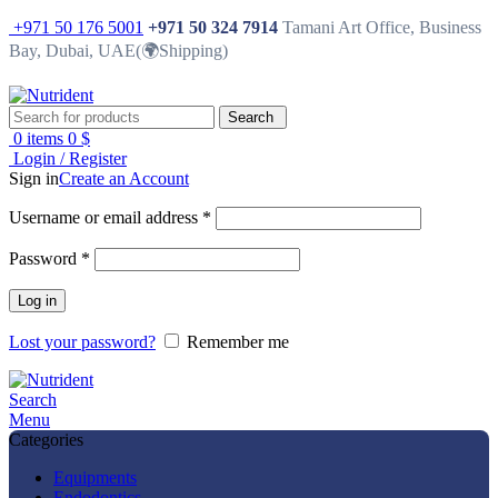
+971 50 176 5001
+971 50 324 7914
Tamani Art Office, Business
Bay, Dubai, UAE(🌍Shipping)
Search
0
items
0
$
Login / Register
Sign in
Create an Account
Username or email address
*
Password
*
Log in
Lost your password?
Remember me
Search
Menu
Categories
Equipments
Endodontics