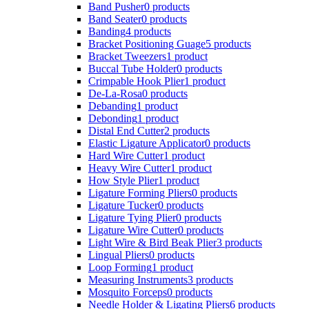
Band Pusher
0 products
Band Seater
0 products
Banding
4 products
Bracket Positioning Guage
5 products
Bracket Tweezers
1 product
Buccal Tube Holder
0 products
Crimpable Hook Plier
1 product
De-La-Rosa
0 products
Debanding
1 product
Debonding
1 product
Distal End Cutter
2 products
Elastic Ligature Applicator
0 products
Hard Wire Cutter
1 product
Heavy Wire Cutter
1 product
How Style Plier
1 product
Ligature Forming Pliers
0 products
Ligature Tucker
0 products
Ligature Tying Plier
0 products
Ligature Wire Cutter
0 products
Light Wire & Bird Beak Plier
3 products
Lingual Pliers
0 products
Loop Forming
1 product
Measuring Instruments
3 products
Mosquito Forceps
0 products
Needle Holder & Ligating Pliers
6 products