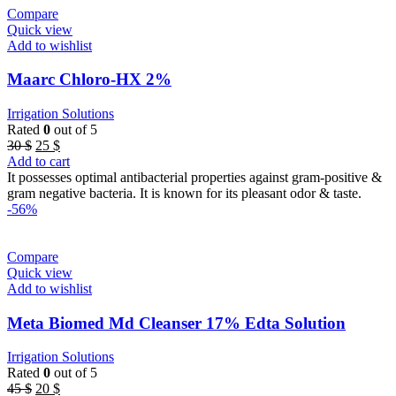
Compare
Quick view
Add to wishlist
Maarc Chloro-HX 2%
Irrigation Solutions
Rated
0
out of 5
Original
Current
30
$
25
$
price
price
Add to cart
was:
is:
It possesses optimal antibacterial properties against gram-positive &
30 $.
25 $.
gram negative bacteria. It is known for its pleasant odor & taste.
-56%
Compare
Quick view
Add to wishlist
Meta Biomed Md Cleanser 17% Edta Solution
Irrigation Solutions
Rated
0
out of 5
Original
Current
45
$
20
$