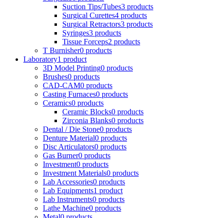
Suction Tips/Tubes
3 products
Surgical Curettes
4 products
Surgical Retractors
3 products
Syringes
3 products
Tissue Forceps
2 products
T Burnisher
0 products
Laboratory
1 product
3D Model Printing
0 products
Brushes
0 products
CAD-CAM
0 products
Casting Furnaces
0 products
Ceramics
0 products
Ceramic Blocks
0 products
Zirconia Blanks
0 products
Dental / Die Stone
0 products
Denture Material
0 products
Disc Articulators
0 products
Gas Burner
0 products
Investment
0 products
Investment Materials
0 products
Lab Accessories
0 products
Lab Equipments
1 product
Lab Instruments
0 products
Lathe Machine
0 products
Metal
0 products