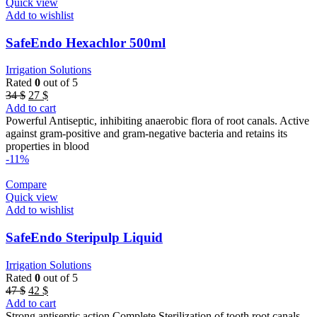
Quick view
Add to wishlist
SafeEndo Hexachlor 500ml
Irrigation Solutions
Rated
0
out of 5
Original
Current
34
$
27
$
price
price
Add to cart
was:
is:
Powerful Antiseptic, inhibiting anaerobic flora of root canals. Active
34 $.
27 $.
against gram-positive and gram-negative bacteria and retains its
properties in blood
-11%
Compare
Quick view
Add to wishlist
SafeEndo Steripulp Liquid
Irrigation Solutions
Rated
0
out of 5
Original
Current
47
$
42
$
price
price
Add to cart
was:
is:
Strong antiseptic action Complete Sterilization of tooth root canals