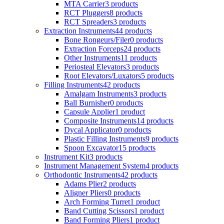
MTA Carrier
3 products
RCT Pluggers
8 products
RCT Spreaders
3 products
Extraction Instruments
44 products
Bone Rongeurs/Filer
0 products
Extraction Forceps
24 products
Other Instruments
11 products
Periosteal Elevators
3 products
Root Elevators/Luxators
5 products
Filling Instruments
42 products
Amalgam Instruments
3 products
Ball Burnisher
0 products
Capsule Applier
1 product
Composite Instruments
14 products
Dycal Applicator
0 products
Plastic Filling Instruments
9 products
Spoon Excavator
15 products
Instrument Kit
3 products
Instrument Management System
4 products
Orthodontic Instruments
42 products
Adams Plier
2 products
Aligner Pliers
0 products
Arch Forming Turret
1 product
Band Cutting Scissors
1 product
Band Forming Pliers
1 product