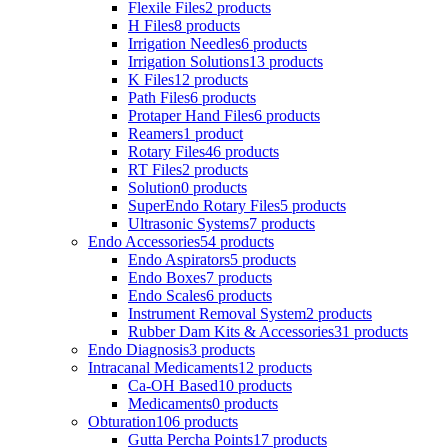
Flexile Files
2 products
H Files
8 products
Irrigation Needles
6 products
Irrigation Solutions
13 products
K Files
12 products
Path Files
6 products
Protaper Hand Files
6 products
Reamers
1 product
Rotary Files
46 products
RT Files
2 products
Solution
0 products
SuperEndo Rotary Files
5 products
Ultrasonic Systems
7 products
Endo Accessories
54 products
Endo Aspirators
5 products
Endo Boxes
7 products
Endo Scales
6 products
Instrument Removal System
2 products
Rubber Dam Kits & Accessories
31 products
Endo Diagnosis
3 products
Intracanal Medicaments
12 products
Ca-OH Based
10 products
Medicaments
0 products
Obturation
106 products
Gutta Percha Points
17 products