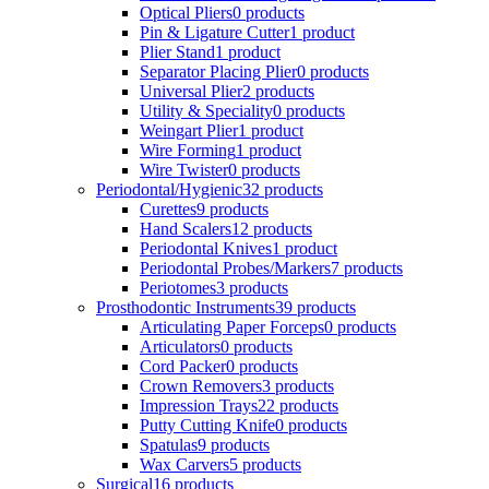
Optical Pliers
0 products
Pin & Ligature Cutter
1 product
Plier Stand
1 product
Separator Placing Plier
0 products
Universal Plier
2 products
Utility & Speciality
0 products
Weingart Plier
1 product
Wire Forming
1 product
Wire Twister
0 products
Periodontal/Hygienic
32 products
Curettes
9 products
Hand Scalers
12 products
Periodontal Knives
1 product
Periodontal Probes/Markers
7 products
Periotomes
3 products
Prosthodontic Instruments
39 products
Articulating Paper Forceps
0 products
Articulators
0 products
Cord Packer
0 products
Crown Removers
3 products
Impression Trays
22 products
Putty Cutting Knife
0 products
Spatulas
9 products
Wax Carvers
5 products
Surgical
16 products