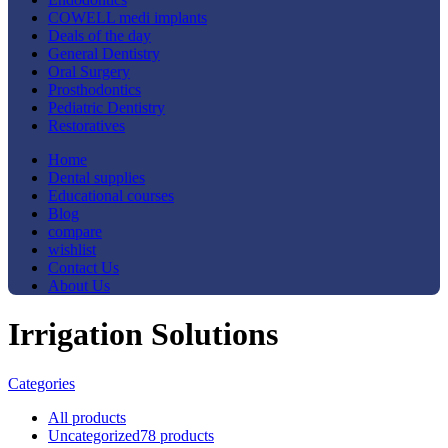
COWELL medi implants
Deals of the day
General Dentistry
Oral Surgery
Prosthodontics
Pediatric Dentistry
Restoratives
Home
Dental supplies
Educational courses
Blog
compare
wishlist
Contact Us
About Us
Irrigation Solutions
Categories
All
products
Uncategorized
78 products