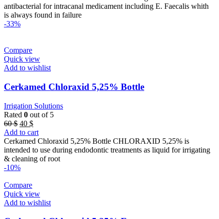
32 $.
22 $.
antibacterial for intracanal medicament including E. Faecalis whith
is always found in failure
-33%
Compare
Quick view
Add to wishlist
Cerkamed Chloraxid 5,25% Bottle
Irrigation Solutions
Rated
0
out of 5
Original
Current
60
$
40
$
price
price
Add to cart
was:
is:
Cerkamed Chloraxid 5,25% Bottle CHLORAXID 5,25% is
60 $.
40 $.
intended to use during endodontic treatments as liquid for irrigating
& cleaning of root
-10%
Compare
Quick view
Add to wishlist