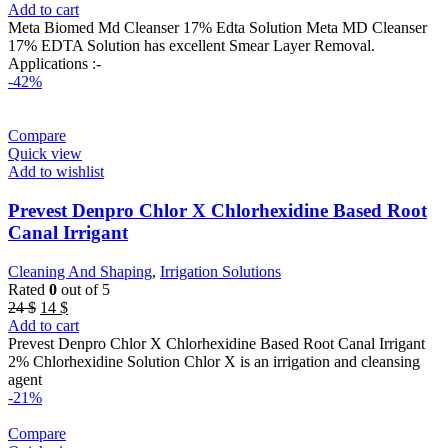
price
price
Add to cart
was:
is:
Meta Biomed Md Cleanser 17% Edta Solution Meta MD Cleanser
45 $.
20 $.
17% EDTA Solution has excellent Smear Layer Removal.
Applications :-
-42%
Compare
Quick view
Add to wishlist
Prevest Denpro Chlor X Chlorhexidine Based Root
Canal Irrigant
Cleaning And Shaping
,
Irrigation Solutions
Rated
0
out of 5
Original
Current
24
$
14
$
price
price
Add to cart
was:
is:
Prevest Denpro Chlor X Chlorhexidine Based Root Canal Irrigant
24 $.
14 $.
2% Chlorhexidine Solution Chlor X is an irrigation and cleansing
agent
-21%
Compare