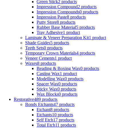
Green Stick
2 products
Impression Compound
2 products
Impression Compounds
0 products
Impression Paste
8 products
Putty Store
8 products
Rubber Base Material
5 products
Tray Adhesive
1 product
Laminate & Veneer Preparation Kit
1 product
Shade Guides
5 products
Teeth Sets
0 products
Temporary Crown Materials
4 products
Veneer Cements
1 product
Waxes
8 products
Beading & Boxing Wax
0 products
Casting Wax
1 product
Modelling Wax
0 products
Spacer Wax
0 products
Sticky Wax
0 products
Wax Blocks
0 products
Restorative
489 products
Bonds Etchants
47 products
Etchant
8 products
Etchants
10 products
Self Etch
17 products
Total Etch
11 products