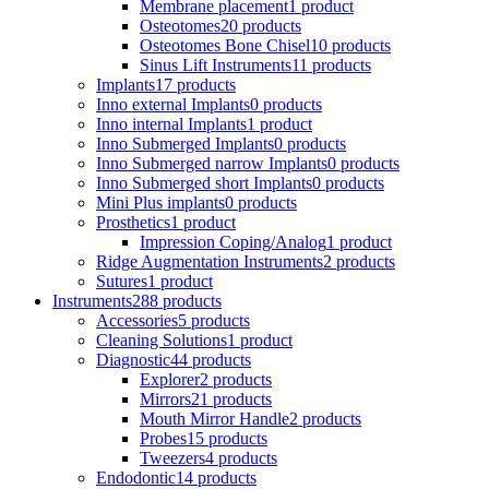
Membrane placement
1 product
Osteotomes
20 products
Osteotomes Bone Chisel
10 products
Sinus Lift Instruments
11 products
Implants
17 products
Inno external Implants
0 products
Inno internal Implants
1 product
Inno Submerged Implants
0 products
Inno Submerged narrow Implants
0 products
Inno Submerged short Implants
0 products
Mini Plus implants
0 products
Prosthetics
1 product
Impression Coping/Analog
1 product
Ridge Augmentation Instruments
2 products
Sutures
1 product
Instruments
288 products
Accessories
5 products
Cleaning Solutions
1 product
Diagnostic
44 products
Explorer
2 products
Mirrors
21 products
Mouth Mirror Handle
2 products
Probes
15 products
Tweezers
4 products
Endodontic
14 products