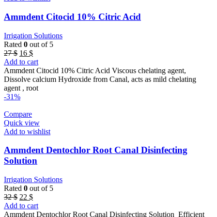
Ammdent Citocid 10% Citric Acid
Irrigation Solutions
Rated
0
out of 5
Original
Current
27
$
16
$
price
price
Add to cart
was:
is:
Ammdent Citocid 10% Citric Acid Viscous chelating agent,
27 $.
16 $.
Dissolve calcium Hydroxide from Canal, acts as mild chelating
agent , root
-31%
Compare
Quick view
Add to wishlist
Ammdent Dentochlor Root Canal Disinfecting
Solution
Irrigation Solutions
Rated
0
out of 5
Original
Current
32
$
22
$
price
price
Add to cart
was:
is:
Ammdent Dentochlor Root Canal Disinfecting Solution Efficient