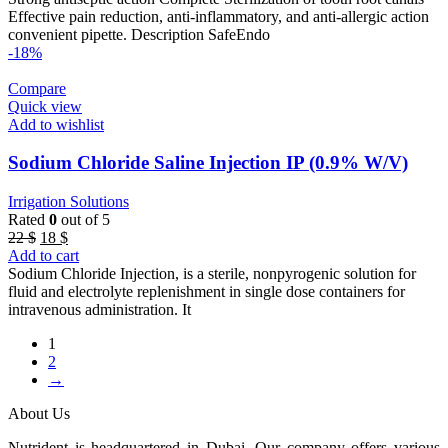
47 $.
42 $.
Effective pain reduction, anti-inflammatory, and anti-allergic action
convenient pipette. Description SafeEndo
-18%
Compare
Quick view
Add to wishlist
Sodium Chloride Saline Injection IP (0.9% W/V)
Irrigation Solutions
Rated
0
out of 5
Original
Current
22
$
18
$
price
price
Add to cart
was:
is:
Sodium Chloride Injection, is a sterile, nonpyrogenic solution for
22 $.
18 $.
fluid and electrolyte replenishment in single dose containers for
intravenous administration. It
1
2
→
About Us
Nutrident is headquartered in Dubai. Our company offers various