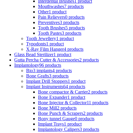
Interdental Brushes
1 product
Mouthwashes
7 products
Other
1 product
Pain Relievers
0 products
Preventives
3 products
Tooth Brushes
5 products
Tooth Pastes
3 products
Tooth Jewellery
1 product
Typodonts
1 product
X-Ray Film Hanger
4 products
Glass Bead Sterilizer
1 product
Gutta Percha Cutter & Accessories
2 products
Implantology
96 products
Bio3 implants
4 products
Bone Grafts
3 products
Implant Drill Stoppers
1 product
Implant Instruments
64 products
Bone compactor & Carrier
2 products
Bone Expander
1 product
Bone Injector & Collector
11 products
Bone Mill
2 products
Bone Punch & Scrapers
2 products
Bony tunnel Gauge
0 products
Implant Trays
1 product
Implantology Calipers
3 products