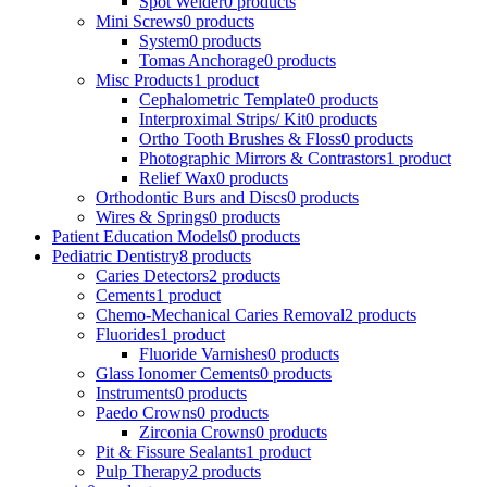
Spot Welder
0 products
Mini Screws
0 products
System
0 products
Tomas Anchorage
0 products
Misc Products
1 product
Cephalometric Template
0 products
Interproximal Strips/ Kit
0 products
Ortho Tooth Brushes & Floss
0 products
Photographic Mirrors & Contrastors
1 product
Relief Wax
0 products
Orthodontic Burs and Discs
0 products
Wires & Springs
0 products
Patient Education Models
0 products
Pediatric Dentistry
8 products
Caries Detectors
2 products
Cements
1 product
Chemo-Mechanical Caries Removal
2 products
Fluorides
1 product
Fluoride Varnishes
0 products
Glass Ionomer Cements
0 products
Instruments
0 products
Paedo Crowns
0 products
Zirconia Crowns
0 products
Pit & Fissure Sealants
1 product
Pulp Therapy
2 products