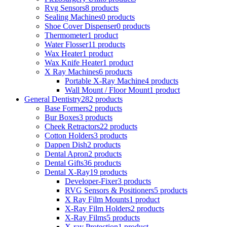
Rvg Sensors
8 products
Sealing Machines
0 products
Shoe Cover Dispenser
0 products
Thermometer
1 product
Water Flosser
11 products
Wax Heater
1 product
Wax Knife Heater
1 product
X Ray Machines
6 products
Portable X-Ray Machine
4 products
Wall Mount / Floor Mount
1 product
General Dentistry
282 products
Base Formers
2 products
Bur Boxes
3 products
Cheek Retractors
22 products
Cotton Holders
3 products
Dappen Dish
2 products
Dental Apron
2 products
Dental Gifts
36 products
Dental X-Ray
19 products
Developer-Fixer
3 products
RVG Sensors & Positioners
5 products
X Ray Film Mounts
1 product
X-Ray Film Holders
2 products
X-Ray Films
5 products
X-ray Protection
1 product