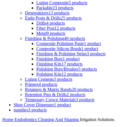
Luting Composite
5 products
Packable
23 products
Desensitizers
13 products
Endo Posts & Drills
25 products
Drills
4 products
Fiber Post
12 products
Metal
9 products
Finishing & Polishing
40 products
Composite Polishing Paste
1 product
Composite Silicon Brush
1 product
Finishing & Polishing Strips
3 products
Finishing Burs
1 product
Finishing Kits
17 products
Polishing Burs/Brushes
5 products
Polishing Kits
12 products
Luting Cements
3 products
Primers
4 products
Retainers & Matrix Bands
20 products
Retention Pins & Drills
2 products
Temporary Crown Materials
3 products
Shoe Cover Dispenser
1 product
supplies
3 products
Home
Endodontics
Cleaning And Shaping
Irrigation Solutions