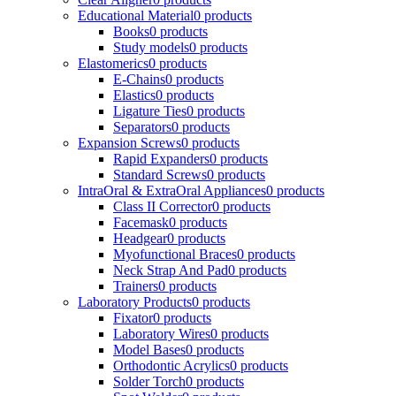
Educational Material
0 products
Books
0 products
Study models
0 products
Elastomerics
0 products
E-Chains
0 products
Elastics
0 products
Ligature Ties
0 products
Separators
0 products
Expansion Screws
0 products
Rapid Expanders
0 products
Standard Screws
0 products
IntraOral & ExtraOral Appliances
0 products
Class II Corrector
0 products
Facemask
0 products
Headgear
0 products
Myofunctional Braces
0 products
Neck Strap And Pad
0 products
Trainers
0 products
Laboratory Products
0 products
Fixator
0 products
Laboratory Wires
0 products
Model Bases
0 products
Orthodontic Acrylics
0 products
Solder Torch
0 products