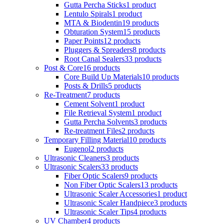
Gutta Percha Sticks
1 product
Lentulo Spirals
1 product
MTA & Biodentin
19 products
Obturation System
15 products
Paper Points
12 products
Pluggers & Spreaders
8 products
Root Canal Sealers
33 products
Post & Core
16 products
Core Build Up Materials
10 products
Posts & Drills
5 products
Re-Treatment
7 products
Cement Solvent
1 product
File Retrieval System
1 product
Gutta Percha Solvents
3 products
Re-treatment Files
2 products
Temporary Filling Material
10 products
Eugenol
2 products
Ultrasonic Cleaners
3 products
Ultrasonic Scalers
33 products
Fiber Optic Scalers
9 products
Non Fiber Optic Scalers
13 products
Ultrasonic Scaler Accessories
1 product
Ultrasonic Scaler Handpiece
3 products
Ultrasonic Scaler Tips
4 products
UV Chamber
4 products