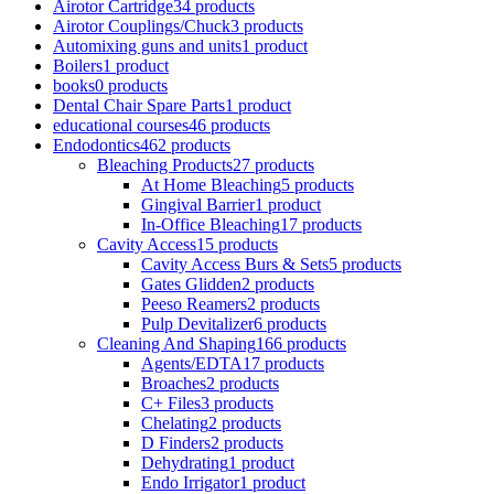
Airotor Cartridge
34 products
Airotor Couplings/Chuck
3 products
Automixing guns and units
1 product
Boilers
1 product
books
0 products
Dental Chair Spare Parts
1 product
educational courses
46 products
Endodontics
462 products
Bleaching Products
27 products
At Home Bleaching
5 products
Gingival Barrier
1 product
In-Office Bleaching
17 products
Cavity Access
15 products
Cavity Access Burs & Sets
5 products
Gates Glidden
2 products
Peeso Reamers
2 products
Pulp Devitalizer
6 products
Cleaning And Shaping
166 products
Agents/EDTA
17 products
Broaches
2 products
C+ Files
3 products
Chelating
2 products
D Finders
2 products
Dehydrating
1 product
Endo Irrigator
1 product