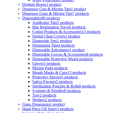
Denture Boxes
1 product
Dispensor Gun & Mixing Tips
1 product
Dispensor Guns & Mixing Tips
7 products
Disposables
90 products
Applicator Tips
5 products
Bite Registration Trays
0 products
Cotton Products & Accessories
13 products
Dental Chair Covers
1 product
Diagnostic Sets
1 product
Dispensing Tips
4 products
Disposable Articulators
1 product
Disposable Gowns & Accessories
8 products
Disposable Protective Wear
4 products
Gloves
5 products
Mixing Pad
4 products
Mouth Masks & Caps
13 products
Protective Sleeves
5 products
Saliva Ejectors
5 products
Sterilization Pouches & Rolls
8 products
Syringes & Needles
8 products
Tray
2 products
Wedges
2 products
Glass Dispensors
1 product
Hand Piece Oil Spray
3 products