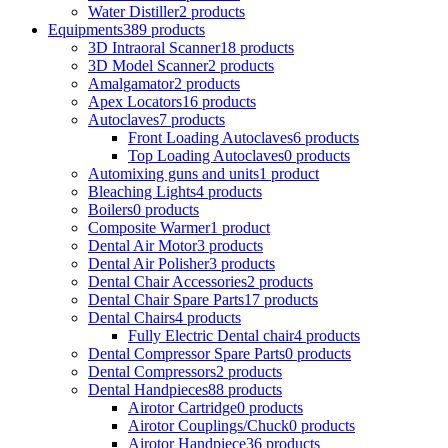
Water Distiller
2 products
Equipments
389 products
3D Intraoral Scanner
18 products
3D Model Scanner
2 products
Amalgamator
2 products
Apex Locators
16 products
Autoclaves
7 products
Front Loading Autoclaves
6 products
Top Loading Autoclaves
0 products
Automixing guns and units
1 product
Bleaching Lights
4 products
Boilers
0 products
Composite Warmer
1 product
Dental Air Motor
3 products
Dental Air Polisher
3 products
Dental Chair Accessories
2 products
Dental Chair Spare Parts
17 products
Dental Chairs
4 products
Fully Electric Dental chair
4 products
Dental Compressor Spare Parts
0 products
Dental Compressors
2 products
Dental Handpieces
88 products
Airotor Cartridge
0 products
Airotor Couplings/Chuck
0 products
Airotor Handpiece
36 products