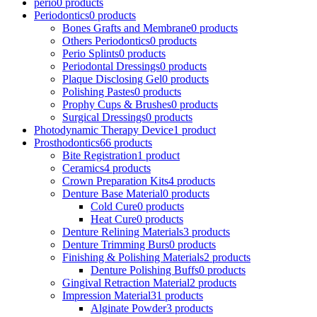
perio
0 products
Periodontics
0 products
Bones Grafts and Membrane
0 products
Others Periodontics
0 products
Perio Splints
0 products
Periodontal Dressings
0 products
Plaque Disclosing Gel
0 products
Polishing Pastes
0 products
Prophy Cups & Brushes
0 products
Surgical Dressings
0 products
Photodynamic Therapy Device
1 product
Prosthodontics
66 products
Bite Registration
1 product
Ceramics
4 products
Crown Preparation Kits
4 products
Denture Base Material
0 products
Cold Cure
0 products
Heat Cure
0 products
Denture Relining Materials
3 products
Denture Trimming Burs
0 products
Finishing & Polishing Materials
2 products
Denture Polishing Buffs
0 products
Gingival Retraction Material
2 products
Impression Material
31 products
Alginate Powder
3 products