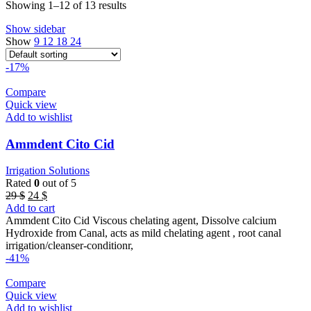
Showing 1–12 of 13 results
Show sidebar
Show
9
12
18
24
-17%
Compare
Quick view
Add to wishlist
Ammdent Cito Cid
Irrigation Solutions
Rated
0
out of 5
Original
Current
29
$
24
$
price
price
Add to cart
was:
is:
Ammdent Cito Cid Viscous chelating agent, Dissolve calcium
29 $.
24 $.
Hydroxide from Canal, acts as mild chelating agent , root canal
irrigation/cleanser-conditionr,
-41%
Compare
Quick view
Add to wishlist