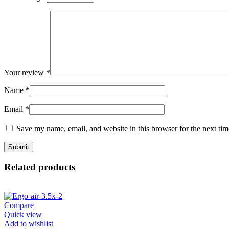
Your review
*
Name
*
Email
*
Save my name, email, and website in this browser for the next ti
Related products
Compare
Quick view
Add to wishlist