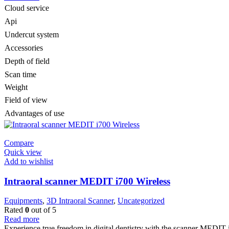
Cloud service
Api
Undercut system
Accessories
Depth of field
Scan time
Weight
Field of view
Advantages of use
Compare
Quick view
Add to wishlist
Intraoral scanner MEDIT i700 Wireless
Equipments
,
3D Intraoral Scanner
,
Uncategorized
Rated
0
out of 5
Read more
Experience true freedom in digital dentistry with the scanner MEDIT 