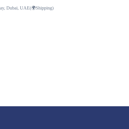
Bay, Dubai, UAE(🌍Shipping)