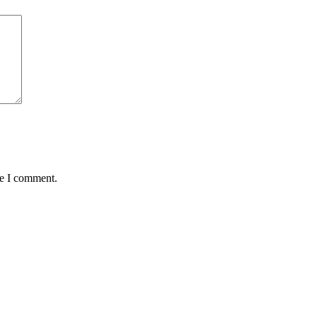
me I comment.