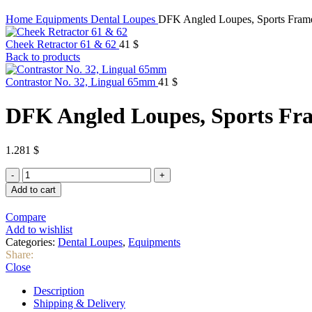
Home
Equipments
Dental Loupes
DFK Angled Loupes, Sports Fram
Cheek Retractor 61 & 62
41
$
Back to products
Contrastor No. 32, Lingual 65mm
41
$
DFK Angled Loupes, Sports Fr
1.281
$
DFK
Angled
Add to cart
Loupes,
Sports
Compare
Frame
Add to wishlist
quantity
Categories:
Dental Loupes
,
Equipments
Share:
Close
Description
Shipping & Delivery