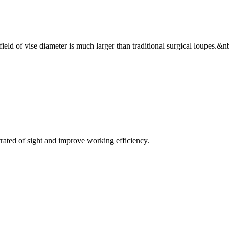
ield of vise diameter is much larger than traditional surgical loupes.&n
trated of sight and improve working efficiency.