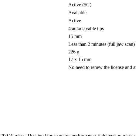
Active (5G)
Available
Active
4 autoclavable tips
15 mm
Less than 2 minutes (full jaw scan)
226 g
17 x 15 mm
No need to renew the license and 
i700 Wireless. Designed for seamless performance, it delivers wireless 