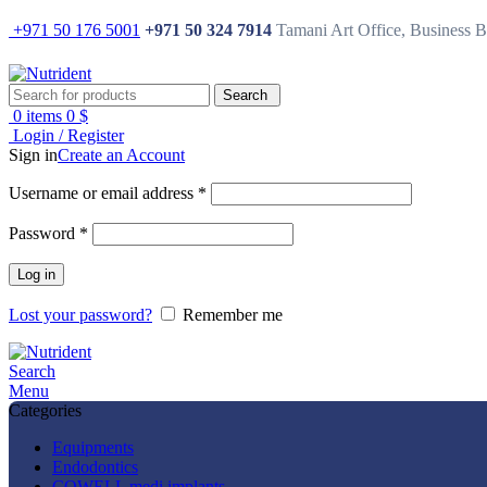
+971 50 176 5001
+971 50 324 7914
Tamani Art Office, Business 
Search
0
items
0
$
Login / Register
Sign in
Create an Account
Username or email address
*
Password
*
Log in
Lost your password?
Remember me
Search
Menu
Categories
Equipments
Endodontics
COWELL medi implants