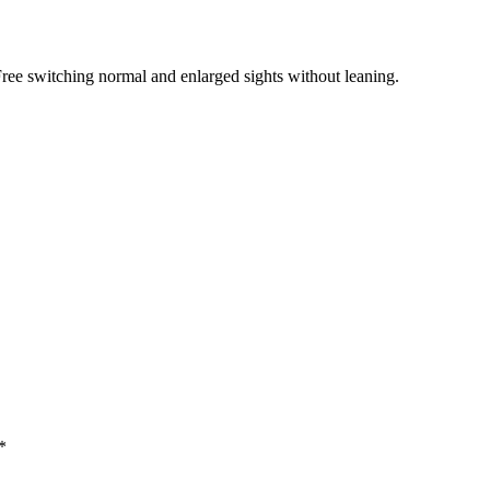
 Free switching normal and enlarged sights without leaning.
*