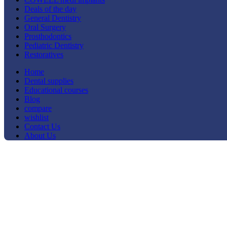
Deals of the day
General Dentistry
Oral Surgery
Prosthodontics
Pediatric Dentistry
Restoratives
Home
Dental supplies
Educational courses
Blog
compare
wishlist
Contact Us
About Us
Click to enlarge