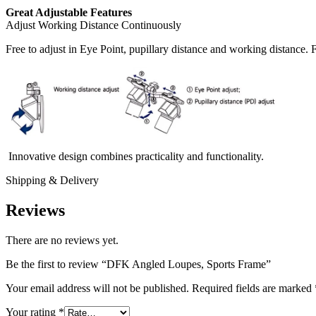
Great Adjustable Features
Adjust Working Distance Continuously
Free to adjust in Eye Point, pupillary distance and working distance.
Innovative design combines practicality and functionality.
Shipping & Delivery
Reviews
There are no reviews yet.
Be the first to review “DFK Angled Loupes, Sports Frame”
Your email address will not be published.
Required fields are marked
Your rating
*