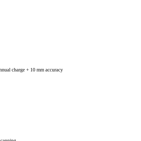
annual charge + 10 mm accuracy
scanning