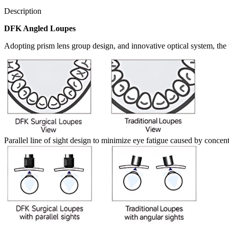
Description
DFK Angled Loupes
Adopting prism lens group design, and innovative optical system, the f
Parallel line of sight design to minimize eye fatigue caused by concen