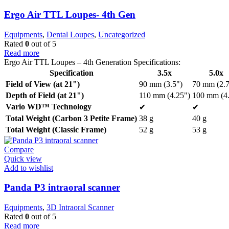
Ergo Air TTL Loupes- 4th Gen
Equipments
,
Dental Loupes
,
Uncategorized
Rated
0
out of 5
Read more
Ergo Air TTL Loupes – 4th Generation Specifications:
Specification
3.5x
5.0x
Field of View (at 21")
90 mm (3.5")
70 mm (2.7
Depth of Field (at 21")
110 mm (4.25")
100 mm (4.
Vario WD™ Technology
✔
✔
Total Weight (Carbon 3 Petite Frame)
38 g
40 g
Total Weight (Classic Frame)
52 g
53 g
Compare
Quick view
Add to wishlist
Panda P3 intraoral scanner
Equipments
,
3D Intraoral Scanner
Rated
0
out of 5
Read more