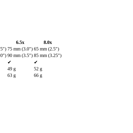
6.5x
8.0x
5")
75 mm (3.0")
65 mm (2.5")
0")
90 mm (3.5")
85 mm (3.25")
✔
✔
49 g
52 g
63 g
66 g