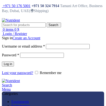
+971 50 176 5001
+971 50 324 7914
Tamani Art Office, Business
Bay, Dubai, UAE(🌍Shipping)
Search
0
items
0
$
Login / Register
Sign in
Create an Account
Username or email address
*
Password
*
Log in
Lost your password?
Remember me
Search
Menu
Categories
Equipments
Endodontics