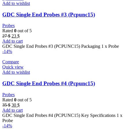
Add to wishlist
GDC Single End Probes #3 (Pcpunc15)
Probes
Rated
0
out of 5
Original
Current
27
$
23
$
price
price
Add to cart
was:
is:
GDC Single End Probes #3 (PCPUNC15) Packaging 1 x Probe
27 $.
23 $.
-14%
Compare
Quick view
Add to wishlist
GDC Single End Probes #4 (Pcpunc15)
Probes
Rated
0
out of 5
Original
Current
35
$
30
$
price
price
Add to cart
was:
is:
GDC Single End Probes #4 (PCPUNC15) Key Specifications 1 x
35 $.
30 $.
Probe
-14%