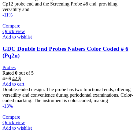
46 $.
40 $.
Cp12 probe end and the Screening Probe #6 end, providing
versatility and
-11%
Compare
Quick view
Add to wishlist
GDC Double End Probes Nabers Color Coded # 6
(Pq2n)
Probes
Rated
0
out of 5
Original
Current
47
$
42
$
price
price
Add to cart
was:
is:
Double-ended design: The probe has two functional ends, offering
47 $.
42 $.
versatility and convenience during periodontal examinations. Color-
coded marking: The instrument is color-coded, making
-13%
Compare
Quick view
Add to wishlist