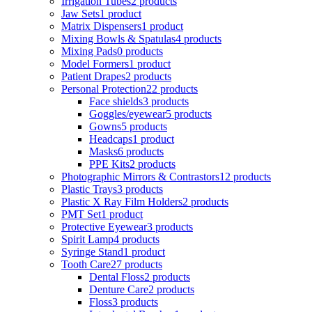
Irrigation Tubes
2 products
Jaw Sets
1 product
Matrix Dispensers
1 product
Mixing Bowls & Spatulas
4 products
Mixing Pads
0 products
Model Formers
1 product
Patient Drapes
2 products
Personal Protection
22 products
Face shields
3 products
Goggles/eyewear
5 products
Gowns
5 products
Headcaps
1 product
Masks
6 products
PPE Kits
2 products
Photographic Mirrors & Contrastors
12 products
Plastic Trays
3 products
Plastic X Ray Film Holders
2 products
PMT Set
1 product
Protective Eyewear
3 products
Spirit Lamp
4 products
Syringe Stand
1 product
Tooth Care
27 products
Dental Floss
2 products
Denture Care
2 products
Floss
3 products