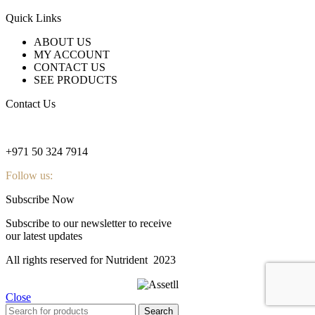
Quick Links
ABOUT US
MY ACCOUNT
CONTACT US
SEE PRODUCTS
Contact Us
nutridentcompany@gmail.com
+971 50 324 7914
Follow us:
Subscribe Now
Subscribe to our newsletter to receive
our latest updates
All rights reserved for Nutrident
2023
Close
Search