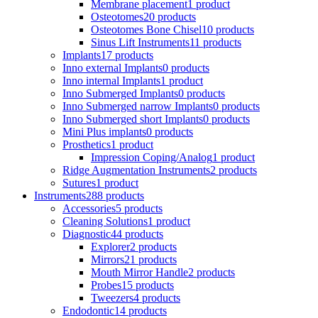
Membrane placement
1 product
Osteotomes
20 products
Osteotomes Bone Chisel
10 products
Sinus Lift Instruments
11 products
Implants
17 products
Inno external Implants
0 products
Inno internal Implants
1 product
Inno Submerged Implants
0 products
Inno Submerged narrow Implants
0 products
Inno Submerged short Implants
0 products
Mini Plus implants
0 products
Prosthetics
1 product
Impression Coping/Analog
1 product
Ridge Augmentation Instruments
2 products
Sutures
1 product
Instruments
288 products
Accessories
5 products
Cleaning Solutions
1 product
Diagnostic
44 products
Explorer
2 products
Mirrors
21 products
Mouth Mirror Handle
2 products
Probes
15 products
Tweezers
4 products
Endodontic
14 products