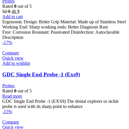
Probes
Rated
0
out of 5
Original
Current
52
$
46
$
price
price
Add to cart
was:
is:
Ergonomic Design: Better Grip Material: Made up of Stainless Steel
52 $.
46 $.
Working End: Sharp working ends: Better Diagnosis Rust
Free: Corrosion Resistant: Passivated Disinfection: Autoclavable
Description
-17%
Compare
Quick view
Add to wishlist
GDC Single End Probe -1 (Exs9)
Probes
Rated
0
out of 5
Read more
GDC Single End Probe -1 (EXS9) The dental explorer or sickle
probe is used with its sharp point to enhance
-15%
Compare
Quick view