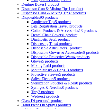
Denture Boxes
1 product
Dispensor Gun & Mixing Tips
1 product
Dispensor Guns & Mixing Tips
7 products
Disposables
90 products
Applicator Tips
5 products
Bite Registration Trays
0 products
Cotton Products & Accessories
13 products
Dental Chair Covers
1 product
Diagnostic Sets
1 product
Dispensing Tips
4 products
Disposable Articulators
1 product
Disposable Gowns & Accessories
8 products
Disposable Protective Wear
4 products
Gloves
5 products
Mixing Pad
4 products
Mouth Masks & Caps
13 products
Protective Sleeves
5 products
Saliva Ejectors
5 products
Sterilization Pouches & Rolls
8 products
Syringes & Needles
8 products
Tray
2 products
Wedges
2 products
Glass Dispensors
1 product
Hand Piece Oil Spray
3 products