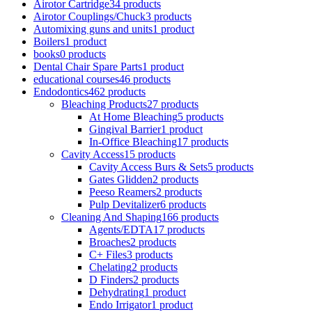
Airotor Cartridge
34 products
Airotor Couplings/Chuck
3 products
Automixing guns and units
1 product
Boilers
1 product
books
0 products
Dental Chair Spare Parts
1 product
educational courses
46 products
Endodontics
462 products
Bleaching Products
27 products
At Home Bleaching
5 products
Gingival Barrier
1 product
In-Office Bleaching
17 products
Cavity Access
15 products
Cavity Access Burs & Sets
5 products
Gates Glidden
2 products
Peeso Reamers
2 products
Pulp Devitalizer
6 products
Cleaning And Shaping
166 products
Agents/EDTA
17 products
Broaches
2 products
C+ Files
3 products
Chelating
2 products
D Finders
2 products
Dehydrating
1 product
Endo Irrigator
1 product