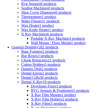
Rvg Sensors
8 products
Sealing Machines
0 products
Shoe Cover Dispenser
0 products
Thermometer
1 product
Water Flosser
11 products
Wax Heater
1 product
Wax Knife Heater
1 product
X Ray Machines
6 products
Portable X-Ray Machine
4 products
Wall Mount / Floor Mount
1 product
General Dentistry
282 products
Base Formers
2 products
Bur Boxes
3 products
Cheek Retractors
22 products
Cotton Holders
3 products
Dappen Dish
2 products
Dental Apron
2 products
Dental Gifts
36 products
Dental X-Ray
19 products
Developer-Fixer
3 products
RVG Sensors & Positioners
5 products
X Ray Film Mounts
1 product
X-Ray Film Holders
2 products
X-Ray Films
5 products
X-ray Protection
1 product