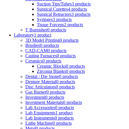
Suction Tips/Tubes
3 products
Surgical Curettes
4 products
Surgical Retractors
3 products
Syringes
3 products
Tissue Forceps
2 products
T Burnisher
0 products
Laboratory
1 product
3D Model Printing
0 products
Brushes
0 products
CAD-CAM
0 products
Casting Furnaces
0 products
Ceramics
0 products
Ceramic Blocks
0 products
Zirconia Blanks
0 products
Dental / Die Stone
0 products
Denture Material
0 products
Disc Articulators
0 products
Gas Burner
0 products
Investment
0 products
Investment Materials
0 products
Lab Accessories
0 products
Lab Equipments
1 product
Lab Instruments
0 products
Lathe Machine
0 products
Metal
0 products