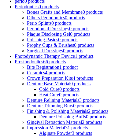
perio
0 products
Periodontics
0 products
Bones Grafts and Membrane
0 products
Others Periodontics
0 products
Perio Splints
0 products
Periodontal Dressings
0 products
Plaque Disclosing Gel
0 products
Polishing Pastes
0 products
Prophy Cups & Brushes
0 products
Surgical Dressings
0 products
Photodynamic Therapy Device
1 product
Prosthodontics
66 products
Bite Registration
1 product
Ceramics
4 products
Crown Preparation Kits
4 products
Denture Base Material
0 products
Cold Cure
0 products
Heat Cure
0 products
Denture Relining Materials
3 products
Denture Trimming Burs
0 products
Finishing & Polishing Materials
2 products
Denture Polishing Buffs
0 products
Gingival Retraction Material
2 products
Impression Material
31 products
Alginate Powder
3 products