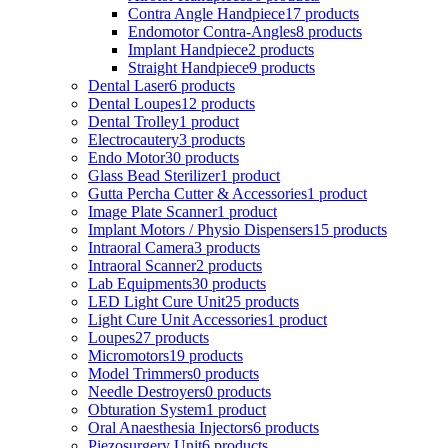
Contra Angle Handpiece
17 products
Endomotor Contra-Angles
8 products
Implant Handpiece
2 products
Straight Handpiece
9 products
Dental Laser
6 products
Dental Loupes
12 products
Dental Trolley
1 product
Electrocautery
3 products
Endo Motor
30 products
Glass Bead Sterilizer
1 product
Gutta Percha Cutter & Accessories
1 product
Image Plate Scanner
1 product
Implant Motors / Physio Dispensers
15 products
Intraoral Camera
3 products
Intraoral Scanner
2 products
Lab Equipments
30 products
LED Light Cure Unit
25 products
Light Cure Unit Accessories
1 product
Loupes
27 products
Micromotors
19 products
Model Trimmers
0 products
Needle Destroyers
0 products
Obturation System
1 product
Oral Anaesthesia Injectors
6 products
Piezosurgery Unit
6 products