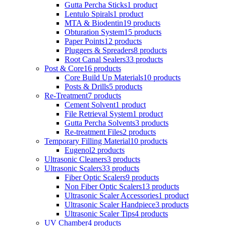
Gutta Percha Sticks
1 product
Lentulo Spirals
1 product
MTA & Biodentin
19 products
Obturation System
15 products
Paper Points
12 products
Pluggers & Spreaders
8 products
Root Canal Sealers
33 products
Post & Core
16 products
Core Build Up Materials
10 products
Posts & Drills
5 products
Re-Treatment
7 products
Cement Solvent
1 product
File Retrieval System
1 product
Gutta Percha Solvents
3 products
Re-treatment Files
2 products
Temporary Filling Material
10 products
Eugenol
2 products
Ultrasonic Cleaners
3 products
Ultrasonic Scalers
33 products
Fiber Optic Scalers
9 products
Non Fiber Optic Scalers
13 products
Ultrasonic Scaler Accessories
1 product
Ultrasonic Scaler Handpiece
3 products
Ultrasonic Scaler Tips
4 products
UV Chamber
4 products