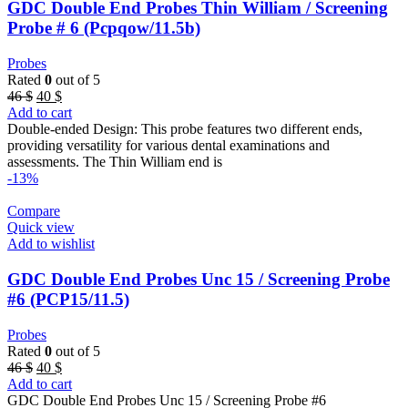
GDC Double End Probes Thin William / Screening
Probe # 6 (Pcpqow/11.5b)
Probes
Rated
0
out of 5
Original
Current
46
$
40
$
price
price
Add to cart
was:
is:
Double-ended Design: This probe features two different ends,
46 $.
40 $.
providing versatility for various dental examinations and
assessments. The Thin William end is
-13%
Compare
Quick view
Add to wishlist
GDC Double End Probes Unc 15 / Screening Probe
#6 (PCP15/11.5)
Probes
Rated
0
out of 5
Original
Current
46
$
40
$
price
price
Add to cart
was:
is:
GDC Double End Probes Unc 15 / Screening Probe #6