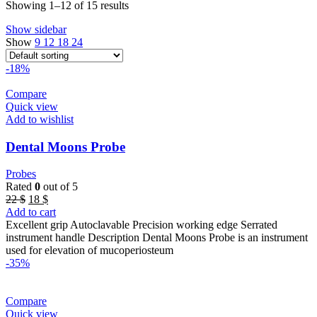
Showing 1–12 of 15 results
Show sidebar
Show
9
12
18
24
-18%
Compare
Quick view
Add to wishlist
Dental Moons Probe
Probes
Rated
0
out of 5
Original
Current
22
$
18
$
price
price
Add to cart
was:
is:
Excellent grip Autoclavable Precision working edge Serrated
22 $.
18 $.
instrument handle Description Dental Moons Probe is an instrument
used for elevation of mucoperiosteum
-35%
Compare
Quick view