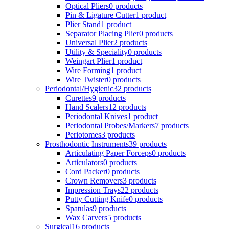
Optical Pliers
0 products
Pin & Ligature Cutter
1 product
Plier Stand
1 product
Separator Placing Plier
0 products
Universal Plier
2 products
Utility & Speciality
0 products
Weingart Plier
1 product
Wire Forming
1 product
Wire Twister
0 products
Periodontal/Hygienic
32 products
Curettes
9 products
Hand Scalers
12 products
Periodontal Knives
1 product
Periodontal Probes/Markers
7 products
Periotomes
3 products
Prosthodontic Instruments
39 products
Articulating Paper Forceps
0 products
Articulators
0 products
Cord Packer
0 products
Crown Removers
3 products
Impression Trays
22 products
Putty Cutting Knife
0 products
Spatulas
9 products
Wax Carvers
5 products
Surgical
16 products