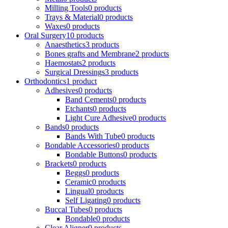
Milling Tools
0 products
Trays & Material
0 products
Waxes
0 products
Oral Surgery
10 products
Anaesthetics
3 products
Bones grafts and Membrane
2 products
Haemostats
2 products
Surgical Dressings
3 products
Orthodontics
1 product
Adhesives
0 products
Band Cements
0 products
Etchants
0 products
Light Cure Adhesive
0 products
Bands
0 products
Bands With Tube
0 products
Bondable Accessories
0 products
Bondable Buttons
0 products
Brackets
0 products
Beggs
0 products
Ceramic
0 products
Lingual
0 products
Self Ligating
0 products
Buccal Tubes
0 products
Bondable
0 products
Clear Aligner
0 products