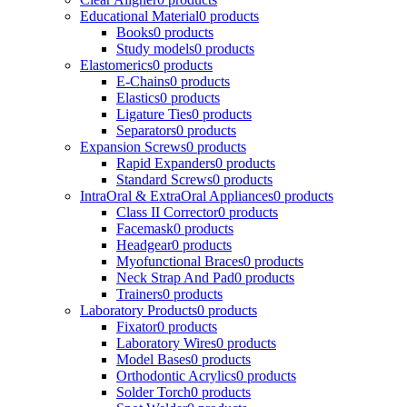
Educational Material
0 products
Books
0 products
Study models
0 products
Elastomerics
0 products
E-Chains
0 products
Elastics
0 products
Ligature Ties
0 products
Separators
0 products
Expansion Screws
0 products
Rapid Expanders
0 products
Standard Screws
0 products
IntraOral & ExtraOral Appliances
0 products
Class II Corrector
0 products
Facemask
0 products
Headgear
0 products
Myofunctional Braces
0 products
Neck Strap And Pad
0 products
Trainers
0 products
Laboratory Products
0 products
Fixator
0 products
Laboratory Wires
0 products
Model Bases
0 products
Orthodontic Acrylics
0 products
Solder Torch
0 products