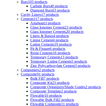
Burs
103 products
Carbide Burs
40 products
Diamond Burs
63 products
Cavity Liners
17 products
Cements
117 products
Amalgam
3 products
Glass Ionomer Cement
23 products
Glass Ionomer Cements
20 products
Liners & Bases
4 products
Lining Cement
4 products
Luting Cements
19 products
Pit & Fissure
6 products
Resin Cements
16 products
Temporary Cements
13 products
Temporary Luting Cements
5 products
Zinc Polycarboxylate Cement
3 products
Compomers
2 products
Composite
91 products
Bulk Fill
7 products
Composite Kit
23 products
Composite Organizers/Shade Guides
2 products
Composite Template
2 products
Flowable
10 products
Flowable Bulk Fill
2 products
Flowable Composite
11 products