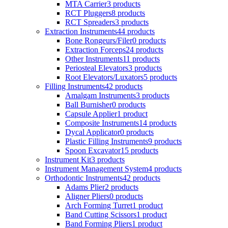
MTA Carrier
3 products
RCT Pluggers
8 products
RCT Spreaders
3 products
Extraction Instruments
44 products
Bone Rongeurs/Filer
0 products
Extraction Forceps
24 products
Other Instruments
11 products
Periosteal Elevators
3 products
Root Elevators/Luxators
5 products
Filling Instruments
42 products
Amalgam Instruments
3 products
Ball Burnisher
0 products
Capsule Applier
1 product
Composite Instruments
14 products
Dycal Applicator
0 products
Plastic Filling Instruments
9 products
Spoon Excavator
15 products
Instrument Kit
3 products
Instrument Management System
4 products
Orthodontic Instruments
42 products
Adams Plier
2 products
Aligner Pliers
0 products
Arch Forming Turret
1 product
Band Cutting Scissors
1 product
Band Forming Pliers
1 product