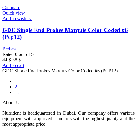
Compare
Quick view
Add to wishlist
GDC Single End Probes Marquis Color Coded #6
(Pcp12)
Probes
Rated
0
out of 5
Original
Current
44
$
38
$
price
price
Add to cart
was:
is:
GDC Single End Probes Marquis Color Coded #6 (PCP12)
44 $.
38 $.
1
2
→
About Us
Nutrident is headquartered in Dubai. Our company offers various
equipment with approved standards with the highest quality and the
most appropriate price.