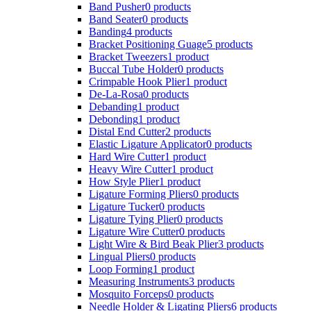
Band Pusher
0 products
Band Seater
0 products
Banding
4 products
Bracket Positioning Guage
5 products
Bracket Tweezers
1 product
Buccal Tube Holder
0 products
Crimpable Hook Plier
1 product
De-La-Rosa
0 products
Debanding
1 product
Debonding
1 product
Distal End Cutter
2 products
Elastic Ligature Applicator
0 products
Hard Wire Cutter
1 product
Heavy Wire Cutter
1 product
How Style Plier
1 product
Ligature Forming Pliers
0 products
Ligature Tucker
0 products
Ligature Tying Plier
0 products
Ligature Wire Cutter
0 products
Light Wire & Bird Beak Plier
3 products
Lingual Pliers
0 products
Loop Forming
1 product
Measuring Instruments
3 products
Mosquito Forceps
0 products
Needle Holder & Ligating Pliers
6 products