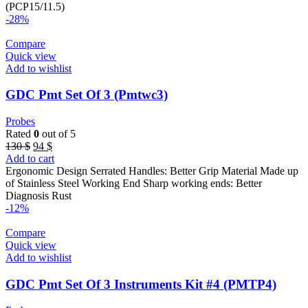
46 $.
40 $.
(PCP15/11.5)
-28%
Compare
Quick view
Add to wishlist
GDC Pmt Set Of 3 (Pmtwc3)
Probes
Rated
0
out of 5
Original
Current
130
$
94
$
price
price
Add to cart
was:
is:
Ergonomic Design Serrated Handles: Better Grip Material Made up
130 $.
94 $.
of Stainless Steel Working End Sharp working ends: Better
Diagnosis Rust
-12%
Compare
Quick view
Add to wishlist
GDC Pmt Set Of 3 Instruments Kit #4 (PMTP4)