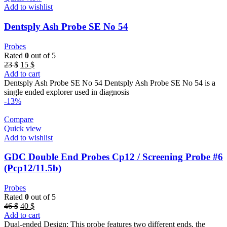
Add to wishlist
Dentsply Ash Probe SE No 54
Probes
Rated
0
out of 5
Original
Current
23
$
15
$
price
price
Add to cart
was:
is:
Dentsply Ash Probe SE No 54 Dentsply Ash Probe SE No 54 is a
23 $.
15 $.
single ended explorer used in diagnosis
-13%
Compare
Quick view
Add to wishlist
GDC Double End Probes Cp12 / Screening Probe #6
(Pcp12/11.5b)
Probes
Rated
0
out of 5
Original
Current
46
$
40
$
price
price
Add to cart
was:
is:
Dual-ended Design: This probe features two different ends, the