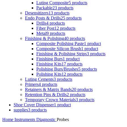
Luting Composite
5 products
Packable
23 products
Desensitizers
13 products
Endo Posts & Drills
25 products
Drills
4 products
Fiber Post
12 products
Metal
9 products
Finishing & Polishing
40 products
Composite Polishing Paste
1 product
Composite Silicon Brush
1 product
Finishing & Polishing Strips
3 products
Finishing Burs
1 product
Finishing Kits
17 products
Polishing Burs/Brushes
5 products
Polishing Kits
12 products
Luting Cements
3 products
Primers
4 products
Retainers & Matrix Bands
20 products
Retention Pins & Drills
2 products
Temporary Crown Materials
3 products
Shoe Cover Dispenser
1 product
supplies
3 products
Home
Instruments
Diagnostic
Probes