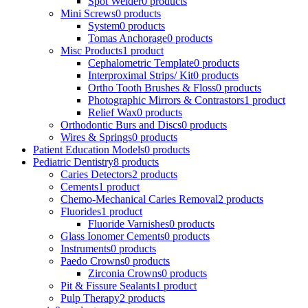
Spot Welder
0 products
Mini Screws
0 products
System
0 products
Tomas Anchorage
0 products
Misc Products
1 product
Cephalometric Template
0 products
Interproximal Strips/ Kit
0 products
Ortho Tooth Brushes & Floss
0 products
Photographic Mirrors & Contrastors
1 product
Relief Wax
0 products
Orthodontic Burs and Discs
0 products
Wires & Springs
0 products
Patient Education Models
0 products
Pediatric Dentistry
8 products
Caries Detectors
2 products
Cements
1 product
Chemo-Mechanical Caries Removal
2 products
Fluorides
1 product
Fluoride Varnishes
0 products
Glass Ionomer Cements
0 products
Instruments
0 products
Paedo Crowns
0 products
Zirconia Crowns
0 products
Pit & Fissure Sealants
1 product
Pulp Therapy
2 products