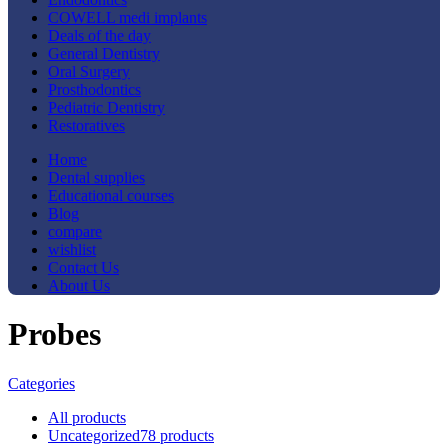
COWELL medi implants
Deals of the day
General Dentistry
Oral Surgery
Prosthodontics
Pediatric Dentistry
Restoratives
Home
Dental supplies
Educational courses
Blog
compare
wishlist
Contact Us
About Us
Probes
Categories
All
products
Uncategorized
78 products