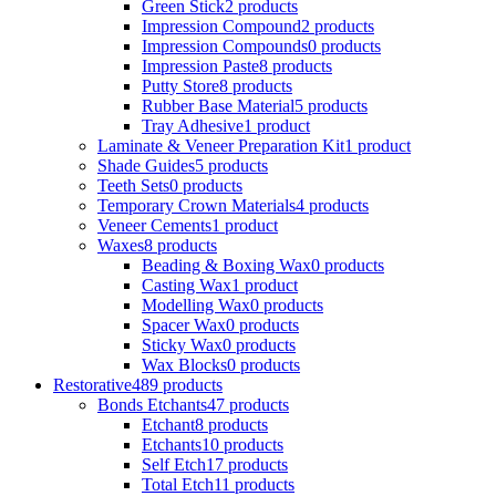
Green Stick
2 products
Impression Compound
2 products
Impression Compounds
0 products
Impression Paste
8 products
Putty Store
8 products
Rubber Base Material
5 products
Tray Adhesive
1 product
Laminate & Veneer Preparation Kit
1 product
Shade Guides
5 products
Teeth Sets
0 products
Temporary Crown Materials
4 products
Veneer Cements
1 product
Waxes
8 products
Beading & Boxing Wax
0 products
Casting Wax
1 product
Modelling Wax
0 products
Spacer Wax
0 products
Sticky Wax
0 products
Wax Blocks
0 products
Restorative
489 products
Bonds Etchants
47 products
Etchant
8 products
Etchants
10 products
Self Etch
17 products
Total Etch
11 products