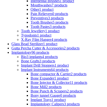
Interdental Brushes
1 product
Mouthwashes
7 products
Other
1 product
Pain Relievers
0 products
Preventives
3 products
Tooth Brushes
5 products
Tooth Pastes
3 products
Tooth Jewellery
1 product
Typodonts
1 product
X-Ray Film Hanger
4 products
Glass Bead Sterilizer
1 product
Gutta Percha Cutter & Accessories
2 products
Implantology
96 products
Bio3 implants
4 products
Bone Grafts
3 products
Implant Drill Stoppers
1 product
Implant Instruments
64 products
Bone compactor & Carrier
2 products
Bone Expander
1 product
Bone Injector & Collector
11 products
Bone Mill
2 products
Bone Punch & Scrapers
2 products
Bony tunnel Gauge
0 products
Implant Trays
1 product
Implantology Calipers
3 products