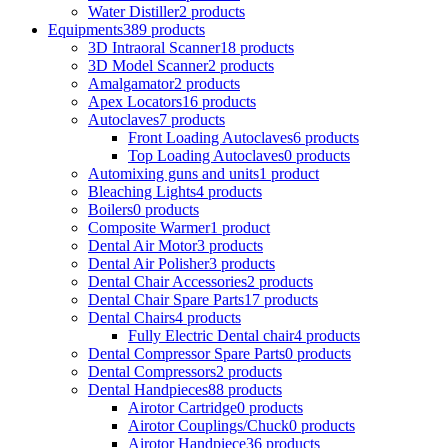
Water Distiller
2 products
Equipments
389 products
3D Intraoral Scanner
18 products
3D Model Scanner
2 products
Amalgamator
2 products
Apex Locators
16 products
Autoclaves
7 products
Front Loading Autoclaves
6 products
Top Loading Autoclaves
0 products
Automixing guns and units
1 product
Bleaching Lights
4 products
Boilers
0 products
Composite Warmer
1 product
Dental Air Motor
3 products
Dental Air Polisher
3 products
Dental Chair Accessories
2 products
Dental Chair Spare Parts
17 products
Dental Chairs
4 products
Fully Electric Dental chair
4 products
Dental Compressor Spare Parts
0 products
Dental Compressors
2 products
Dental Handpieces
88 products
Airotor Cartridge
0 products
Airotor Couplings/Chuck
0 products
Airotor Handpiece
36 products