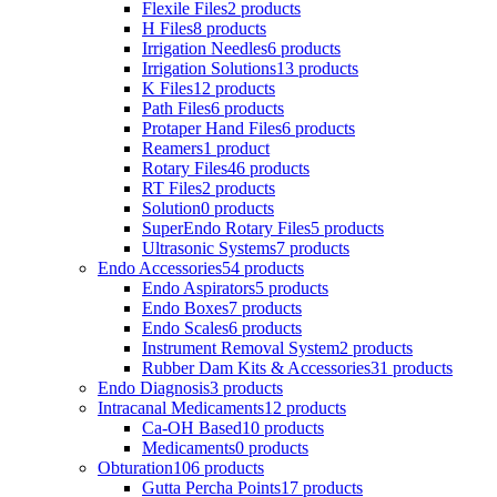
Flexile Files
2 products
H Files
8 products
Irrigation Needles
6 products
Irrigation Solutions
13 products
K Files
12 products
Path Files
6 products
Protaper Hand Files
6 products
Reamers
1 product
Rotary Files
46 products
RT Files
2 products
Solution
0 products
SuperEndo Rotary Files
5 products
Ultrasonic Systems
7 products
Endo Accessories
54 products
Endo Aspirators
5 products
Endo Boxes
7 products
Endo Scales
6 products
Instrument Removal System
2 products
Rubber Dam Kits & Accessories
31 products
Endo Diagnosis
3 products
Intracanal Medicaments
12 products
Ca-OH Based
10 products
Medicaments
0 products
Obturation
106 products
Gutta Percha Points
17 products