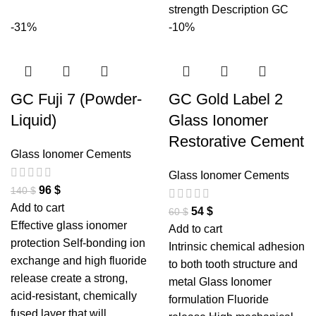
strength Description GC
-31%
-10%
GC Fuji 7 (Powder-
GC Gold Label 2
Liquid)
Glass Ionomer
Restorative Cement
Glass Ionomer Cements
Glass Ionomer Cements
96
$
140
$
Add to cart
54
$
60
$
Effective glass ionomer
Add to cart
protection Self-bonding ion
Intrinsic chemical adhesion
exchange and high fluoride
to both tooth structure and
release create a strong,
metal Glass Ionomer
acid-resistant, chemically
formulation Fluoride
fused layer that will