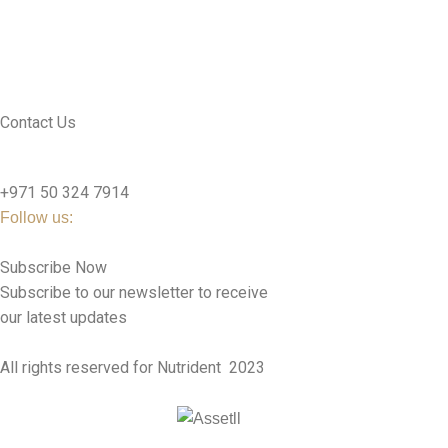
CONTACT US
SEE PRODUCTS
Contact Us
nutridentcompany@gmail.com
+971 50 324 7914
Follow us:
Subscribe Now
Subscribe to our newsletter to receive
our latest updates
All rights reserved for Nutrident
2023