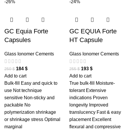
-26%
-24%
GC Equia Forte
GC EQUIA Forte
Capsules
HT Capsule
Glass Ionomer Cements
Glass Ionomer Cements
184
$
193
$
250
$
255
$
Add to cart
Add to cart
Bulk-fill Easy and quick to
True bulk-fill Moisture-
use Not technique
tolerant Extensive
sensitive Non-sticky and
indications Proven
packable No
longevity Improved
polymerization shrinkage
translucency Fast & easy
or shrinkage stress Optimal
placement Excellent
marginal
flexural and compressive