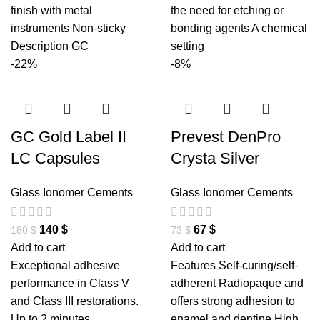
finish with metal
the need for etching or
instruments Non-sticky
bonding agents A chemical
Description GC
setting
-22%
-8%
GC Gold Label II
Prevest DenPro
LC Capsules
Crysta Silver
Glass Ionomer Cements
Glass Ionomer Cements
140
$
67
$
180
$
73
$
Add to cart
Add to cart
Exceptional adhesive
Features Self-curing/self-
performance in Class V
adherent Radiopaque and
and Class III restorations.
offers strong adhesion to
Up to 2 minutes
enamel and dentine High