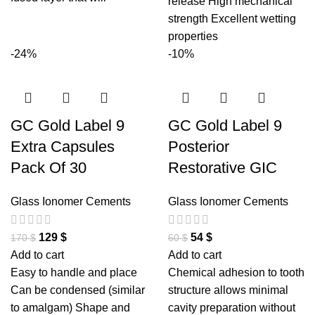
release High mechanical
strength Excellent wetting
properties
-24%
-10%
GC Gold Label 9
GC Gold Label 9
Extra Capsules
Posterior
Pack Of 30
Restorative GIC
Glass Ionomer Cements
Glass Ionomer Cements
129
$
54
$
170
$
60
$
Add to cart
Add to cart
Easy to handle and place
Chemical adhesion to tooth
Can be condensed (similar
structure allows minimal
to amalgam) Shape and
cavity preparation without