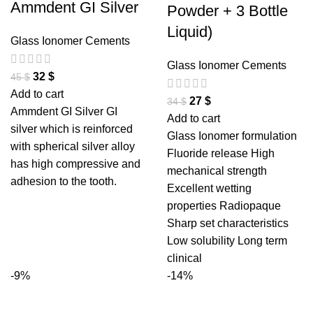
Ammdent GI Silver
Powder + 3 Bottle
Liquid)
Glass Ionomer Cements
Glass Ionomer Cements
32
$
45
$
Add to cart
27
$
34
$
Ammdent GI Silver GI
Add to cart
silver which is reinforced
Glass Ionomer formulation
with spherical silver alloy
Fluoride release High
has high compressive and
mechanical strength
adhesion to the tooth.
Excellent wetting
properties Radiopaque
Sharp set characteristics
Low solubility Long term
clinical
-9%
-14%