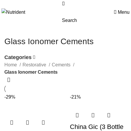
Menu
Search
Glass Ionomer Cements
Categories
Home
Restorative
Cements
Glass Ionomer Cements
-29%
-21%
China Gic (3 Bottle