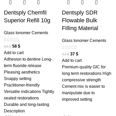
Dentsply Chemfil
Dentsply SDR
Superior Refill 10g
Flowable Bulk
Filling Material
Glass Ionomer Cements
Glass Ionomer Cements
58
$
64
$
Add to cart
37
$
43
$
Adhesion to dentine Long-
Add to cart
term fluoride release
Premium quality GIC for
Pleasing aesthetics
long term restorations High
Snappy setting
compressive strength
Practitioner-friendly
Cement mix is easier to
Versatile indications Tightly
manipulate due to
sealed restorations
improved setting
Durable and long-lasting
Description