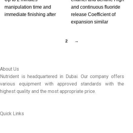
manipulation time and
and continuous fluoride
immediate finishing after
release Coefficient of
expansion similar
1
2
→
About Us
Nutrident is headquartered in Dubai. Our company offers
various equipment with approved standards with the
highest quality and the most appropriate price.
Quick Links
ABOUT US
MY ACCOUNT