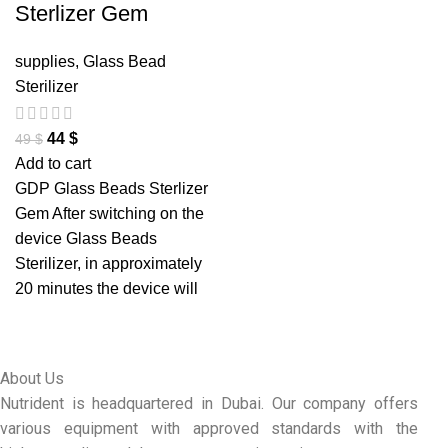
Sterlizer Gem
supplies
,
Glass Bead
Sterilizer
44
$
49
$
Add to cart
GDP Glass Beads Sterlizer
Gem After switching on the
device Glass Beads
Sterilizer, in approximately
20 minutes the device will
About Us
Nutrident is headquartered in Dubai. Our company offers
various equipment with approved standards with the