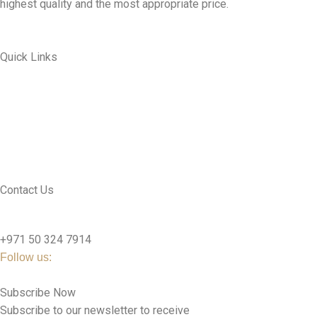
highest quality and the most appropriate price.
Quick Links
ABOUT US
MY ACCOUNT
CONTACT US
SEE PRODUCTS
Contact Us
nutridentcompany@gmail.com
+971 50 324 7914
Follow us:
Subscribe Now
Subscribe to our newsletter to receive