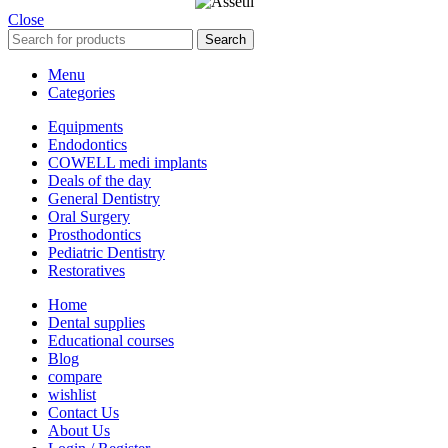
Close
Search
Menu
Categories
Equipments
Endodontics
COWELL medi implants
Deals of the day
General Dentistry
Oral Surgery
Prosthodontics
Pediatric Dentistry
Restoratives
Home
Dental supplies
Educational courses
Blog
compare
wishlist
Contact Us
About Us