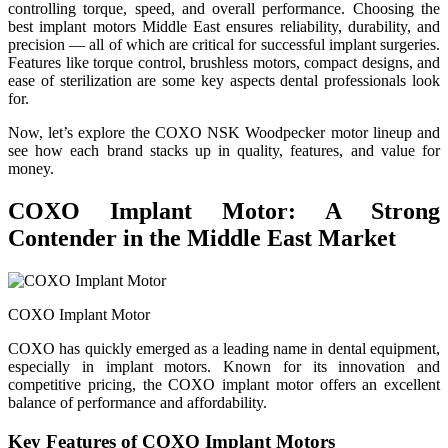
controlling torque, speed, and overall performance. Choosing the
best implant motors Middle East ensures reliability, durability, and
precision — all of which are critical for successful implant surgeries.
Features like torque control, brushless motors, compact designs, and
ease of sterilization are some key aspects dental professionals look
for.
Now, let’s explore the COXO NSK Woodpecker motor lineup and
see how each brand stacks up in quality, features, and value for
money.
COXO Implant Motor: A Strong
Contender in the Middle East Market
COXO Implant Motor
COXO has quickly emerged as a leading name in dental equipment,
especially in implant motors. Known for its innovation and
competitive pricing, the COXO implant motor offers an excellent
balance of performance and affordability.
Key Features of COXO Implant Motors