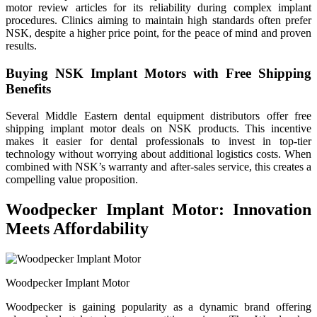
motor review articles for its reliability during complex implant
procedures. Clinics aiming to maintain high standards often prefer
NSK, despite a higher price point, for the peace of mind and proven
results.
Buying NSK Implant Motors with Free Shipping
Benefits
Several Middle Eastern dental equipment distributors offer free
shipping implant motor deals on NSK products. This incentive
makes it easier for dental professionals to invest in top-tier
technology without worrying about additional logistics costs. When
combined with NSK’s warranty and after-sales service, this creates a
compelling value proposition.
Woodpecker Implant Motor: Innovation
Meets Affordability
Woodpecker Implant Motor
Woodpecker is gaining popularity as a dynamic brand offering