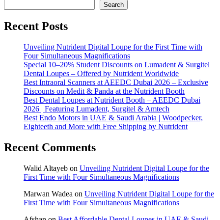
Search
Recent Posts
Unveiling Nutrident Digital Loupe for the First Time with
Four Simultaneous Magnifications
Special 10–20% Student Discounts on Lumadent & Surgitel
Dental Loupes – Offered by Nutrident Worldwide
Best Intraoral Scanners at AEEDC Dubai 2026 – Exclusive
Discounts on Medit & Panda at the Nutrident Booth
Best Dental Loupes at Nutrident Booth – AEEDC Dubai
2026 | Featuring Lumadent, Surgitel & Amtech
Best Endo Motors in UAE & Saudi Arabia | Woodpecker,
Eighteeth and More with Free Shipping by Nutrident
Recent Comments
Walid Altayeb
on
Unveiling Nutrident Digital Loupe for the
First Time with Four Simultaneous Magnifications
Marwan Wadea
on
Unveiling Nutrident Digital Loupe for the
First Time with Four Simultaneous Magnifications
Afshan
on
Best Affordable Dental Loupes in UAE & Saudi