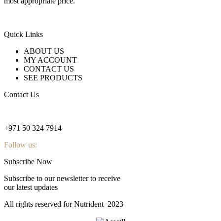
most appropriate price.
Quick Links
ABOUT US
MY ACCOUNT
CONTACT US
SEE PRODUCTS
Contact Us
nutridentcompany@gmail.com
+971 50 324 7914
Follow us:
Subscribe Now
Subscribe to our newsletter to receive
our latest updates
All rights reserved for Nutrident
2023