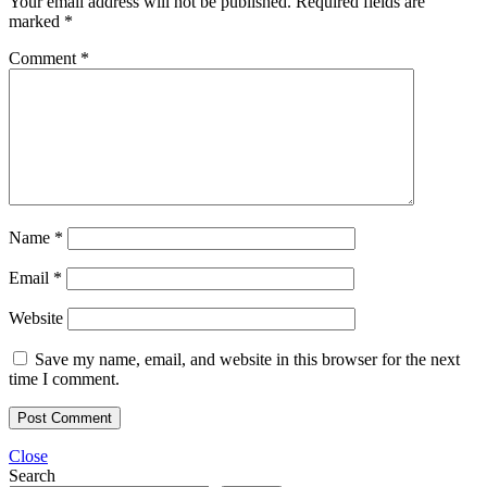
Your email address will not be published.
Required fields are
marked
*
Comment
*
Name
*
Email
*
Website
Save my name, email, and website in this browser for the next
time I comment.
Close
Search