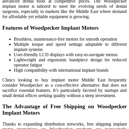
advanced dental tools at competitive prices. The Woodpecker
implant motor is tailored to meet the evolving needs of dental
surgeons, especially in markets like the Middle East where demand
for affordable yet reliable equipment is growing.
Features of Woodpecker Implant Motors
Brushless, maintenance-free motors for smooth operation
Multiple torque and speed settings adaptable to different
implant systems
User-friendly LCD displays with easy-to-navigate menus
Lightweight and ergonomic handpiece design for reduced
operator fatigue
High compatibility with international implant brands
Clinics looking to buy implant motor Middle East frequently
consider Woodpecker as a cost-effective alternative that does not
sacrifice essential features. It’s particularly favored by startups and
small dental offices seeking quality without a steep investment.
The Advantage of Free Shipping on Woodpecker
Implant Motors
Thanks to expanding distribution networks, free shipping implant