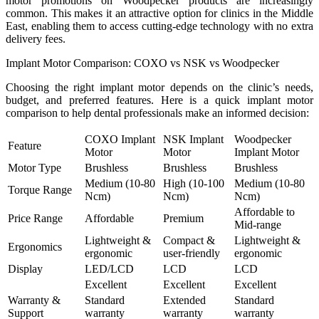
motor promotions on Woodpecker products are increasingly
common. This makes it an attractive option for clinics in the Middle
East, enabling them to access cutting-edge technology with no extra
delivery fees.
Implant Motor Comparison: COXO vs NSK vs Woodpecker
Choosing the right implant motor depends on the clinic’s needs,
budget, and preferred features. Here is a quick implant motor
comparison to help dental professionals make an informed decision:
COXO Implant
NSK Implant
Woodpecker
Feature
Motor
Motor
Implant Motor
Motor Type
Brushless
Brushless
Brushless
Medium (10-80
High (10-100
Medium (10-80
Torque Range
Ncm)
Ncm)
Ncm)
Affordable to
Price Range
Affordable
Premium
Mid-range
Lightweight &
Compact &
Lightweight &
Ergonomics
ergonomic
user-friendly
ergonomic
Display
LED/LCD
LCD
LCD
Excellent
Excellent
Excellent
Warranty &
Standard
Extended
Standard
Support
warranty
warranty
warranty