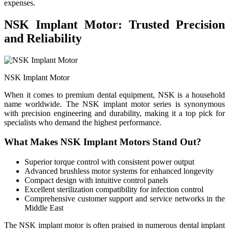
expenses.
NSK Implant Motor: Trusted Precision
and Reliability
NSK Implant Motor
When it comes to premium dental equipment, NSK is a household
name worldwide. The NSK implant motor series is synonymous
with precision engineering and durability, making it a top pick for
specialists who demand the highest performance.
What Makes NSK Implant Motors Stand Out?
Superior torque control with consistent power output
Advanced brushless motor systems for enhanced longevity
Compact design with intuitive control panels
Excellent sterilization compatibility for infection control
Comprehensive customer support and service networks in the
Middle East
The NSK implant motor is often praised in numerous dental implant