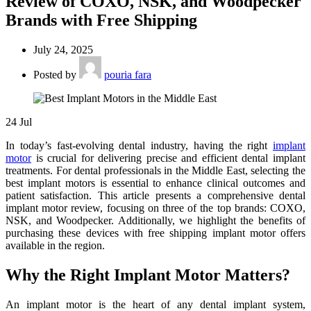
Review of COXO, NSK, and Woodpecker
Brands with Free Shipping
July 24, 2025
Posted by
pouria fara
24
Jul
In today’s fast-evolving dental industry, having the right
implant
motor
is crucial for delivering precise and efficient dental implant
treatments. For dental professionals in the Middle East, selecting the
best implant motors is essential to enhance clinical outcomes and
patient satisfaction. This article presents a comprehensive dental
implant motor review, focusing on three of the top brands: COXO,
NSK, and Woodpecker. Additionally, we highlight the benefits of
purchasing these devices with free shipping implant motor offers
available in the region.
Why the Right Implant Motor Matters?
An implant motor is the heart of any dental implant system,