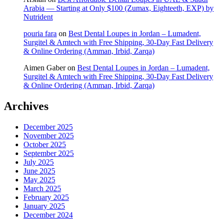
Arabia — Starting at Only $100 (Zumax, Eighteeth, EXP) by
Nutrident
pouria fara
on
Best Dental Loupes in Jordan – Lumadent,
Surgitel & Amtech with Free Shipping, 30-Day Fast Delivery
& Online Ordering (Amman, Irbid, Zarqa)
Aimen Gaber
on
Best Dental Loupes in Jordan – Lumadent,
Surgitel & Amtech with Free Shipping, 30-Day Fast Delivery
& Online Ordering (Amman, Irbid, Zarqa)
Archives
December 2025
November 2025
October 2025
September 2025
July 2025
June 2025
May 2025
March 2025
February 2025
January 2025
December 2024