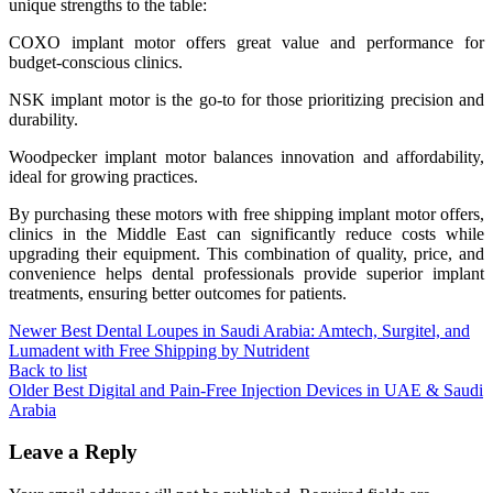
unique strengths to the table:
COXO implant motor offers great value and performance for
budget-conscious clinics.
NSK implant motor is the go-to for those prioritizing precision and
durability.
Woodpecker implant motor balances innovation and affordability,
ideal for growing practices.
By purchasing these motors with free shipping implant motor offers,
clinics in the Middle East can significantly reduce costs while
upgrading their equipment. This combination of quality, price, and
convenience helps dental professionals provide superior implant
treatments, ensuring better outcomes for patients.
Newer
Best Dental Loupes in Saudi Arabia: Amtech, Surgitel, and
Lumadent with Free Shipping by Nutrident
Back to list
Older
Best Digital and Pain-Free Injection Devices in UAE & Saudi
Arabia
Leave a Reply