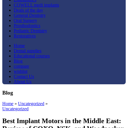
COWELL medi implants
Deals of the day
General Dentistry
Oral Surgery
Prosthodontics
Pediatric Dentistry
Restoratives
Home
Dental supplies
Educational courses
Blog
compare
wishlist
Contact Us
About Us
Blog
Home
»
Uncategorized
»
Uncategorized
Best Implant Motors in the Middle East: