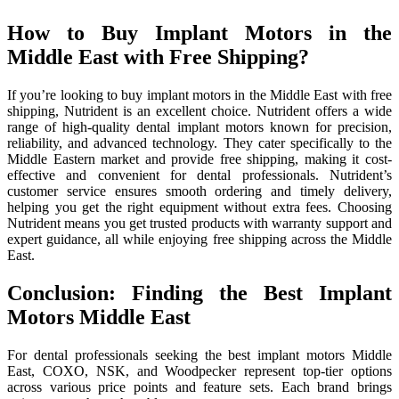
How to Buy Implant Motors in the
Middle East with Free Shipping?
If you’re looking to buy implant motors in the Middle East with free
shipping, Nutrident is an excellent choice. Nutrident offers a wide
range of high-quality dental implant motors known for precision,
reliability, and advanced technology. They cater specifically to the
Middle Eastern market and provide free shipping, making it cost-
effective and convenient for dental professionals. Nutrident’s
customer service ensures smooth ordering and timely delivery,
helping you get the right equipment without extra fees. Choosing
Nutrident means you get trusted products with warranty support and
expert guidance, all while enjoying free shipping across the Middle
East.
Conclusion: Finding the Best Implant
Motors Middle East
For dental professionals seeking the best implant motors Middle
East, COXO, NSK, and Woodpecker represent top-tier options
across various price points and feature sets. Each brand brings