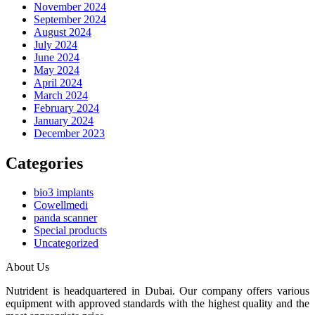
November 2024
September 2024
August 2024
July 2024
June 2024
May 2024
April 2024
March 2024
February 2024
January 2024
December 2023
Categories
bio3 implants
Cowellmedi
panda scanner
Special products
Uncategorized
About Us
Nutrident is headquartered in Dubai. Our company offers various
equipment with approved standards with the highest quality and the