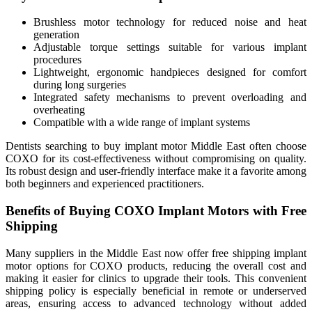
Brushless motor technology for reduced noise and heat
generation
Adjustable torque settings suitable for various implant
procedures
Lightweight, ergonomic handpieces designed for comfort
during long surgeries
Integrated safety mechanisms to prevent overloading and
overheating
Compatible with a wide range of implant systems
Dentists searching to buy implant motor Middle East often choose
COXO for its cost-effectiveness without compromising on quality.
Its robust design and user-friendly interface make it a favorite among
both beginners and experienced practitioners.
Benefits of Buying COXO Implant Motors with Free
Shipping
Many suppliers in the Middle East now offer free shipping implant
motor options for COXO products, reducing the overall cost and
making it easier for clinics to upgrade their tools. This convenient
shipping policy is especially beneficial in remote or underserved
areas, ensuring access to advanced technology without added