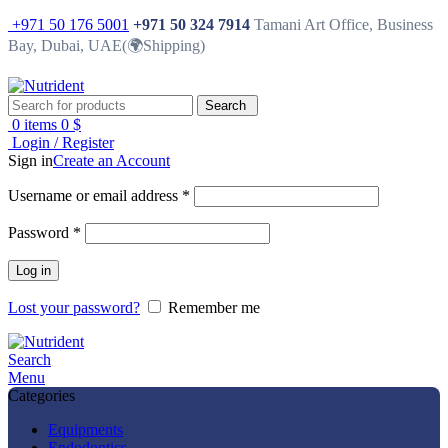
+971 50 176 5001
+971 50 324 7914
Tamani Art Office, Business
Bay, Dubai, UAE(🌍Shipping)
Search
0
items
0
$
Login / Register
Sign in
Create an Account
Username or email address
*
Password
*
Log in
Lost your password?
Remember me
Search
Menu
Categories
Equipments
Endodontics