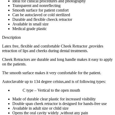
Ideal for clinical procedures and photography
Transparent and nonreflecting
Smooth surface for patient comfort
Can be autoclaved or cold sterilized
Durable and flexible cheeck retractor
Available in small size
Medical grade plastic
Description
Latex free, flexible and comfortable Cheek Retractor ,provides
retraction of lips and cheeks during dental treatments.
Cheek Retractors are durable and long handle makes it easy to apply
on the patients.
The smooth surface makes it very comfortable for the patient.
Autoclavable up to 134 degree celsius,and is of following types:
C type – Vertical to the open mouth
Made of durable clear plastic for increased visibility
Double span cheek retractor is designed for hands-free use
Available in adult size or child size
Opens the oral cavity widely ,without any pain