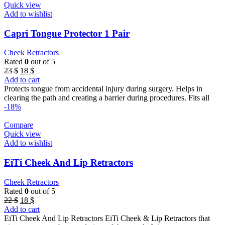
Quick view
Add to wishlist
Capri Tongue Protector 1 Pair
Cheek Retractors
Rated
0
out of 5
Original
Current
23
$
18
$
price
price
Add to cart
was:
is:
Protects tongue from accidental injury during surgery. Helps in
23 $.
18 $.
clearing the path and creating a barrier during procedures. Fits all
-18%
Compare
Quick view
Add to wishlist
EiTi Cheek And Lip Retractors
Cheek Retractors
Rated
0
out of 5
Original
Current
22
$
18
$
price
price
Add to cart
was:
is:
EiTi Cheek And Lip Retractors EiTi Cheek & Lip Retractors that