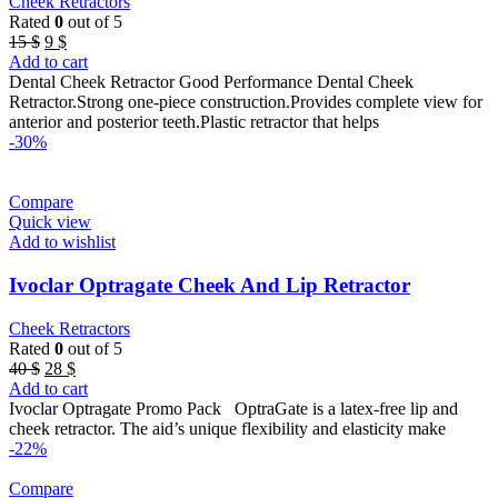
Cheek Retractors
Rated
0
out of 5
Original
Current
15
$
9
$
price
price
Add to cart
was:
is:
Dental Cheek Retractor Good Performance Dental Cheek
15 $.
9 $.
Retractor.Strong one-piece construction.Provides complete view for
anterior and posterior teeth.Plastic retractor that helps
-30%
Compare
Quick view
Add to wishlist
Ivoclar Optragate Cheek And Lip Retractor
Cheek Retractors
Rated
0
out of 5
Original
Current
40
$
28
$
price
price
Add to cart
was:
is:
Ivoclar Optragate Promo Pack OptraGate is a latex-free lip and
40 $.
28 $.
cheek retractor. The aid’s unique flexibility and elasticity make
-22%
Compare