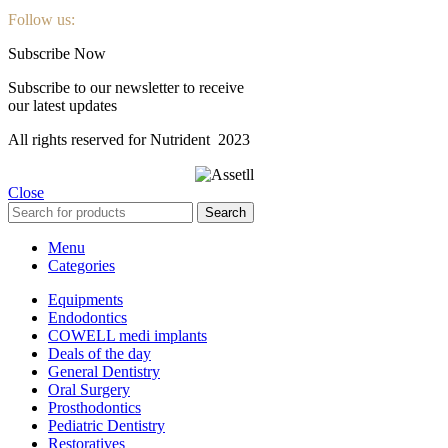
Follow us:
Subscribe Now
Subscribe to our newsletter to receive
our latest updates
All rights reserved for Nutrident
2023
Close
Search
Menu
Categories
Equipments
Endodontics
COWELL medi implants
Deals of the day
General Dentistry
Oral Surgery
Prosthodontics
Pediatric Dentistry
Restoratives