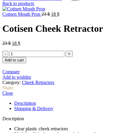
price
price
Back to products
was:
is:
Original
Current
35 $.
30 $.
Cotisen Mouth Prop
23
$
18
$
price
price
was:
is:
Cotisen Cheek Retractor
23 $.
18 $.
Original
Current
23
$
18
$
price
price
Cotisen
was:
is:
Cheek
23 $.
18 $.
Add to cart
Retractor
quantity
Compare
Add to wishlist
Category:
Cheek Retractors
Share:
Close
Description
Shipping & Delivery
Description
Clear plastic cheek retractors