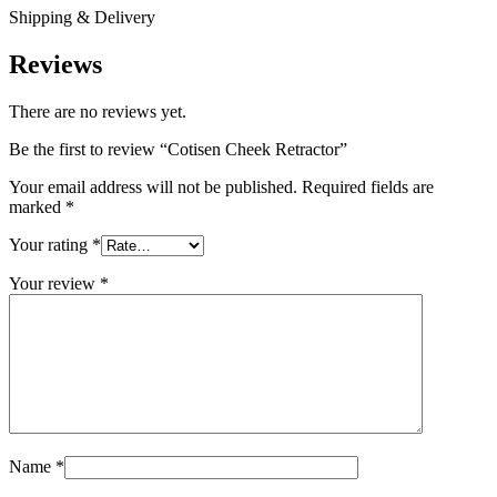
Shipping & Delivery
Reviews
There are no reviews yet.
Be the first to review “Cotisen Cheek Retractor”
Your email address will not be published.
Required fields are
marked
*
Your rating
*
Your review
*
Name
*