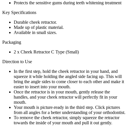
Protects the sensitive gums during teeth whitening treatment
Key Specifications
Durable cheek retractor.
Made up of plastic material.
Available in small sizes.
Packaging
2 x Cheek Retractor C Type (Small)
Direction to Use
In the first step, hold the cheek retractor in your hand, and
squeeze it while holding the angled side facing up. This will
bring the angle sides to come closer to each other and make it
easier to insert into your mouth.
Once the retractor is in your mouth, gently release the
handles, and your cheek retractor will perfectly fit in your
mouth.
Your mouth is picture-ready in the third step. Click pictures
from all angles for a better understanding of your orthodontist.
To remove the cheek retractor, simply squeeze the retractor
towards the inside of your mouth and pull it out gently.