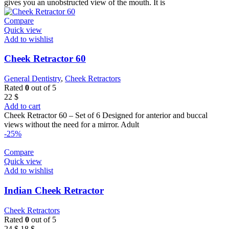
22 $.
18 $.
gives you an unobstructed view of the mouth. It is
Compare
Quick view
Add to wishlist
Cheek Retractor 60
General Dentistry
,
Cheek Retractors
Rated
0
out of 5
22
$
Add to cart
Cheek Retractor 60 – Set of 6 Designed for anterior and buccal
views without the need for a mirror. Adult
-25%
Compare
Quick view
Add to wishlist
Indian Cheek Retractor
Cheek Retractors
Rated
0
out of 5
Original
Current
24
$
18
$