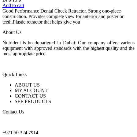
price
price
Add to cart
was:
is:
Good Performance Dental Cheek Retractor. Strong one-piece
24 $.
18 $.
construction. Provides complete view for anterior and posterior
teeth.Plastic retractor that helps give you
About Us
Nutrident is headquartered in Dubai. Our company offers various
equipment with approved standards with the highest quality and the
most appropriate price.
Quick Links
ABOUT US
MY ACCOUNT
CONTACT US
SEE PRODUCTS
Contact Us
nutridentcompany@gmail.com
+971 50 324 7914