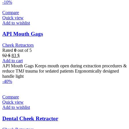
-10%
Compare
Quick view
Add to wishlist
API Mouth Gags
Cheek Retractors
Rated
0
out of 5
Original
Current
92
$
83
$
price
price
Add to cart
was:
is:
API Mouth Gags Keeps mouth open during extraction procedures &
92 $.
83 $.
reduce TMJ trauma for sedated patients Ergonomically designed
handle light
-40%
Compare
Quick view
Add to wishlist
Dental Cheek Retractor