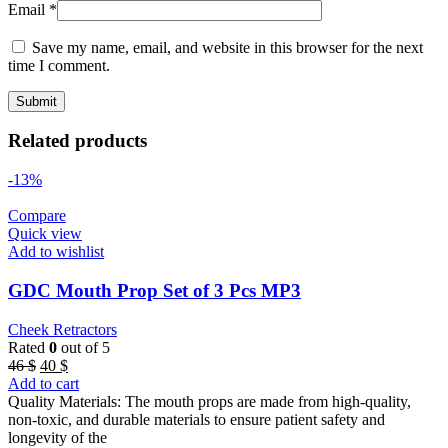
Email
*
Save my name, email, and website in this browser for the next
time I comment.
Related products
-13%
Compare
Quick view
Add to wishlist
GDC Mouth Prop Set of 3 Pcs MP3
Cheek Retractors
Rated
0
out of 5
Original
Current
46
$
40
$
price
price
Add to cart
was:
is:
Quality Materials: The mouth props are made from high-quality,
46 $.
40 $.
non-toxic, and durable materials to ensure patient safety and
longevity of the