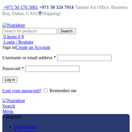
+971 50 176 5001
+971 50 324 7914
Tamani Art Office, Business
Bay, Dubai, UAE(🌍Shipping)
Search
0
items
0
$
Login / Register
Sign in
Create an Account
Username or email address
*
Password
*
Log in
Lost your password?
Remember me
Search
Menu
Categories
Equipments
Endodontics