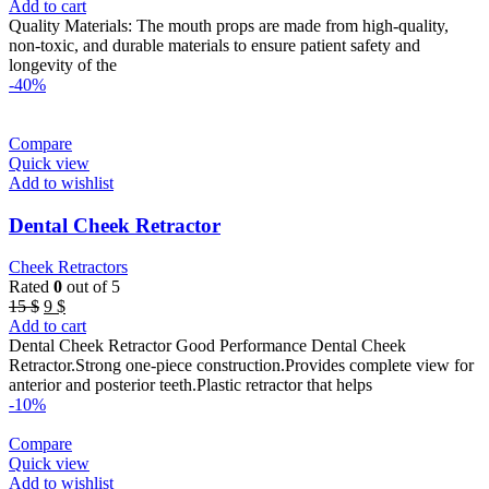
price
price
Add to cart
was:
is:
Quality Materials: The mouth props are made from high-quality,
46 $.
40 $.
non-toxic, and durable materials to ensure patient safety and
longevity of the
-40%
Compare
Quick view
Add to wishlist
Dental Cheek Retractor
Cheek Retractors
Rated
0
out of 5
Original
Current
15
$
9
$
price
price
Add to cart
was:
is:
Dental Cheek Retractor Good Performance Dental Cheek
15 $.
9 $.
Retractor.Strong one-piece construction.Provides complete view for
anterior and posterior teeth.Plastic retractor that helps
-10%
Compare
Quick view
Add to wishlist