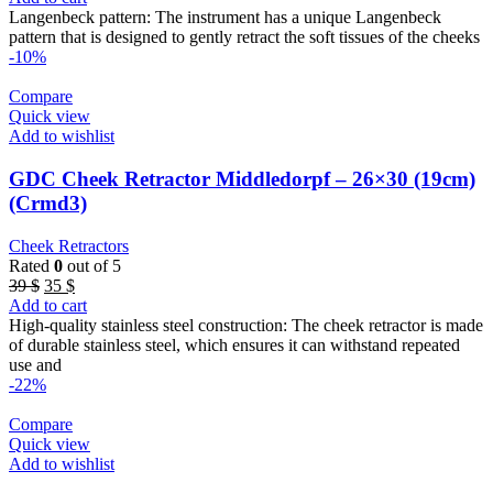
was:
is:
Langenbeck pattern: The instrument has a unique Langenbeck
39 $.
35 $.
pattern that is designed to gently retract the soft tissues of the cheeks
-10%
Compare
Quick view
Add to wishlist
GDC Cheek Retractor Middledorpf – 26×30 (19cm)
(Crmd3)
Cheek Retractors
Rated
0
out of 5
Original
Current
39
$
35
$
price
price
Add to cart
was:
is:
High-quality stainless steel construction: The cheek retractor is made
39 $.
35 $.
of durable stainless steel, which ensures it can withstand repeated
use and
-22%
Compare
Quick view
Add to wishlist