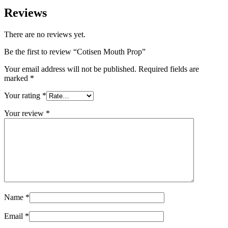
Reviews
There are no reviews yet.
Be the first to review “Cotisen Mouth Prop”
Your email address will not be published.
Required fields are
marked
*
Your rating
*
Your review
*
Name
*
Email
*