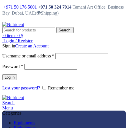
+971 50 176 5001
+971 50 324 7914
Tamani Art Office, Business
Bay, Dubai, UAE(🌍Shipping)
Search
0
items
0
$
Login / Register
Sign in
Create an Account
Username or email address
*
Password
*
Log in
Lost your password?
Remember me
Search
Menu
Categories
Equipments
Endodontics