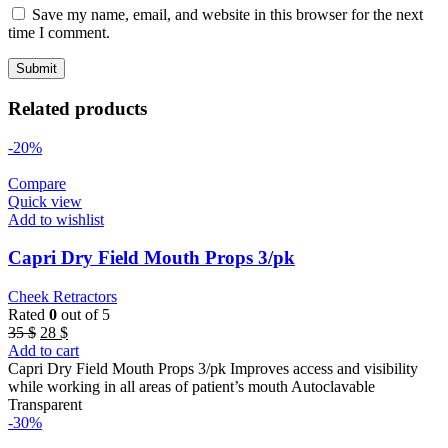
Save my name, email, and website in this browser for the next
time I comment.
Related products
-20%
Compare
Quick view
Add to wishlist
Capri Dry Field Mouth Props 3/pk
Cheek Retractors
Rated
0
out of 5
Original
Current
35
$
28
$
price
price
Add to cart
was:
is:
Capri Dry Field Mouth Props 3/pk Improves access and visibility
35 $.
28 $.
while working in all areas of patient’s mouth Autoclavable
Transparent
-30%