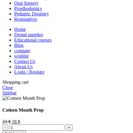
Oral Surgery
Prosthodontics
Pediatric Dentistry
Restoratives
Home
Dental supplies
Educational courses
Blog
compare
wishlist
Contact Us
About Us
Login / Register
Shopping cart
Close
Sidebar
Cotisen Mouth Prop
Original
Current
23
$
18
$
Cotisen
price
price
Mouth
was:
is: