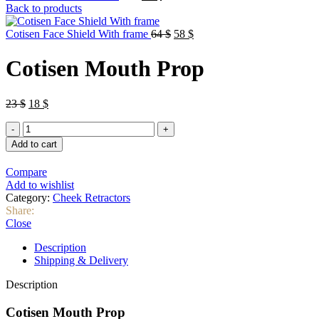
price
price
Back to products
was:
is:
23 $.
18 $.
Original
Current
Cotisen Face Shield With frame
64
$
58
$
price
price
was:
is:
Cotisen Mouth Prop
64 $.
58 $.
Original
Current
23
$
18
$
price
price
Cotisen
was:
is:
Mouth
23 $.
18 $.
Add to cart
Prop
quantity
Compare
Add to wishlist
Category:
Cheek Retractors
Share:
Close
Description
Shipping & Delivery
Description
Cotisen Mouth Prop