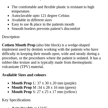
The comfortable and flexible plastic is resistant to high
temperature.
Autoclavable upto 121 degree Celsius
Available in different sizes
Easy to use & place in the patients mouth
Smooth borders prevents patient’s discomfort
Description
Cotisen Mouth Prop
(also bite block) is a wedge-shaped
implement used by dentists working with the patients who have
difficulty in keeping their mouth open, wide and steady during a
procedure, or the procedures where the patient is sedated. It has a
rubber-like texture and is typically made from thermoplastic
vulcanizate (TPV) material.
Available Sizes and colours
Mouth Prop
L: 37 x 30 x 20 mm (purple)
Mouth Prop
M :34 x 28 x 16 mm (green)
Mouth Prop
S: 27 x 25 x 17 mm (yellow)
Key Specifications