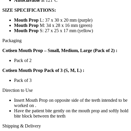
Autoclavable
at 121°C
SIZE SPECIFICATIONS:
Mouth Prop
L: 37 x 30 x 20 mm (purple)
Mouth Prop
M: 34 x 28 x 16 mm (green)
Mouth Prop
S: 27 x 25 x 17 mm (yellow)
Packaging
Cotisen Mouth Prop – Small, Medium, Large (Pack of 2) :
Pack of 2
Cotisen Mouth Prop Pack of 3 (S, M, L) :
Pack of 3
Direction to Use
Insert Mouth Prop on opposite side of the teeth intended to be
worked on .
Have the patient bite gently on the mouth prop and softly hold
bite block between the teeth
Shipping & Delivery