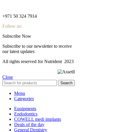
nutridentcompany@gmail.com
+971 50 324 7914
Follow us:
Subscribe Now
Subscribe to our newsletter to receive
our latest updates
All rights reserved for Nutrident
2023
Close
Search
Menu
Categories
Equipments
Endodontics
COWELL medi implants
Deals of the day
General Dentistry