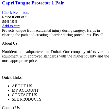
Capri Tongue Protector 1 Pair
Cheek Retractors
Rated
0
out of 5
Original
Current
23
$
18
$
price
price
Add to cart
was:
is:
Protects tongue from accidental injury during surgery. Helps in
23 $.
18 $.
clearing the path and creating a barrier during procedures. Fits all
About Us
Nutrident is headquartered in Dubai. Our company offers various
equipment with approved standards with the highest quality and the
most appropriate price.
Quick Links
ABOUT US
MY ACCOUNT
CONTACT US
SEE PRODUCTS
Contact Us