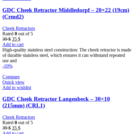
GDC Cheek Retractor Middledorpf – 20×22 (19cm)
(Crmd2)
Cheek Retractors
Rated
0
out of 5
Original
Current
39
$
35
$
price
price
Add to cart
was:
is:
High-quality stainless steel construction: The cheek retractor is made
39 $.
35 $.
of durable stainless steel, which ensures it can withstand repeated
use and
-10%
Compare
Quick view
Add to wishlist
GDC Cheek Retractor Langenbeck – 30×10
(215mm) (CRL1)
Cheek Retractors
Rated
0
out of 5
Original
Current
39
$
35
$
price
price
Add to cart