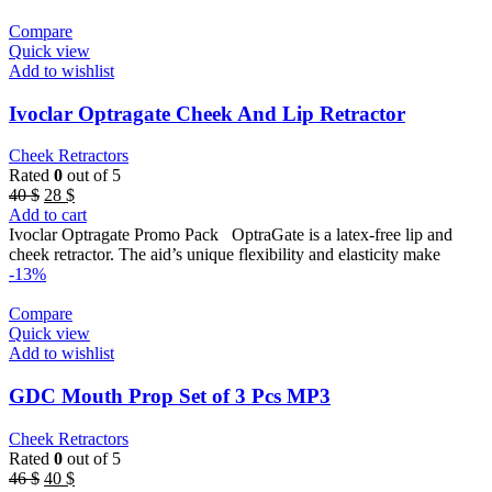
Compare
Quick view
Add to wishlist
Ivoclar Optragate Cheek And Lip Retractor
Cheek Retractors
Rated
0
out of 5
Original
Current
40
$
28
$
price
price
Add to cart
was:
is:
Ivoclar Optragate Promo Pack OptraGate is a latex-free lip and
40 $.
28 $.
cheek retractor. The aid’s unique flexibility and elasticity make
-13%
Compare
Quick view
Add to wishlist
GDC Mouth Prop Set of 3 Pcs MP3
Cheek Retractors
Rated
0
out of 5
Original
Current
46
$
40
$