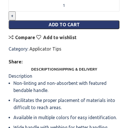
ADD TO CART
Compare
Add to wishlist
Category:
Applicator Tips
Share:
DESCRIPTION
SHIPPING & DELIVERY
Description
Non-linting and non-absorbent with featured
bendable handle.
Facilitates the proper placement of materials into
difficult to reach areas.
Available in multiple colors for easy identification.
Wide handle with webbing for better handling