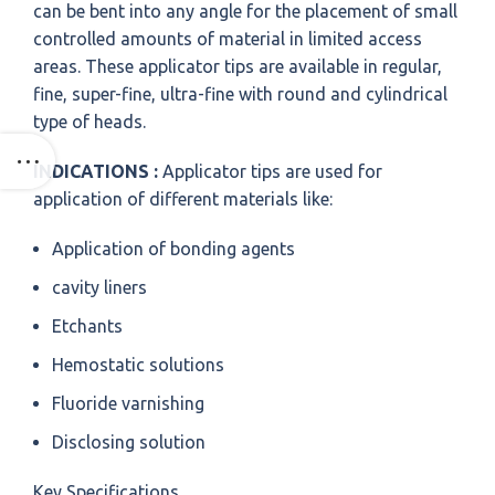
can be bent into any angle for the placement of small
controlled amounts of material in limited access
areas. These applicator tips are available in regular,
fine, super-fine, ultra-fine with round and cylindrical
type of heads.
INDICATIONS :
Applicator tips are used for
application of different materials like:
Application of bonding agents
cavity liners
Etchants
Hemostatic solutions
Fluoride varnishing
Disclosing solution
Key Specifications