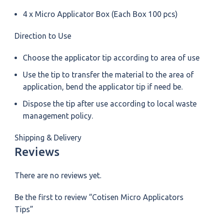
4 x Micro Applicator Box (Each Box 100 pcs)
Direction to Use
Choose the applicator tip according to area of use
Use the tip to transfer the material to the area of
application, bend the applicator tip if need be.
Dispose the tip after use according to local waste
management policy.
Shipping & Delivery
Reviews
There are no reviews yet.
Be the first to review “Cotisen Micro Applicators
Tips”