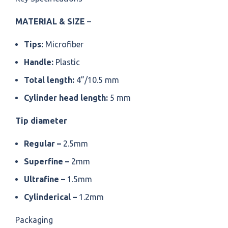
MATERIAL & SIZE
–
Tips:
Microfiber
Handle:
Plastic
Total length:
4”/10.5 mm
Cylinder head length:
5 mm
Tip diameter
Regular –
2.5mm
Superfine –
2mm
Ultrafine –
1.5mm
Cylinderical –
1.2mm
Packaging