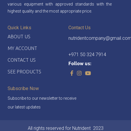
various equipment with approved standards with the
highest quality and the most appropriate price.
Quick Links
Contact Us
ABOUT US
nutridentcompany@gmail.co
MY ACCOUNT
+971 50 324 7914
CONTACT US
Follow us:
SEE PRODUCTS
Subscribe Now
Subscribe to our newsletter to receive
our latest updates
All rights reserved for Nutrident
2023