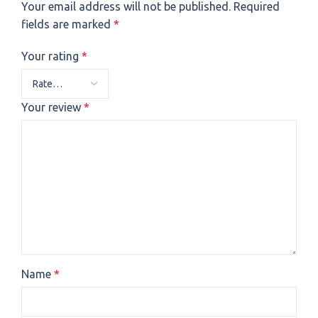
Your email address will not be published.
Required
fields are marked
*
Your rating
*
Your review
*
Name
*