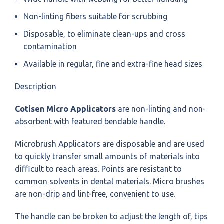
Non-linting fibers suitable for scrubbing
Disposable, to eliminate clean-ups and cross
contamination
Available in regular, fine and extra-fine head sizes
Description
Cotisen Micro Applicators
are non-linting and non-
absorbent with featured bendable handle.
Microbrush Applicators are disposable and are used
to quickly transfer small amounts of materials into
difficult to reach areas. Points are resistant to
common solvents in dental materials.
Micro brushes
are non-drip and lint-free, convenient to use.
The handle can be broken to adjust the length of, tips