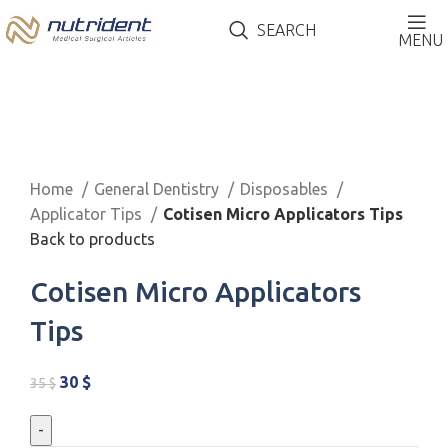
SEARCH
MENU
-14%
Click to enlarge
Home
General Dentistry
Disposables
Applicator Tips
Cotisen Micro Applicators Tips
Back to products
Cotisen Micro Applicators
Tips
30
$
35
$