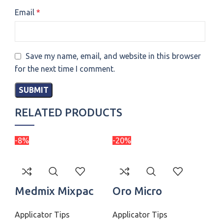
Email
*
Save my name, email, and website in this browser
for the next time I comment.
RELATED PRODUCTS
-8%
-20%
-3
Medmix Mixpac
Oro Micro
P
Colibri
Applicator Tips
Applicator Tips
Applicator Tips
St