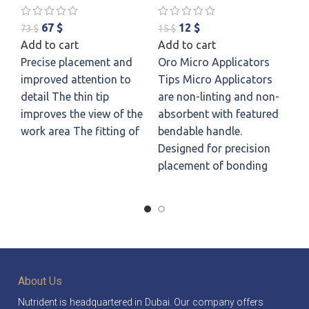
Ap
67
$
12
$
73
$
15
$
Add to cart
Add to cart
60
Precise placement and
Oro Micro Applicators
Ad
improved attention to
Tips Micro Applicators
Pu
detail The thin tip
are non-linting and non-
Th
improves the view of the
absorbent with featured
yo
work area The fitting of
bendable handle.
Th
Designed for precision
sm
placement of bonding
nu
fr
About Us
Nutrident is headquartered in Dubai. Our company offers