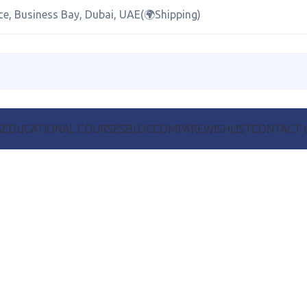
ce, Business Bay, Dubai, UAE(🌍Shipping)
S
EDUCATIONAL COURSES
BLOG
COMPARE
WISHLIST
CONTACT 