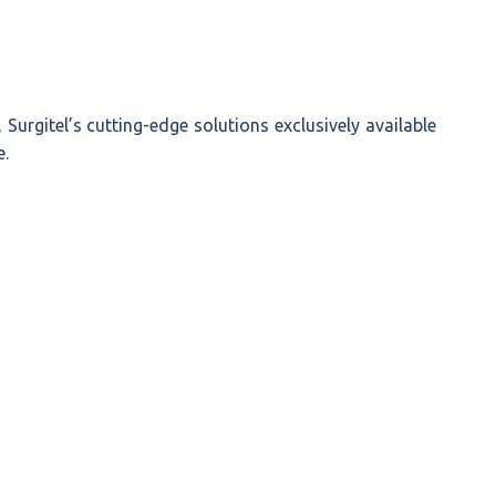
, Surgitel’s cutting-edge solutions exclusively available
e.