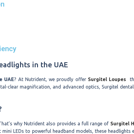
on
iency
adlights in the UAE
he UAE
? At Nutrident, we proudly offer
Surgitel Loupes
the
al-clear magnification, and advanced optics, Surgitel dental
?
 That’s why Nutrident also provides a full range of
Surgitel 
t mini LEDs to powerful headband models, these headlights 