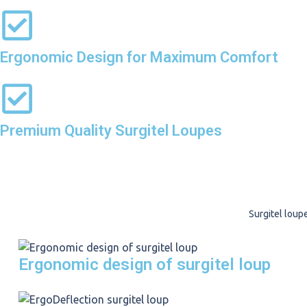
Ergonomic Design for Maximum Comfort
Premium Quality Surgitel Loupes
Surgitel loup
Ergonomic design of surgitel loup