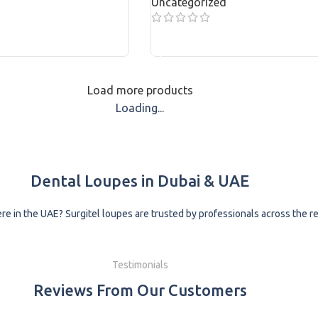
Uncategorized
READ MORE
Load more products
Loading...
Dental Loupes in Dubai & UAE
e in the UAE? Surgitel loupes are trusted by professionals across the reg
Testimonials
Reviews From Our Customers