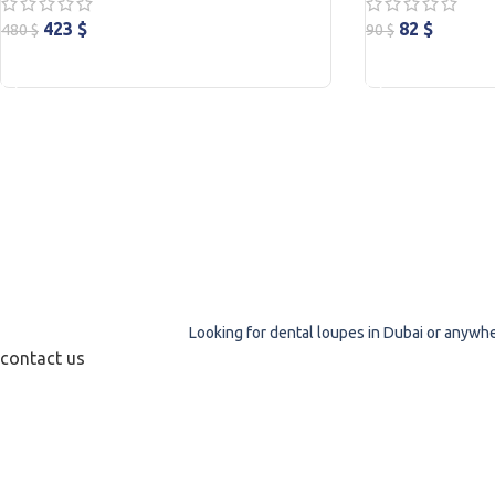
423
$
82
$
480
$
90
$
ADD TO CART
ADD TO CART
Looking for dental loupes in Dubai or anywher
contact us