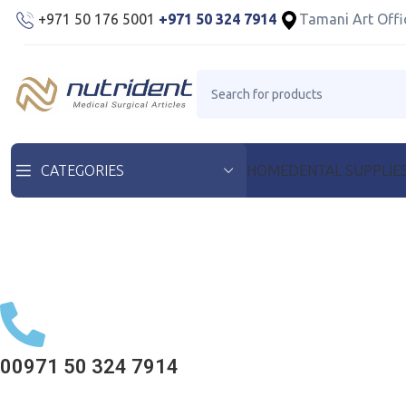
+971 50 176 5001
+971 50 324 7914
Tamani Art Offi
HOME
DENTAL SUPPLIE
CATEGORIES
00971 50 324 7914