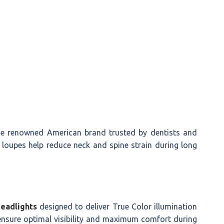
 renowned American brand trusted by dentists and
 loupes help reduce neck and spine strain during long
Headlights
designed to deliver True Color illumination
ensure optimal visibility and maximum comfort during