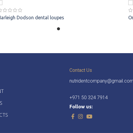
Harleigh Dodson
dental loupes
O
Contact Us
nutridentcompany@gmail.co
NT
+971 50 324 7914
S
Follow us:
CTS