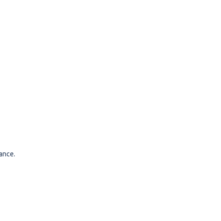
ance.