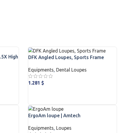
.5X High
DFK Angled Loupes, Sports Frame
Equipments
,
Dental Loupes
1.281
$
ADD TO CART
ErgoAm loupe | Amtech
Equipments
,
Loupes