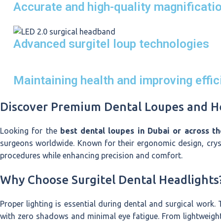
Accurate and high-quality magnificati
Advanced surgitel loup technologies
Maintaining health and improving effic
Discover Premium Dental Loupes and He
Looking for the
best dental loupes in Dubai or across t
surgeons worldwide. Known for their ergonomic design, cryst
procedures while enhancing precision and comfort.
Why Choose Surgitel Dental Headlights
Proper lighting is essential during dental and surgical work.
with zero shadows and minimal eye fatigue. From lightweigh