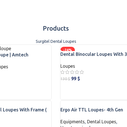
Products
Surgitel Dental Loupes
-24%
Dental Binocular Loupes With 3
oupe | Amtech
Quality Magnification
Loupes
upes
99
$
130
$
ADD TO CART
l Loupes With Frame (
Ergo Air TTL Loupes- 4th Gen
ree )
Equipments
,
Dental Loupes
,