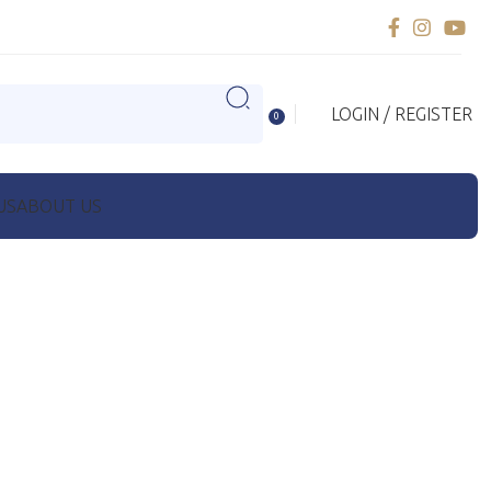
LOGIN / REGISTER
0
US
ABOUT US