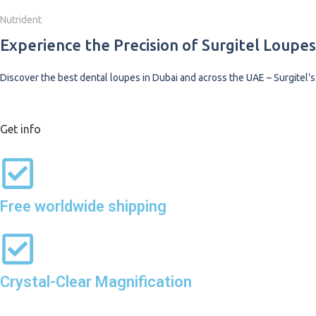
Nutrident
Experience the Precision of Surgitel Loupe
Discover the best dental loupes in Dubai and across the UAE – Surgitel’s
Shop Now
Get info
Free worldwide shipping
Crystal-Clear Magnification