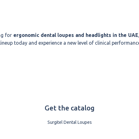
ng for
ergonomic dental loupes and headlights in the UAE
 lineup today and experience a new level of clinical performanc
Get the catalog
Surgitel Dental Loupes