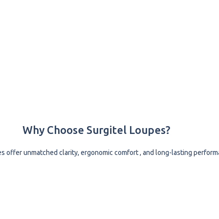
Why Choose Surgitel Loupes?
es offer unmatched clarity, ergonomic comfort , and long-lasting perform