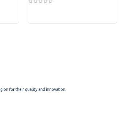
READ MORE
ion for their quality and innovation.