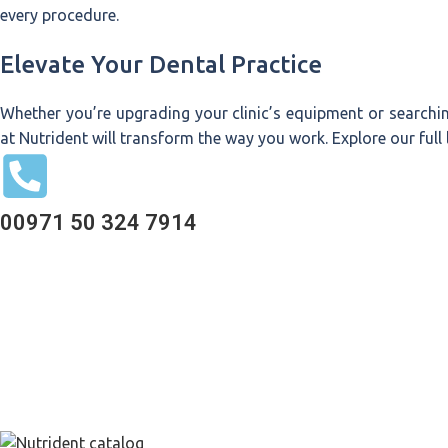
every procedure.
Elevate Your Dental Practice
Whether you’re upgrading your clinic’s equipment or searchi
at Nutrident will transform the way you work. Explore our full
00971 50 324 7914