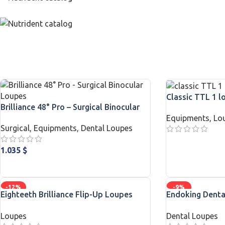
Classic TTL 1 l
Brilliance 48° Pro – Surgical Binocular
Equipments
,
Lo
Loupes
Surgical
,
Equipments
,
Dental Loupes
READ MORE
1.035
$
ADD TO CART
-12%
-9%
Eighteeth Brilliance Flip-Up Loupes
Endoking Denta
with Softouch Surgical Headlight
LED Headlight F
Loupes
Dental Loupes