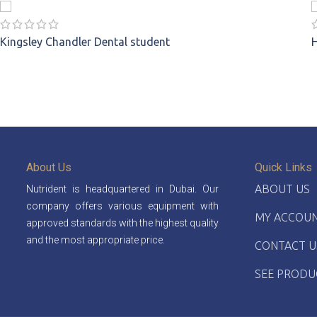
Kingsley Chandler
Dental student
About Us
Quick Links
ABOUT US
Nutrident is headquartered in Dubai. Our
company offers various equipment with
MY ACCOU
approved standards with the highest quality
and the most appropriate price.
CONTACT U
SEE PRODU