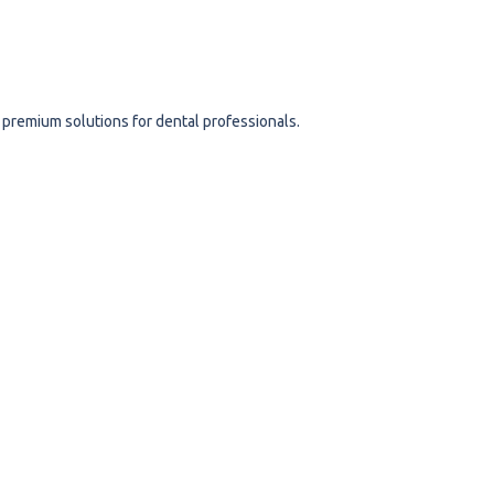
s
 premium solutions for dental professionals.