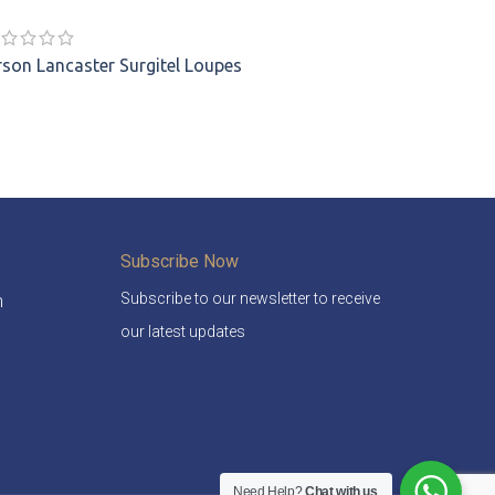
rson Lancaster
Surgitel Loupes
Subscribe Now
Subscribe to our newsletter to receive
m
our latest updates
Need Help?
Chat with us