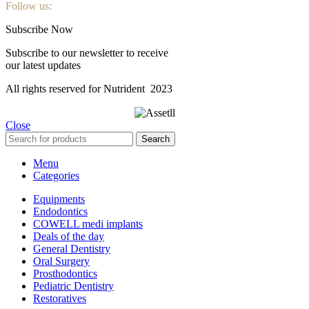
Follow us:
Subscribe Now
Subscribe to our newsletter to receive
our latest updates
All rights reserved for Nutrident
2023
Close
Search
Menu
Categories
Equipments
Endodontics
COWELL medi implants
Deals of the day
General Dentistry
Oral Surgery
Prosthodontics
Pediatric Dentistry
Restoratives