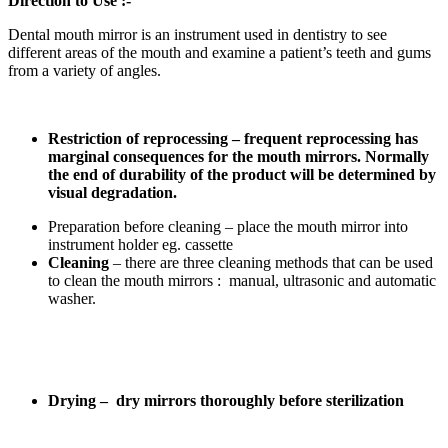
Direction to Use :-
Dental mouth mirror is an instrument used in dentistry to see
different areas of the mouth and examine a patient’s teeth and gums
from a variety of angles.
Restriction of reprocessing – frequent reprocessing has
marginal consequences for the mouth mirrors. Normally
the end of durability of the product will be determined by
visual degradation.
Preparation before cleaning – place the mouth mirror into
instrument holder eg. cassette
Cleaning
– there are three cleaning methods that can be used
to clean the mouth mirrors : manual, ultrasonic and automatic
washer.
Drying – dry mirrors thoroughly before sterilization