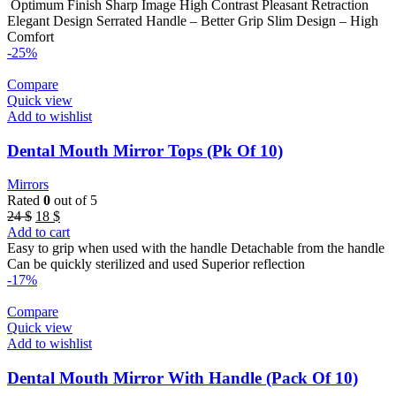
was:
is:
Optimum Finish Sharp Image High Contrast Pleasant Retraction
22 $.
18 $.
Elegant Design Serrated Handle – Better Grip Slim Design – High
Comfort
-25%
Compare
Quick view
Add to wishlist
Dental Mouth Mirror Tops (Pk Of 10)
Mirrors
Rated
0
out of 5
Original
Current
24
$
18
$
price
price
Add to cart
was:
is:
Easy to grip when used with the handle Detachable from the handle
24 $.
18 $.
Can be quickly sterilized and used Superior reflection
-17%
Compare
Quick view
Add to wishlist
Dental Mouth Mirror With Handle (Pack Of 10)