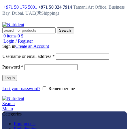
+971 50 176 5001
+971 50 324 7914
Tamani Art Office, Business
Bay, Dubai, UAE(🌍Shipping)
Search
0
items
0
$
Login / Register
Sign in
Create an Account
Username or email address
*
Password
*
Log in
Lost your password?
Remember me
Search
Menu
Categories
Equipments
Endodontics