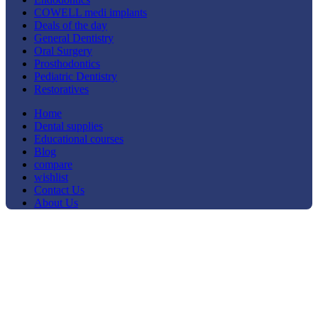
COWELL medi implants
Deals of the day
General Dentistry
Oral Surgery
Prosthodontics
Pediatric Dentistry
Restoratives
Home
Dental supplies
Educational courses
Blog
compare
wishlist
Contact Us
About Us
-33%