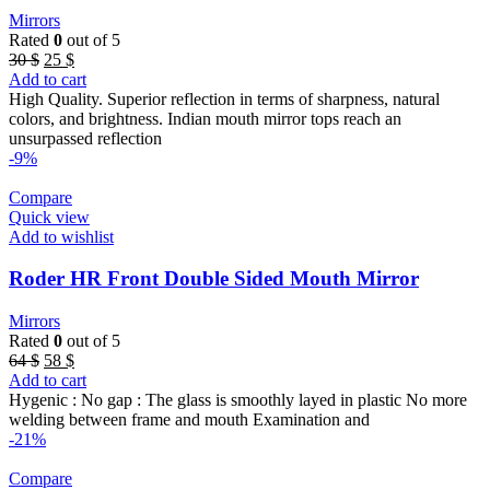
Mirrors
Rated
0
out of 5
Original
Current
30
$
25
$
price
price
Add to cart
was:
is:
High Quality. Superior reflection in terms of sharpness, natural
30 $.
25 $.
colors, and brightness. Indian mouth mirror tops reach an
unsurpassed reflection
-9%
Compare
Quick view
Add to wishlist
Roder HR Front Double Sided Mouth Mirror
Mirrors
Rated
0
out of 5
Original
Current
64
$
58
$
price
price
Add to cart
was:
is:
Hygenic : No gap : The glass is smoothly layed in plastic No more
64 $.
58 $.
welding between frame and mouth Examination and
-21%
Compare