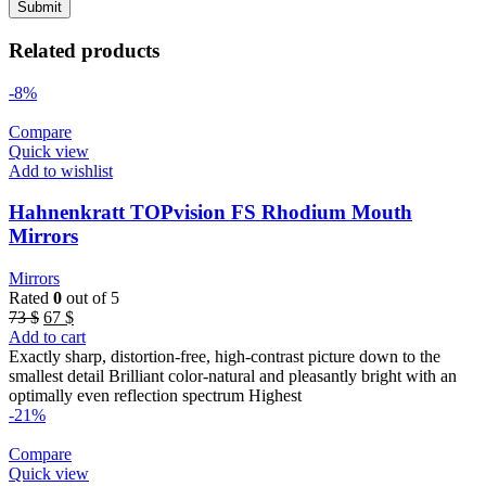
Related products
-8%
Compare
Quick view
Add to wishlist
Hahnenkratt TOPvision FS Rhodium Mouth
Mirrors
Mirrors
Rated
0
out of 5
Original
Current
73
$
67
$
price
price
Add to cart
was:
is:
Exactly sharp, distortion-free, high-contrast picture down to the
73 $.
67 $.
smallest detail Brilliant color-natural and pleasantly bright with an
optimally even reflection spectrum Highest
-21%
Compare
Quick view