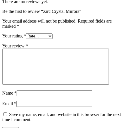
There are no reviews yet.
Be the first to review “Zirc Crystal Mirrors”
Your email address will not be published.
Required fields are
marked
*
Your rating
*
Your review
*
Name
*
Email
*
Save my name, email, and website in this browser for the next
time I comment.