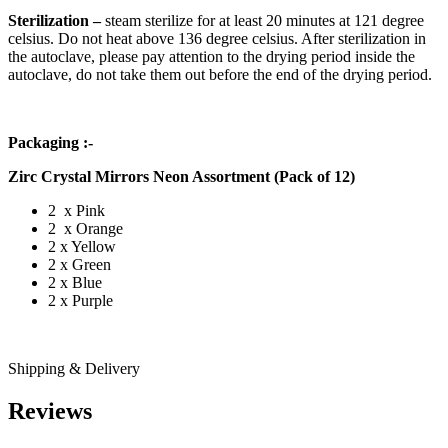
Sterilization –
steam sterilize for at least 20 minutes at 121 degree
celsius. Do not heat above 136 degree celsius. After sterilization in
the autoclave, please pay attention to the drying period inside the
autoclave, do not take them out before the end of the drying period.
Packaging :-
Zirc Crystal Mirrors Neon Assortment (Pack of 12)
2 x Pink
2 x Orange
2 x Yellow
2 x Green
2 x Blue
2 x Purple
Shipping & Delivery
Reviews