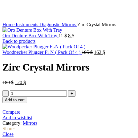
Click to enlarge
Home
Instruments
Diagnostic
Mirrors
Zirc Crystal Mirrors
Original
Current
Oro Denture Box With Tray
11
$
8
$
price
price
Back to products
was:
is:
11 $.
8 $.
Original
Current
Woodpecker Plugger Fi-N ( Pack Of 4 )
195
$
162
$
price
price
was:
is:
Zirc Crystal Mirrors
195 $.
162 $.
Original
Current
180
$
120
$
price
price
Zirc
was:
is:
Crystal
180 $.
120 $.
Add to cart
Mirrors
quantity
Compare
Add to wishlist
Category:
Mirrors
Share:
Close