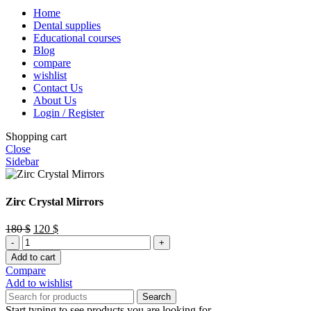
Home
Dental supplies
Educational courses
Blog
compare
wishlist
Contact Us
About Us
Login / Register
Shopping cart
Close
Sidebar
Zirc Crystal Mirrors
Original
Current
180
$
120
$
Zirc
price
price
Crystal
was:
is:
Add to cart
Mirrors
180 $.
120 $.
Compare
quantity
Add to wishlist
Search
Start typing to see products you are looking for.