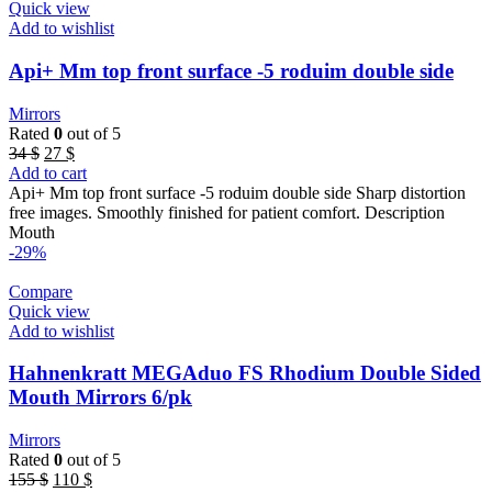
Quick view
Add to wishlist
Api+ Mm top front surface -5 roduim double side
Mirrors
Rated
0
out of 5
Original
Current
34
$
27
$
price
price
Add to cart
was:
is:
Api+ Mm top front surface -5 roduim double side Sharp distortion
34 $.
27 $.
free images. Smoothly finished for patient comfort. Description
Mouth
-29%
Compare
Quick view
Add to wishlist
Hahnenkratt MEGAduo FS Rhodium Double Sided
Mouth Mirrors 6/pk
Mirrors
Rated
0
out of 5
Original
Current
155
$
110
$