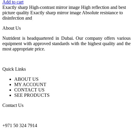
price
price
Add to cart
was:
is:
Exactly sharp High-contrast mirror image High reflection and best
155 $.
110 $.
picture quality Exactly sharp mirror image Absolute resistance to
disinfection and
About Us
Nutrident is headquartered in Dubai. Our company offers various
equipment with approved standards with the highest quality and the
most appropriate price.
Quick Links
ABOUT US
MY ACCOUNT
CONTACT US
SEE PRODUCTS
Contact Us
nutridentcompany@gmail.com
+971 50 324 7914