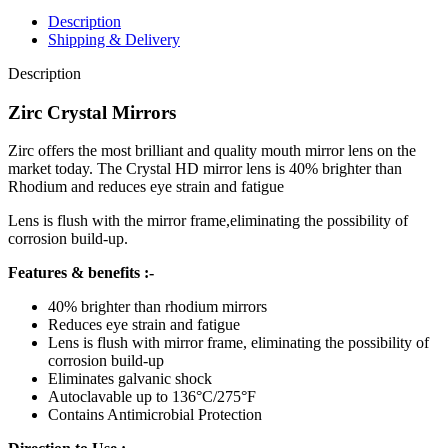
Description
Shipping & Delivery
Description
Zirc Crystal Mirrors
Zirc offers the most brilliant and quality mouth mirror lens on the
market today. The Crystal HD mirror lens is 40% brighter than
Rhodium and reduces eye strain and fatigue
Lens is flush with the mirror frame,eliminating the possibility of
corrosion build-up.
Features & benefits :-
40% brighter than rhodium mirrors
Reduces eye strain and fatigue
Lens is flush with mirror frame, eliminating the possibility of
corrosion build-up
Eliminates galvanic shock
Autoclavable up to 136°C/275°F
Contains Antimicrobial Protection