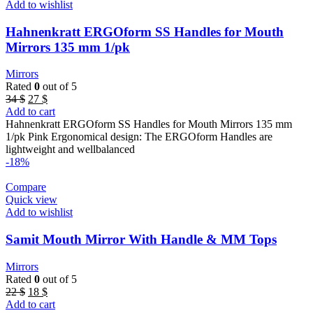
Add to wishlist
Hahnenkratt ERGOform SS Handles for Mouth
Mirrors 135 mm 1/pk
Mirrors
Rated
0
out of 5
Original
Current
34
$
27
$
price
price
Add to cart
was:
is:
Hahnenkratt ERGOform SS Handles for Mouth Mirrors 135 mm
34 $.
27 $.
1/pk Pink Ergonomical design: The ERGOform Handles are
lightweight and wellbalanced
-18%
Compare
Quick view
Add to wishlist
Samit Mouth Mirror With Handle & MM Tops
Mirrors
Rated
0
out of 5
Original
Current
22
$
18
$
price
price
Add to cart