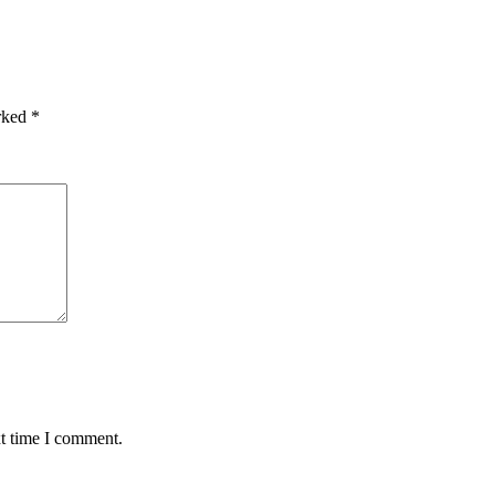
arked
*
xt time I comment.