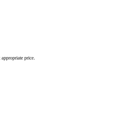
appropriate price.