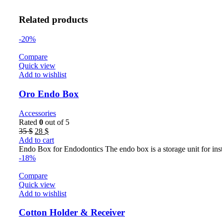
Related products
-20%
Compare
Quick view
Add to wishlist
Oro Endo Box
Accessories
Rated
0
out of 5
Original
Current
35
$
28
$
price
price
Add to cart
was:
is:
Endo Box for Endodontics The endo box is a storage unit for ins
35 $.
28 $.
-18%
Compare
Quick view
Add to wishlist
Cotton Holder & Receiver