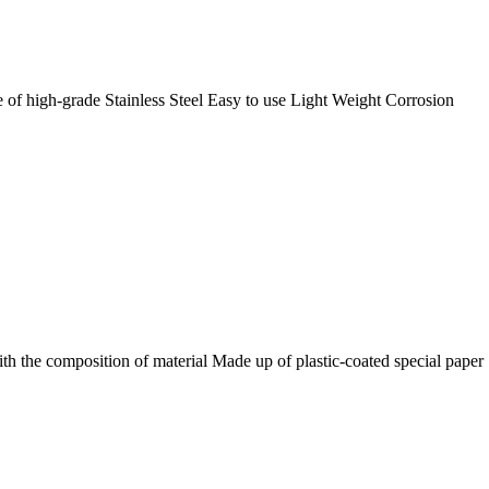
 of high-grade Stainless Steel Easy to use Light Weight Corrosion
th the composition of material Made up of plastic-coated special paper