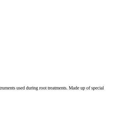
truments used during root treatments. Made up of special