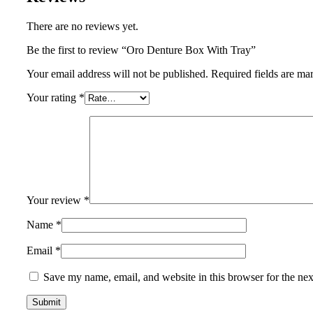
There are no reviews yet.
Be the first to review “Oro Denture Box With Tray”
Your email address will not be published.
Required fields are m
Your rating
*
Your review
*
Name
*
Email
*
Save my name, email, and website in this browser for the ne