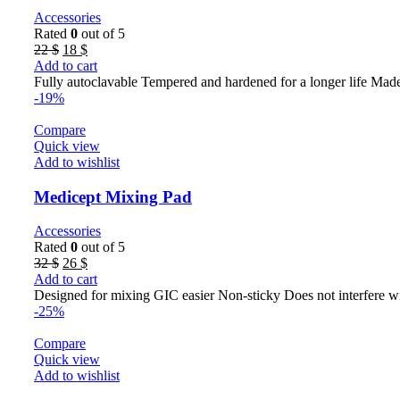
Accessories
Rated
0
out of 5
Original
Current
22
$
18
$
price
price
Add to cart
was:
is:
Fully autoclavable Tempered and hardened for a longer life Made
22 $.
18 $.
-19%
Compare
Quick view
Add to wishlist
Medicept Mixing Pad
Accessories
Rated
0
out of 5
Original
Current
32
$
26
$
price
price
Add to cart
was:
is:
Designed for mixing GIC easier Non-sticky Does not interfere wi
32 $.
26 $.
-25%
Compare
Quick view
Add to wishlist