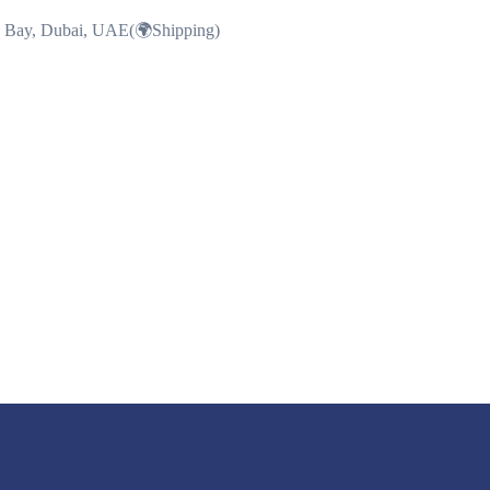
ss Bay, Dubai, UAE(🌍Shipping)