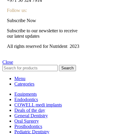
+971 50 324 7914
Follow us:
Subscribe Now
Subscribe to our newsletter to receive
our latest updates
All rights reserved for Nutrident
2023
Close
Search
Menu
Categories
Equipments
Endodontics
COWELL medi implants
Deals of the day
General Dentistry
Oral Surgery
Prosthodontics
Pediatric Dentistry