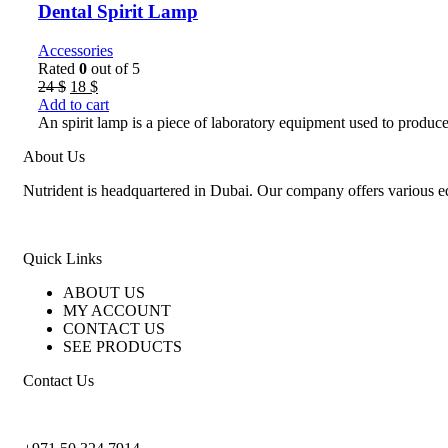
Dental Spirit Lamp
Accessories
Rated
0
out of 5
Original
Current
24
$
18
$
price
price
Add to cart
was:
is:
An spirit lamp is a piece of laboratory equipment used to produce 
24 $.
18 $.
About Us
Nutrident is headquartered in Dubai. Our company offers various eq
Quick Links
ABOUT US
MY ACCOUNT
CONTACT US
SEE PRODUCTS
Contact Us
nutridentcompany@gmail.com