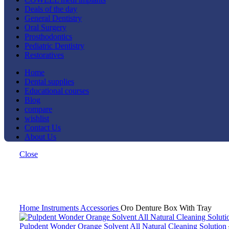
Deals of the day
General Dentistry
Oral Surgery
Prosthodontics
Pediatric Dentistry
Restoratives
Home
Dental supplies
Educational courses
Blog
compare
wishlist
Contact Us
About Us
Close
-27%
Click to enlarge
Home
Instruments
Accessories
Oro Denture Box With Tray
Pulpdent Wonder Orange Solvent All Natural Cleaning Solution