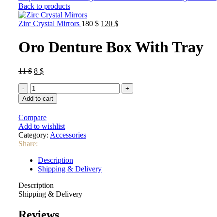
Back to products
Original
Current
Zirc Crystal Mirrors
180
$
120
$
price
price
was:
is:
Oro Denture Box With Tray
180 $.
120 $.
Original
Current
11
$
8
$
price
price
Oro
was:
is:
Denture
11 $.
8 $.
Add to cart
Box
With
Compare
Tray
Add to wishlist
quantity
Category:
Accessories
Share:
Description
Shipping & Delivery
Description
Shipping & Delivery
Reviews