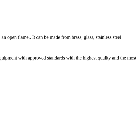
an open flame.. It can be made from brass, glass, stainless steel
uipment with approved standards with the highest quality and the most 