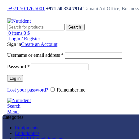
+971 50 176 5001
+971 50 324 7914
Tamani Art Office, Busine
Search
0
items
0
$
Login / Register
Sign in
Create an Account
Username or email address
*
Password
*
Log in
Lost your password?
Remember me
Search
Menu
Categories
Equipments
Endodontics
COWELL medi implants