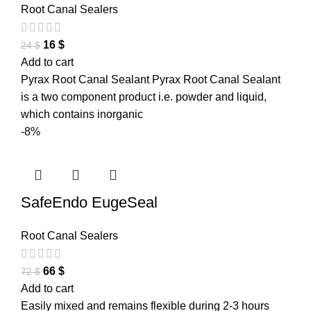
Root Canal Sealers
16
$
24
$
Add to cart
Pyrax Root Canal Sealant Pyrax Root Canal Sealant
is a two component product i.e. powder and liquid,
which contains inorganic
-8%
SafeEndo EugeSeal
Root Canal Sealers
66
$
72
$
Add to cart
Easily mixed and remains flexible during 2-3 hours