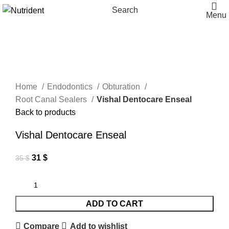
Search
Menu
-11%
Click to enlarge
Home
Endodontics
Obturation
Root Canal Sealers
Vishal Dentocare Enseal
Back to products
Vishal Dentocare Enseal
31
$
35
$
ADD TO CART
Compare
Add to wishlist