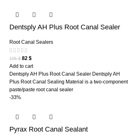
Dentsply AH Plus Root Canal Sealer
Root Canal Sealers
82
$
105
$
Add to cart
Dentsply AH Plus Root Canal Sealer Dentsply AH
Plus Root Canal Sealing Material is a two-component
paste/paste root canal sealer
-33%
Pyrax Root Canal Sealant