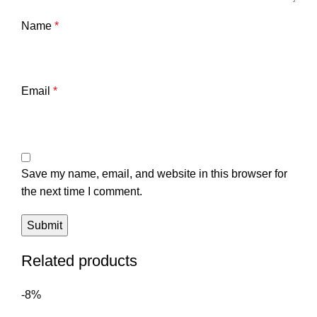
Name
*
Email
*
Save my name, email, and website in this browser for
the next time I comment.
Related products
-8%