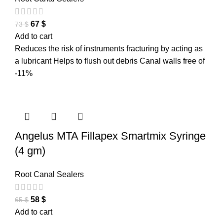
67
$
73
$
Add to cart
Reduces the risk of instruments fracturing by acting as
a lubricant Helps to flush out debris Canal walls free of
-11%
Angelus MTA Fillapex Smartmix Syringe
(4 gm)
Root Canal Sealers
58
$
65
$
Add to cart