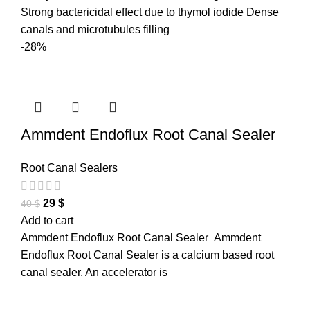
Strong bactericidal effect due to thymol iodide Dense
canals and microtubules filling
-28%
Ammdent Endoflux Root Canal Sealer
Root Canal Sealers
29
$
40
$
Add to cart
Ammdent Endoflux Root Canal Sealer Ammdent
Endoflux Root Canal Sealer is a calcium based root
canal sealer. An accelerator is