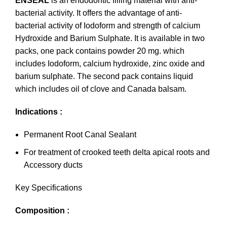
ENSEAL
is an endodontic filling material with anti-
bacterial activity. It offers the advantage of anti-
bacterial activity of Iodoform and strength of calcium
Hydroxide and Barium Sulphate. It is available in two
packs, one pack contains powder 20 mg. which
includes Iodoform, calcium hydroxide, zinc oxide and
barium sulphate. The second pack contains liquid
which includes oil of clove and Canada balsam.
Indications :
Permanent Root Canal Sealant
For treatment of crooked teeth delta apical roots and
Accessory ducts
Key Specifications
Composition :