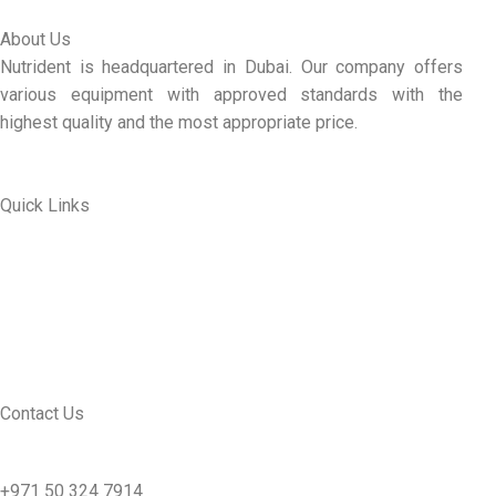
About Us
Nutrident is headquartered in Dubai. Our company offers
various equipment with approved standards with the
highest quality and the most appropriate price.
Quick Links
ABOUT US
MY ACCOUNT
CONTACT US
SEE PRODUCTS
Contact Us
nutridentcompany@gmail.com
+971 50 324 7914