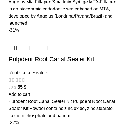
Angelus Mta Fillapex Smartmix Syringe MTA-Fillapex
is an bioceramic endodontic sealer based on MTA,
developed by Angelus (Londrina/Parana/Brazil) and
launched
-31%
Pulpdent Root Canal Sealer Kit
Root Canal Sealers
55
$
80
$
Add to cart
Pulpdent Root Canal Sealer Kit Pulpdent Root Canal
Sealer Kit Powder contains zinc oxide, zinc stearate,
calcium phosphate and barium
-22%