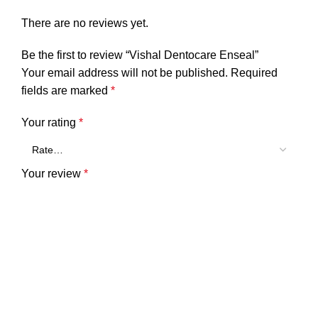
There are no reviews yet.
Be the first to review “Vishal Dentocare Enseal”
Your email address will not be published.
Required
fields are marked
*
Your rating
*
Your review
*