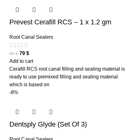
Prevest Cerafill RCS – 1 x 1.2 gm
Root Canal Sealers
79
$
86
$
Add to cart
Cerafill RCS root canal filling and sealing material is
ready to use premixed filling and sealing material
which is based on
-8%
Dentsply Glyde (Set Of 3)
Root Canal Sealers