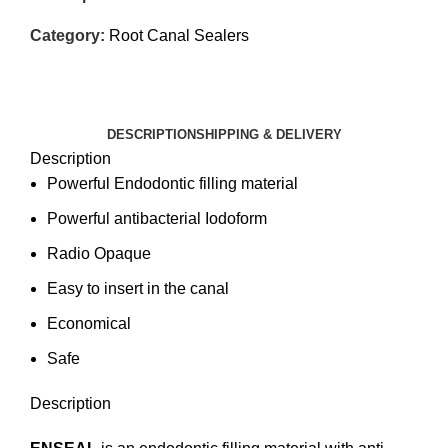
Category:
Root Canal Sealers
DESCRIPTION
SHIPPING & DELIVERY
Description
Powerful Endodontic filling material
Powerful antibacterial Iodoform
Radio Opaque
Easy to insert in the canal
Economical
Safe
Description