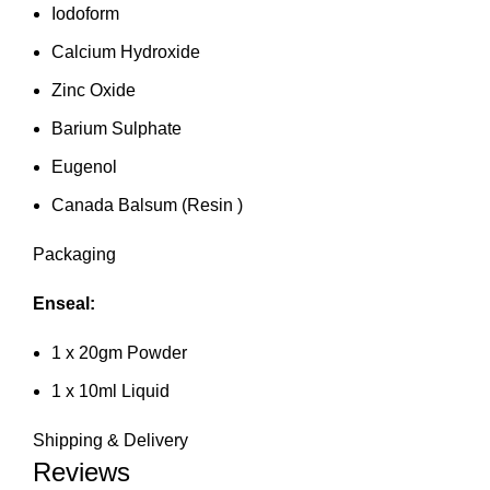
Iodoform
Calcium Hydroxide
Zinc Oxide
Barium Sulphate
Eugenol
Canada Balsum (Resin )
Packaging
Enseal:
1 x 20gm Powder
1 x 10ml Liquid
Shipping & Delivery
Reviews