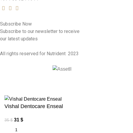
Subscribe Now
Subscribe to our newsletter to receive
our latest updates
All rights reserved for Nutrident
2023
Vishal Dentocare Enseal
31
$
35
$