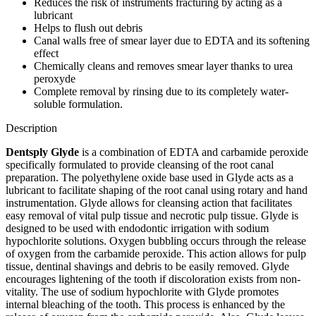
Reduces the risk of instruments fracturing by acting as a
lubricant
Helps to flush out debris
Canal walls free of smear layer due to EDTA and its softening
effect
Chemically cleans and removes smear layer thanks to urea
peroxyde
Complete removal by rinsing due to its completely water-
soluble formulation.
Description
Dentsply Glyde
is a combination of EDTA and carbamide peroxide
specifically formulated to provide cleansing of the root canal
preparation. The polyethylene oxide base used in Glyde acts as a
lubricant to facilitate shaping of the root canal using rotary and hand
instrumentation. Glyde allows for cleansing action that facilitates
easy removal of vital pulp tissue and necrotic pulp tissue. Glyde is
designed to be used with endodontic irrigation with sodium
hypochlorite solutions. Oxygen bubbling occurs through the release
of oxygen from the carbamide peroxide. This action allows for pulp
tissue, dentinal shavings and debris to be easily removed. Glyde
encourages lightening of the tooth if discoloration exists from non-
vitality. The use of sodium hypochlorite with Glyde promotes
internal bleaching of the tooth. This process is enhanced by the