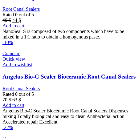
Root Canal Sealers
Rated
0
out of 5
Original
Current
49
$
44
$
price
price
Add to cart
was:
is:
NanoSeal-S is composed of two components which have to be
49 $.
44 $.
mixed in a 1:1 ratio to obtain a homogenous paste.
-10%
Compare
Quick view
Add to wishlist
Angelus Bio-C Sealer Bioceramic Root Canal Sealers
Root Canal Sealers
Rated
0
out of 5
Original
Current
70
$
63
$
price
price
Add to cart
was:
is:
Angelus Bio-C Sealer Bioceramic Root Canal Sealers Dispenses
70 $.
63 $.
mixing Totally biological and easy to clean Antibacterial action
Accelerated repair Excellent
-22%