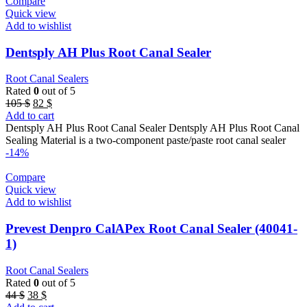
Compare
Quick view
Add to wishlist
Dentsply AH Plus Root Canal Sealer
Root Canal Sealers
Rated
0
out of 5
Original
Current
105
$
82
$
price
price
Add to cart
was:
is:
Dentsply AH Plus Root Canal Sealer Dentsply AH Plus Root Canal
105 $.
82 $.
Sealing Material is a two-component paste/paste root canal sealer
-14%
Compare
Quick view
Add to wishlist
Prevest Denpro CalAPex Root Canal Sealer (40041-
1)
Root Canal Sealers
Rated
0
out of 5
Original
Current
44
$
38
$
price
price