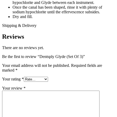
hypochlorite and Glyde between each instrument.
Once the canal has been shaped, rinse it with plenty of
sodium hypochlorite until the effervescence subsides.
Dry and fill.
Shipping & Delivery
Reviews
There are no reviews yet.
Be the first to review “Dentsply Glyde (Set Of 3)”
Your email address will not be published.
Required fields are
marked
*
Your rating
*
Your review
*