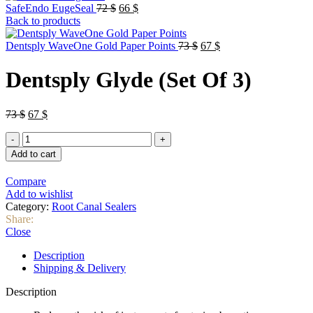
Original
Current
SafeEndo EugeSeal
72
$
66
$
price
price
Back to products
was:
is:
72 $.
66 $.
Original
Current
Dentsply WaveOne Gold Paper Points
73
$
67
$
price
price
was:
is:
Dentsply Glyde (Set Of 3)
73 $.
67 $.
Original
Current
73
$
67
$
price
price
Dentsply
was:
is:
Glyde
73 $.
67 $.
Add to cart
(Set
Of
Compare
3)
Add to wishlist
quantity
Category:
Root Canal Sealers
Share:
Close
Description
Shipping & Delivery
Description