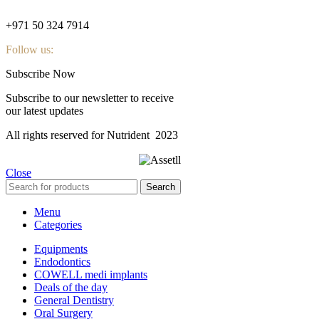
nutridentcompany@gmail.com
+971 50 324 7914
Follow us:
Subscribe Now
Subscribe to our newsletter to receive
our latest updates
All rights reserved for Nutrident
2023
Close
Search
Menu
Categories
Equipments
Endodontics
COWELL medi implants
Deals of the day
General Dentistry
Oral Surgery