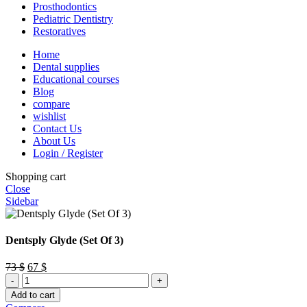
Prosthodontics
Pediatric Dentistry
Restoratives
Home
Dental supplies
Educational courses
Blog
compare
wishlist
Contact Us
About Us
Login / Register
Shopping cart
Close
Sidebar
Dentsply Glyde (Set Of 3)
Original
Current
73
$
67
$
Dentsply
price
price
Glyde
was:
is:
Add to cart
(Set
73 $.
67 $.