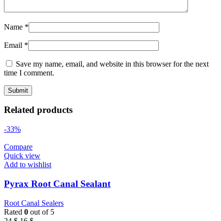
Name
*
Email
*
Save my name, email, and website in this browser for the next
time I comment.
Related products
-33%
Compare
Quick view
Add to wishlist
Pyrax Root Canal Sealant
Root Canal Sealers
Rated
0
out of 5
Original
Current
24
$
16
$