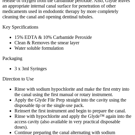
release of oxygen from the carbamide peroxide. Also, Glyde leaves
an appropriate internal canal surface for penetration of other
medicaments used in endodontic therapy by more completely
cleaning the canal and opening dentinal tubules.
Key Specifications
15% EDTA & 10% Carbamide Peroxide
Clean & Removes the smear layer
Water soluble formulation
Packaging
3 x 3ml Syringes
Direction to Use
Rinse with sodium hypochlorite and make the first entry into
the canal using the first manual or rotary instrument.
Apply the Glyde File Prep straight into the cavity using the
disposable tip or the single-use pack.
Reinsert the first instrument and begin to prepare the canal.
Rinse with hypochlorite and apply the Glyde™ again into the
access cavity (also available in very practical disposable
doses).
Continue preparing the canal alternating with sodium