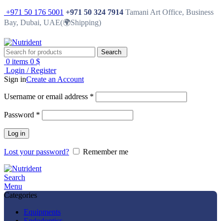
+971 50 176 5001
+971 50 324 7914
Tamani Art Office, Business
Bay, Dubai, UAE(🌍Shipping)
Search
0
items
0
$
Login / Register
Sign in
Create an Account
Username or email address
*
Password
*
Log in
Lost your password?
Remember me
Search
Menu
Categories
Equipments
Endodontics