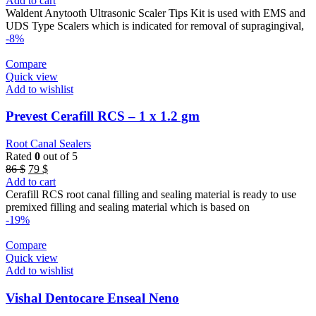
Add to cart
was:
is:
Waldent Anytooth Ultrasonic Scaler Tips Kit is used with EMS and
44 $.
38 $.
UDS Type Scalers which is indicated for removal of supragingival,
-8%
Compare
Quick view
Add to wishlist
Prevest Cerafill RCS – 1 x 1.2 gm
Root Canal Sealers
Rated
0
out of 5
Original
Current
86
$
79
$
price
price
Add to cart
was:
is:
Cerafill RCS root canal filling and sealing material is ready to use
86 $.
79 $.
premixed filling and sealing material which is based on
-19%
Compare
Quick view
Add to wishlist
Vishal Dentocare Enseal Neno