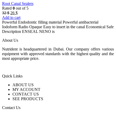
Root Canal Sealers
Rated
0
out of 5
Original
Current
32
$
26
$
price
price
Add to cart
was:
is:
Powerful Endodontic filling material Powerful antibacterial
32 $.
26 $.
Iodoform Radio Opaque Easy to insert in the canal Economical Safe
Description ENSEAL NENO is
About Us
Nutrident is headquartered in Dubai. Our company offers various
equipment with approved standards with the highest quality and the
most appropriate price.
Quick Links
ABOUT US
MY ACCOUNT
CONTACT US
SEE PRODUCTS
Contact Us