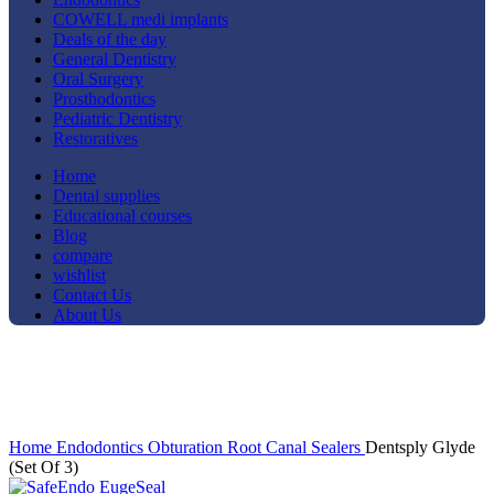
COWELL medi implants
Deals of the day
General Dentistry
Oral Surgery
Prosthodontics
Pediatric Dentistry
Restoratives
Home
Dental supplies
Educational courses
Blog
compare
wishlist
Contact Us
About Us
-8%
Click to enlarge
Home
Endodontics
Obturation
Root Canal Sealers
Dentsply Glyde
(Set Of 3)