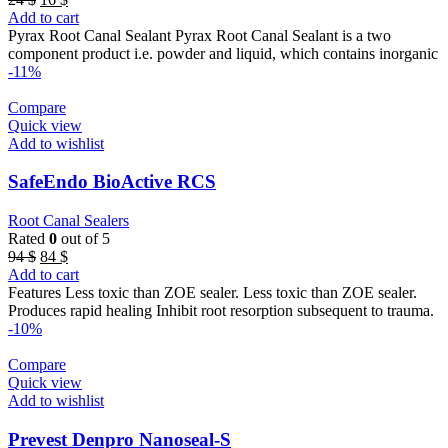
price
price
Add to cart
was:
is:
Pyrax Root Canal Sealant Pyrax Root Canal Sealant is a two
24 $.
16 $.
component product i.e. powder and liquid, which contains inorganic
-11%
Compare
Quick view
Add to wishlist
SafeEndo BioActive RCS
Root Canal Sealers
Rated
0
out of 5
Original
Current
94
$
84
$
price
price
Add to cart
was:
is:
Features Less toxic than ZOE sealer. Less toxic than ZOE sealer.
94 $.
84 $.
Produces rapid healing Inhibit root resorption subsequent to trauma.
-10%
Compare
Quick view
Add to wishlist
Prevest Denpro Nanoseal-S