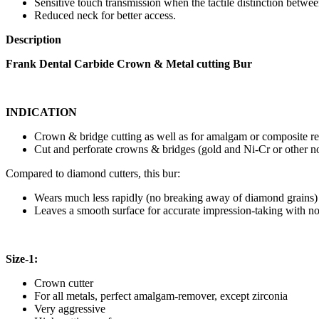
Sensitive touch transmission when the tactile distinction betwee
Reduced neck for better access.
Description
Frank Dental Carbide Crown & Metal cutting Bur
INDICATION
Crown & bridge cutting as well as for amalgam or composite r
Cut and perforate crowns & bridges (gold and Ni-Cr or other no
Compared to diamond cutters, this bur:
Wears much less rapidly (no breaking away of diamond grains)
Leaves a smooth surface for accurate impression-taking with no
Size-1:
Crown cutter
For all metals, perfect amalgam-remover, except zirconia
Very aggressive