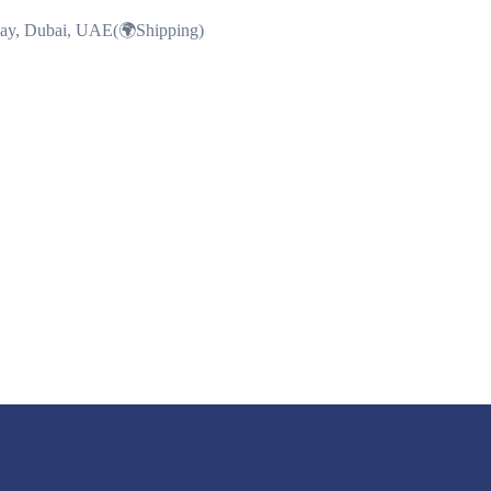
Bay, Dubai, UAE(🌍Shipping)