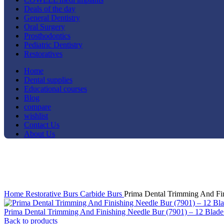
Deals of the day
General Dentistry
Oral Surgery
Prosthodontics
Pediatric Dentistry
Restoratives
Home
Dental supplies
Educational courses
Blog
compare
wishlist
Contact Us
About Us
-8%
Click to enlarge
Home
Restorative
Burs
Carbide Burs
Prima Dental Trimming And Fin
Prima Dental Trimming And Finishing Needle Bur (7901) – 12 Blad
Back to products