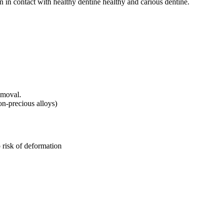
n in contact with healthy dentine healthy and carious dentine.
emoval.
n-precious alloys)
 risk of deformation