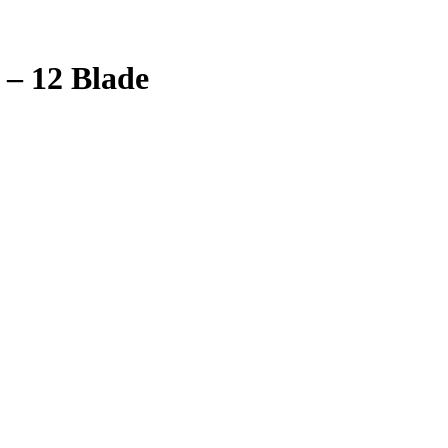
 – 12 Blade