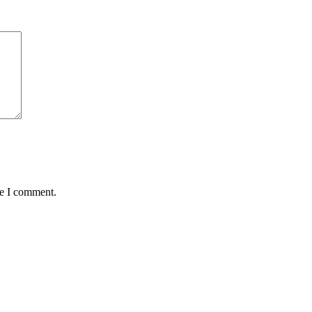
me I comment.