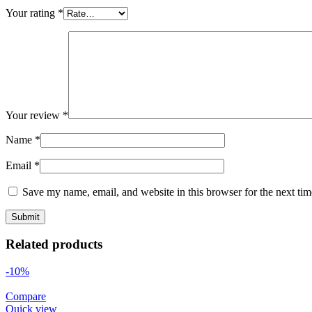
Your rating
*
Your review
*
Name
*
Email
*
Save my name, email, and website in this browser for the next ti
Related products
-10%
Compare
Quick view