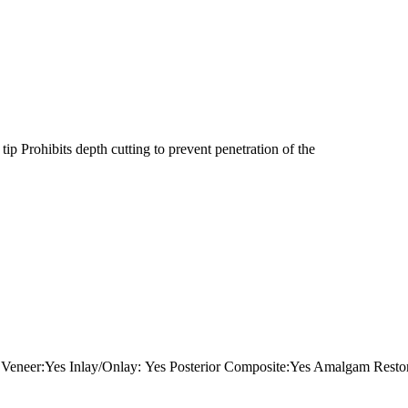
ip Prohibits depth cutting to prevent penetration of the
neer:Yes Inlay/Onlay: Yes Posterior Composite:Yes Amalgam Restora