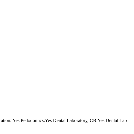
tion: Yes Pedodontics:Yes Dental Laboratory, CB:Yes Dental Lab