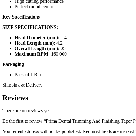
High cutting performance
Perfect round centric
Key Specifications
SIZE SPECIFICATIONS:
Head Diameter (mm):
1.4
Head Length (mm):
4.2
Overall Length (mm):
25
Maximum RPM:
160,000
Packaging
Pack of 1 Bur
Shipping & Delivery
Reviews
There are no reviews yet.
Be the first to review “Prima Dental Trimming And Finishing Taper 
Your email address will not be published.
Required fields are marked