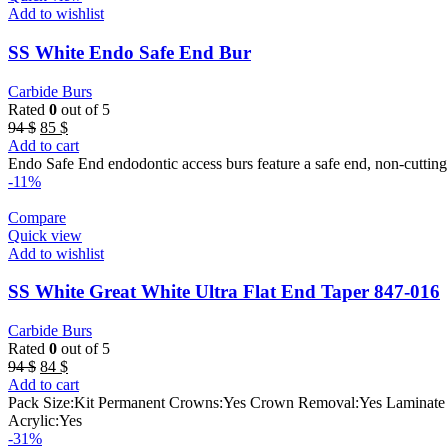
Add to wishlist
SS White Endo Safe End Bur
Carbide Burs
Rated
0
out of 5
Original
Current
94
$
85
$
price
price
Add to cart
was:
is:
Endo Safe End endodontic access burs feature a safe end, non-cutting t
94 $.
85 $.
-11%
Compare
Quick view
Add to wishlist
SS White Great White Ultra Flat End Taper 847-016
Carbide Burs
Rated
0
out of 5
Original
Current
94
$
84
$
price
price
Add to cart
was:
is:
Pack Size:Kit Permanent Crowns:Yes Crown Removal:Yes Laminate Ve
94 $.
84 $.
Acrylic:Yes
-31%