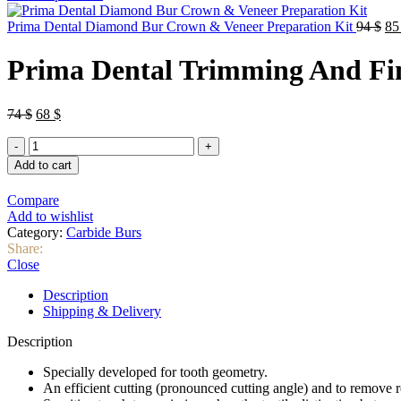
Or
Prima Dental Diamond Bur Crown & Veneer Preparation Kit
94
$
8
pri
wa
Prima Dental Trimming And Fini
94
Original
Current
74
$
68
$
price
price
Prima
was:
is:
Dental
74 $.
68 $.
Add to cart
Trimming
And
Compare
Finishing
Add to wishlist
Taper
Category:
Carbide Burs
Pointed
Share:
Bur
Close
(7613)
–
Description
12
Shipping & Delivery
Blade
quantity
Description
Specially developed for tooth geometry.
An efficient cutting (pronounced cutting angle) and to remove re