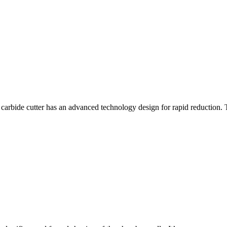
rbide cutter has an advanced technology design for rapid reduction. 