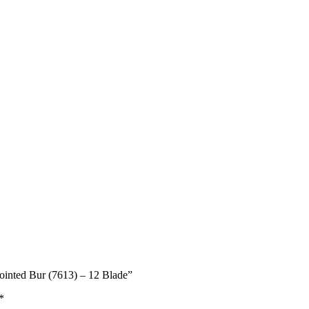
Pointed Bur (7613) – 12 Blade”
*