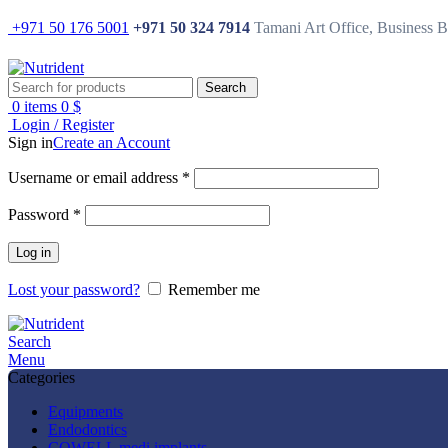
+971 50 176 5001
+971 50 324 7914
Tamani Art Office, Business 
Search
0
items
0
$
Login / Register
Sign in
Create an Account
Username or email address
*
Password
*
Log in
Lost your password?
Remember me
Search
Menu
Categories
Equipments
Endodontics
COWELL medi implants