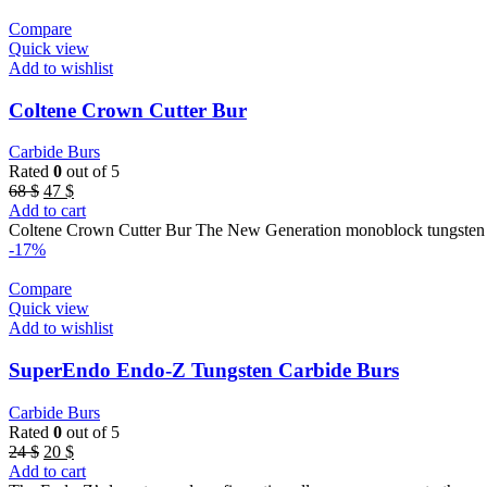
Compare
Quick view
Add to wishlist
Coltene Crown Cutter Bur
Carbide Burs
Rated
0
out of 5
Original
Current
68
$
47
$
price
price
Add to cart
was:
is:
Coltene Crown Cutter Bur The New Generation monoblock tungsten ca
68 $.
47 $.
-17%
Compare
Quick view
Add to wishlist
SuperEndo Endo-Z Tungsten Carbide Burs
Carbide Burs
Rated
0
out of 5
Original
Current
24
$
20
$
price
price
Add to cart