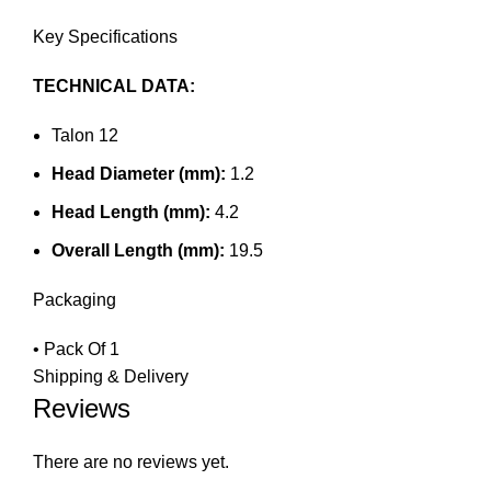
Key Specifications
TECHNICAL DATA:
Talon 12
Head Diameter (mm):
1.2
Head Length (mm):
4.2
Overall Length (mm):
19.5
Packaging
• Pack Of 1
Shipping & Delivery
Reviews
There are no reviews yet.