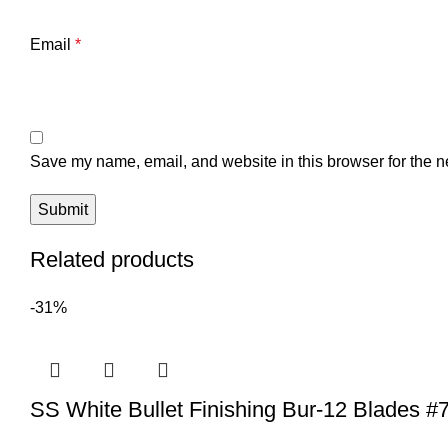
Email
*
Save my name, email, and website in this browser for the n
Related products
-31%
SS White Bullet Finishing Bur-12 Blades #7