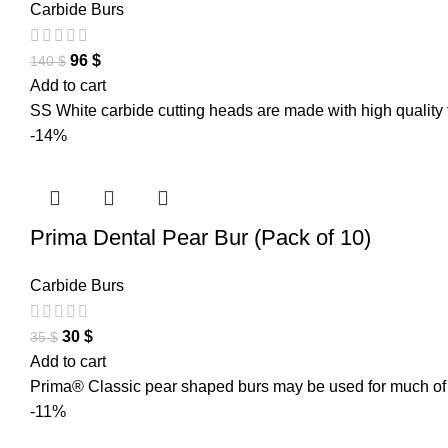
Carbide Burs
96
$
140
$
Add to cart
SS White carbide cutting heads are made with high quality 
-14%
Prima Dental Pear Bur (Pack of 10)
Carbide Burs
30
$
35
$
Add to cart
Prima® Classic pear shaped burs may be used for much of th
-11%