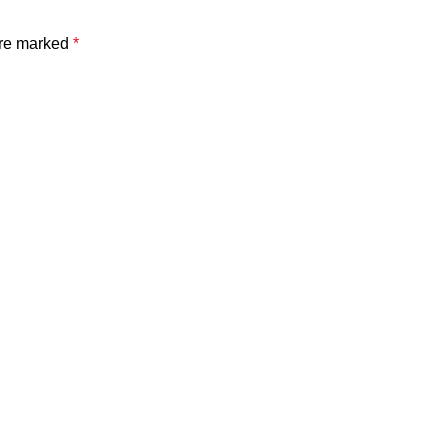
are marked
*