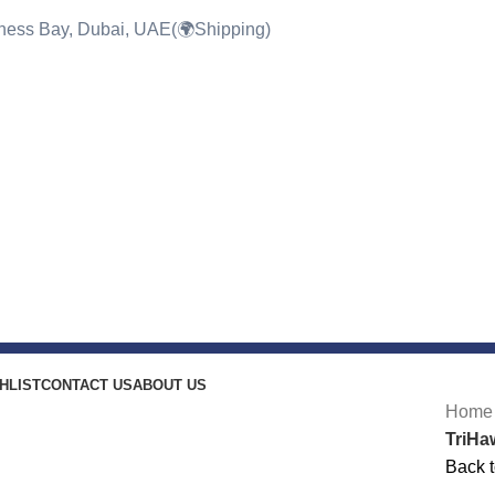
siness Bay, Dubai, UAE(🌍Shipping)
HLIST
CONTACT US
ABOUT US
-21%
Hom
TriHa
Back t
Click to enlarge