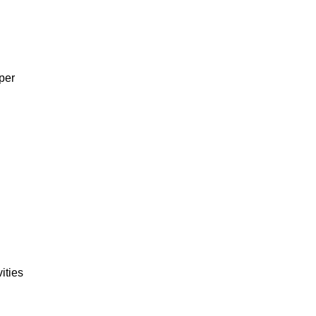
per
ities