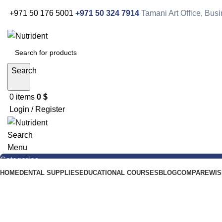
+971 50 176 5001
+971 50 324 7914
Tamani Art Office, Bu
Search
0
items
0
$
Login / Register
Search
Menu
Categories
HOME
DENTAL SUPPLIES
EDUCATIONAL COURSES
BLOG
COMPARE
WIS