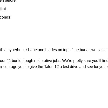
en before.
t at.
seconds
with a hyperbolic shape and blades on top of the bur as well as on
 #1 bur for tough restorative jobs. We’re pretty sure you’ll find
courage you to give the Talon 12 a test drive and see for yours