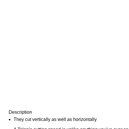
Description
They cut vertically as well as horizontally