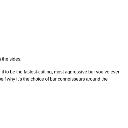
 the sides.
 it to be the fastest-cutting, most aggressive bur you’ve ever
elf why it’s the choice of bur connoisseurs around the