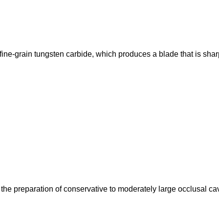
fine-grain tungsten carbide, which produces a blade that is shar
e preparation of conservative to moderately large occlusal cav