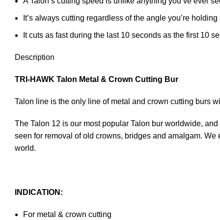
A Talon’s cutting speed is unlike anything you’ve ever se
It’s always cutting regardless of the angle you’re holding i
It cuts as fast during the last 10 seconds as the first 10 
Description
TRI-HAWK Talon Metal & Crown Cutting Bur
Talon line is the only line of metal and crown cutting burs 
The Talon 12 is our most popular Talon bur worldwide, and our
seen for removal of old crowns, bridges and amalgam. We en
world.
INDICATION:
For metal & crown cutting