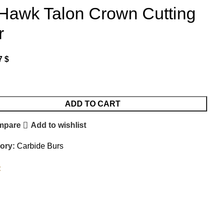
iHawk Talon Crown Cutting
r
7
$
ADD TO CART
mpare
Add to wishlist
ory:
Carbide Burs
: