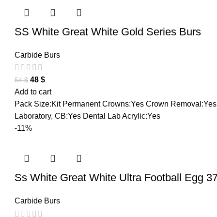
SS White Great White Gold Series Burs
Carbide Burs
48
$
54
$
Add to cart
Pack Size:Kit Permanent Crowns:Yes Crown Removal:Yes L
Laboratory, CB:Yes Dental Lab Acrylic:Yes
-11%
Ss White Great White Ultra Football Egg 3
Carbide Burs