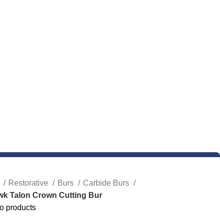
e
Restorative
Burs
Carbide Burs
wk Talon Crown Cutting Bur
o products