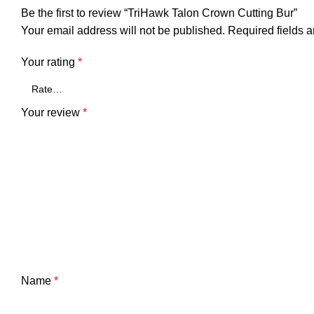
Be the first to review “TriHawk Talon Crown Cutting Bur”
Your email address will not be published.
Required fields 
Your rating
*
Your review
*
Name
*