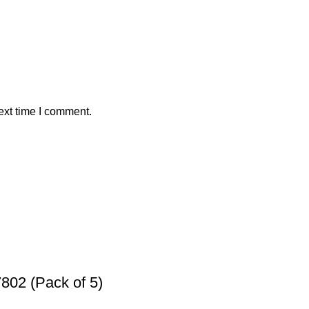
ext time I comment.
802 (Pack of 5)