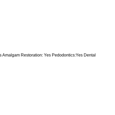
s Amalgam Restoration: Yes Pedodontics:Yes Dental