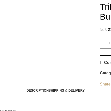
Tr
Bu
2
34
$
Co
Categ
Share
DESCRIPTION
SHIPPING & DELIVERY