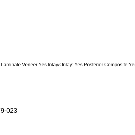
aminate Veneer:Yes Inlay/Onlay: Yes Posterior Composite:Ye
79-023