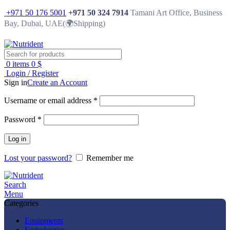
+971 50 176 5001
+971 50 324 7914
Tamani Art Office, Business
Bay, Dubai, UAE(🌍Shipping)
0
items
0
$
Login / Register
Sign in
Create an Account
Username or email address
*
Password
*
Log in
Lost your password?
Remember me
Search
Menu
Categories
Equipments
Endodontics