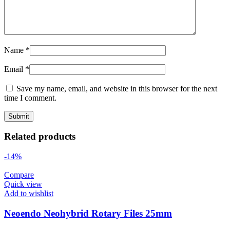
Name
*
Email
*
Save my name, email, and website in this browser for the next
time I comment.
Related products
-14%
Compare
Quick view
Add to wishlist
Neoendo Neohybrid Rotary Files 25mm