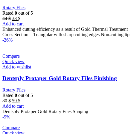
Rotary Files
Rated
0
out of 5
Original
Current
44
$
38
$
price
price
Add to cart
was:
is:
Enhanced cutting efficiency as a result of Gold Thermal Treatment
44 $.
38 $.
Cross Section – Triangular with sharp cutting edges Non-cutting tip
-26%
Compare
Quick view
Add to wishlist
Dentsply Protaper Gold Rotary Files Finishing
Rotary Files
Rated
0
out of 5
Original
Current
80
$
59
$
price
price
Add to cart
was:
is:
Dentsply Protaper Gold Rotary Files Shaping
80 $.
59 $.
-9%
Compare
Quick view