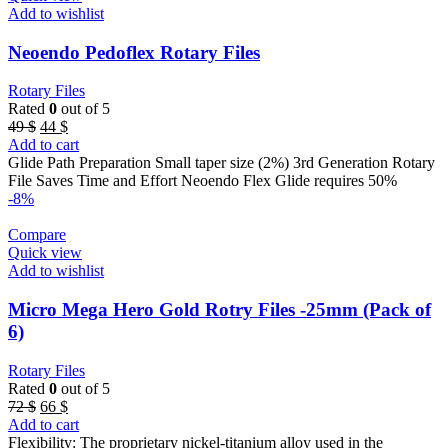
Add to wishlist
Neoendo Pedoflex Rotary Files
Rotary Files
Rated
0
out of 5
Original
Current
49
$
44
$
price
price
Add to cart
was:
is:
Glide Path Preparation Small taper size (2%) 3rd Generation Rotary
49 $.
44 $.
File Saves Time and Effort Neoendo Flex Glide requires 50%
-8%
Compare
Quick view
Add to wishlist
Micro Mega Hero Gold Rotry Files -25mm (Pack of
6)
Rotary Files
Rated
0
out of 5
Original
Current
72
$
66
$
price
price
Add to cart
was:
is:
Flexibility: The proprietary nickel-titanium alloy used in the