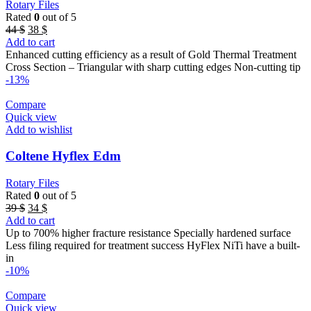
Rotary Files
Rated
0
out of 5
Original
Current
44
$
38
$
price
price
Add to cart
was:
is:
Enhanced cutting efficiency as a result of Gold Thermal Treatment
44 $.
38 $.
Cross Section – Triangular with sharp cutting edges Non-cutting tip
-13%
Compare
Quick view
Add to wishlist
Coltene Hyflex Edm
Rotary Files
Rated
0
out of 5
Original
Current
39
$
34
$
price
price
Add to cart
was:
is:
Up to 700% higher fracture resistance Specially hardened surface
39 $.
34 $.
Less filing required for treatment success HyFlex NiTi have a built-
in
-10%
Compare
Quick view