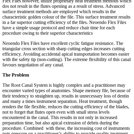
Flex Files however, utilize proprietary heat treatment methods which
dos not result in the flutes opening as a result of stress. Advanced
surface treatment methods are employed which results in the
characteristic golden colour of the file. This surface treatment results
in a far superior cutting efficiency of the files. Neoendo Flex Files
have a simple usage protocol and reduce chair time for each
procedure owing to their superior characteristics
Neoendo Flex Files have excellent cyclic fatigue resistance. The
triangular cross section with sharp cutting edges increases cutting
efficiency. Avoiding accidental apical transportation becomes easier
with the safety tip (non-cutting). The extreme flexibility of this canal
favours negotiation of any canal.
The Problem
The Root Canal System is highly complex and a practitioner may
encounter varied types of anatomies. Shape memory file, because of
their tendency to straighten up, results in unnecessary loss of dentin
and many a times instrument separation. Heat treatment, though
renders the file flexible, reduces the cutting efficiency of the blades,
not to forget that flutes open even with small stress levels
encountered in the canal. This results in not only in increased
preparation time, but also apical extrusion of debris during the
procedure. Combined with these, the increasing cost of instruments
puts pressure on a practitioner’s ability to provide quality treatment.