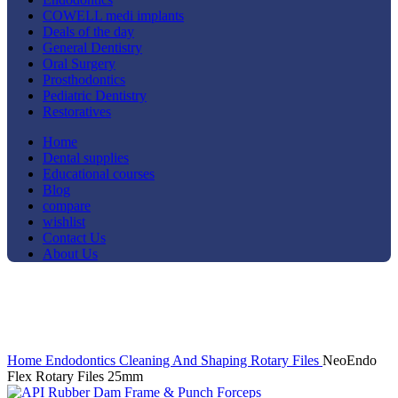
COWELL medi implants
Deals of the day
General Dentistry
Oral Surgery
Prosthodontics
Pediatric Dentistry
Restoratives
Home
Dental supplies
Educational courses
Blog
compare
wishlist
Contact Us
About Us
-14%
Click to enlarge
Home
Endodontics
Cleaning And Shaping
Rotary Files
NeoEndo
Flex Rotary Files 25mm