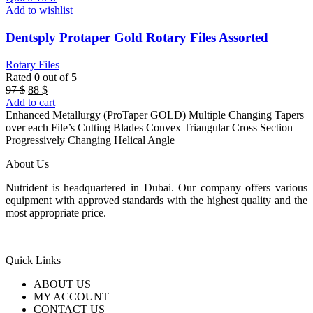
Add to wishlist
Dentsply Protaper Gold Rotary Files Assorted
Rotary Files
Rated
0
out of 5
Original
Current
97
$
88
$
price
price
Add to cart
was:
is:
Enhanced Metallurgy (ProTaper GOLD) Multiple Changing Tapers
97 $.
88 $.
over each File’s Cutting Blades Convex Triangular Cross Section
Progressively Changing Helical Angle
About Us
Nutrident is headquartered in Dubai. Our company offers various
equipment with approved standards with the highest quality and the
most appropriate price.
Quick Links
ABOUT US
MY ACCOUNT
CONTACT US