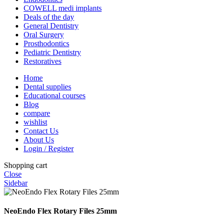
COWELL medi implants
Deals of the day
General Dentistry
Oral Surgery
Prosthodontics
Pediatric Dentistry
Restoratives
Home
Dental supplies
Educational courses
Blog
compare
wishlist
Contact Us
About Us
Login / Register
Shopping cart
Close
Sidebar
NeoEndo Flex Rotary Files 25mm