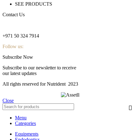
SEE PRODUCTS
Contact Us
nutridentcompany@gmail.com
+971 50 324 7914
Follow us:
Subscribe Now
Subscribe to our newsletter to receive
our latest updates
All rights reserved for Nutrident
2023
Close
Menu
Categories
Equipments
Endodontics