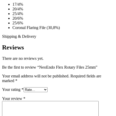
17/4%
20/4%
25/4%
20/6%
25/6%
Coronal Flaring File (30,8%)
Shipping & Delivery
Reviews
There are no reviews yet.
Be the first to review “NeoEndo Flex Rotary Files 25mm”
Your email address will not be published.
Required fields are
marked
*
Your rating
*
Your review
*