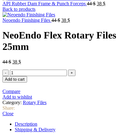
Original
Current
API Rubber Dam Frame & Punch Forceps
44
$
38
$
price
price
Back to products
was:
is:
Original
Current
44 $.
38 $.
Neoendo Finishing Files
44
$
38
$
price
price
was:
is:
NeoEndo Flex Rotary Files
44 $.
38 $.
25mm
Original
Current
44
$
38
$
price
price
NeoEndo
was:
is:
Flex
44 $.
38 $.
Add to cart
Rotary
Files
Compare
25mm
Add to wishlist
quantity
Category:
Rotary Files
Share:
Close
Description
Shipping & Delivery