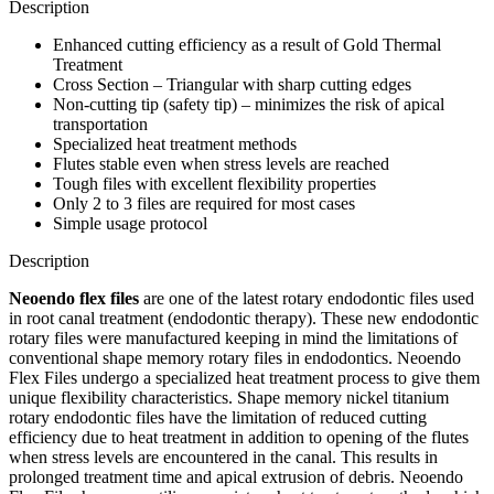
Description
Enhanced cutting efficiency as a result of Gold Thermal
Treatment
Cross Section – Triangular with sharp cutting edges
Non-cutting tip (safety tip) – minimizes the risk of apical
transportation
Specialized heat treatment methods
Flutes stable even when stress levels are reached
Tough files with excellent flexibility properties
Only 2 to 3 files are required for most cases
Simple usage protocol
Description
Neoendo flex files
are one of the latest rotary endodontic files used
in root canal treatment (endodontic therapy). These new endodontic
rotary files were manufactured keeping in mind the limitations of
conventional shape memory rotary files in endodontics. Neoendo
Flex Files undergo a specialized heat treatment process to give them
unique flexibility characteristics. Shape memory nickel titanium
rotary endodontic files have the limitation of reduced cutting
efficiency due to heat treatment in addition to opening of the flutes
when stress levels are encountered in the canal. This results in
prolonged treatment time and apical extrusion of debris. Neoendo