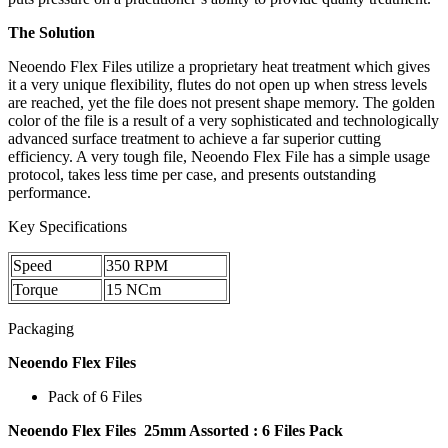
The Solution
Neoendo Flex Files utilize a proprietary heat treatment which gives
it a very unique flexibility, flutes do not open up when stress levels
are reached, yet the file does not present shape memory. The golden
color of the file is a result of a very sophisticated and technologically
advanced surface treatment to achieve a far superior cutting
efficiency. A very tough file, Neoendo Flex File has a simple usage
protocol, takes less time per case, and presents outstanding
performance.
Key Specifications
Speed
350 RPM
Torque
15 NCm
Packaging
Neoendo Flex Files
Pack of 6 Files
Neoendo Flex Files 25mm Assorted :
6 Files Pack