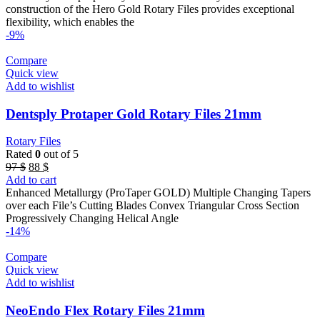
72 $.
66 $.
construction of the Hero Gold Rotary Files provides exceptional
flexibility, which enables the
-9%
Compare
Quick view
Add to wishlist
Dentsply Protaper Gold Rotary Files 21mm
Rotary Files
Rated
0
out of 5
Original
Current
97
$
88
$
price
price
Add to cart
was:
is:
Enhanced Metallurgy (ProTaper GOLD) Multiple Changing Tapers
97 $.
88 $.
over each File’s Cutting Blades Convex Triangular Cross Section
Progressively Changing Helical Angle
-14%
Compare
Quick view
Add to wishlist
NeoEndo Flex Rotary Files 21mm