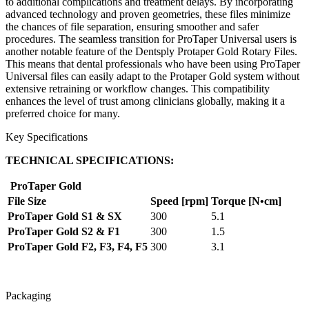
to additional complications and treatment delays. By incorporating
advanced technology and proven geometries, these files minimize
the chances of file separation, ensuring smoother and safer
procedures. The seamless transition for ProTaper Universal users is
another notable feature of the Dentsply Protaper Gold Rotary Files.
This means that dental professionals who have been using ProTaper
Universal files can easily adapt to the Protaper Gold system without
extensive retraining or workflow changes. This compatibility
enhances the level of trust among clinicians globally, making it a
preferred choice for many.
Key Specifications
TECHNICAL SPECIFICATIONS:
ProTaper Gold
File Size
Speed [rpm]
Torque [N•cm]
ProTaper Gold S1 & SX
300
5.1
ProTaper Gold S2 & F1
300
1.5
ProTaper Gold F2, F3, F4, F5
300
3.1
Packaging