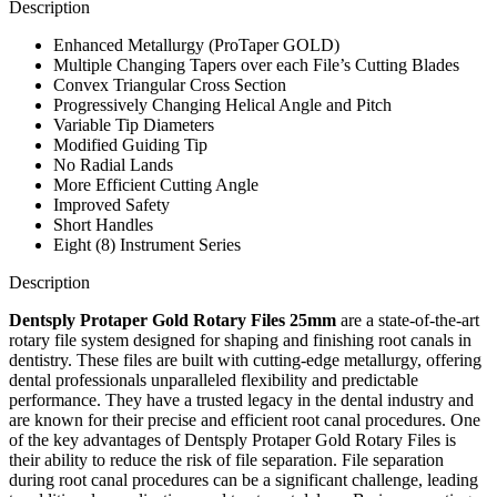
Description
Enhanced Metallurgy (ProTaper GOLD)
Multiple Changing Tapers over each File’s Cutting Blades
Convex Triangular Cross Section
Progressively Changing Helical Angle and Pitch
Variable Tip Diameters
Modified Guiding Tip
No Radial Lands
More Efficient Cutting Angle
Improved Safety
Short Handles
Eight (8) Instrument Series
Description
Dentsply Protaper Gold Rotary Files 25mm
are a state-of-the-art
rotary file system designed for shaping and finishing root canals in
dentistry. These files are built with cutting-edge metallurgy, offering
dental professionals unparalleled flexibility and predictable
performance. They have a trusted legacy in the dental industry and
are known for their precise and efficient root canal procedures. One
of the key advantages of Dentsply Protaper Gold Rotary Files is
their ability to reduce the risk of file separation. File separation
during root canal procedures can be a significant challenge, leading