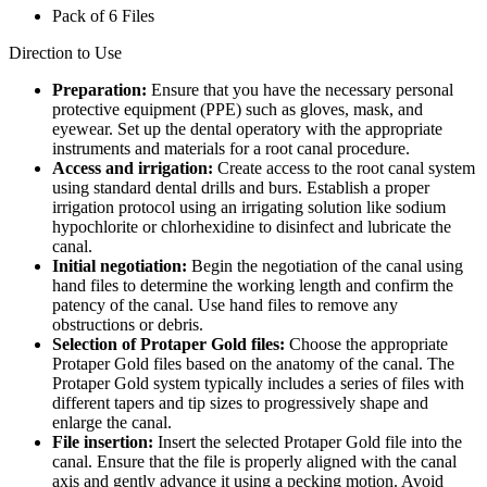
Pack of 6 Files
Direction to Use
Preparation:
Ensure that you have the necessary personal
protective equipment (PPE) such as gloves, mask, and
eyewear. Set up the dental operatory with the appropriate
instruments and materials for a root canal procedure.
Access and irrigation:
Create access to the root canal system
using standard dental drills and burs. Establish a proper
irrigation protocol using an irrigating solution like sodium
hypochlorite or chlorhexidine to disinfect and lubricate the
canal.
Initial negotiation:
Begin the negotiation of the canal using
hand files to determine the working length and confirm the
patency of the canal. Use hand files to remove any
obstructions or debris.
Selection of Protaper Gold files:
Choose the appropriate
Protaper Gold files based on the anatomy of the canal. The
Protaper Gold system typically includes a series of files with
different tapers and tip sizes to progressively shape and
enlarge the canal.
File insertion:
Insert the selected Protaper Gold file into the
canal. Ensure that the file is properly aligned with the canal
axis and gently advance it using a pecking motion. Avoid