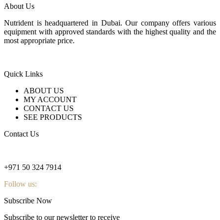
About Us
Nutrident is headquartered in Dubai. Our company offers various
equipment with approved standards with the highest quality and the
most appropriate price.
Quick Links
ABOUT US
MY ACCOUNT
CONTACT US
SEE PRODUCTS
Contact Us
nutridentcompany@gmail.com
+971 50 324 7914
Follow us:
Subscribe Now
Subscribe to our newsletter to receive