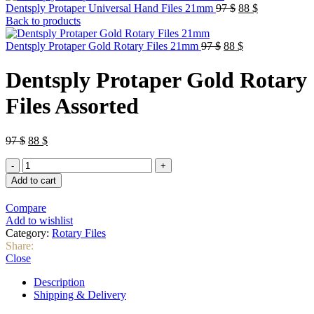
Original
Current
Dentsply Protaper Universal Hand Files 21mm
97
$
88
$
price
price
Back to products
was:
is:
Original
97 $.
Current
88 $.
Dentsply Protaper Gold Rotary Files 21mm
97
$
88
$
price
price
was:
is:
Dentsply Protaper Gold Rotary
97 $.
88 $.
Files Assorted
Original
Current
97
$
88
$
price
price
Dentsply
was:
is:
Protaper
97 $.
88 $.
Add to cart
Gold
Rotary
Compare
Files
Add to wishlist
Assorted
Category:
Rotary Files
quantity
Share:
Close
Description
Shipping & Delivery