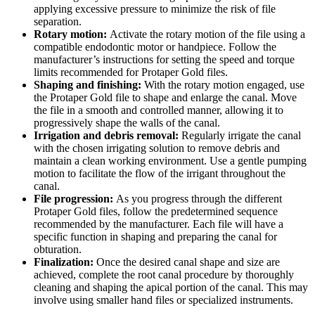
applying excessive pressure to minimize the risk of file
separation.
Rotary motion:
Activate the rotary motion of the file using a
compatible endodontic motor or handpiece. Follow the
manufacturer’s instructions for setting the speed and torque
limits recommended for Protaper Gold files.
Shaping and finishing:
With the rotary motion engaged, use
the Protaper Gold file to shape and enlarge the canal. Move
the file in a smooth and controlled manner, allowing it to
progressively shape the walls of the canal.
Irrigation and debris removal:
Regularly irrigate the canal
with the chosen irrigating solution to remove debris and
maintain a clean working environment. Use a gentle pumping
motion to facilitate the flow of the irrigant throughout the
canal.
File progression:
As you progress through the different
Protaper Gold files, follow the predetermined sequence
recommended by the manufacturer. Each file will have a
specific function in shaping and preparing the canal for
obturation.
Finalization:
Once the desired canal shape and size are
achieved, complete the root canal procedure by thoroughly
cleaning and shaping the apical portion of the canal. This may
involve using smaller hand files or specialized instruments.