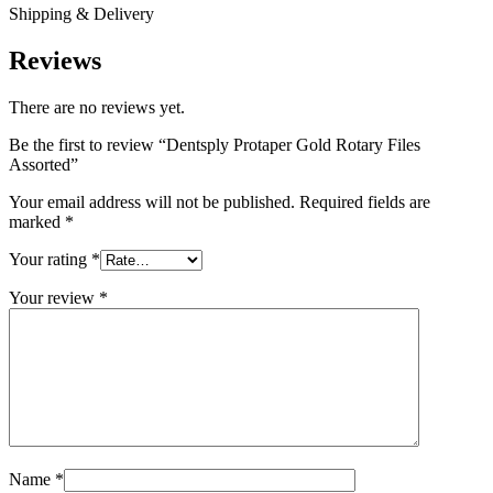
Shipping & Delivery
Reviews
There are no reviews yet.
Be the first to review “Dentsply Protaper Gold Rotary Files
Assorted”
Your email address will not be published.
Required fields are
marked
*
Your rating
*
Your review
*
Name
*