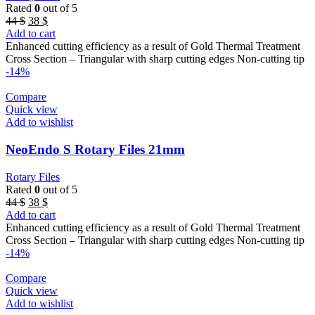
Rated
0
out of 5
Original
Current
44
$
38
$
price
price
Add to cart
was:
is:
Enhanced cutting efficiency as a result of Gold Thermal Treatment
44 $.
38 $.
Cross Section – Triangular with sharp cutting edges Non-cutting tip
-14%
Compare
Quick view
Add to wishlist
NeoEndo S Rotary Files 21mm
Rotary Files
Rated
0
out of 5
Original
Current
44
$
38
$
price
price
Add to cart
was:
is:
Enhanced cutting efficiency as a result of Gold Thermal Treatment
44 $.
38 $.
Cross Section – Triangular with sharp cutting edges Non-cutting tip
-14%
Compare
Quick view
Add to wishlist