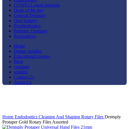
COWELL medi implants
Deals of the day
General Dentistry
Oral Surgery
Prosthodontics
Pediatric Dentistry
Restoratives
Home
Dental supplies
Educational courses
Blog
compare
wishlist
Contact Us
About Us
-9%
Click to enlarge
Home
Endodontics
Cleaning And Shaping
Rotary Files
Dentsply
Protaper Gold Rotary Files Assorted