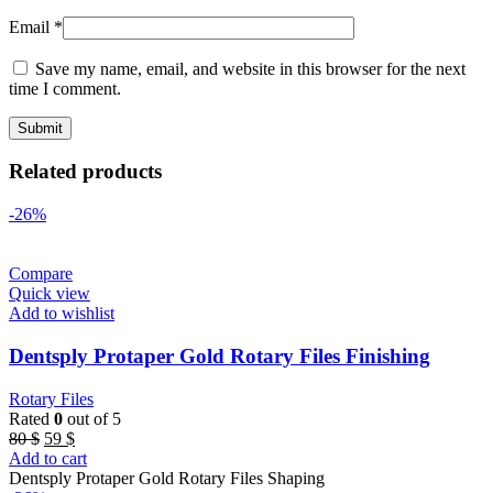
Email
*
Save my name, email, and website in this browser for the next
time I comment.
Related products
-26%
Compare
Quick view
Add to wishlist
Dentsply Protaper Gold Rotary Files Finishing
Rotary Files
Rated
0
out of 5
Original
Current
80
$
59
$
price
price
Add to cart
was:
is:
Dentsply Protaper Gold Rotary Files Shaping