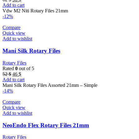
price
price
Add to cart
was:
is:
Vdw M2 Niti Rotary Files 21mm
62 $.
56 $.
-12%
Compare
Quick view
Add to wishlist
Mani Silk Rotary Files
Rotary Files
Rated
0
out of 5
Original
Current
52
$
46
$
price
price
Add to cart
was:
is:
Mani Silk Rotary Files Assorted 21mm – Simple
52 $.
46 $.
-14%
Compare
Quick view
Add to wishlist
NeoEndo Flex Rotary Files 21mm
Rotary Files