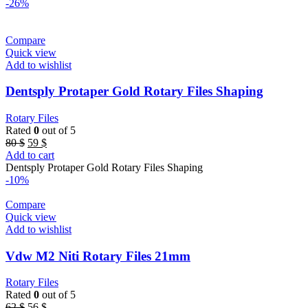
80 $.
59 $.
-26%
Compare
Quick view
Add to wishlist
Dentsply Protaper Gold Rotary Files Shaping
Rotary Files
Rated
0
out of 5
Original
Current
80
$
59
$
price
price
Add to cart
was:
is:
Dentsply Protaper Gold Rotary Files Shaping
80 $.
59 $.
-10%
Compare
Quick view
Add to wishlist
Vdw M2 Niti Rotary Files 21mm
Rotary Files
Rated
0
out of 5
Original
Current
62
$
56
$