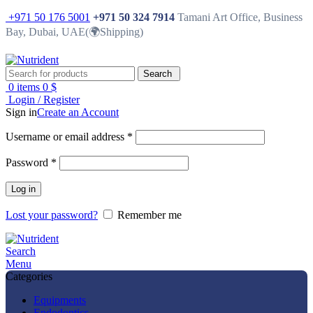
+971 50 176 5001
+971 50 324 7914
Tamani Art Office, Business
Bay, Dubai, UAE(🌍Shipping)
Search
0
items
0
$
Login / Register
Sign in
Create an Account
Username or email address
*
Password
*
Log in
Lost your password?
Remember me
Search
Menu
Categories
Equipments
Endodontics