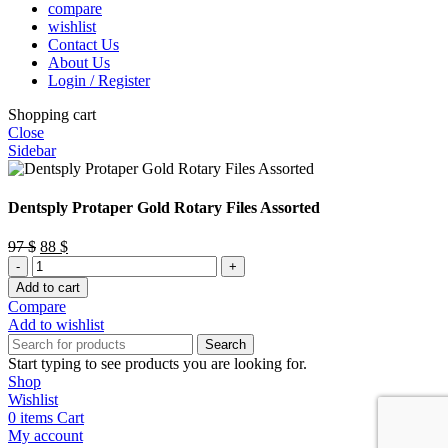
compare
wishlist
Contact Us
About Us
Login / Register
Shopping cart
Close
Sidebar
Dentsply Protaper Gold Rotary Files Assorted
Original
Current
97
$
88
$
Dentsply
price
price
Protaper
was:
is:
Add to cart
Gold
97 $.
88 $.
Compare
Rotary
Add to wishlist
Files
Search
Assorted
Start typing to see products you are looking for.
quantity
Shop
Wishlist
0
items
Cart
My account