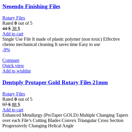
Neoendo Finishing Files
Rotary Files
Rated
0
out of 5
Original
Current
44
$
38
$
price
price
Add to cart
was:
is:
Single Use File It made of plastic polymer (non toxic) Effective
44 $.
38 $.
chemo mechanical cleaning It saves time Easy to use
-9%
Compare
Quick view
Add to wishlist
Dentsply Protaper Gold Rotary Files 21mm
Rotary Files
Rated
0
out of 5
Original
Current
97
$
88
$
price
price
Add to cart
was:
is:
Enhanced Metallurgy (ProTaper GOLD) Multiple Changing Tapers
97 $.
88 $.
over each File’s Cutting Blades Convex Triangular Cross Section
Progressively Changing Helical Angle