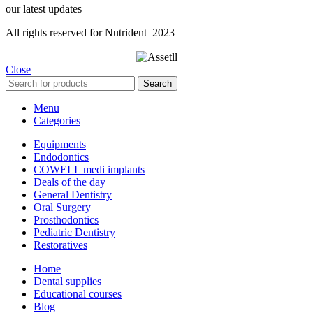
our latest updates
All rights reserved for Nutrident
2023
Close
Search
Menu
Categories
Equipments
Endodontics
COWELL medi implants
Deals of the day
General Dentistry
Oral Surgery
Prosthodontics
Pediatric Dentistry
Restoratives
Home
Dental supplies
Educational courses
Blog