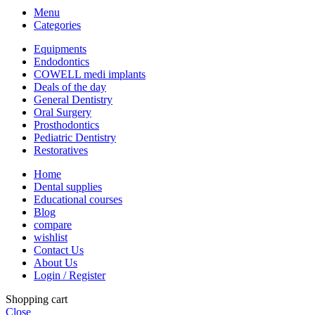
Menu
Categories
Equipments
Endodontics
COWELL medi implants
Deals of the day
General Dentistry
Oral Surgery
Prosthodontics
Pediatric Dentistry
Restoratives
Home
Dental supplies
Educational courses
Blog
compare
wishlist
Contact Us
About Us
Login / Register
Shopping cart
Close