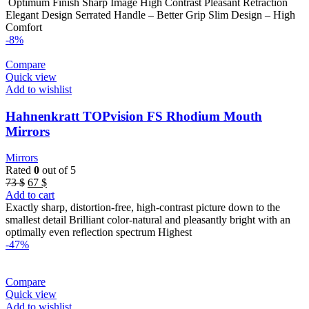
was:
is:
Optimum Finish Sharp Image High Contrast Pleasant Retraction
22 $.
18 $.
Elegant Design Serrated Handle – Better Grip Slim Design – High
Comfort
-8%
Compare
Quick view
Add to wishlist
Hahnenkratt TOPvision FS Rhodium Mouth
Mirrors
Mirrors
Rated
0
out of 5
Original
Current
73
$
67
$
price
price
Add to cart
was:
is:
Exactly sharp, distortion-free, high-contrast picture down to the
73 $.
67 $.
smallest detail Brilliant color-natural and pleasantly bright with an
optimally even reflection spectrum Highest
-47%
Compare
Quick view
Add to wishlist