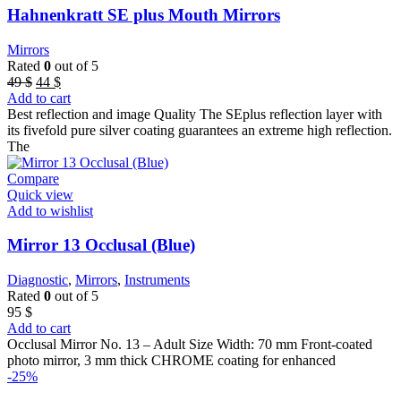
Hahnenkratt SE plus Mouth Mirrors
Mirrors
Rated
0
out of 5
Original
Current
49
$
44
$
price
price
Add to cart
was:
is:
Best reflection and image Quality The SEplus reflection layer with
49 $.
44 $.
its fivefold pure silver coating guarantees an extreme high reflection.
The
Compare
Quick view
Add to wishlist
Mirror 13 Occlusal (Blue)
Diagnostic
,
Mirrors
,
Instruments
Rated
0
out of 5
95
$
Add to cart
Occlusal Mirror No. 13 – Adult Size Width: 70 mm Front-coated
photo mirror, 3 mm thick CHROME coating for enhanced
-25%