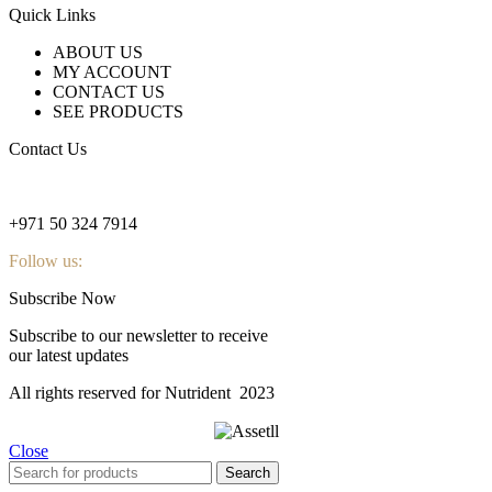
Quick Links
ABOUT US
MY ACCOUNT
CONTACT US
SEE PRODUCTS
Contact Us
nutridentcompany@gmail.com
+971 50 324 7914
Follow us:
Subscribe Now
Subscribe to our newsletter to receive
our latest updates
All rights reserved for Nutrident
2023
Close
Search