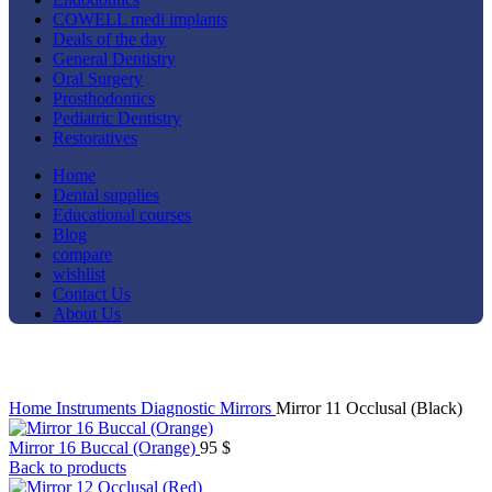
COWELL medi implants
Deals of the day
General Dentistry
Oral Surgery
Prosthodontics
Pediatric Dentistry
Restoratives
Home
Dental supplies
Educational courses
Blog
compare
wishlist
Contact Us
About Us
Click to enlarge
Home
Instruments
Diagnostic
Mirrors
Mirror 11 Occlusal (Black)
Mirror 16 Buccal (Orange)
95
$
Back to products