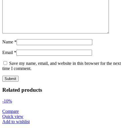
Name
*
Email
*
Save my name, email, and website in this browser for the next
time I comment.
Related products
-10%
Compare
Quick view
Add to wishlist