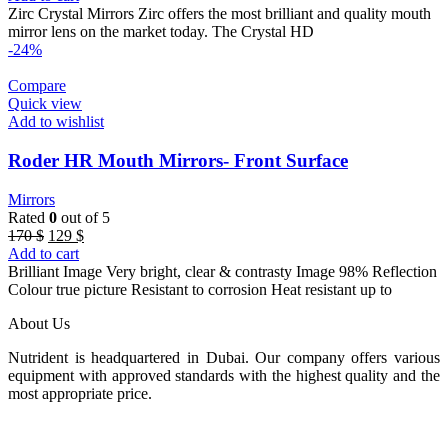
was:
is:
Zirc Crystal Mirrors Zirc offers the most brilliant and quality mouth
180 $.
120 $.
mirror lens on the market today. The Crystal HD
-24%
Compare
Quick view
Add to wishlist
Roder HR Mouth Mirrors- Front Surface
Mirrors
Rated
0
out of 5
Original
Current
170
$
129
$
price
price
Add to cart
was:
is:
Brilliant Image Very bright, clear & contrasty Image 98% Reflection
170 $.
129 $.
Colour true picture Resistant to corrosion Heat resistant up to
About Us
Nutrident is headquartered in Dubai. Our company offers various
equipment with approved standards with the highest quality and the
most appropriate price.