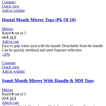
Compare
Quick view
Add to wishlist
Dental Mouth Mirror Tops (Pk Of 10)
Mirrors
Rated
0
out of 5
Original
Current
24
$
18
$
price
price
Add to cart
was:
is:
Easy to grip when used with the handle Detachable from the handle
24 $.
18 $.
Can be quickly sterilized and used Superior reflection
-18%
Compare
Quick view
Add to wishlist
Samit Mouth Mirror With Handle & MM Tops
Mirrors
Rated
0
out of 5
Original
Current
22
$
18
$
price
price
Add to cart