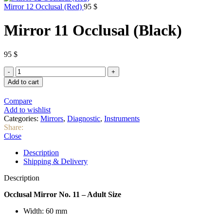
Mirror 12 Occlusal (Red)
95
$
Mirror 11 Occlusal (Black)
95
$
Mirror
11
Add to cart
Occlusal
(Black)
Compare
quantity
Add to wishlist
Categories:
Mirrors
,
Diagnostic
,
Instruments
Share:
Close
Description
Shipping & Delivery
Description
Occlusal Mirror No. 11 – Adult Size
Width: 60 mm