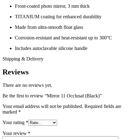
Front-coated photo mirror, 3 mm thick
TITANIUM coating for enhanced durability
Made from ultra-smooth float glass
Corrosion-resistant and heat-resistant up to 300°C
Includes autoclavable silicone handle
Shipping & Delivery
Reviews
There are no reviews yet.
Be the first to review “Mirror 11 Occlusal (Black)”
Your email address will not be published.
Required fields are
marked
*
Your rating
*
Your review
*