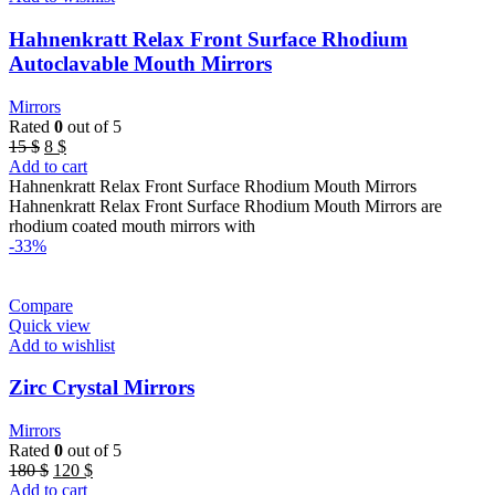
Hahnenkratt Relax Front Surface Rhodium
Autoclavable Mouth Mirrors
Mirrors
Rated
0
out of 5
Original
Current
15
$
8
$
price
price
Add to cart
was:
is:
Hahnenkratt Relax Front Surface Rhodium Mouth Mirrors
15 $.
8 $.
Hahnenkratt Relax Front Surface Rhodium Mouth Mirrors are
rhodium coated mouth mirrors with
-33%
Compare
Quick view
Add to wishlist
Zirc Crystal Mirrors
Mirrors
Rated
0
out of 5
Original
Current
180
$
120
$
price
price
Add to cart