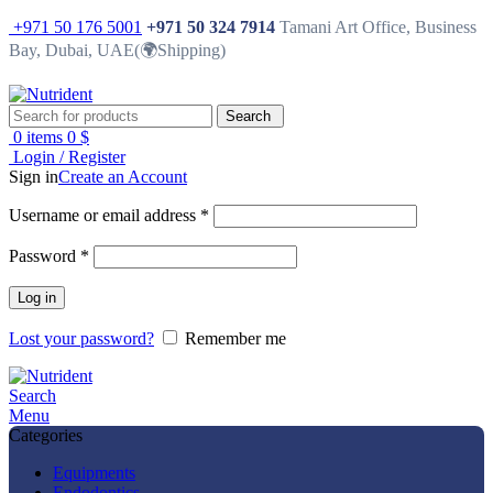
+971 50 176 5001
+971 50 324 7914
Tamani Art Office, Business
Bay, Dubai, UAE(🌍Shipping)
Search
0
items
0
$
Login / Register
Sign in
Create an Account
Username or email address
*
Password
*
Log in
Lost your password?
Remember me
Search
Menu
Categories
Equipments
Endodontics