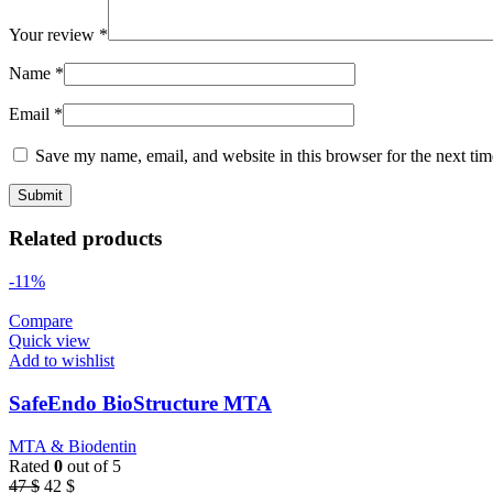
Your review
*
Name
*
Email
*
Save my name, email, and website in this browser for the next ti
Related products
-11%
Compare
Quick view
Add to wishlist
SafeEndo BioStructure MTA
MTA & Biodentin
Rated
0
out of 5
Original
Current
47
$
42
$