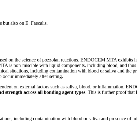
but also on E. Faecalis.
on the science of pozzolan reactions. ENDOCEM MTA exhibits high effi
is non-miscible with liquid components, including blood, and thus is id
al situations, including contamination with blood or saliva and the pre
to occur immediately after setting.
pendent on external factors such as saliva, blood, or inflammation,
nd strength across all bonding agent types
. This is further proof t
.
tions, including contamination with blood or saliva and presence of inf