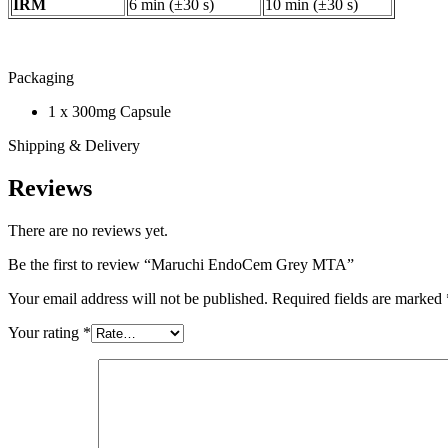
IRM
6 min (±30 s)
10 min (±30 s)
Packaging
1 x 300mg Capsule
Shipping & Delivery
Reviews
There are no reviews yet.
Be the first to review “Maruchi EndoCem Grey MTA”
Your email address will not be published.
Required fields are marked
Your rating
*