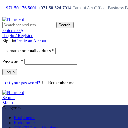
+971 50 176 5001
+971 50 324 7914
Tamani Art Office, Business 
Search
0
items
0
$
Login / Register
Sign in
Create an Account
Username or email address
*
Password
*
Log in
Lost your password?
Remember me
Search
Menu
Categories
Equipments
Endodontics
COWELL medi implants