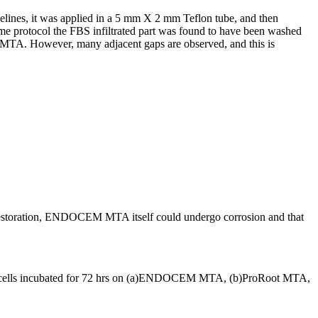
ines, it was applied in a 5 mm X 2 mm Teflon tube, and then
e protocol the FBS infiltrated part was found to have been washed
 MTA. However, many adjacent gaps are observed, and this is
nal restoration, ENDOCEM MTA itself could undergo corrosion and that
 cells incubated for 72 hrs on (a)ENDOCEM MTA, (b)ProRoot MTA,