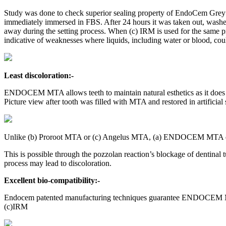
Study was done to check superior sealing property of EndoCem Grey 
immediately immersed in FBS. After 24 hours it was taken out, wash
away during the setting process. When (c) IRM is used for the same
indicative of weaknesses where liquids, including water or blood, cou
Least discoloration:-
ENDOCEM MTA allows teeth to maintain natural esthetics as it does n
Picture view after tooth was filled with MTA and restored in artificial 
Unlike (b) Proroot MTA or (c) Angelus MTA, (a) ENDOCEM MTA does
This is possible through the pozzolan reaction’s blockage of dentinal
process may lead to discoloration.
Excellent bio-compatibility:-
Endocem patented manufacturing techniques guarantee ENDOCEM MT
(c)IRM