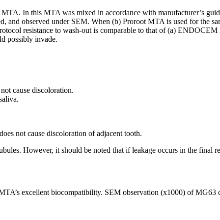
MTA. In this MTA was mixed in accordance with manufacturer’s guidel
ed, and observed under SEM. When (b) Proroot MTA is used for the sam
 protocol resistance to wash-out is comparable to that of (a) ENDOCEM
ld possibly invade.
ot cause discoloration.
saliva.
 not cause discoloration of adjacent tooth.
 tubules. However, it should be noted that if leakage occurs in the fi
A’s excellent biocompatibility. SEM observation (x1000) of MG63