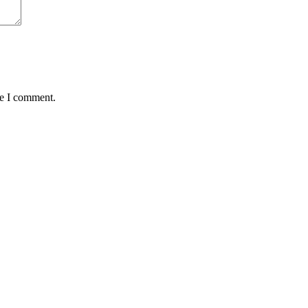
me I comment.