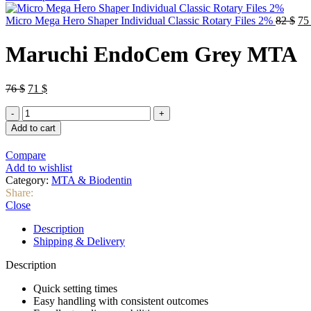
was:
is:
76 $.
71 $.
Ori
Micro Mega Hero Shaper Individual Classic Rotary Files 2%
82
$
7
pri
wa
Maruchi EndoCem Grey MTA
82 
Original
Current
76
$
71
$
price
price
Maruchi
was:
is:
EndoCem
76 $.
71 $.
Add to cart
Grey
MTA
Compare
quantity
Add to wishlist
Category:
MTA & Biodentin
Share:
Close
Description
Shipping & Delivery
Description
Quick setting times
Easy handling with consistent outcomes