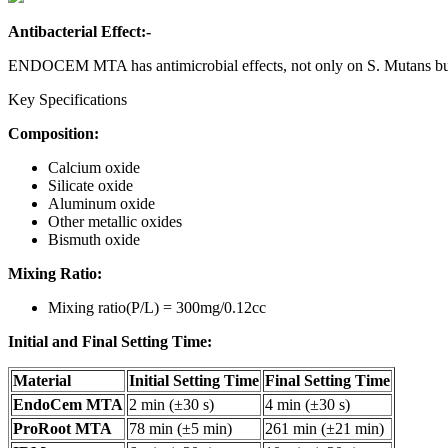
Antibacterial Effect:-
ENDOCEM MTA has antimicrobial effects, not only on S. Mutans but 
Key Specifications
Composition:
Calcium oxide
Silicate oxide
Aluminum oxide
Other metallic oxides
Bismuth oxide
Mixing Ratio:
Mixing ratio(P/L) = 300mg/0.12cc
Initial and Final Setting Time:
Material
Initial Setting Time
Final Setting Time
EndoCem MTA
2 min (±30 s)
4 min (±30 s)
ProRoot MTA
78 min (±5 min)
261 min (±21 min)