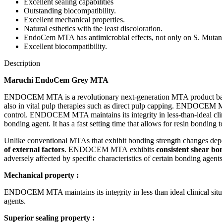
Excellent sealing capabilities
Outstanding biocompatibility.
Excellent mechanical properties.
Natural esthetics with the least discoloration.
EndoCem MTA has antimicrobial effects, not only on S. Mutans 
Excellent biocompatibility.
Description
Maruchi EndoCem Grey MTA
ENDOCEM MTA is a revolutionary next-generation MTA product based 
also in vital pulp therapies such as direct pulp capping. ENDOCEM MTA 
control. ENDOCEM MTA maintains its integrity in less-than-ideal clinic
bonding agent. It has a fast setting time that allows for resin bonding 
Unlike conventional MTAs that exhibit bonding strength changes de
of external factors
. ENDOCEM MTA exhibits
consistent shear bo
adversely affected by specific characteristics of certain bonding agents
Mechanical property :
ENDOCEM MTA maintains its integrity in less than ideal clinical situa
agents.
Superior sealing property :