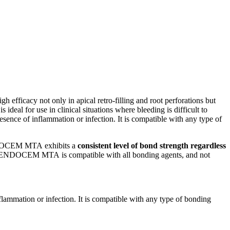
cacy not only in apical retro-filling and root perforations but
eal for use in clinical situations where bleeding is difficult to
sence of inflammation or infection. It is compatible with any type of
 ENDOCEM MTA exhibits a
consistent level of bond strength regardless
hat ENDOCEM MTA is compatible with all bonding agents, and not
lammation or infection. It is compatible with any type of bonding