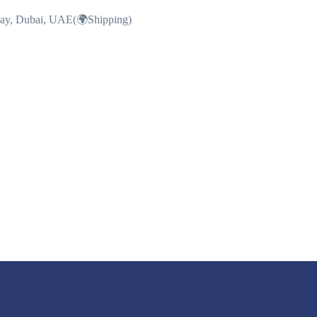
Bay, Dubai, UAE(🌍Shipping)