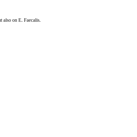
also on E. Faecalis.