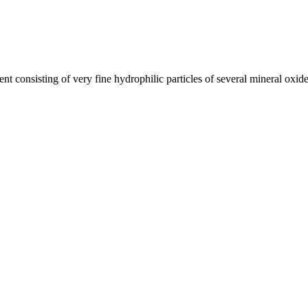
t consisting of very fine hydrophilic particles of several mineral oxide