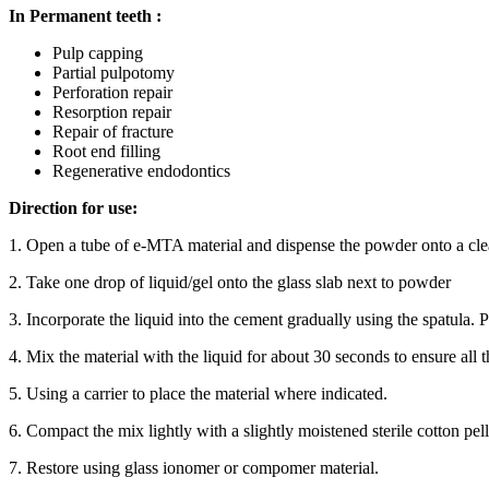
In Permanent teeth :
Pulp capping
Partial pulpotomy
Perforation repair
Resorption repair
Repair of fracture
Root end filling
Regenerative endodontics
Direction for use:
1. Open a tube of e-MTA material and dispense the powder onto a clea
2. Take one drop of liquid/gel onto the glass slab next to powder
3. Incorporate the liquid into the cement gradually using the spatula. P
4. Mix the material with the liquid for about 30 seconds to ensure all
5. Using a carrier to place the material where indicated.
6. Compact the mix lightly with a slightly moistened sterile cotton pell
7. Restore using glass ionomer or compomer material.