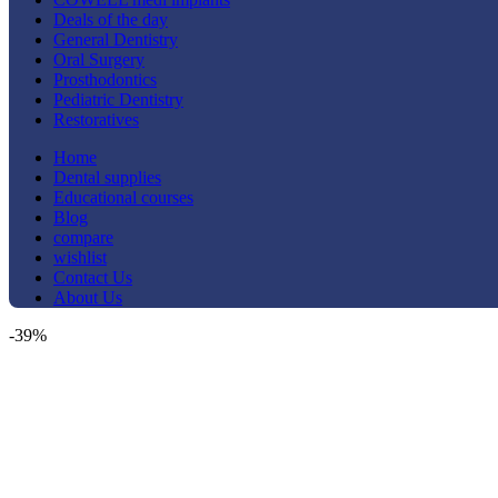
Deals of the day
General Dentistry
Oral Surgery
Prosthodontics
Pediatric Dentistry
Restoratives
Home
Dental supplies
Educational courses
Blog
compare
wishlist
Contact Us
About Us
-39%