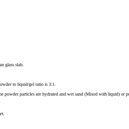
n glass slab.
owder to liquid/gel ratio is 3:1.
 the powder particles are hydrated and wet sand (Mixed with liquid) or p
et.