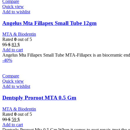
Compare
Quick view
Add to wishlist
Angelus Mta Fillapex Small Tube 12gm
MTA & Biodentin
Rated
0
out of 5
Original
Current
95
$
83
$
price
price
Add to cart
was:
is:
Angelus Mta Fillapex Small Tube MTA-Fillapex is an bioceramic end
95 $.
83 $.
-40%
Compare
Quick view
Add to wishlist
Dentsply Proroot MTA 0.5 Gm
MTA & Biodentin
Rated
0
out of 5
Original
Current
99
$
59
$
price
price
Add to cart
was:
is:
Dentsply Proroot Mta 0.5 Gm When it comes to root repair, trust the 