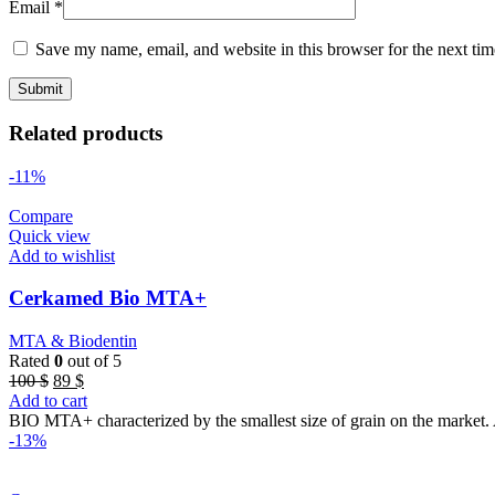
Email
*
Save my name, email, and website in this browser for the next ti
Related products
-11%
Compare
Quick view
Add to wishlist
Cerkamed Bio MTA+
MTA & Biodentin
Rated
0
out of 5
Original
Current
100
$
89
$
price
price
Add to cart
was:
is:
BIO MTA+ characterized by the smallest size of grain on the market. A
100 $.
89 $.
-13%