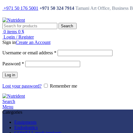
+971 50 176 5001
+971 50 324 7914
Tamani Art Office, Business 
Search
0
items
0
$
Login / Register
Sign in
Create an Account
Username or email address
*
Password
*
Log in
Lost your password?
Remember me
Search
Menu
Categories
Equipments
Endodontics
COWELL medi implants