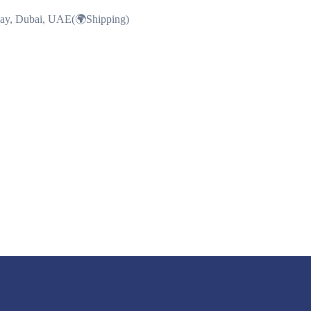
Bay, Dubai, UAE(🌍Shipping)