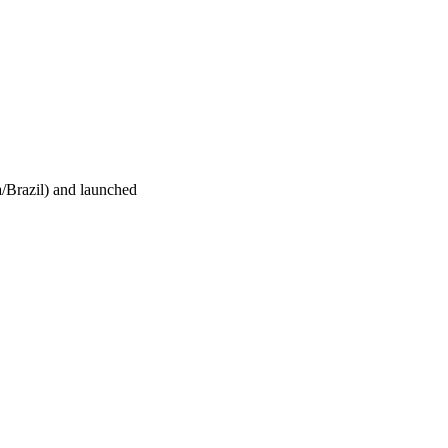
/Brazil) and launched