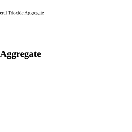
ral Trioxide Aggregate
 Aggregate