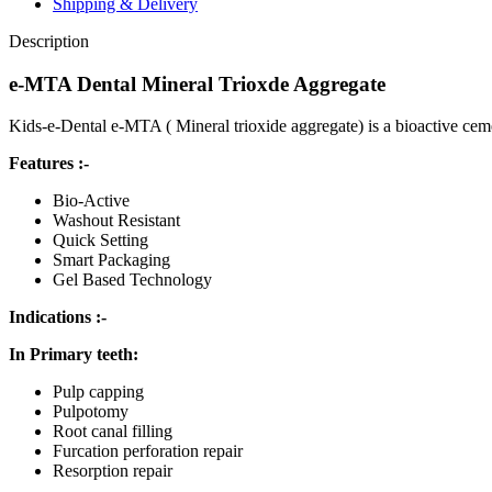
Shipping & Delivery
Description
e-MTA Dental Mineral Trioxde Aggregate
Kids-e-Dental e-MTA ( Mineral trioxide aggregate) is a bioactive cemen
Features :-
Bio-Active
Washout Resistant
Quick Setting
Smart Packaging
Gel Based Technology
Indications :-
In Primary teeth:
Pulp capping
Pulpotomy
Root canal filling
Furcation perforation repair
Resorption repair