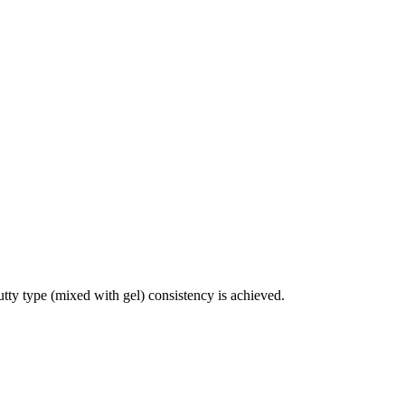
utty type (mixed with gel) consistency is achieved.