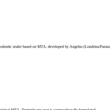
odontic sealer based on MTA, developed by Angelus (Londrina/Parana
original MTA. Dentsply pro root is compositionally formulated