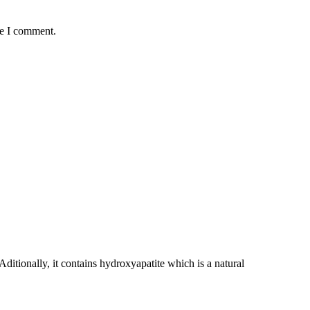
me I comment.
ditionally, it contains hydroxyapatite which is a natural