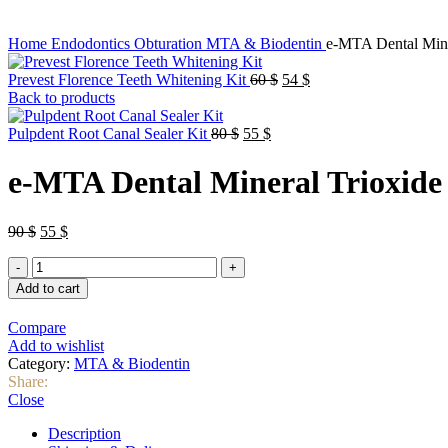
Home
Endodontics
Obturation
MTA & Biodentin
e-MTA Dental Mine
Original
Current
Prevest Florence Teeth Whitening Kit
60
$
54
$
price
price
Back to products
was:
is:
Original
Current
60 $.
54 $.
Pulpdent Root Canal Sealer Kit
80
$
55
$
price
price
was:
is:
e-MTA Dental Mineral Trioxide
80 $.
55 $.
Original
Current
90
$
55
$
price
price
e-
was:
is:
MTA
90 $.
55 $.
Add to cart
Dental
Mineral
Compare
Trioxide
Add to wishlist
Aggregate
Category:
MTA & Biodentin
quantity
Share:
Close
Description