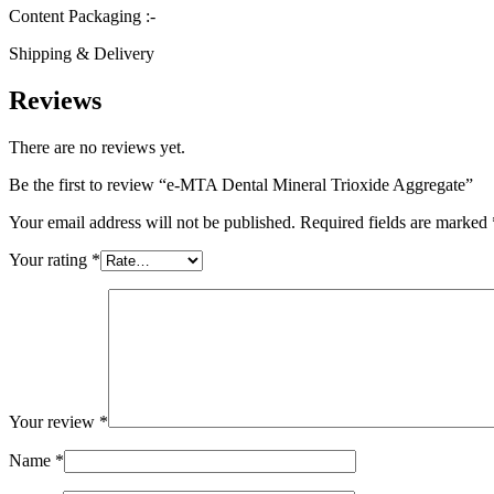
Content Packaging :-
Shipping & Delivery
Reviews
There are no reviews yet.
Be the first to review “e-MTA Dental Mineral Trioxide Aggregate”
Your email address will not be published.
Required fields are marked
Your rating
*
Your review
*
Name
*