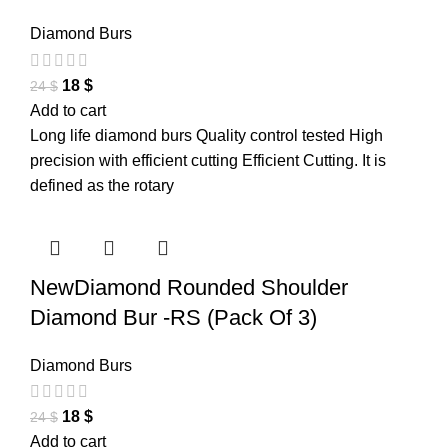
Diamond Burs
18
$
24
$
Add to cart
Long life diamond burs Quality control tested High
precision with efficient cutting Efficient Cutting. It is
defined as the rotary
NewDiamond Rounded Shoulder
Diamond Bur -RS (Pack Of 3)
Diamond Burs
18
$
24
$
Add to cart