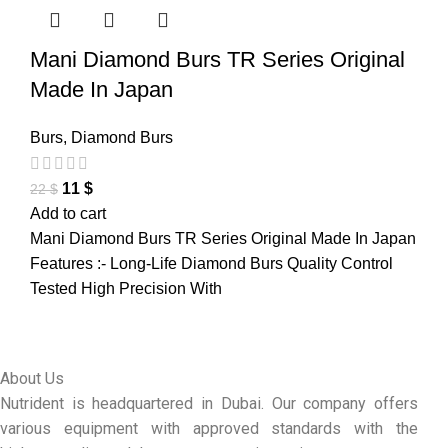
Mani Diamond Burs TR Series Original
Made In Japan
Burs
,
Diamond Burs
11
$
22
$
Add to cart
Mani Diamond Burs TR Series Original Made In Japan
Features :- Long-Life Diamond Burs Quality Control
Tested High Precision With
About Us
Nutrident is headquartered in Dubai. Our company offers
various equipment with approved standards with the