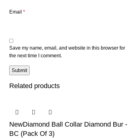
Email
*
Save my name, email, and website in this browser for
the next time I comment.
Related products
NewDiamond Ball Collar Diamond Bur -
BC (Pack Of 3)