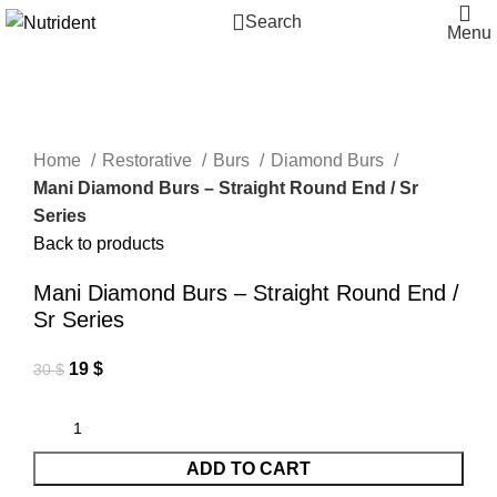
Search
Menu
-37%
-25%
-25%
-25%
-25%
-25%
-19%
-25%
-50%
Click to enlarge
Home
Restorative
Burs
Diamond Burs
Mani Diamond Burs – Straight Round End / Sr
Series
Back to products
Mani Diamond Burs – Straight Round End /
Sr Series
19
$
30
$
ADD TO CART