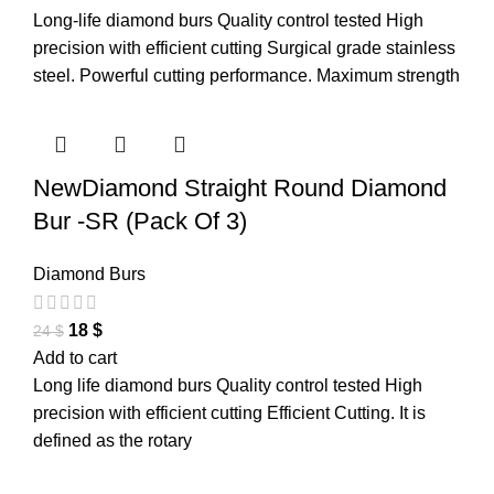
Long-life diamond burs Quality control tested High
precision with efficient cutting Surgical grade stainless
steel. Powerful cutting performance. Maximum strength
NewDiamond Straight Round Diamond
Bur -SR (Pack Of 3)
Diamond Burs
18
$
24
$
Add to cart
Long life diamond burs Quality control tested High
precision with efficient cutting Efficient Cutting. It is
defined as the rotary