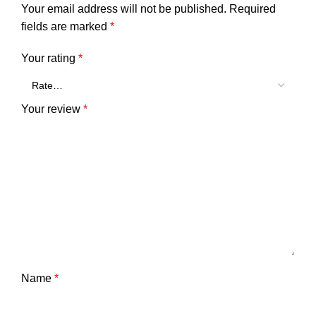
Your email address will not be published.
Required
fields are marked
*
Your rating
*
Your review
*
Name
*