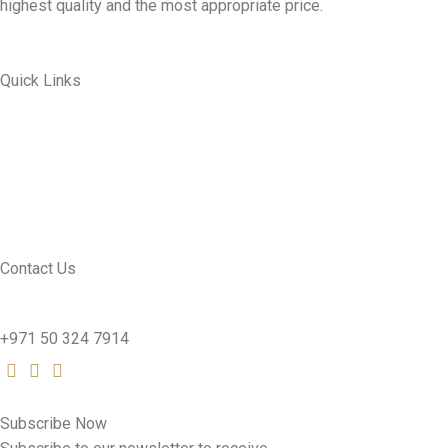
highest quality and the most appropriate price.
Quick Links
ABOUT US
MY ACCOUNT
CONTACT US
SEE PRODUCTS
Contact Us
nutridentcompany@gmail.com
+971 50 324 7914
Subscribe Now