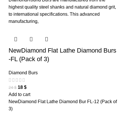
highest quality steel shanks and natural diamond grit,
to international specifications. This advanced
manufacturing,
NewDiamond Flat Lathe Diamond Burs
-FL (Pack of 3)
Diamond Burs
18
$
24
$
Add to cart
NewDiamond Flat Lathe Diamond Bur FL-12 (Pack of
3)