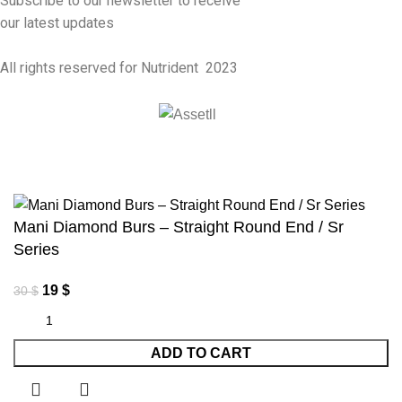
Subscribe to our newsletter to receive
our latest updates
All rights reserved for Nutrident
2023
Mani Diamond Burs – Straight Round End / Sr
Series
19
$
30
$
ADD TO CART