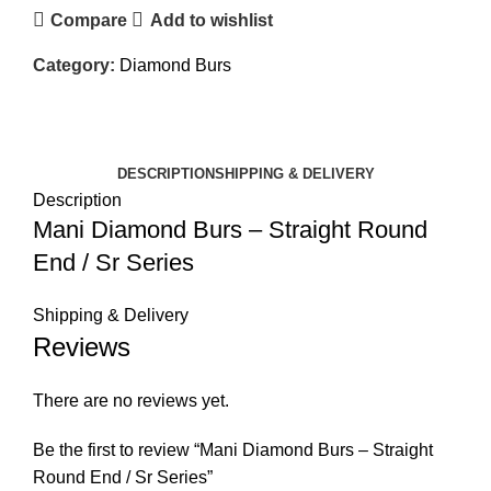
Compare
Add to wishlist
Category:
Diamond Burs
DESCRIPTION
SHIPPING & DELIVERY
Description
Mani Diamond Burs – Straight Round
End / Sr Series
Shipping & Delivery
Reviews
There are no reviews yet.
Be the first to review “Mani Diamond Burs – Straight
Round End / Sr Series”