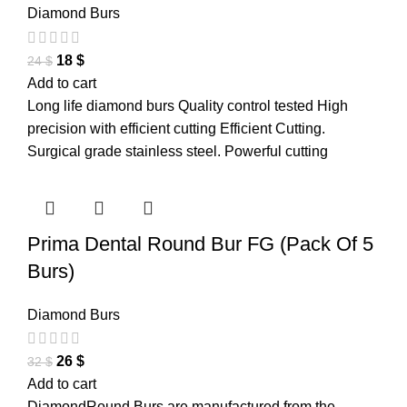
Diamond Burs
18
$
24
$
Add to cart
Long life diamond burs Quality control tested High
precision with efficient cutting Efficient Cutting.
Surgical grade stainless steel. Powerful cutting
Prima Dental Round Bur FG (Pack Of 5
Burs)
Diamond Burs
26
$
32
$
Add to cart
DiamondRound Burs are manufactured from the