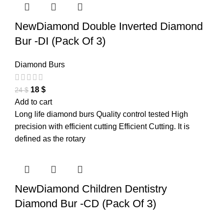
NewDiamond Double Inverted Diamond
Bur -DI (Pack Of 3)
Diamond Burs
18
$
24
$
Add to cart
Long life diamond burs Quality control tested High
precision with efficient cutting Efficient Cutting. It is
defined as the rotary
NewDiamond Children Dentistry
Diamond Bur -CD (Pack Of 3)