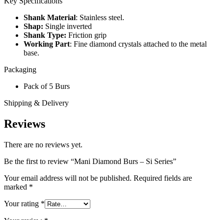
Key Specifications
Shank Material
: Stainless steel.
Shap:
Single inverted
Shank Type:
Friction grip
Working Part
: Fine diamond crystals attached to the metal
base.
Packaging
Pack of 5 Burs
Shipping & Delivery
Reviews
There are no reviews yet.
Be the first to review “Mani Diamond Burs – Si Series”
Your email address will not be published.
Required fields are
marked
*
Your rating
*