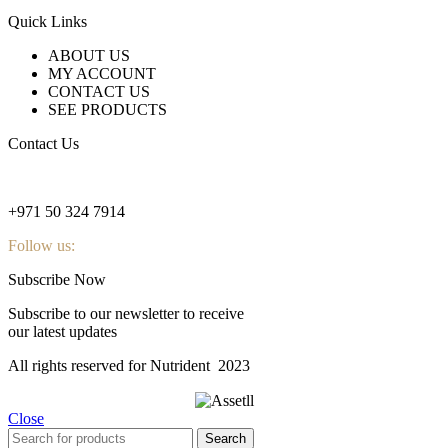
Quick Links
ABOUT US
MY ACCOUNT
CONTACT US
SEE PRODUCTS
Contact Us
nutridentcompany@gmail.com
+971 50 324 7914
Follow us:
Subscribe Now
Subscribe to our newsletter to receive
our latest updates
All rights reserved for Nutrident
2023
Close
Search