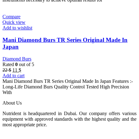
Compare
Quick view
Add to wishlist
Mani Diamond Burs TR Series Original Made In
Japan
Diamond Burs
Rated
0
out of 5
Original
Current
22
$
11
$
price
price
Add to cart
was:
is:
Mani Diamond Burs TR Series Original Made In Japan Features :-
22 $.
11 $.
Long-Life Diamond Burs Quality Control Tested High Precision
With
About Us
Nutrident is headquartered in Dubai. Our company offers various
equipment with approved standards with the highest quality and the
most appropriate price.