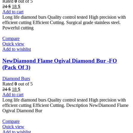
Rated
0
out of 5
Original
Current
24
$
18
$
price
price
Add to cart
was:
is:
Long life diamond burs Quality control tested High precision with
24 $.
18 $.
efficient cutting Efficient Cutting. Surgical grade stainless steel.
Powerful cutting
Compare
Quick view
Add to wishlist
NewDiamond Flame Ogival Diamond Bur -FO
(Pack Of 3)
Diamond Burs
Rated
0
out of 5
Original
Current
24
$
18
$
price
price
Add to cart
was:
is:
Long life diamond burs Quality control tested High precision with
24 $.
18 $.
efficient cutting Efficient Cutting. Description NewDiamond Flame
Ogival Diamond Bur
Compare
Quick view
Add to wishlist