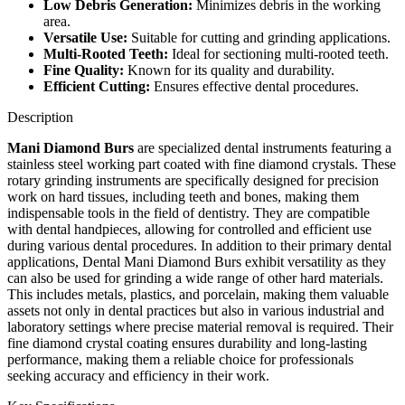
Low Debris Generation:
Minimizes debris in the working
area.
Versatile Use:
Suitable for cutting and grinding applications.
Multi-Rooted Teeth:
Ideal for sectioning multi-rooted teeth.
Fine Quality:
Known for its quality and durability.
Efficient Cutting:
Ensures effective dental procedures.
Description
Mani Diamond Burs
are specialized dental instruments featuring a
stainless steel working part coated with fine diamond crystals. These
rotary grinding instruments are specifically designed for precision
work on hard tissues, including teeth and bones, making them
indispensable tools in the field of dentistry. They are compatible
with dental handpieces, allowing for controlled and efficient use
during various dental procedures. In addition to their primary dental
applications, Dental Mani Diamond Burs exhibit versatility as they
can also be used for grinding a wide range of other hard materials.
This includes metals, plastics, and porcelain, making them valuable
assets not only in dental practices but also in various industrial and
laboratory settings where precise material removal is required. Their
fine diamond crystal coating ensures durability and long-lasting
performance, making them a reliable choice for professionals
seeking accuracy and efficiency in their work.