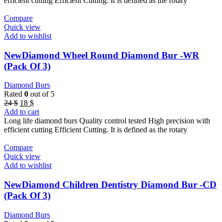
efficient cutting Efficient Cutting. It is defined as the rotary
Compare
Quick view
Add to wishlist
NewDiamond Wheel Round Diamond Bur -WR
(Pack Of 3)
Diamond Burs
Rated
0
out of 5
Original
Current
24
$
18
$
price
price
Add to cart
was:
is:
Long life diamond burs Quality control tested High precision with
24 $.
18 $.
efficient cutting Efficient Cutting. It is defined as the rotary
Compare
Quick view
Add to wishlist
NewDiamond Children Dentistry Diamond Bur -CD
(Pack Of 3)
Diamond Burs