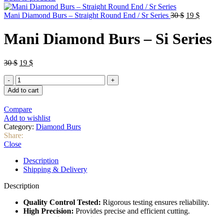
was:
is:
30 $.
25 $.
Original
Curre
Mani Diamond Burs – Straight Round End / Sr Series
30
$
19
$
price
price
was:
is:
Mani Diamond Burs – Si Series
30 $.
19 $.
Original
Current
30
$
19
$
price
price
Mani
was:
is:
Diamond
30 $.
19 $.
Add to cart
Burs
–
Compare
Si
Add to wishlist
Series
Category:
Diamond Burs
quantity
Share:
Close
Description
Shipping & Delivery
Description
Quality Control Tested:
Rigorous testing ensures reliability.
High Precision:
Provides precise and efficient cutting.