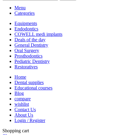
Menu
Categories
Equipments
Endodontics
COWELL medi implants
Deals of the day
General Dentistry
Oral Surgery
Prosthodontics
Pediatric Dentistry
Restoratives
Home
Dental supplies
Educational courses
Blog
compare
wishlist
Contact Us
About Us
Login / Register
Shopping cart