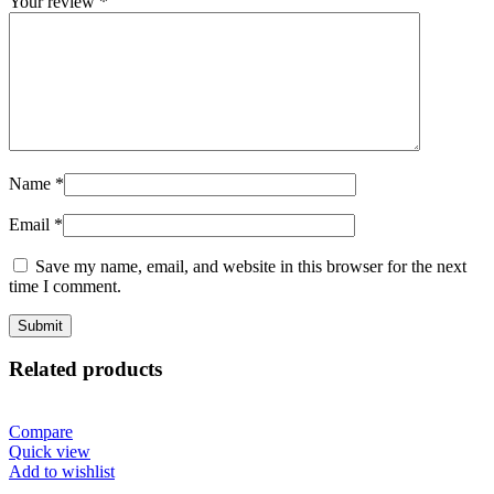
Your review
*
Name
*
Email
*
Save my name, email, and website in this browser for the next
time I comment.
Related products
Compare
Quick view
Add to wishlist