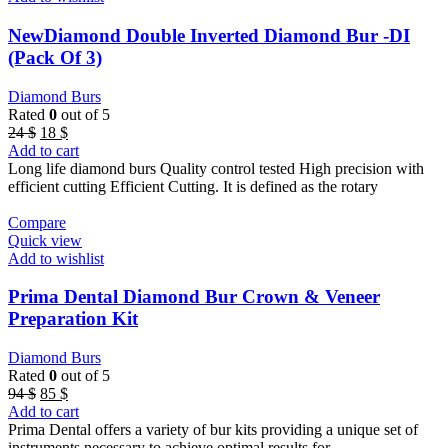
NewDiamond Double Inverted Diamond Bur -DI
(Pack Of 3)
Diamond Burs
Rated
0
out of 5
Original
Current
24
$
18
$
price
price
Add to cart
was:
is:
Long life diamond burs Quality control tested High precision with
24 $.
18 $.
efficient cutting Efficient Cutting. It is defined as the rotary
Compare
Quick view
Add to wishlist
Prima Dental Diamond Bur Crown & Veneer
Preparation Kit
Diamond Burs
Rated
0
out of 5
Original
Current
94
$
85
$
price
price
Add to cart
was:
is:
Prima Dental offers a variety of bur kits providing a unique set of
94 $.
85 $.
instruments necessary to achieve optimal results for