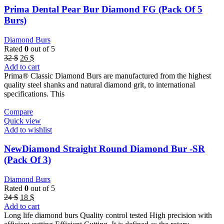
Prima Dental Pear Bur Diamond FG (Pack Of 5
Burs)
Diamond Burs
Rated
0
out of 5
Original
Current
32
$
26
$
price
price
Add to cart
was:
is:
Prima® Classic Diamond Burs are manufactured from the highest
32 $.
26 $.
quality steel shanks and natural diamond grit, to international
specifications. This
Compare
Quick view
Add to wishlist
NewDiamond Straight Round Diamond Bur -SR
(Pack Of 3)
Diamond Burs
Rated
0
out of 5
Original
Current
24
$
18
$
price
price
Add to cart
was:
is:
Long life diamond burs Quality control tested High precision with
24 $.
18 $.