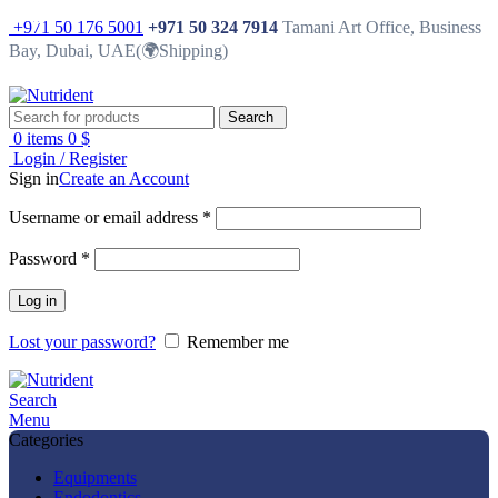
-37%
-19%
-25%
-25%
-25%
-25%
-25%
-10%
-50%
+971 50 176 5001
+971 50 324 7914
Tamani Art Office, Business
Bay, Dubai, UAE(🌍Shipping)
Search
0
items
0
$
Login / Register
Sign in
Create an Account
Username or email address
*
Password
*
Log in
Lost your password?
Remember me
Search
Menu
Categories
Equipments
Endodontics