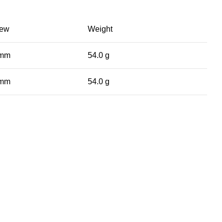
iew
Weight
 mm
54.0 g
 mm
54.0 g