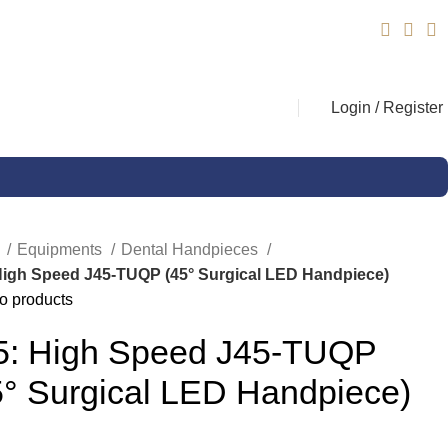
Login / Register
e
Equipments
Dental Handpieces
High Speed J45-TUQP (45° Surgical LED Handpiece)
o products
5: High Speed J45-TUQP
5° Surgical LED Handpiece)