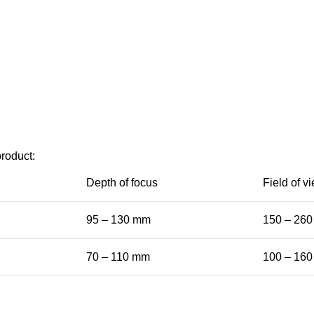
product:
Depth of focus
Field of v
95 – 130 mm
150 – 26
70 – 110 mm
100 – 16