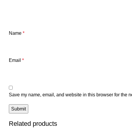
Name
*
Email
*
Save my name, email, and website in this browser for the n
Related products