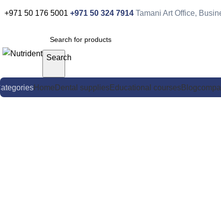
+971 50 176 5001
+971 50 324 7914
Tamani Art Office, Busi
Search
ategories
Home
Dental supplies
Educational courses
Blog
compa