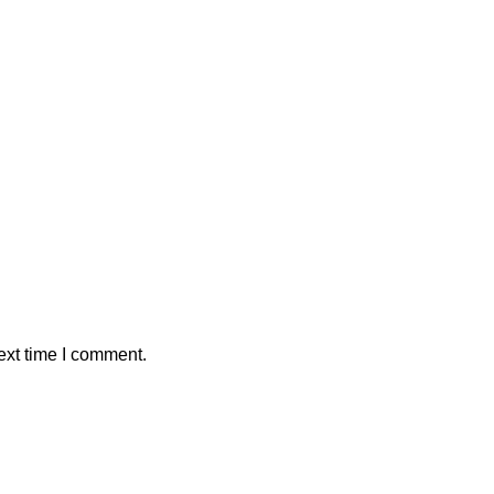
ext time I comment.