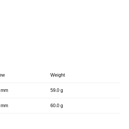
iew
Weight
0 mm
59.0 g
0 mm
60.0 g