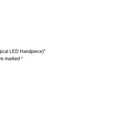
rgical LED Handpiece)”
are marked
*