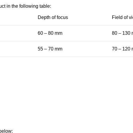
ct in the following table:
Depth of focus
Field of v
60 – 80 mm
80 – 130
55 – 70 mm
70 – 120
 below: