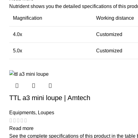
Nutrident shows you the detailed specifications of this produ
Magnification
Working distance
4.0x
Customized
5.0x
Customized
TTL a3 mini loupe | Amtech
Equipments
,
Loupes
Read more
See the complete specifications of this product in the table