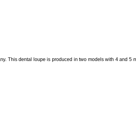
y. This dental loupe is produced in two models with 4 and 5 magn