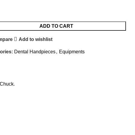
ADD TO CART
mpare
Add to wishlist
ories:
Dental Handpieces
,
Equipments
 Chuck.