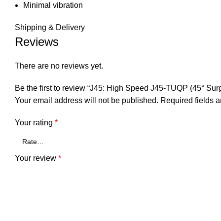
Minimal vibration
Shipping & Delivery
Reviews
There are no reviews yet.
Be the first to review “J45: High Speed J45-TUQP (45° Su
Your email address will not be published.
Required fields 
Your rating
*
Your review
*