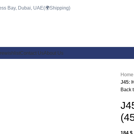
ness Bay, Dubai, UAE(🌍Shipping)
re
wishlist
Contact Us
About Us
Hom
J45: 
Back t
Click to enlarge
J4
(4
184
$