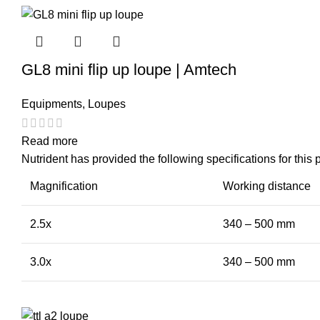
GL8 mini flip up loupe | Amtech
Equipments
,
Loupes
Read more
Nutrident has provided the following specifications for this 
Magnification
Working distance
2.5x
340 – 500 mm
3.0x
340 – 500 mm