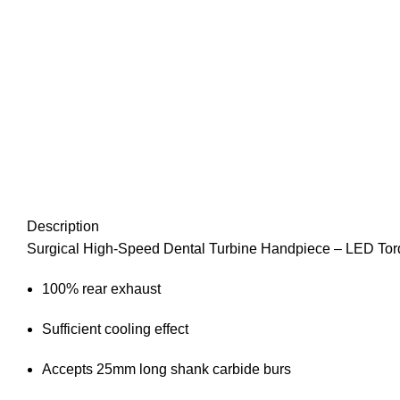
Description
Surgical High-Speed Dental Turbine Handpiece – LED Torq
100% rear exhaust
Sufficient cooling effect
Accepts 25mm long shank carbide burs