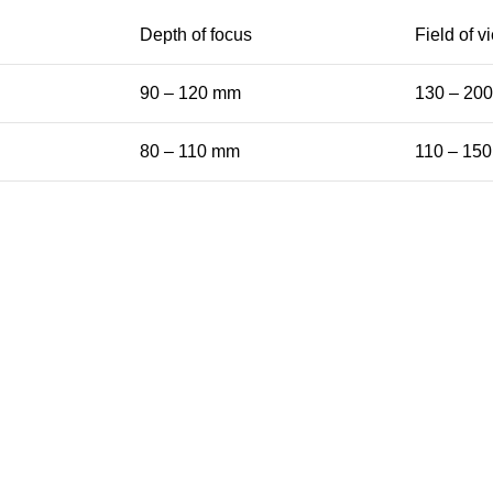
Depth of focus
Field of v
90 – 120 mm
130 – 20
80 – 110 mm
110 – 15