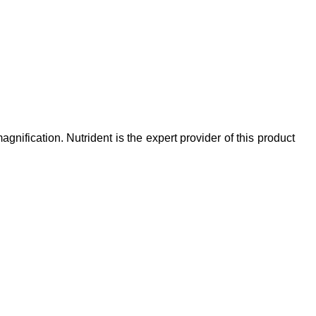
ification. Nutrident is the expert provider of this product