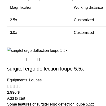
Magnification
Working distance
2.5x
Customized
3.0x
Customized
surgitel ergo deflection loupe 5.5x
Equipments
,
Loupes
2.990
$
Add to cart
Some features of surgitel ergo deflection loupe 5.5x: