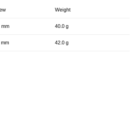
iew
Weight
0 mm
40.0 g
0 mm
42.0 g