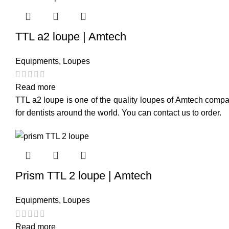
TTL a2 loupe | Amtech
Equipments
,
Loupes
Read more
TTL a2 loupe is one of the quality loupes of Amtech compan
for dentists around the world. You can contact us to order.
Prism TTL 2 loupe | Amtech
Equipments
,
Loupes
Read more