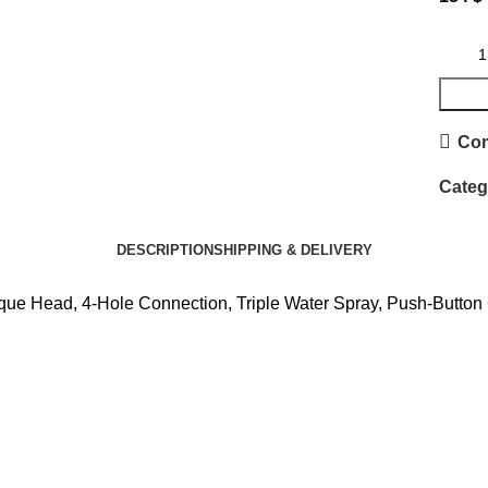
Co
Categ
DESCRIPTION
SHIPPING & DELIVERY
ue Head, 4-Hole Connection, Triple Water Spray, Push-Button