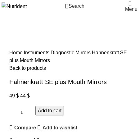
Search
Menu
-10%
Click to enlarge
Home
Instruments
Diagnostic
Mirrors
Hahnenkratt SE
plus Mouth Mirrors
Back to products
Hahnenkratt SE plus Mouth Mirrors
49
$
44
$
Add to cart
Compare
Add to wishlist