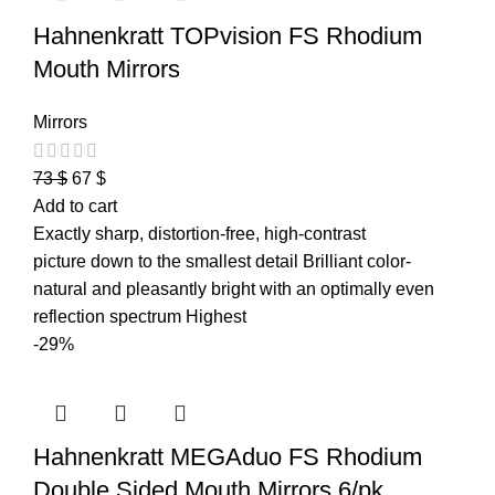
Hahnenkratt TOPvision FS Rhodium
Mouth Mirrors
Mirrors
73
$
67
$
Add to cart
Exactly sharp, distortion-free, high-contrast
picture down to the smallest detail Brilliant color-
natural and pleasantly bright with an optimally even
reflection spectrum Highest
-29%
Hahnenkratt MEGAduo FS Rhodium
Double Sided Mouth Mirrors 6/pk