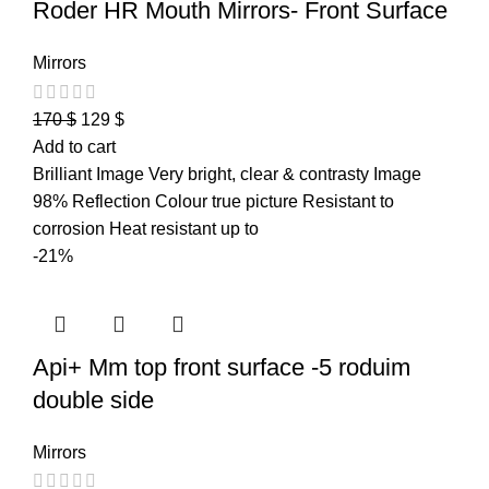
Roder HR Mouth Mirrors- Front Surface
Mirrors
170
$
129
$
Add to cart
Brilliant Image Very bright, clear & contrasty Image
98% Reflection Colour true picture Resistant to
corrosion Heat resistant up to
-21%
Api+ Mm top front surface -5 roduim
double side
Mirrors