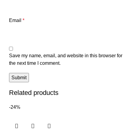
Email
*
Save my name, email, and website in this browser for
the next time I comment.
Related products
-24%