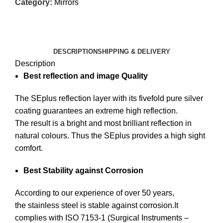
Category:
Mirrors
DESCRIPTION
SHIPPING & DELIVERY
Description
Best reflection and image Quality
The SEplus reflection layer with its fivefold pure silver
coating guarantees an extreme high reflection.
The result is a bright and most brilliant reflection in
natural colours. Thus the SEplus provides a high sight
comfort.
Best Stability against Corrosion
According to our experience of over 50 years,
the stainless steel is stable against corrosion.It
complies with ISO 7153-1 (Surgical Instruments –