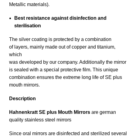
Metallic materials).
Best resistance against disinfection and
sterilisation
The silver coating is protected by a combination
of layers, mainly made out of copper and titanium,
which
was developed by our company. Additionally the mirror
is sealed with a special protective film. This unique
combination ensures the extreme long life of SE plus
mouth mirrors.
Description
Hahnenkratt SE plus Mouth Mirrors
are german
quality stainless steel mirrors
Since oral mirrors are disinfected and sterilized several