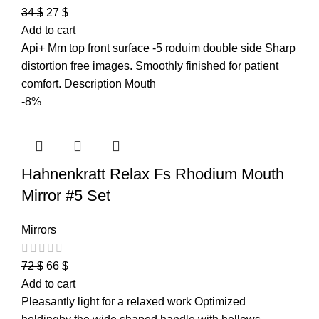
34
$
27
$
Add to cart
Api+ Mm top front surface -5 roduim double side Sharp
distortion free images. Smoothly finished for patient
comfort. Description Mouth
-8%
Hahnenkratt Relax Fs Rhodium Mouth
Mirror #5 Set
Mirrors
72
$
66
$
Add to cart
Pleasantly light for a relaxed work Optimized