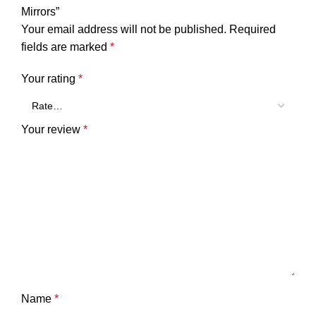
Mirrors”
Your email address will not be published.
Required
fields are marked
*
Your rating
*
Your review
*
Name
*