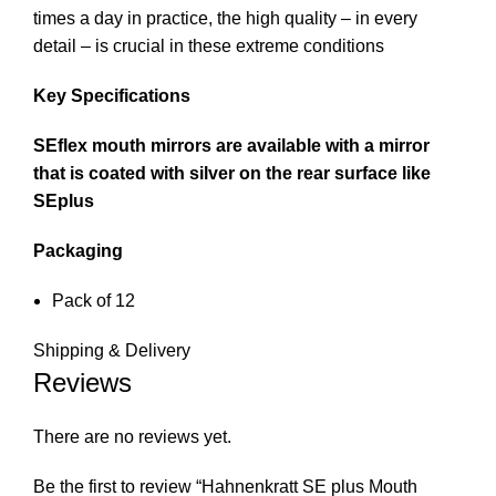
times a day in practice, the high quality – in every
detail – is crucial in these extreme conditions
Key Specifications
SEflex mouth mirrors are available with a mirror
that is coated with silver on the rear surface like
SEplus
Packaging
Pack of 12
Shipping & Delivery
Reviews
There are no reviews yet.
Be the first to review “Hahnenkratt SE plus Mouth