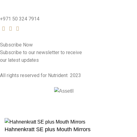
nutridentcompany@gmail.com
+971 50 324 7914
Subscribe Now
Subscribe to our newsletter to receive
our latest updates
All rights reserved for Nutrident
2023
Hahnenkratt SE plus Mouth Mirrors