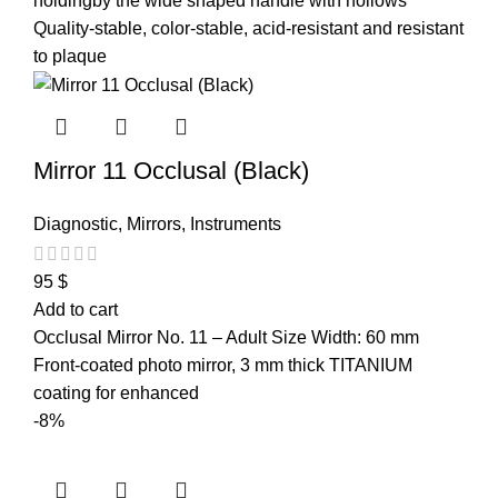
holdingby the wide shaped handle with hollows
Quality-stable, color-stable, acid-resistant and resistant
to plaque
Mirror 11 Occlusal (Black)
Diagnostic
,
Mirrors
,
Instruments
95
$
Add to cart
Occlusal Mirror No. 11 – Adult Size Width: 60 mm
Front-coated photo mirror, 3 mm thick TITANIUM
coating for enhanced
-8%