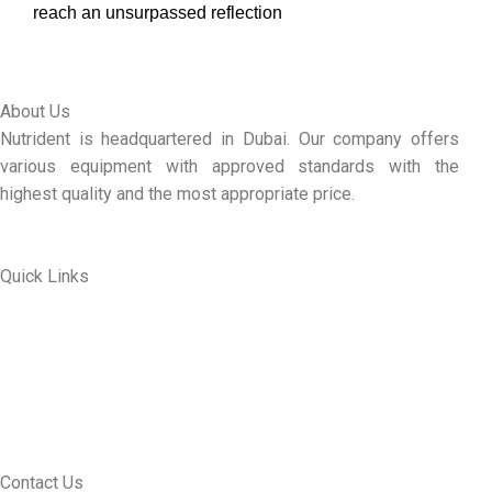
reach an unsurpassed reflection
About Us
Nutrident is headquartered in Dubai. Our company offers
various equipment with approved standards with the
highest quality and the most appropriate price.
Quick Links
ABOUT US
MY ACCOUNT
CONTACT US
SEE PRODUCTS
Contact Us