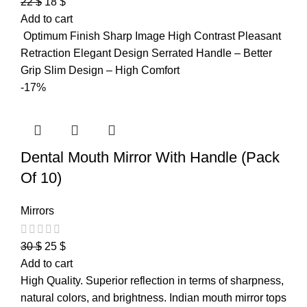
22
$
18
$
Add to cart
Optimum Finish Sharp Image High Contrast Pleasant
Retraction Elegant Design Serrated Handle – Better
Grip Slim Design – High Comfort
-17%
Dental Mouth Mirror With Handle (Pack
Of 10)
Mirrors
30
$
25
$
Add to cart
High Quality. Superior reflection in terms of sharpness,
natural colors, and brightness. Indian mouth mirror tops