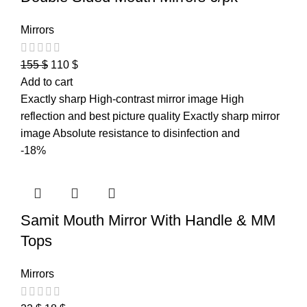
Mirrors
155
$
110
$
Add to cart
Exactly sharp High-contrast mirror image High
reflection and best picture quality Exactly sharp mirror
image Absolute resistance to disinfection and
-18%
Samit Mouth Mirror With Handle & MM
Tops
Mirrors