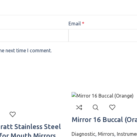
Email
*
the next time I comment.
Mirror 16 Buccal (Or
att Stainless Steel
Diagnostic
,
Mirrors
,
Instrume
for Mouth Mirrors