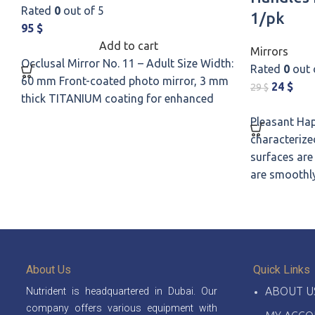
Rated
0
out of 5
1/pk
95
$
Add to cart
Mirrors
Occlusal Mirror No. 11 – Adult Size Width:
Rated
0
out 
60 mm Front-coated photo mirror, 3 mm
24
$
29
$
thick TITANIUM coating for enhanced
Pleasant Hap
characterized
surfaces are
are smoothl
About Us
Quick Links
ABOUT U
Nutrident is headquartered in Dubai. Our
company offers various equipment with