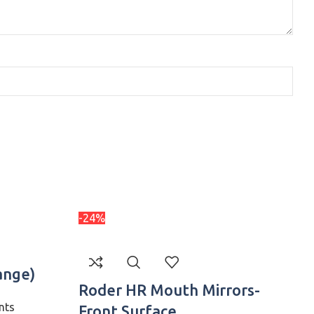
-24%
-
ange)
Roder HR Mouth Mirrors-
nts
Front Surface