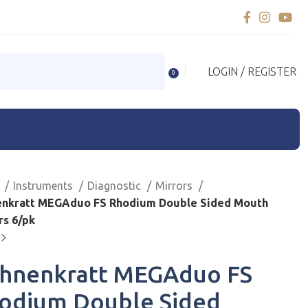
LOGIN / REGISTER
0
e
Instruments
Diagnostic
Mirrors
nkratt MEGAduo FS Rhodium Double Sided Mouth
rs 6/pk
hnenkratt MEGAduo FS
odium Double Sided