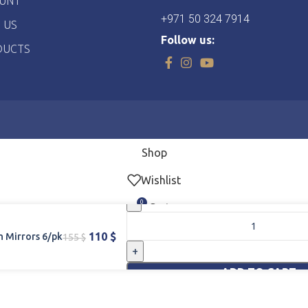
UNT
+971 50 324 7914
 US
Follow us:
DUCTS
Shop
Wishlist
0
Cart
My account
110
$
 Mirrors 6/pk
155
$
Home
ADD TO CART