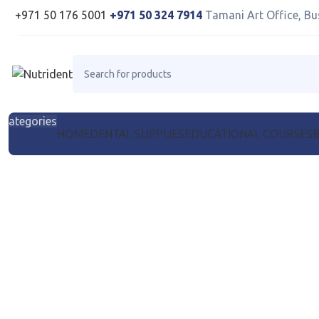
+971 50 176 5001
+971 50 324 7914
Tamani Art Office, Bu
Categories
HOME
DENTAL SUPPLIES
EDUCATIONAL COURSES