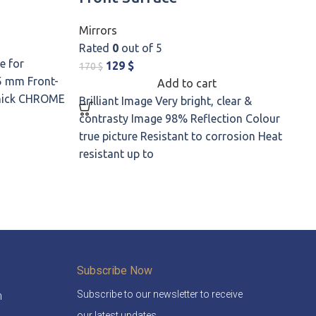
Mirrors
M
Rated
0
out of 5
R
e for
129
$
170
$
5
5 mm Front-
Add to cart
thick CHROME
Brilliant Image Very bright, clear &
H
contrasty Image 98% Reflection Colour
H
true picture Resistant to corrosion Heat
g
resistant up to
S
Subscribe Now
Subscribe to our newsletter to receive
m
our latest updates