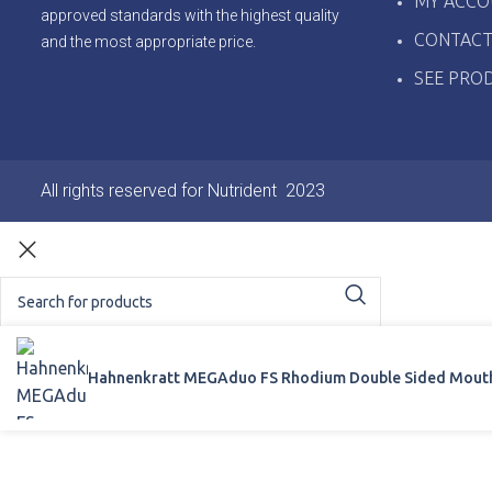
MY ACCO
approved standards with the highest quality
CONTACT
and the most appropriate price.
SEE PRO
All rights reserved for Nutrident
2023
Start typing to see products you are looking for.
Hahnenkratt MEGAduo FS Rhodium Double Sided Mouth