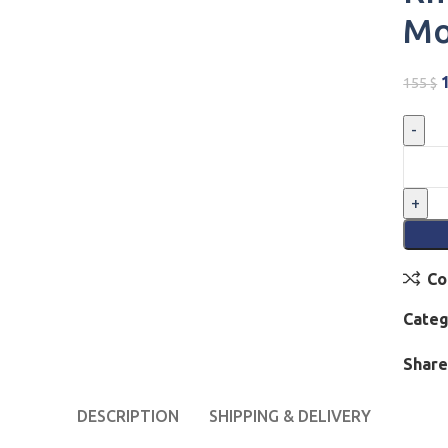
Mo
155
$
Co
Categ
Share
DESCRIPTION
SHIPPING & DELIVERY