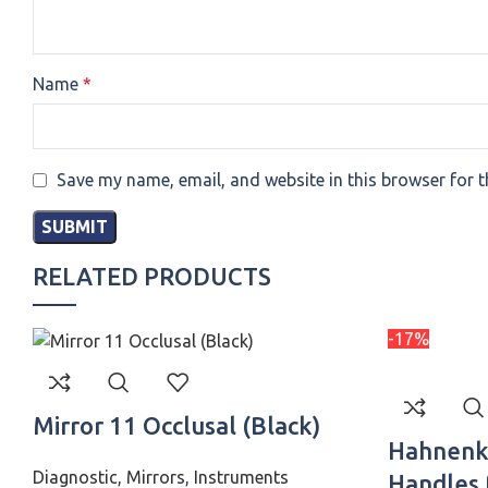
Name
*
Save my name, email, and website in this browser for 
RELATED PRODUCTS
-17%
Mirror 11 Occlusal (Black)
Hahnenkr
Diagnostic
,
Mirrors
,
Instruments
Handles 