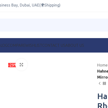
siness Bay, Dubai, UAE(🌍Shipping)
BLOG
COMPARE
WISHLIST
CONTACT US
ABOUT US
-29%
Click to enlarge
Hom
Hahne
Mirro
Ha
Rh