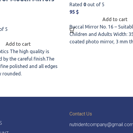
Rated
0
out of 5
95
$
Add to cart
Buccal Mirror No. 16 – Suitabl
of 5
Children and Adults Width: 3
coated photo mirror, 3 mm 
Add to cart
tics The high quality is
 by the careful finish.The
 fine polished and all edges
y rounded.
Contact Us
S
nutridentcompany@gmail.co