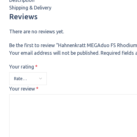
Description
Shipping & Delivery
Reviews
There are no reviews yet.
Be the first to review “Hahnenkratt MEGAduo FS Rhodium
Your email address will not be published.
Required fields
Your rating
*
Your review
*