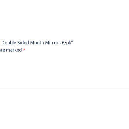
 Double Sided Mouth Mirrors 6/pk”
 are marked
*