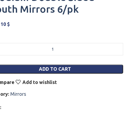
uth Mirrors 6/pk
110
$
ADD TO CART
mpare
Add to wishlist
ory:
Mirrors
: