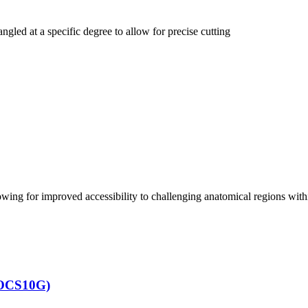
led at a specific degree to allow for precise cutting
ing for improved accessibility to challenging anatomical regions within
KOCS10G)