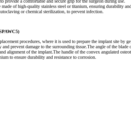
o provide a comfortable and secure grip for the surgeon during use.
ade of high-quality stainless steel or titanium, ensuring durability and
utoclaving or chemical sterilization, to prevent infection.
TMSPAWC5)
cement procedures, where it is used to prepare the implant site by gent
y and prevent damage to the surrounding tissue.The angle of the blade 
 and alignment of the implant.The handle of the convex angulated osteot
anium to ensure durability and resistance to corrosion.