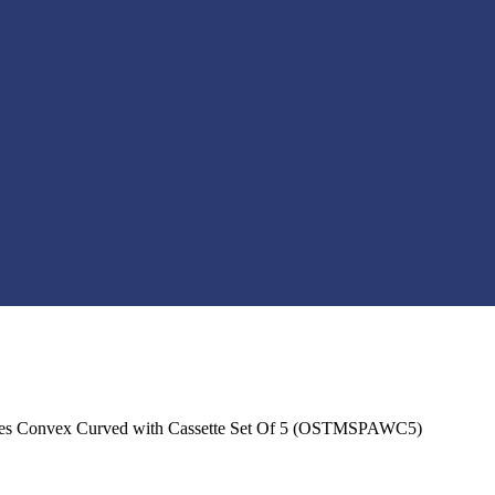
s Convex Curved with Cassette Set Of 5 (OSTMSPAWC5)