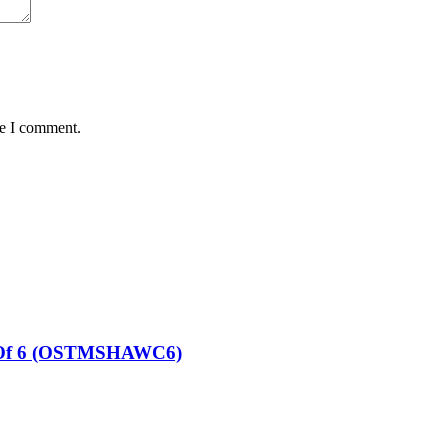
me I comment.
et Of 6 (OSTMSHAWC6)