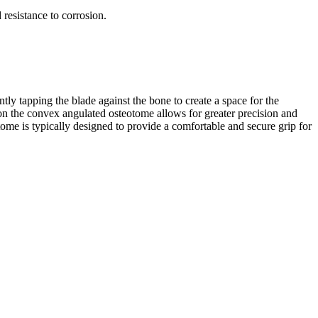
 resistance to corrosion.
ly tapping the blade against the bone to create a space for the
on the convex angulated osteotome allows for greater precision and
ome is typically designed to provide a comfortable and secure grip for