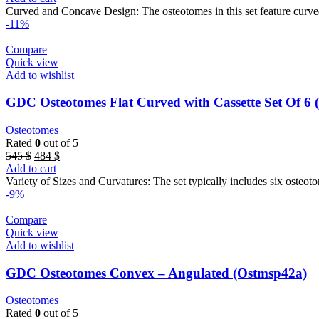
was:
is:
Curved and Concave Design: The osteotomes in this set feature curved
545 $.
485 $.
-11%
Compare
Quick view
Add to wishlist
GDC Osteotomes Flat Curved with Cassette Set O
Osteotomes
Rated
0
out of 5
Original
Current
545
$
484
$
price
price
Add to cart
was:
is:
Variety of Sizes and Curvatures: The set typically includes six osteoto
545 $.
484 $.
-9%
Compare
Quick view
Add to wishlist
GDC Osteotomes Convex – Angulated (Ostmsp42a)
Osteotomes
Rated
0
out of 5