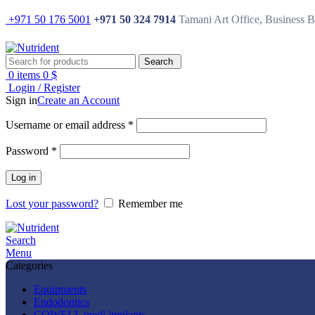
+971 50 176 5001
+971 50 324 7914
Tamani Art Office, Business 
Search
0
items
0
$
Login / Register
Sign in
Create an Account
Username or email address
*
Password
*
Log in
Lost your password?
Remember me
Search
Menu
Categories
Equipments
Endodontics
COWELL medi implants