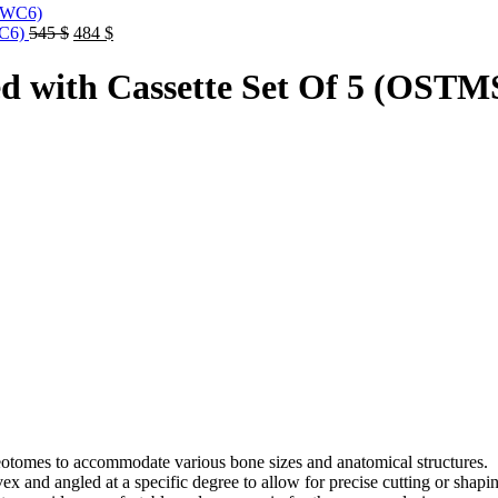
Original
Current
WC6)
545
$
484
$
price
price
was:
is:
d with Cassette Set Of 5 (OS
545 $.
484 $.
steotomes to accommodate various bone sizes and anatomical structures.
x and angled at a specific degree to allow for precise cutting or shap