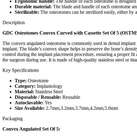
Ergonomic handle:
The handle of each osteotome is designed t
Durable material:
The blade and handle of each osteotome are m
Sterilizable:
The osteotomes can be sterilized easily, either by a
Description
GDC Osteotomes Convex Curved with Cassette Set Of 5 (OS
The convex angulated osteotome is commonly used in dental implant pla
implant. The blade’s convex shape helps to preserve the bone’s densit
control during the implant placement procedure, ensuring a proper fit
the surgeon during use. It is made of high-quality stainless steel or tit
Key Specifications
Type:
Osteotome
Category:
Implantology
Material:
Stainless Steel
Disposable / Reusable:
Reusable
Autoclavable:
Yes
Size Available:
2.7mm,3.2mm,3.7mm,4.2mm,5.0mm
Packaging
Convex Angulated Set Of 5: