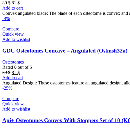
Original
Current
89
$
81
$
price
price
Add to cart
was:
is:
Convex angulated blade: The blade of each osteotome is convex and ang
89 $.
81 $.
-9%
Compare
Quick view
Add to wishlist
GDC Osteotomes Concave – Angulated (Ostmsh32a)
Osteotomes
Rated
0
out of 5
Original
Current
89
$
81
$
price
price
Add to cart
was:
is:
Angulated Design: These osteotomes feature an angulated design, allow
89 $.
81 $.
-25%
Compare
Quick view
Add to wishlist
Api+ Osteotomes Convex With Stoppers Set of 10 (