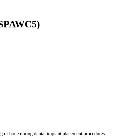
TMSPAWC5)
ing of bone during dental implant placement procedures.