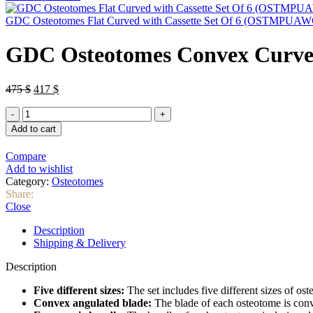
was:
is:
90 $.
82 $.
GDC Osteotomes Flat Curved with Cassette Set Of 6 (OSTMPUA
GDC Osteotomes Convex Curve
Original
Current
475
$
417
$
price
price
GDC
was:
is:
Osteotomes
475 $.
417 $.
Add to cart
Convex
Curved
Compare
with
Add to wishlist
Cassette
Category:
Osteotomes
Set
Share:
Of
Close
5
(OSTMSPAWC5)
Description
quantity
Shipping & Delivery
Description
Five different sizes:
The set includes five different sizes of o
Convex angulated blade:
The blade of each osteotome is conve