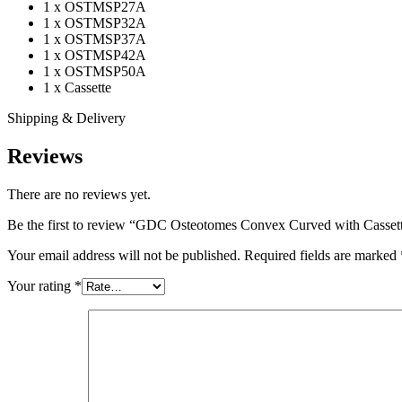
1 x OSTMSP27A
1 x OSTMSP32A
1 x OSTMSP37A
1 x OSTMSP42A
1 x OSTMSP50A
1 x Cassette
Shipping & Delivery
Reviews
There are no reviews yet.
Be the first to review “GDC Osteotomes Convex Curved with Cas
Your email address will not be published.
Required fields are marked
Your rating
*