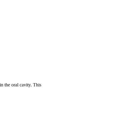
 the oral cavity. This