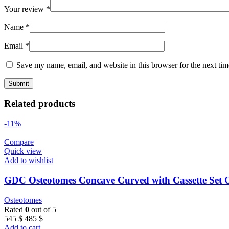
Your review
*
Name
*
Email
*
Save my name, email, and website in this browser for the next ti
Related products
-11%
Compare
Quick view
Add to wishlist
GDC Osteotomes Concave Curved with Cassette S
Osteotomes
Rated
0
out of 5
Original
Current
545
$
485
$
price
price
Add to cart