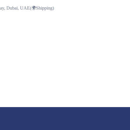
Bay, Dubai, UAE(🌍Shipping)