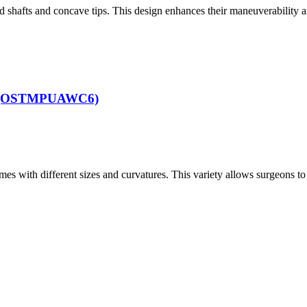
 shafts and concave tips. This design enhances their maneuverability 
f 6 (OSTMPUAWC6)
mes with different sizes and curvatures. This variety allows surgeons to