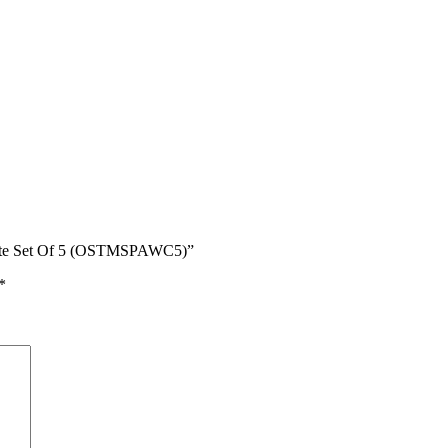
sette Set Of 5 (OSTMSPAWC5)”
*