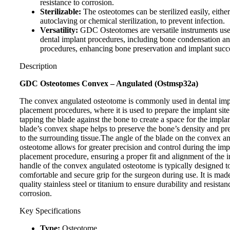
resistance to corrosion.
Sterilizable:
The osteotomes can be sterilized easily, eithe
autoclaving or chemical sterilization, to prevent infection.
Versatility:
GDC Osteotomes are versatile instruments use
dental implant procedures, including bone condensation and
procedures, enhancing bone preservation and implant succ
Description
GDC Osteotomes Convex – Angulated (Ostmsp32a)
The convex angulated osteotome is commonly used in dental imp
placement procedures, where it is used to prepare the implant site
tapping the blade against the bone to create a space for the impla
blade’s convex shape helps to preserve the bone’s density and p
to the surrounding tissue.The angle of the blade on the convex a
osteotome allows for greater precision and control during the imp
placement procedure, ensuring a proper fit and alignment of the 
handle of the convex angulated osteotome is typically designed t
comfortable and secure grip for the surgeon during use. It is mad
quality stainless steel or titanium to ensure durability and resistan
corrosion.
Key Specifications
Type:
Osteotome