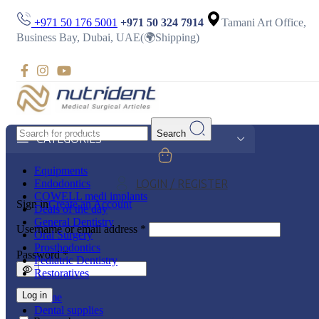
+971 50 176 5001
+971 50 324 7914
Tamani Art Office,
Business Bay, Dubai, UAE(🌍Shipping)
Search
CATEGORIES
Equipments
Endodontics
LOGIN / REGISTER
COWELL medi implants
Sign in
Create an Account
Deals of the day
General Dentistry
Username or email address
*
Oral Surgery
Prosthodontics
Password
*
Pediatric Dentistry
Restoratives
Log in
Home
Dental supplies