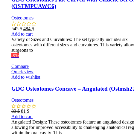
(OSTMPUAWC6)
Osteotomes
Original
Current
545
$
484
$
price
price
Add to cart
was:
is:
Variety of Sizes and Curvatures: The set typically includes six
545 $.
484 $.
osteotomes with different sizes and curvatures. This variety allo
surgeons to
-9%
Compare
Quick view
Add to wishlist
GDC Osteotomes Concave – Angulated (Ostmsh2
Osteotomes
Original
Current
89
$
81
$
price
price
Add to cart
was:
is:
Angulated Design: These osteotomes feature an angulated design
89 $.
81 $.
allowing for improved accessibility to challenging anatomical re
within the oral cavity. This