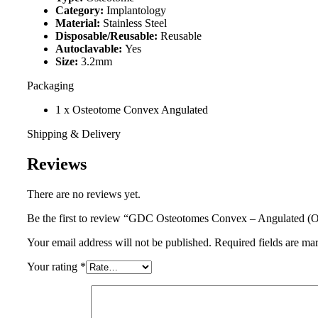
Category:
Implantology
Material:
Stainless Steel
Disposable/Reusable:
Reusable
Autoclavable:
Yes
Size:
3.2mm
Packaging
1 x Osteotome Convex Angulated
Shipping & Delivery
Reviews
There are no reviews yet.
Be the first to review “GDC Osteotomes Convex – Angulated (
Your email address will not be published.
Required fields are m
Your rating
*