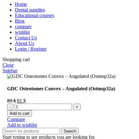
Home
Dental supplies
Educational courses
Blog
compare
wishlist
Contact Us
About Us
Login / Register
Shopping cart
Close
Sidebar
GDC Osteotomes Convex – Angulated (Ostmsp32a)
Original
Current
89
$
81
$
GDC
price
price
Osteotomes
was:
is:
Add to cart
Convex
89 $.
81 $.
Compare
–
Add to wishlist
Angulated
Search
(Ostmsp32a)
Start typing to see products you are looking for.