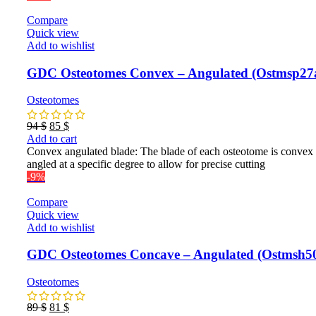
Compare
Quick view
Add to wishlist
GDC Osteotomes Convex – Angulated (Ostmsp27
Osteotomes
Original
Current
94
$
85
$
price
price
Add to cart
was:
is:
Convex angulated blade: The blade of each osteotome is convex
94 $.
85 $.
angled at a specific degree to allow for precise cutting
-9%
Compare
Quick view
Add to wishlist
GDC Osteotomes Concave – Angulated (Ostmsh5
Osteotomes
Original
Current
89
$
81
$