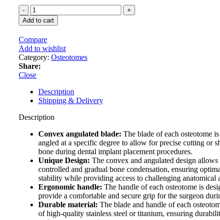
price
price
GDC
was:
is:
Osteotomes
89 $.
81 $.
Add to cart
Convex
–
Compare
Angulated
Add to wishlist
(Ostmsp32a)
Category:
Osteotomes
quantity
Share:
Close
Description
Shipping & Delivery
Description
Convex angulated blade:
The blade of each osteotome i
angled at a specific degree to allow for precise cutting or 
bone during dental implant placement procedures.
Unique Design:
The convex and angulated design allows 
controlled and gradual bone condensation, ensuring optima
stability while providing access to challenging anatomical 
Ergonomic handle:
The handle of each osteotome is desi
provide a comfortable and secure grip for the surgeon duri
Durable material:
The blade and handle of each osteoto
of high-quality stainless steel or titanium, ensuring durabil