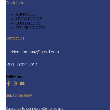
Quick Links
ABOUT US
MY ACCOUNT
CONTACT US
SEE PRODUCTS
Contact Us
nutridentcompany@gmail.com
+971 50 324 7914
Follow us:
Subscribe Now
Subscribe to our newsletter to receive