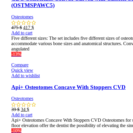
(OSTMSPAWC5)
Osteotomes
Original
Current
475
$
417
$
price
price
Add to cart
was:
is:
Five different sizes: The set includes five different sizes of osteo
475 $.
417 $.
accommodate various bone sizes and anatomical structures. Con
angulated
-13%
Compare
Quick view
Add to wishlist
Api+ Osteotomes Concave With Stoppers CVD
Osteotomes
Original
Current
39
$
34
$
price
price
Add to cart
was:
is:
Api+ Osteotomes Concave With Stoppers CVD Osteotomes for 
39 $.
34 $.
floor elevation offer the dentist the possibility of elevating the sin
-10%