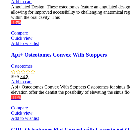
price
price
Add to cart
was:
is:
Angulated Design: These osteotomes feature an angulated design
89 $.
81 $.
allowing for improved accessibility to challenging anatomical re
within the oral cavity. This
-13%
Compare
Quick view
Add to wishlist
Api+ Osteotomes Convex With Stoppers
Osteotomes
Original
Current
39
$
34
$
price
price
Add to cart
was:
is:
Api+ Osteotomes Convex With Stoppers Osteotomes for sinus fl
39 $.
34 $.
elevation offer the dentist the possibility of elevating the sinus flo
-11%
Compare
Quick view
Add to wishlist
GDC Osteotomes Flat Curved with Cassette Set O