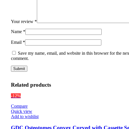
Your review
*
Name
*
Email
*
Save my name, email, and website in this browser for the nex
comment.
Related products
-12%
Compare
Quick view
Add to wishlist
GDC Osteotomes Convex Curved with Cassette Se