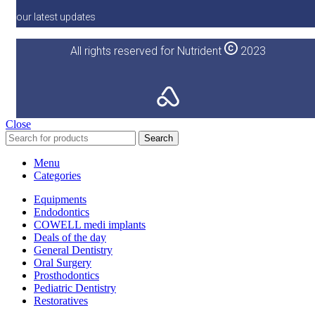
our latest updates
All rights reserved for Nutrident
2023
Close
Search
Menu
Categories
Equipments
Endodontics
COWELL medi implants
Deals of the day
General Dentistry
Oral Surgery
Prosthodontics
Pediatric Dentistry
Restoratives