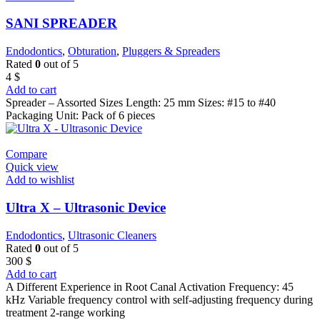
SANI SPREADER
Endodontics
,
Obturation
,
Pluggers & Spreaders
Rated
0
out of 5
4
$
Add to cart
Spreader – Assorted Sizes Length: 25 mm Sizes: #15 to #40
Packaging Unit: Pack of 6 pieces
Compare
Quick view
Add to wishlist
Ultra X – Ultrasonic Device
Endodontics
,
Ultrasonic Cleaners
Rated
0
out of 5
300
$
Add to cart
A Different Experience in Root Canal Activation Frequency: 45
kHz Variable frequency control with self-adjusting frequency during
treatment 2-range working