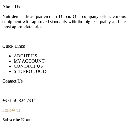
About Us
Nutrident is headquartered in Dubai. Our company offers various
equipment with approved standards with the highest quality and the
most appropriate price.
Quick Links
ABOUT US
MY ACCOUNT
CONTACT US
SEE PRODUCTS
Contact Us
nutridentcompany@gmail.com
+971 50 324 7914
Follow us:
Subscribe Now