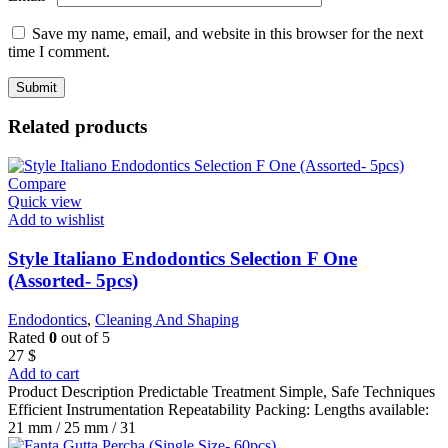
Save my name, email, and website in this browser for the next
time I comment.
Related products
Compare
Quick view
Add to wishlist
Style Italiano Endodontics Selection F One
(Assorted- 5pcs)
Endodontics
,
Cleaning And Shaping
Rated
0
out of 5
27
$
Add to cart
Product Description Predictable Treatment Simple, Safe Techniques
Efficient Instrumentation Repeatability Packing: Lengths available:
21 mm / 25 mm / 31