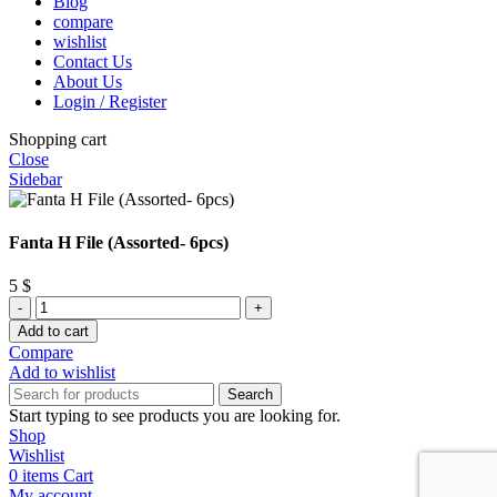
Blog
compare
wishlist
Contact Us
About Us
Login / Register
Shopping cart
Close
Sidebar
Fanta H File (Assorted- 6pcs)
5
$
Fanta
H
Add to cart
File
Compare
(Assorted-
Add to wishlist
6pcs)
Search
quantity
Start typing to see products you are looking for.
Shop
Wishlist
0
items
Cart
My account