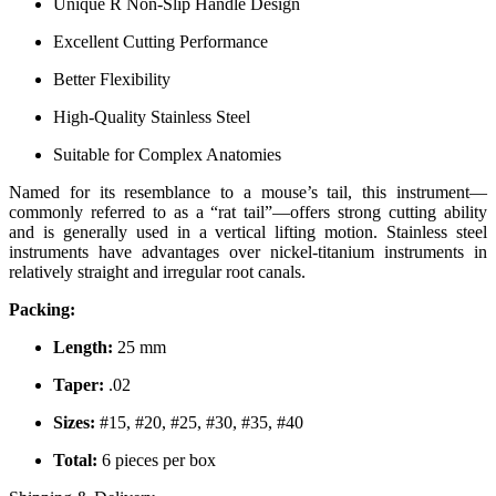
Unique R Non-Slip Handle Design
Excellent Cutting Performance
Better Flexibility
High-Quality Stainless Steel
Suitable for Complex Anatomies
Named for its resemblance to a mouse’s tail, this instrument—
commonly referred to as a “rat tail”—offers strong cutting ability
and is generally used in a vertical lifting motion. Stainless steel
instruments have advantages over nickel-titanium instruments in
relatively straight and irregular root canals.
Packing:
Length:
25 mm
Taper:
.02
Sizes:
#15, #20, #25, #30, #35, #40
Total:
6 pieces per box