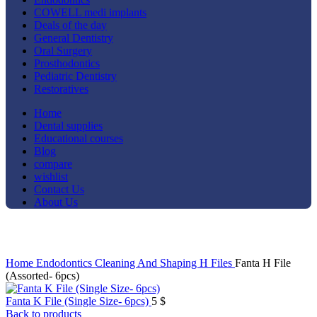
COWELL medi implants
Deals of the day
General Dentistry
Oral Surgery
Prosthodontics
Pediatric Dentistry
Restoratives
Home
Dental supplies
Educational courses
Blog
compare
wishlist
Contact Us
About Us
Click to enlarge
Home
Endodontics
Cleaning And Shaping
H Files
Fanta H File
(Assorted- 6pcs)
Fanta K File (Single Size- 6pcs)
5
$
Back to products