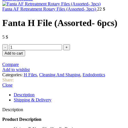
Fanta AF Retreatment Rotary Files (Assorted- 3pcs)
22
$
Fanta H File (Assorted- 6pcs)
5
$
Fanta
H
Add to cart
File
(Assorted-
Compare
6pcs)
Add to wishlist
quantity
Categories:
H Files
,
Cleaning And Shaping
,
Endodontics
Share:
Close
Description
Shipping & Delivery
Description
Product Description