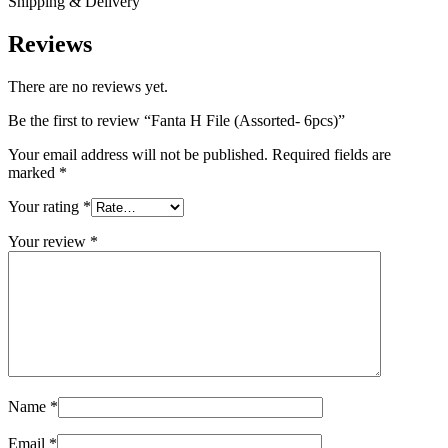
Shipping & Delivery
Reviews
There are no reviews yet.
Be the first to review “Fanta H File (Assorted- 6pcs)”
Your email address will not be published.
Required fields are
marked
*
Your rating
*
Your review
*
Name
*
Email
*