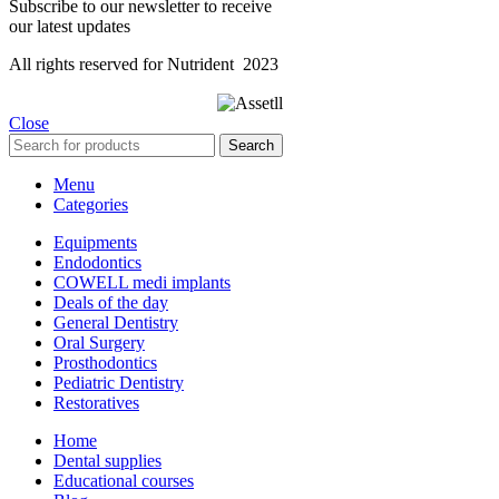
Subscribe to our newsletter to receive
our latest updates
All rights reserved for Nutrident
2023
Close
Search
Menu
Categories
Equipments
Endodontics
COWELL medi implants
Deals of the day
General Dentistry
Oral Surgery
Prosthodontics
Pediatric Dentistry
Restoratives
Home
Dental supplies
Educational courses