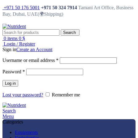
+971 50 176 5001
+971 50 324 7914
Tamani Art Office, Business
Bay, Dubai, UAE(🌍Shipping)
Search
0
items
0
$
Login / Register
Sign in
Create an Account
Username or email address
*
Password
*
Log in
Lost your password?
Remember me
Search
Menu
Categories
Equipments
Endodontics