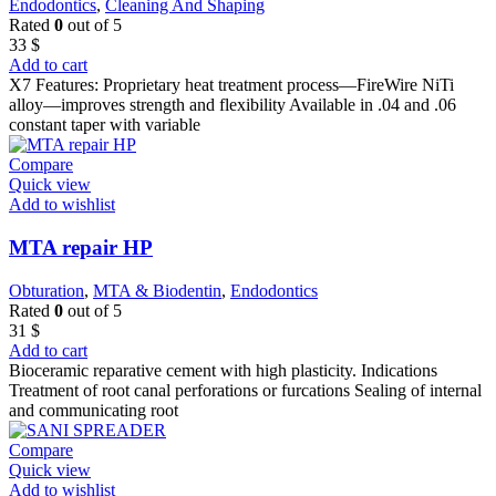
Endodontics
,
Cleaning And Shaping
Rated
0
out of 5
33
$
Add to cart
X7 Features: Proprietary heat treatment process—FireWire NiTi
alloy—improves strength and flexibility Available in .04 and .06
constant taper with variable
Compare
Quick view
Add to wishlist
MTA repair HP
Obturation
,
MTA & Biodentin
,
Endodontics
Rated
0
out of 5
31
$
Add to cart
Bioceramic reparative cement with high plasticity. Indications
Treatment of root canal perforations or furcations Sealing of internal
and communicating root
Compare
Quick view
Add to wishlist