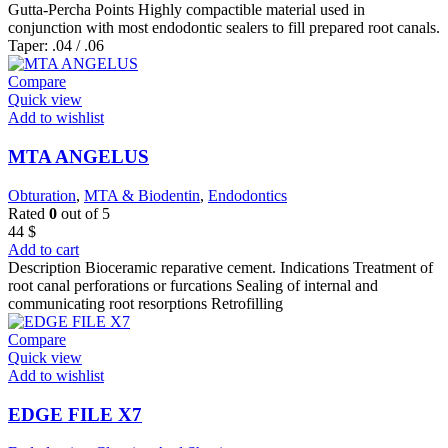
Gutta-Percha Points Highly compactible material used in
conjunction with most endodontic sealers to fill prepared root canals.
Taper: .04 / .06
Compare
Quick view
Add to wishlist
MTA ANGELUS
Obturation
,
MTA & Biodentin
,
Endodontics
Rated
0
out of 5
44
$
Add to cart
Description Bioceramic reparative cement. Indications Treatment of
root canal perforations or furcations Sealing of internal and
communicating root resorptions Retrofilling
Compare
Quick view
Add to wishlist
EDGE FILE X7