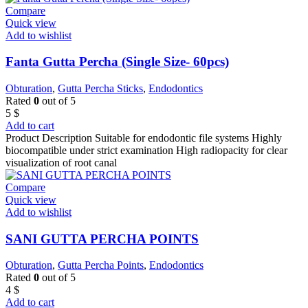
Compare
Quick view
Add to wishlist
Fanta Gutta Percha (Single Size- 60pcs)
Obturation
,
Gutta Percha Sticks
,
Endodontics
Rated
0
out of 5
5
$
Add to cart
Product Description Suitable for endodontic file systems Highly
biocompatible under strict examination High radiopacity for clear
visualization of root canal
Compare
Quick view
Add to wishlist
SANI GUTTA PERCHA POINTS
Obturation
,
Gutta Percha Points
,
Endodontics
Rated
0
out of 5
4
$
Add to cart