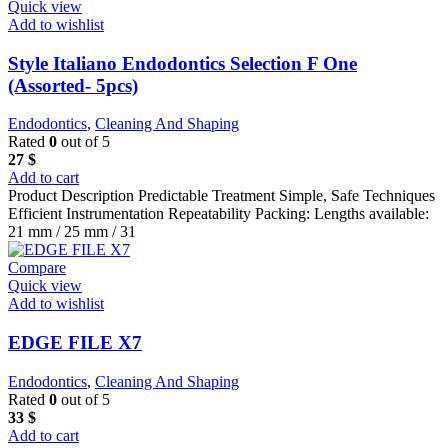
Quick view
Add to wishlist
Style Italiano Endodontics Selection F One
(Assorted- 5pcs)
Endodontics
,
Cleaning And Shaping
Rated
0
out of 5
27
$
Add to cart
Product Description Predictable Treatment Simple, Safe Techniques
Efficient Instrumentation Repeatability Packing: Lengths available:
21 mm / 25 mm / 31
Compare
Quick view
Add to wishlist
EDGE FILE X7
Endodontics
,
Cleaning And Shaping
Rated
0
out of 5
33
$
Add to cart