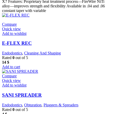
X7 Features: Proprietary heat treatment process—FireWire NiTi
alloy—improves strength and flexibility Available in .04 and .06
constant taper with variable
Compare
Quick view
Add to wishlist
E-FLEX REC
Endodontics
,
Cleaning And Shaping
Rated
0
out of 5
14
$
Add to cart
Compare
Quick view
Add to wishlist
SANI SPREADER
Endodontics
,
Obturation
,
Pluggers & Spreaders
Rated
0
out of 5