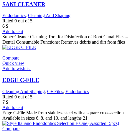
SANI CLEANER
Endodontics
,
Cleaning And Shaping
Rated
0
out of 5
6
$
Add to cart
Super Cleaner Cleaning Tool for Disinfection of Root Canal Files –
Dental Consumable Functions: Removes debris and dirt from files
Compare
Quick view
Add to wishlist
EDGE C-FILE
Cleaning And Shaping
,
C+ Files
,
Endodontics
Rated
0
out of 5
7
$
Add to cart
Edge C-File Made from stainless steel with a square cross-section.
Available in sizes 6, 8, and 10, and lengths 21
Compare