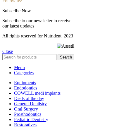
Follow us:
Subscribe Now
Subscribe to our newsletter to receive
our latest updates
All rights reserved for Nutrident
2023
Close
Search
Menu
Categories
Equipments
Endodontics
COWELL medi implants
Deals of the day
General Dentistry
Oral Surgery
Prosthodontics
Pediatric Dentistry
Restoratives