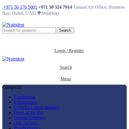
+971 50 176 5001
+971 50 324 7914
Tamani Art Office, Business
Bay, Dubai, UAE(🌍Shipping)
Search
0
Login / Register
Search
Menu
Categories
Equipments
Endodontics
COWELL medi implants
Deals of the day
General Dentistry
Oral Surgery
Prosthodontics