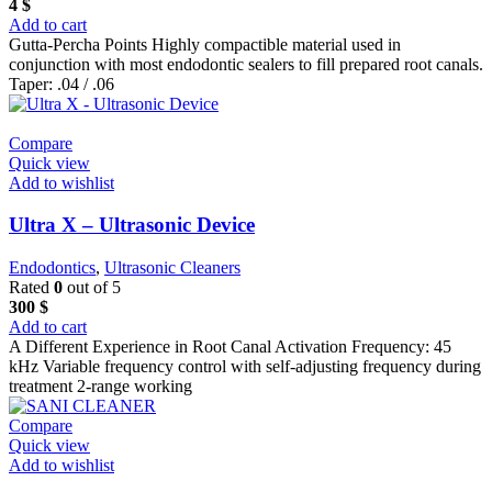
4
$
Add to cart
Gutta-Percha Points Highly compactible material used in
conjunction with most endodontic sealers to fill prepared root canals.
Taper: .04 / .06
Compare
Quick view
Add to wishlist
Ultra X – Ultrasonic Device
Endodontics
,
Ultrasonic Cleaners
Rated
0
out of 5
300
$
Add to cart
A Different Experience in Root Canal Activation Frequency: 45
kHz Variable frequency control with self-adjusting frequency during
treatment 2-range working
Compare
Quick view
Add to wishlist