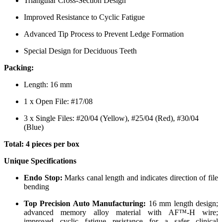
Triangular Cross-Section Design
Improved Resistance to Cyclic Fatigue
Advanced Tip Process to Prevent Ledge Formation
Special Design for Deciduous Teeth
Packing:
Length: 16 mm
1 x Open File: #17/08
3 x Single Files: #20/04 (Yellow), #25/04 (Red), #30/04
(Blue)
Total: 4 pieces per box
Unique Specifications
Endo Stop:
Marks canal length and indicates direction of file
bending
Top Precision Auto Manufacturing:
16 mm length design;
advanced memory alloy material with AF™-H wire;
improved cyclic fatigue resistance for a safer clinical