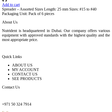
4
$
Add to cart
Spreader – Assorted Sizes Length: 25 mm Sizes: #15 to #40
Packaging Unit: Pack of 6 pieces
About Us
Nutrident is headquartered in Dubai. Our company offers various
equipment with approved standards with the highest quality and the
most appropriate price.
Quick Links
ABOUT US
MY ACCOUNT
CONTACT US
SEE PRODUCTS
Contact Us
nutridentcompany@gmail.com
+971 50 324 7914