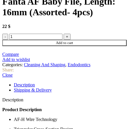
Fanta AF Baby File, Length:
16mm (Assorted- 4pcs)
22
$
Fanta
AF
Add to cart
Baby
File,
Compare
Length:
Add to wishlist
16mm
Categories:
Cleaning And Shaping
,
Endodontics
(Assorted-
Share:
4pcs)
Close
quantity
Description
Shipping & Delivery
Description
Product Description
AF-H Wire Technology