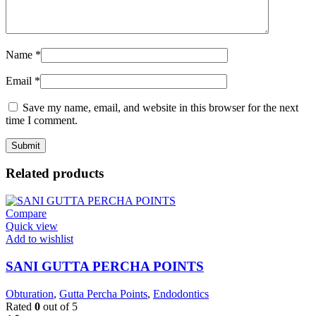
Name
*
Email
*
Save my name, email, and website in this browser for the next
time I comment.
Related products
Compare
Quick view
Add to wishlist
SANI GUTTA PERCHA POINTS
Obturation
,
Gutta Percha Points
,
Endodontics
Rated
0
out of 5