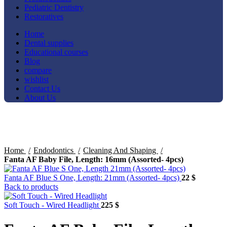
Pediatric Dentistry
Restoratives
Home
Dental supplies
Educational courses
Blog
compare
wishlist
Contact Us
About Us
Click to enlarge
Home
Endodontics
Cleaning And Shaping
Fanta AF Baby File, Length: 16mm (Assorted- 4pcs)
Fanta AF Blue S One, Length: 21mm (Assorted- 4pcs)
22
$
Back to products
Soft Touch - Wired Headlight
225
$