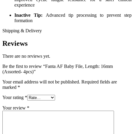
experience
Inactive Tip:
Advanced tip processing to prevent step
formation
Shipping & Delivery
Reviews
There are no reviews yet.
Be the first to review “Fanta AF Baby File, Length: 16mm
(Assorted- 4pcs)”
Your email address will not be published.
Required fields are
marked
*
Your rating
*
Your review
*