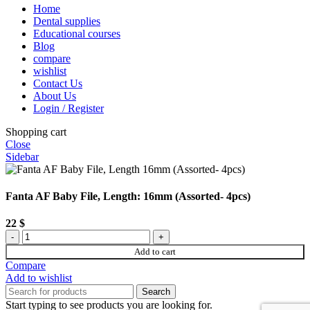
Home
Dental supplies
Educational courses
Blog
compare
wishlist
Contact Us
About Us
Login / Register
Shopping cart
Close
Sidebar
Fanta AF Baby File, Length: 16mm (Assorted- 4pcs)
22
$
Fanta
AF
Add to cart
Baby
Compare
File,
Add to wishlist
Length:
Search
16mm
Start typing to see products you are looking for.
(Assorted-