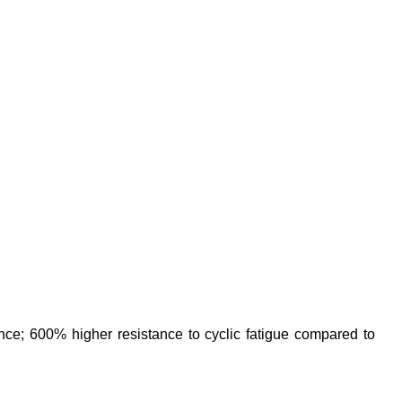
e; 600% higher resistance to cyclic fatigue compared to