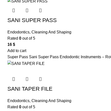
SANI SUPER PASS
Endodontics
,
Cleaning And Shaping
Rated
0
out of 5
16
$
Add to cart
Super Pass Sani Super Pass Endodontic Instruments – Ro
SANI TAPER FILE
Endodontics
,
Cleaning And Shaping
Rated
0
out of 5