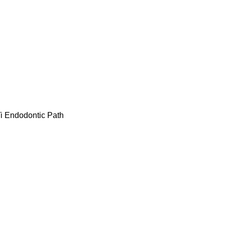
i Endodontic Path