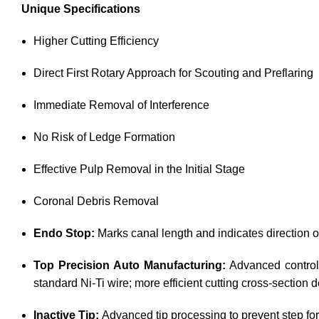
Unique Specifications
Higher Cutting Efficiency
Direct First Rotary Approach for Scouting and Preflaring
Immediate Removal of Interference
No Risk of Ledge Formation
Effective Pulp Removal in the Initial Stage
Coronal Debris Removal
Endo Stop:
Marks canal length and indicates direction of
Top Precision Auto Manufacturing:
Advanced control 
standard Ni-Ti wire; more efficient cutting cross-section
Inactive Tip:
Advanced tip processing to prevent step for