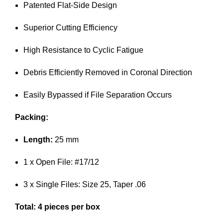
Patented Flat-Side Design
Superior Cutting Efficiency
High Resistance to Cyclic Fatigue
Debris Efficiently Removed in Coronal Direction
Easily Bypassed if File Separation Occurs
Packing:
Length:
25 mm
1 x Open File: #17/12
3 x Single Files: Size 25, Taper .06
Total: 4 pieces per box