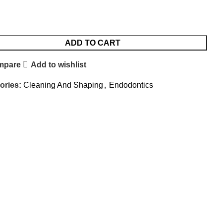
ADD TO CART
mpare
Add to wishlist
ories:
Cleaning And Shaping
,
Endodontics