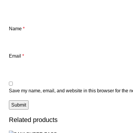
Name
*
Email
*
Save my name, email, and website in this browser for the n
Related products