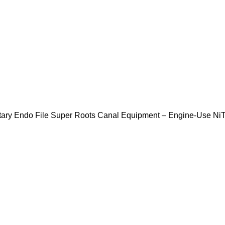
tary Endo File Super Roots Canal Equipment – Engine-Use NiT