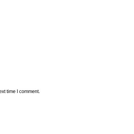
ext time I comment.