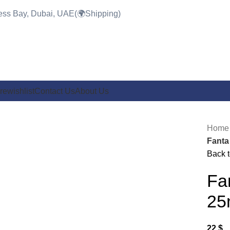
ness Bay, Dubai, UAE(🌍Shipping)
re
wishlist
Contact Us
About Us
Hom
Fanta
Back t
Click to enlarge
Fa
25
22
$