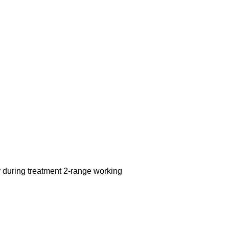
y during treatment 2-range working