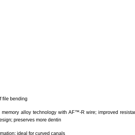
 file bending
memory alloy technology with AF™-R wire; improved resistanc
 design; preserves more dentin
mation; ideal for curved canals