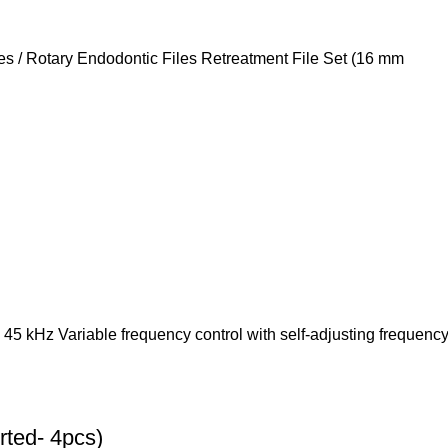
les / Rotary Endodontic Files Retreatment File Set (16 mm
 45 kHz Variable frequency control with self-adjusting frequenc
ted- 4pcs)