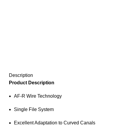
Description
Product Description
AF-R Wire Technology
Single File System
Excellent Adaptation to Curved Canals