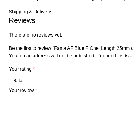
Shipping & Delivery
Reviews
There are no reviews yet.
Be the first to review “Fanta AF Blue F One, Length 25mm (
Your email address will not be published.
Required fields 
Your rating
*
Your review
*