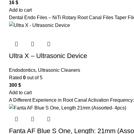
16
$
Add to cart
Dental Endo Files – NiTi Rotary Root Canal Files Taper Fi
Ultra X – Ultrasonic Device
Endodontics
,
Ultrasonic Cleaners
Rated
0
out of 5
300
$
Add to cart
A Different Experience in Root Canal Activation Frequency:
Fanta AF Blue S One, Length: 21mm (Assor