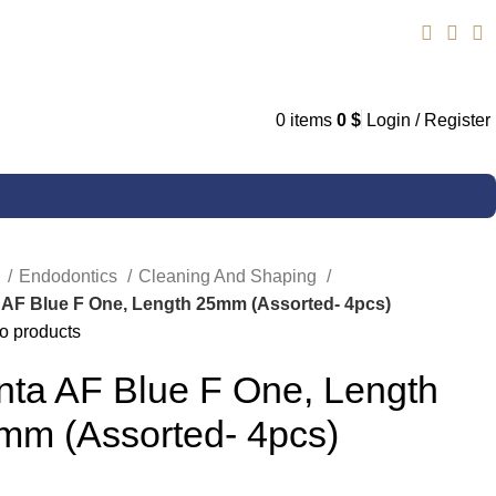
0
items
0
$
Login / Register
e
Endodontics
Cleaning And Shaping
 AF Blue F One, Length 25mm (Assorted- 4pcs)
o products
nta AF Blue F One, Length
mm (Assorted- 4pcs)