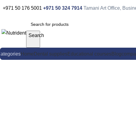
+971 50 176 5001
+971 50 324 7914
Tamani Art Office, Busi
Search
ategories
Home
Dental supplies
Educational courses
Blog
compa