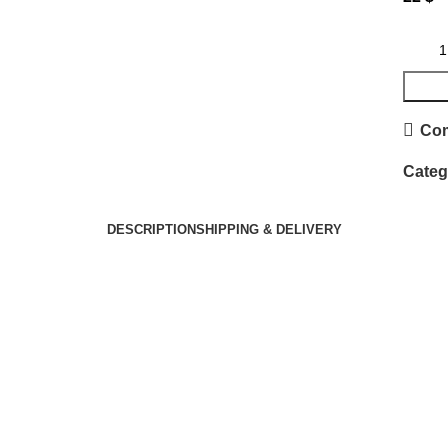
Co
Categ
DESCRIPTION
SHIPPING & DELIVERY