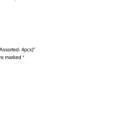
Assorted- 4pcs)”
are marked
*