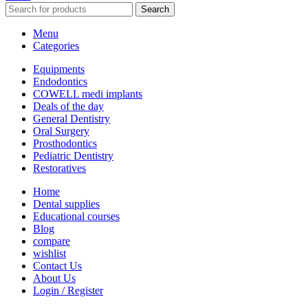
Search
Menu
Categories
Equipments
Endodontics
COWELL medi implants
Deals of the day
General Dentistry
Oral Surgery
Prosthodontics
Pediatric Dentistry
Restoratives
Home
Dental supplies
Educational courses
Blog
compare
wishlist
Contact Us
About Us
Login / Register