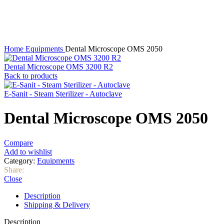
Click to enlarge
Home
Equipments
Dental Microscope OMS 2050
Dental Microscope OMS 3200 R2
Back to products
E-Sanit - Steam Sterilizer - Autoclave
Dental Microscope OMS 2050
Compare
Add to wishlist
Category:
Equipments
Share:
Close
Description
Shipping & Delivery
Description