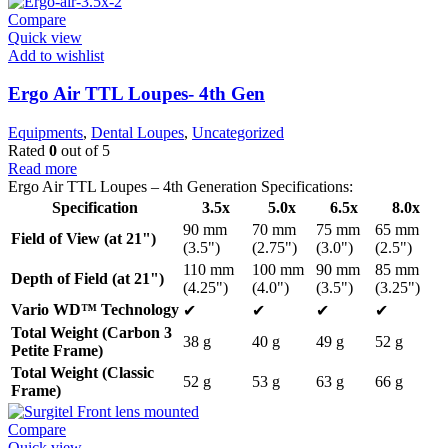
Compare
Quick view
Add to wishlist
Ergo Air TTL Loupes- 4th Gen
Equipments
,
Dental Loupes
,
Uncategorized
Rated
0
out of 5
Read more
Ergo Air TTL Loupes – 4th Generation Specifications:
Specification
3.5x
5.0x
6.5x
8.0x
90 mm
70 mm
75 mm
65 mm
Field of View (at 21")
(3.5")
(2.75")
(3.0")
(2.5")
110 mm
100 mm
90 mm
85 mm
Depth of Field (at 21")
(4.25")
(4.0")
(3.5")
(3.25")
Vario WD™ Technology
✔
✔
✔
✔
Total Weight (Carbon 3
38 g
40 g
49 g
52 g
Petite Frame)
Total Weight (Classic
52 g
53 g
63 g
66 g
Frame)
Compare
Quick view