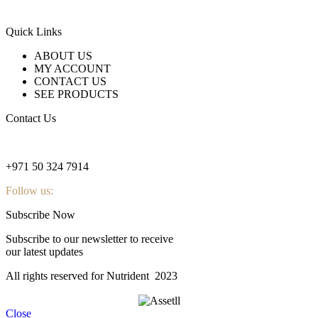
Quick Links
ABOUT US
MY ACCOUNT
CONTACT US
SEE PRODUCTS
Contact Us
nutridentcompany@gmail.com
+971 50 324 7914
Follow us:
Subscribe Now
Subscribe to our newsletter to receive
our latest updates
All rights reserved for Nutrident
2023
Close