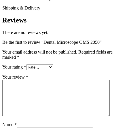
Shipping & Delivery
Reviews
There are no reviews yet.
Be the first to review “Dental Microscope OMS 2050”
Your email address will not be published.
Required fields are
marked
*
Your rating
*
Your review
*
Name
*