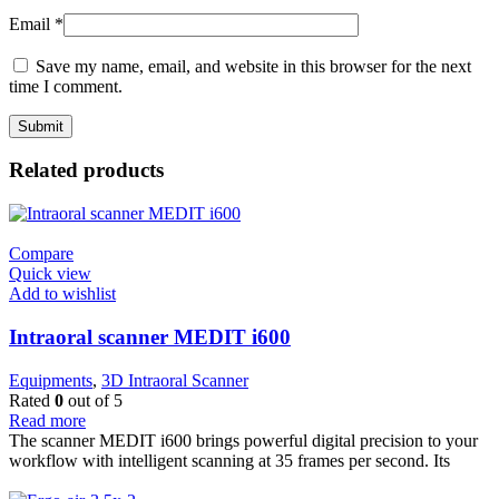
Email
*
Save my name, email, and website in this browser for the next
time I comment.
Related products
Compare
Quick view
Add to wishlist
Intraoral scanner MEDIT i600
Equipments
,
3D Intraoral Scanner
Rated
0
out of 5
Read more
The scanner MEDIT i600 brings powerful digital precision to your
workflow with intelligent scanning at 35 frames per second. Its