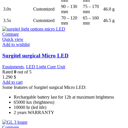
mm
mm
90 – 130
75 – 170
3.0x
Customized
46.0 g
mm
mm
70 – 120
65 – 160
3.5x
Customized
46.5 g
mm
mm
Compare
Quick view
Add to wishlist
Surgitel surgical Micro LED
Equipments
,
LED Light Cure Unit
Rated
0
out of 5
1.290
$
Add to cart
Some features of Surgitel surgical Micro LED:
Rechargable battery last for 12h at maximum brightness
65000 lux (brightness)
10000 hr (led life)
2 years WARRANTY
Compare