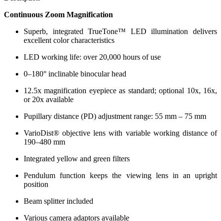
Continuous Zoom Magnification
Superb, integrated TrueTone™ LED illumination delivers
excellent color characteristics
LED working life: over 20,000 hours of use
0–180° inclinable binocular head
12.5x magnification eyepiece as standard; optional 10x, 16x,
or 20x available
Pupillary distance (PD) adjustment range: 55 mm – 75 mm
VarioDist® objective lens with variable working distance of
190–480 mm
Integrated yellow and green filters
Pendulum function keeps the viewing lens in an upright
position
Beam splitter included
Various camera adaptors available