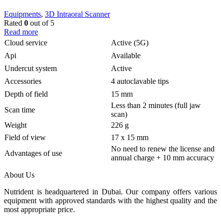
Equipments
,
3D Intraoral Scanner
Rated
0
out of 5
Read more
Cloud service
Active (5G)
Api
Available
Undercut system
Active
Accessories
4 autoclavable tips
Depth of field
15 mm
Less than 2 minutes (full jaw
Scan time
scan)
Weight
226 g
Field of view
17 x 15 mm
No need to renew the license and
Advantages of use
annual charge + 10 mm accuracy
About Us
Nutrident is headquartered in Dubai. Our company offers various
equipment with approved standards with the highest quality and the
most appropriate price.