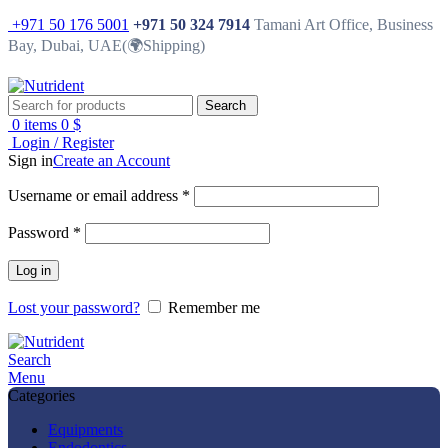
+971 50 176 5001
+971 50 324 7914
Tamani Art Office, Business
Bay, Dubai, UAE(🌍Shipping)
Search
0
items
0
$
Login / Register
Sign in
Create an Account
Username or email address
*
Password
*
Log in
Lost your password?
Remember me
Search
Menu
Categories
Equipments
Endodontics