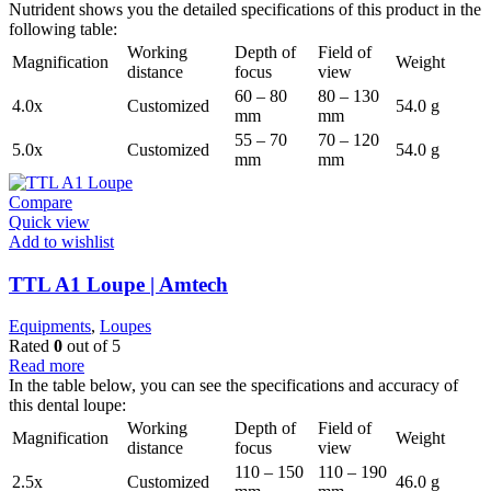
Nutrident shows you the detailed specifications of this product in the
following table:
Working
Depth of
Field of
Magnification
Weight
distance
focus
view
60 – 80
80 – 130
4.0x
Customized
54.0 g
mm
mm
55 – 70
70 – 120
5.0x
Customized
54.0 g
mm
mm
Compare
Quick view
Add to wishlist
TTL A1 Loupe | Amtech
Equipments
,
Loupes
Rated
0
out of 5
Read more
In the table below, you can see the specifications and accuracy of
this dental loupe:
Working
Depth of
Field of
Magnification
Weight
distance
focus
view
110 – 150
110 – 190
2.5x
Customized
46.0 g