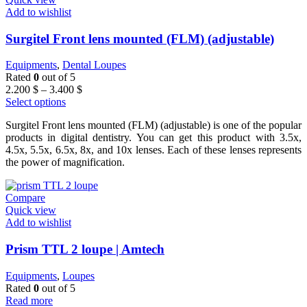
Add to wishlist
Surgitel Front lens mounted (FLM) (adjustable)
Equipments
,
Dental Loupes
Rated
0
out of 5
Price
2.200
$
–
3.400
$
range:
Select options
2.200 $
Surgitel Front lens mounted (FLM) (adjustable) is one of the popular
through
products in digital dentistry. You can get this product with 3.5x,
3.400 $
4.5x, 5.5x, 6.5x, 8x, and 10x lenses. Each of these lenses represents
the power of magnification.
Compare
Quick view
Add to wishlist
Prism TTL 2 loupe | Amtech
Equipments
,
Loupes
Rated
0
out of 5
Read more