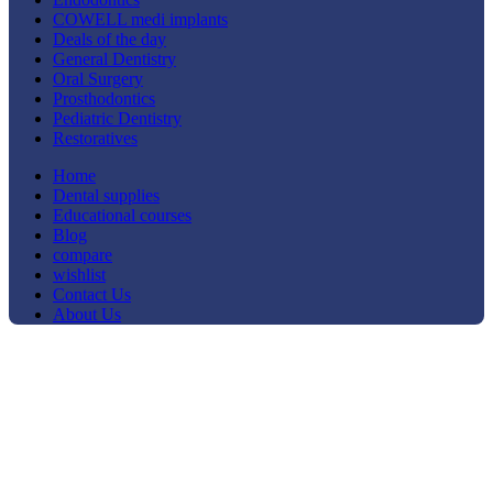
COWELL medi implants
Deals of the day
General Dentistry
Oral Surgery
Prosthodontics
Pediatric Dentistry
Restoratives
Home
Dental supplies
Educational courses
Blog
compare
wishlist
Contact Us
About Us