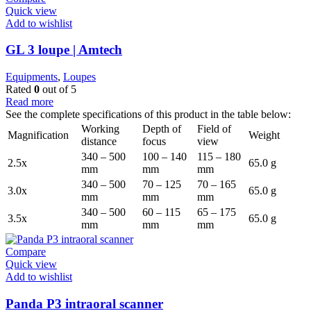
Quick view
Add to wishlist
GL 3 loupe | Amtech
Equipments
,
Loupes
Rated
0
out of 5
Read more
See the complete specifications of this product in the table below:
Working
Depth of
Field of
Magnification
Weight
distance
focus
view
340 – 500
100 – 140
115 – 180
2.5x
65.0 g
mm
mm
mm
340 – 500
70 – 125
70 – 165
3.0x
65.0 g
mm
mm
mm
340 – 500
60 – 115
65 – 175
3.5x
65.0 g
mm
mm
mm
Compare
Quick view
Add to wishlist
Panda P3 intraoral scanner