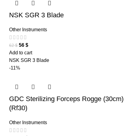
NSK SGR 3 Blade
Other Instruments
56
$
62
$
Add to cart
NSK SGR 3 Blade
-11%
GDC Sterilizing Forceps Rogge (30cm)
(Rf30)
Other Instruments