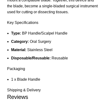
mount a compatible blade. Together, this device and
the blade, become a single-bladed surgical instrument
used for cutting or dissecting tissues.
Key Specifications
Type:
BP Handle/Scalpel Handle
Category:
Oral Surgery
Material:
Stainless Steel
Disposable/Reusable:
Reusable
Packaging
1 x Blade Handle
Shipping & Delivery
Reviews