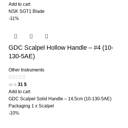
Add to cart
NSK SGT1 Blade
-11%
GDC Scalpel Hollow Handle – #4 (10-
130-5AE)
Other Instruments
31
$
35
$
Add to cart
GDC Scalpel Solid Handle – 14.5cm (10-130-5AE)
Packaging 1 x Scalpel
-10%