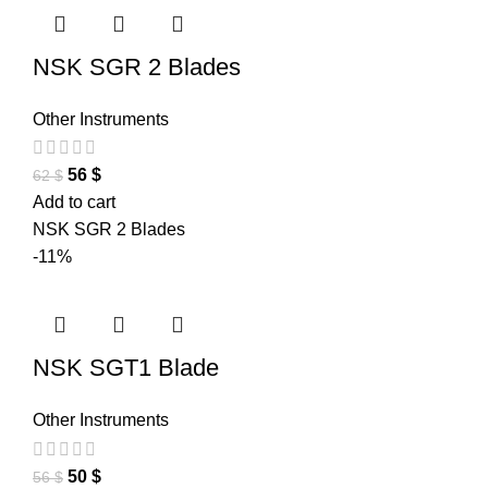
NSK SGR 2 Blades
Other Instruments
56
$
62
$
Add to cart
NSK SGR 2 Blades
-11%
NSK SGT1 Blade
Other Instruments
50
$
56
$