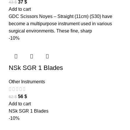
37
$
43
$
Add to cart
GDC Scissors Noyes – Straight (11cm) (S30) have
become a multipurpose instrument used in various
surgical environments. These fine, sharp
-10%
NSk SGR 1 Blades
Other Instruments
56
$
62
$
Add to cart
NSk SGR 1 Blades
-10%