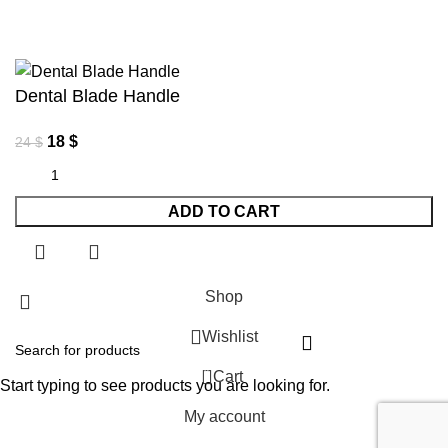
Dental Blade Handle
18
$
24
$
ADD TO CART
Shop
Wishlist
0
Cart
Start typing to see products you are looking for.
My account