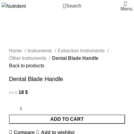
Search
Menu
-25%
Click to enlarge
Home
Instruments
Extraction Instruments
Other Instruments
Dental Blade Handle
Back to products
Dental Blade Handle
18
$
24
$
ADD TO CART
Compare
Add to wishlist