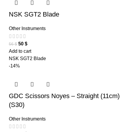
NSK SGT2 Blade
Other Instruments
50
$
56
$
Add to cart
NSK SGT2 Blade
-14%
GDC Scissors Noyes – Straight (11cm)
(S30)
Other Instruments