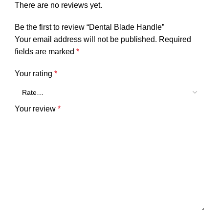
There are no reviews yet.
Be the first to review “Dental Blade Handle”
Your email address will not be published.
Required
fields are marked
*
Your rating
*
Your review
*