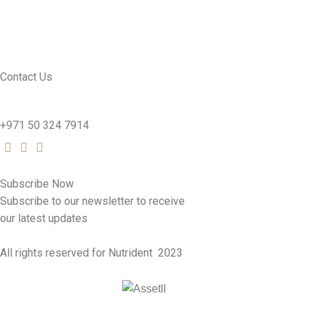
CONTACT US
SEE PRODUCTS
Contact Us
nutridentcompany@gmail.com
+971 50 324 7914
Subscribe Now
Subscribe to our newsletter to receive
our latest updates
All rights reserved for Nutrident
2023