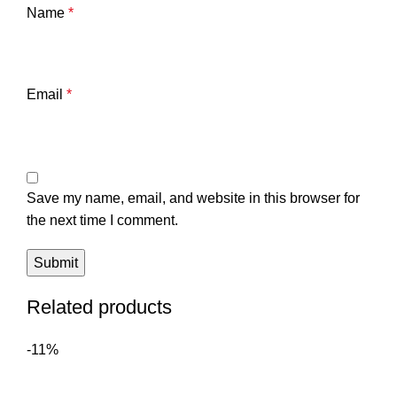
Name
*
Email
*
Save my name, email, and website in this browser for
the next time I comment.
Related products
-11%