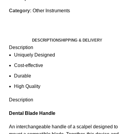
Category:
Other Instruments
DESCRIPTION
SHIPPING & DELIVERY
Description
Uniquely Designed
Cost-effective
Durable
High Quality
Description
Dental Blade Handle
An interchangeable handle of a scalpel designed to