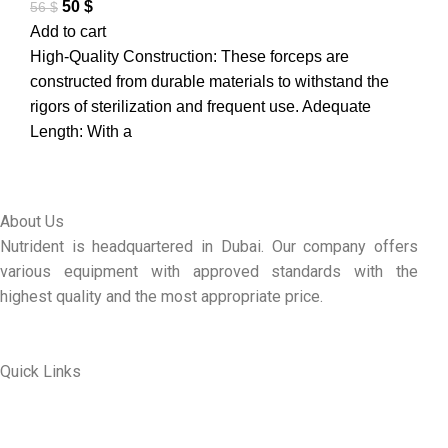
50
$
56
$
Add to cart
High-Quality Construction: These forceps are
constructed from durable materials to withstand the
rigors of sterilization and frequent use. Adequate
Length: With a
About Us
Nutrident is headquartered in Dubai. Our company offers
various equipment with approved standards with the
highest quality and the most appropriate price.
Quick Links
ABOUT US
MY ACCOUNT