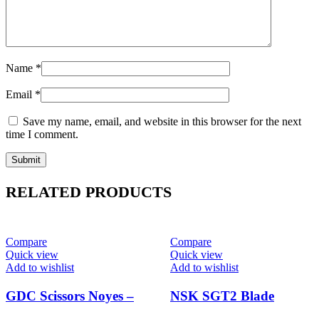
Name
*
Email
*
Save my name, email, and website in this browser for the next
time I comment.
RELATED PRODUCTS
-14%
-11%
Compare
Compare
Quick view
Quick view
Add to wishlist
Add to wishlist
GDC Scissors Noyes –
NSK SGT2 Blade
Straight (11cm) (S30)