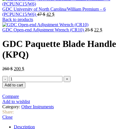
GDC University of North Carolina/William Premium – 6
Original
Current
(PCPUNC15/W6)
47
$
42
$
price
price
Back to products
was:
is:
47 $.
42 $.
Original
Current
GDC Open-end Adjustment Wrench (CR10)
25
$
22
$
price
price
was:
is:
GDC Paquette Blade Handle
25 $.
22 $.
(KPQ)
Original
Current
260
$
200
$
price
price
GDC
was:
is:
Paquette
260 $.
200 $.
Add to cart
Blade
Handle
Compare
(KPQ)
Add to wishlist
quantity
Category:
Other Instruments
Share:
Close
Description