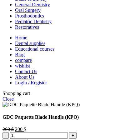
General Dentistry
Oral Surgery
Prosthodontics
Pediatric Dentistry
Restoratives
Home
Dental supplies
Educational courses
Blog
compare
wishlist
Contact Us
About Us
Login / Register
Shopping cart
Close
GDC Paquette Blade Handle (KPQ)
Original
Current
260
$
200
$
GDC
price
price