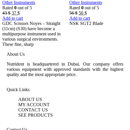
Other Instruments
Other Instruments
Rated
0
out of 5
Rated
0
out of 5
Original
Current
Original
Current
56
$
50
$
43
$
37
$
price
price
price
price
Add to cart
Add to cart
was:
is:
was:
is:
NSK SGT2 Blade
GDC Scissors Noyes – Straight
56 $.
50 $.
43 $.
37 $.
(11cm) (S30) have become a
multipurpose instrument used in
various surgical environments.
These fine, sharp
About Us
Nutrident is headquartered in Dubai. Our company offers
various equipment with approved standards with the highest
quality and the most appropriate price.
Quick Links
ABOUT US
MY ACCOUNT
CONTACT US
SEE PRODUCTS
Contact Us