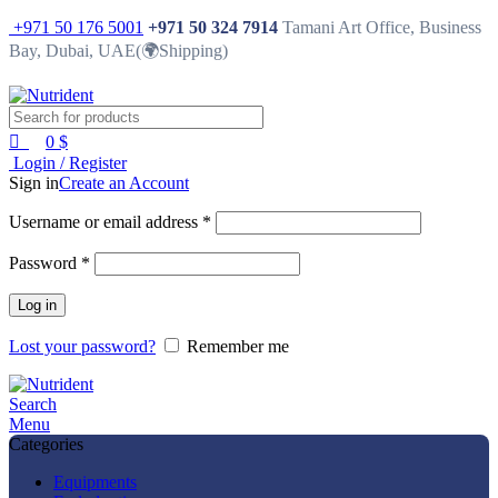
0
-23%
+971 50 176 5001
+971 50 324 7914
Tamani Art Office, Business
Bay, Dubai, UAE(🌍Shipping)
0
$
Login / Register
Sign in
Create an Account
Username or email address
*
Password
*
Log in
Lost your password?
Remember me
Search
Menu
Categories
Equipments