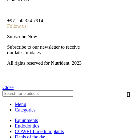
nutridentcompany@gmail.com
+971 50 324 7914
Follow us:
Subscribe Now
Subscribe to our newsletter to receive
our latest updates
All rights reserved for Nutrident
2023
Close
Menu
Categories
Equipments
Endodontics
COWELL medi implants
Deals of the day