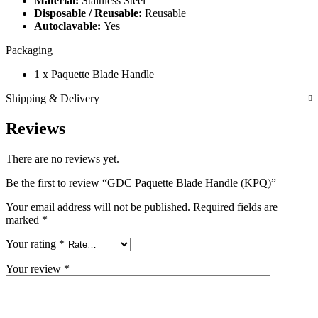
Material:
Stainless Steel
Disposable / Reusable:
Reusable
Autoclavable:
Yes
Packaging
1 x Paquette Blade Handle
Shipping & Delivery
Reviews
There are no reviews yet.
Be the first to review “GDC Paquette Blade Handle (KPQ)”
Your email address will not be published.
Required fields are
marked
*
Your rating
*
Your review
*