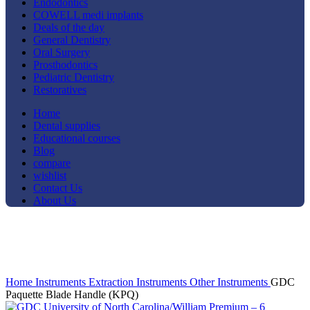
Endodontics
COWELL medi implants
Deals of the day
General Dentistry
Oral Surgery
Prosthodontics
Pediatric Dentistry
Restoratives
Home
Dental supplies
Educational courses
Blog
compare
wishlist
Contact Us
About Us
Click to enlarge
Home
Instruments
Extraction Instruments
Other Instruments
GDC
Paquette Blade Handle (KPQ)