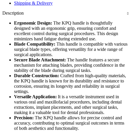
Shipping & Delivery
Description
Ergonomic Design:
The KPQ handle is thoughtfully
designed with an ergonomic grip, ensuring comfort and
excellent control during surgical procedures. This design
minimizes hand fatigue during extended use.
Blade Compatibility:
This handle is compatible with various
surgical blade types, offering versatility for a wide range of
surgical applications.
Secure Blade Attachment:
The handle features a secure
mechanism for attaching blades, providing confidence in the
stability of the blade during surgical tasks.
Durable Construction:
Crafted from high-quality materials,
the KPQ handle is known for its durability and resistance to
corrosion, ensuring its longevity and reliability in surgical
settings.
Versatile Application:
It is a versatile instrument used in
various oral and maxillofacial procedures, including dental
extractions, implant placements, and other surgical tasks,
making it a valuable tool for dental professionals.
Precision:
The KPQ handle allows for precise control and
accuracy, contributing to optimal surgical outcomes in terms
of both aesthetics and functionality.