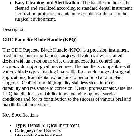
Easy Cleaning and Sterilization:
The handle can be easily
cleaned and sterilized according to standard dental instrument
sterilization protocols, maintaining aseptic conditions in the
surgical environment.
Description
GDC Paquette Blade Handle (KPQ)
The GDC Paquette Blade Handle (KPQ) is a precision instrument
used in oral and maxillofacial surgery. It features a well-crafted
design with an ergonomic grip, ensuring excellent control and
accuracy during surgical procedures. The handle is compatible with
various blade types, making it versatile for a wide range of surgical
applications, from dental extractions to periodontal and implant
surgeries. Crafted from high-quality stainless steel, it offers
durability and resistance to corrosion. Dental professionals value the
KPQ handle for its reliability in maintaining optimal surgical
conditions and for its contribution to the success of various oral and
maxillofacial procedures.
Key Specifications
Type:
Dental Surgical Instrument
Category:
Oral Surgery