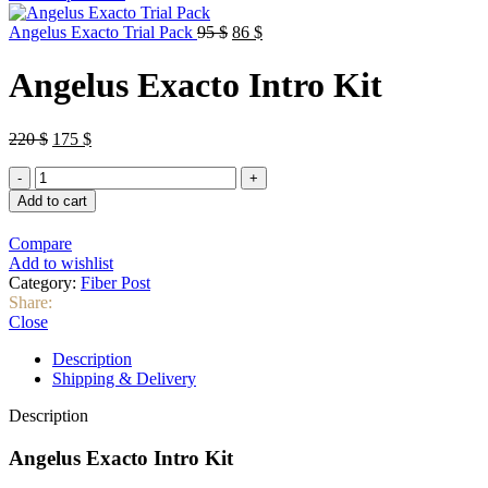
was:
is:
Original
Current
35 $.
30 $.
Angelus Exacto Trial Pack
95
$
86
$
price
price
was:
is:
Angelus Exacto Intro Kit
95 $.
86 $.
Original
Current
220
$
175
$
price
price
Angelus
was:
is:
Exacto
220 $.
175 $.
Add to cart
Intro
Kit
Compare
quantity
Add to wishlist
Category:
Fiber Post
Share:
Close
Description
Shipping & Delivery
Description
Angelus Exacto Intro Kit