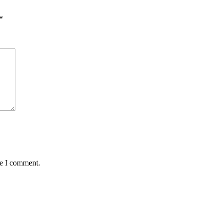
*
me I comment.