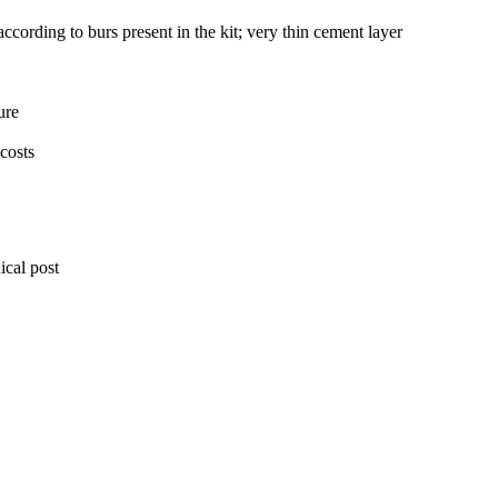
according to burs present in the kit; very thin cement layer
ure
 costs
ical post