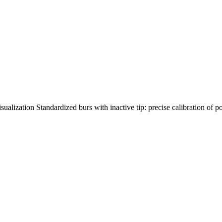
ualization Standardized burs with inactive tip: precise calibration of p