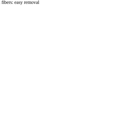
 fibers: easy removal