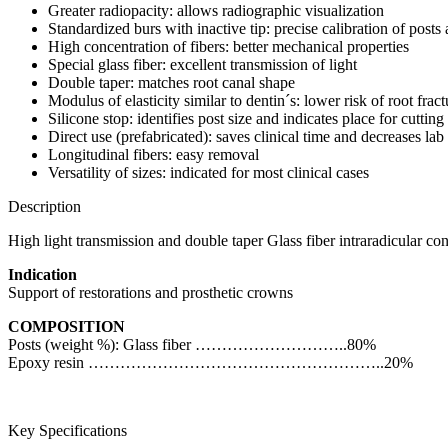
Greater radiopacity: allows radiographic visualization
Standardized burs with inactive tip: precise calibration of posts 
High concentration of fibers: better mechanical properties
Special glass fiber: excellent transmission of light
Double taper: matches root canal shape
Modulus of elasticity similar to dentin´s: lower risk of root fract
Silicone stop: identifies post size and indicates place for cutting
Direct use (prefabricated): saves clinical time and decreases lab
Longitudinal fibers: easy removal
Versatility of sizes: indicated for most clinical cases
Description
High light transmission and double taper Glass fiber intraradicular con
Indication
Support of restorations and prosthetic crowns
COMPOSITION
Posts (weight %): Glass fiber ………………………..80%
Epoxy resin ………………………………………………..20%
Key Specifications