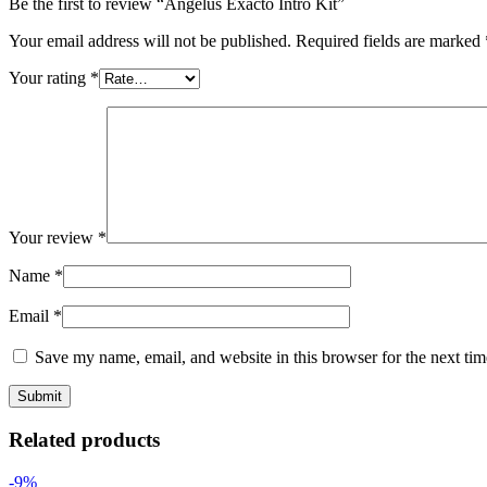
Be the first to review “Angelus Exacto Intro Kit”
Your email address will not be published.
Required fields are marked
Your rating
*
Your review
*
Name
*
Email
*
Save my name, email, and website in this browser for the next ti
Related products
-9%