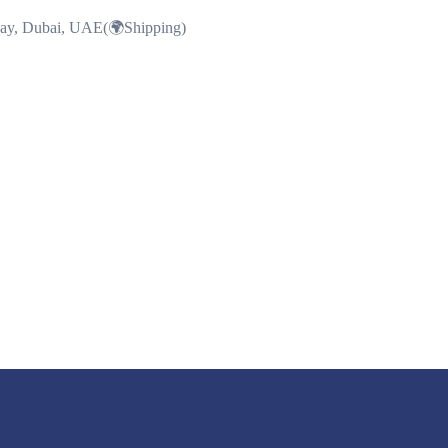
Bay, Dubai, UAE(🌍Shipping)