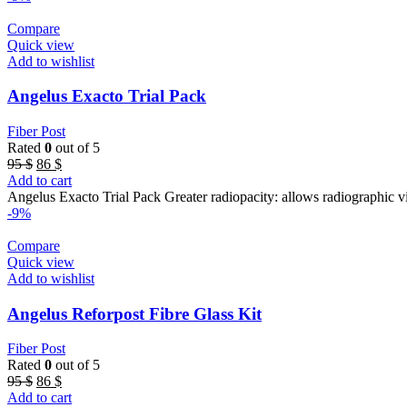
Compare
Quick view
Add to wishlist
Angelus Exacto Trial Pack
Fiber Post
Rated
0
out of 5
Original
Current
95
$
86
$
price
price
Add to cart
was:
is:
Angelus Exacto Trial Pack Greater radiopacity: allows radiographic vis
95 $.
86 $.
-9%
Compare
Quick view
Add to wishlist
Angelus Reforpost Fibre Glass Kit
Fiber Post
Rated
0
out of 5
Original
Current
95
$
86
$
price
price
Add to cart