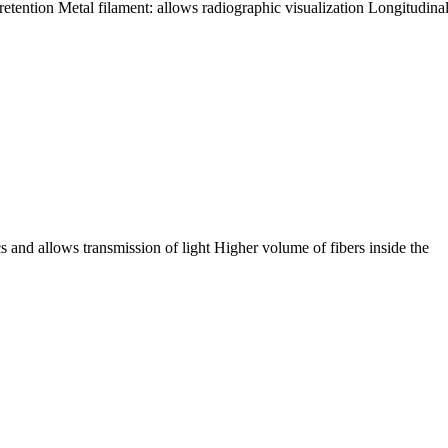
retention Metal filament: allows radiographic visualization Longitudinal
s and allows transmission of light Higher volume of fibers inside the