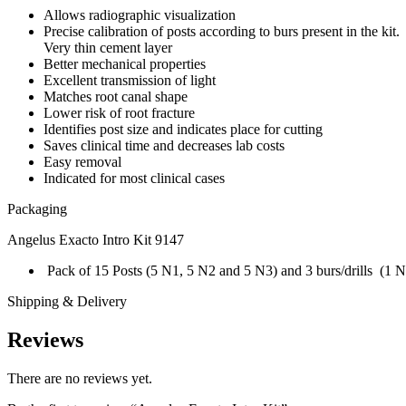
Allows radiographic visualization
Precise calibration of posts according to burs present in the kit.
Very thin cement layer
Better mechanical properties
Excellent transmission of light
Matches root canal shape
Lower risk of root fracture
Identifies post size and indicates place for cutting
Saves clinical time and decreases lab costs
Easy removal
Indicated for most clinical cases
Packaging
Angelus Exacto Intro Kit 9147
Pack of 15 Posts (5 N1, 5 N2 and 5 N3) and 3 burs/drills (1 
Shipping & Delivery
Reviews
There are no reviews yet.