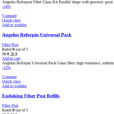
was:
is:
Angelus Reforpost Fibre Glass Kit Parallel shape with grooves: great 
95 $.
86 $.
-14%
Compare
Quick view
Add to wishlist
Angelus Reforpin Universal Pack
Fiber Post
Rated
0
out of 5
Original
Current
35
$
30
$
price
price
Add to cart
was:
is:
Angelus Reforpin Universal Pack Glass fiber: high resistance, esthetic
35 $.
30 $.
-12%
Compare
Quick view
Add to wishlist
Endoking Fiber Post Refills
Fiber Post
Rated
0
out of 5