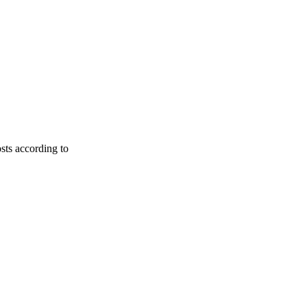
osts according to