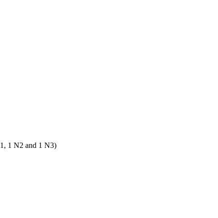
N1, 1 N2 and 1 N3)