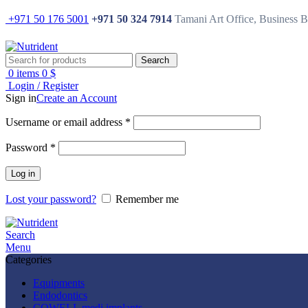
+971 50 176 5001
+971 50 324 7914
Tamani Art Office, Business 
Search
0
items
0
$
Login / Register
Sign in
Create an Account
Username or email address
*
Password
*
Log in
Lost your password?
Remember me
Search
Menu
Categories
Equipments
Endodontics
COWELL medi implants