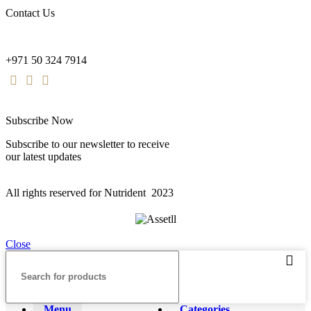
Contact Us
nutridentcompany@gmail.com
+971 50 324 7914
Subscribe Now
Subscribe to our newsletter to receive
our latest updates
All rights reserved for Nutrident
2023
Close
Menu
Categories