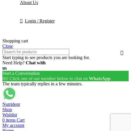
About Us
Login / Register
Shopping cart
Close
Start typing to see products you are looking for.
Need Help?
Chat with
us
Start a Conversation
Hi! Click one of our member below to chat on
WhatsApp
The team typically replies in a few minutes.
Nutrident
Shop
Wishlist
0
items
Cart
My account
Home