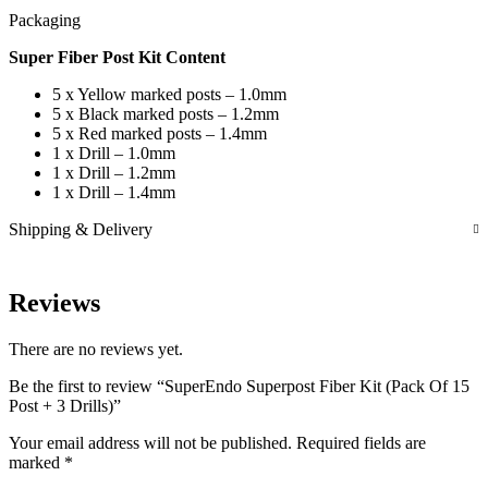
Packaging
Super Fiber Post Kit Content
5 x Yellow marked posts – 1.0mm
5 x Black marked posts – 1.2mm
5 x Red marked posts – 1.4mm
1 x Drill – 1.0mm
1 x Drill – 1.2mm
1 x Drill – 1.4mm
Shipping & Delivery
Reviews
There are no reviews yet.
Be the first to review “SuperEndo Superpost Fiber Kit (Pack Of 15
Post + 3 Drills)”
Your email address will not be published.
Required fields are
marked
*