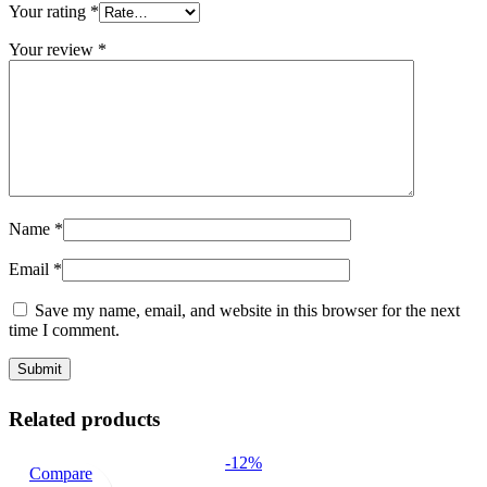
Your rating
*
Your review
*
Name
*
Email
*
Save my name, email, and website in this browser for the next
time I comment.
Related products
-12%
Compare