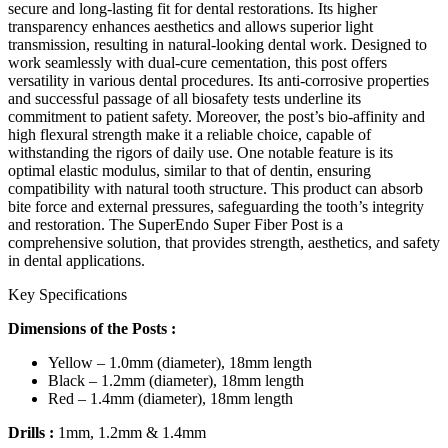
secure and long-lasting fit for dental restorations. Its higher
transparency enhances aesthetics and allows superior light
transmission, resulting in natural-looking dental work. Designed to
work seamlessly with dual-cure cementation, this post offers
versatility in various dental procedures. Its anti-corrosive properties
and successful passage of all biosafety tests underline its
commitment to patient safety. Moreover, the post’s bio-affinity and
high flexural strength make it a reliable choice, capable of
withstanding the rigors of daily use. One notable feature is its
optimal elastic modulus, similar to that of dentin, ensuring
compatibility with natural tooth structure. This product can absorb
bite force and external pressures, safeguarding the tooth’s integrity
and restoration. The SuperEndo Super Fiber Post is a
comprehensive solution, that provides strength, aesthetics, and safety
in dental applications.
Key Specifications
Dimensions of the Posts :
Yellow – 1.0mm (diameter), 18mm length
Black – 1.2mm (diameter), 18mm length
Red – 1.4mm (diameter), 18mm length
Drills
:
1mm, 1.2mm & 1.4mm