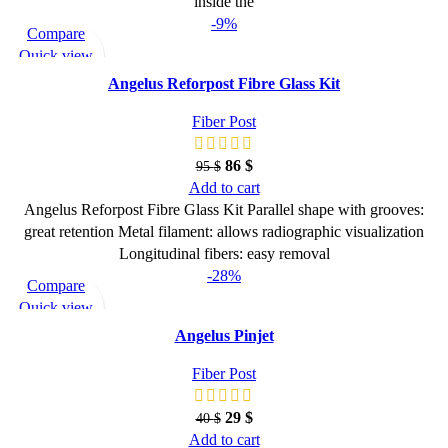
inside the
-9%
Compare
Quick view
Add to wishlist
Angelus Reforpost Fibre Glass Kit
Fiber Post
86
$
95
$
Add to cart
Angelus Reforpost Fibre Glass Kit Parallel shape with grooves:
great retention Metal filament: allows radiographic visualization
Longitudinal fibers: easy removal
-28%
Compare
Quick view
Add to wishlist
Angelus Pinjet
Fiber Post
29
$
40
$
Add to cart