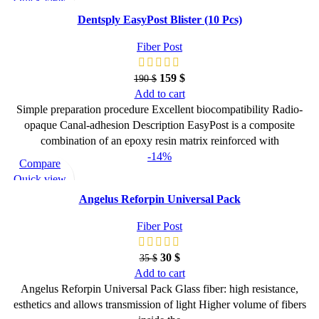
Add to wishlist
Dentsply EasyPost Blister (10 Pcs)
Fiber Post
159
$
190
$
Add to cart
Simple preparation procedure Excellent biocompatibility Radio-
opaque Canal-adhesion Description EasyPost is a composite
combination of an epoxy resin matrix reinforced with
-14%
Compare
Quick view
Add to wishlist
Angelus Reforpin Universal Pack
Fiber Post
30
$
35
$
Add to cart
Angelus Reforpin Universal Pack Glass fiber: high resistance,
esthetics and allows transmission of light Higher volume of fibers