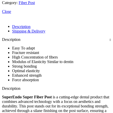
Category:
Fiber Post
Close
Description
Shipping & Delivery
Description
Easy To adapt
Fracture resistant
High Concentration of fibers
Modulus of Elasticity Similar to dentin
Strong bonding
Optimal elasticity
Enhanced strength
Force absorption
Description
SuperEndo Super Fiber Post
is a cutting-edge dental product that
combines advanced technology with a focus on aesthetics and
durability. This post stands out for its exceptional bonding strength,
achieved through a silane finishing on the post surface, ensuring a