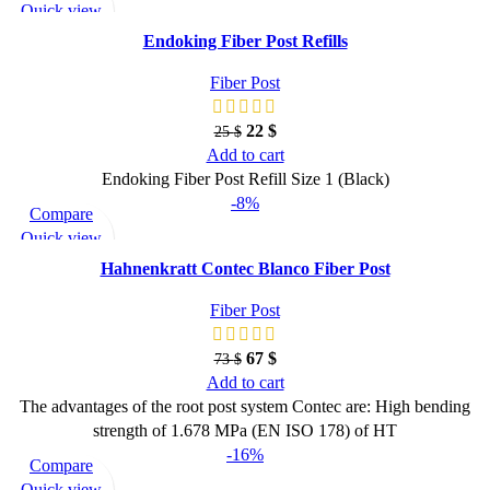
Quick view
Add to wishlist
Endoking Fiber Post Refills
Fiber Post
22
$
25
$
Add to cart
Endoking Fiber Post Refill Size 1 (Black)
-8%
Compare
Quick view
Add to wishlist
Hahnenkratt Contec Blanco Fiber Post
Fiber Post
67
$
73
$
Add to cart
The advantages of the root post system Contec are: High bending
strength of 1.678 MPa (EN ISO 178) of HT
-16%
Compare
Quick view