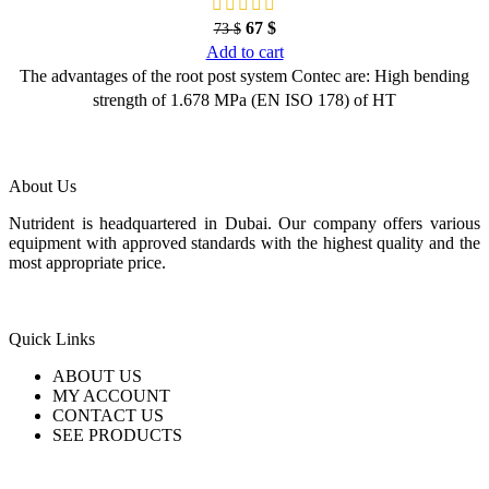
67
$
73
$
Add to cart
The advantages of the root post system Contec are: High bending
strength of 1.678 MPa (EN ISO 178) of HT
About Us
Nutrident is headquartered in Dubai. Our company offers various
equipment with approved standards with the highest quality and the
most appropriate price.
Quick Links
ABOUT US
MY ACCOUNT
CONTACT US
SEE PRODUCTS