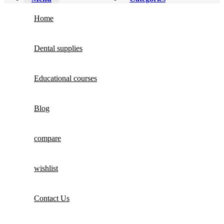
Home
Dental supplies
Educational courses
Blog
compare
wishlist
Contact Us