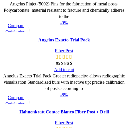
Angelus Pinjet (5002) Pins for the fabrication of metal posts.
Polycarbonate: material resistant to fracture and chemically adheres
to the
-9%
Compare
Quick view
Add to wishlist
Angelus Exacto Trial Pack
Fiber Post
86
$
95
$
Add to cart
Angelus Exacto Trial Pack Greater radiopacity: allows radiographic
visualization Standardized burs with inactive tip: precise calibration
of posts according to
-8%
Compare
Quick view
Add to wishlist
Hahnenkratt Contec Blanco Fiber Post + Drill
Fiber Post