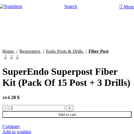
Search
Men
-17%
Click to enlarge
Home
Restorative
Endo Posts & Drills
Fiber Post
SuperEndo Superpost Fiber
Kit (Pack Of 15 Post + 3 Drills)
20
$
24
$
Add to cart
Compare
Add to wishlist