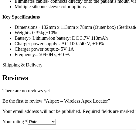
Eliminates cables- connects directly onto the patient’s mouth via
Multiple silicone sleeve color options
Key Specifications
Dimensions:- 132mm x 113mm x 78mm (Outer box) (Sterlization
Weight:- 0.35kg±10%
Battery:- Lithium-ion battery: DC 3.7V 110mAh
Charger power supply:- AC 100-240 V, ±10%
Charger power output:- 5V 1A
Frequency:- 50/60Hz, ±10%
Shipping & Delivery
Reviews
There are no reviews yet.
Be the first to review “Airpex – Wireless Apex Locator”
Your email address will not be published.
Required fields are marked
Your rating
*