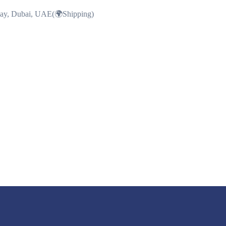
Bay, Dubai, UAE(🌍Shipping)