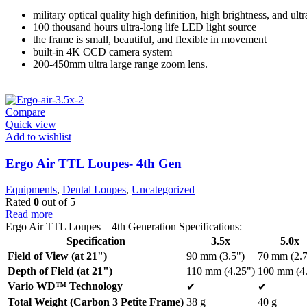
military optical quality high definition, high brightness, and ultr
100 thousand hours ultra-long life LED light source
the frame is small, beautiful, and flexible in movement
built-in 4K CCD camera system
200-450mm ultra large range zoom lens.
Compare
Quick view
Add to wishlist
Ergo Air TTL Loupes- 4th Gen
Equipments
,
Dental Loupes
,
Uncategorized
Rated
0
out of 5
Read more
Ergo Air TTL Loupes – 4th Generation Specifications:
Specification
3.5x
5.0x
Field of View (at 21")
90 mm (3.5")
70 mm (2.7
Depth of Field (at 21")
110 mm (4.25")
100 mm (4.
Vario WD™ Technology
✔
✔
Total Weight (Carbon 3 Petite Frame)
38 g
40 g