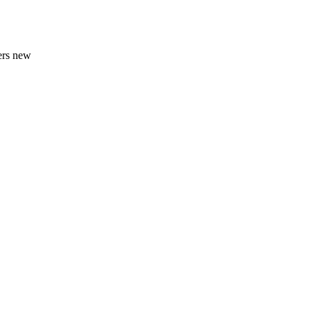
ners new