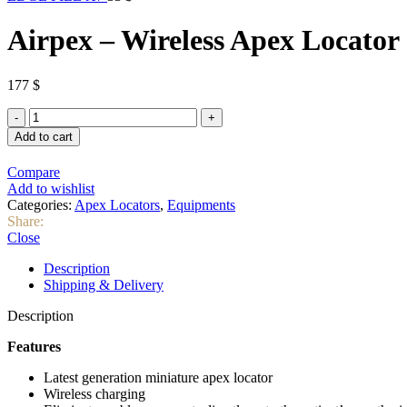
Airpex – Wireless Apex Locator
177
$
Add to cart
Compare
Add to wishlist
Categories:
Apex Locators
,
Equipments
Share:
Close
Description
Shipping & Delivery
Description
Features
Latest generation miniature apex locator
Wireless charging