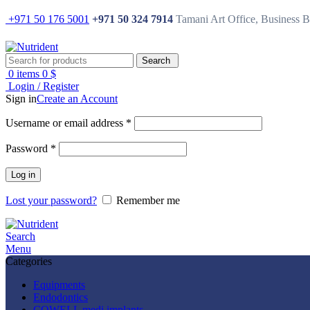
+971 50 176 5001
+971 50 324 7914
Tamani Art Office, Business 
Search
0
items
0
$
Login / Register
Sign in
Create an Account
Username or email address
*
Password
*
Log in
Lost your password?
Remember me
Search
Menu
Categories
Equipments
Endodontics
COWELL medi implants