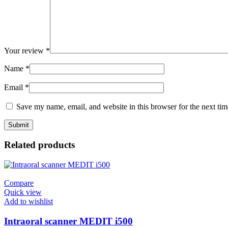
Your review
*
Name
*
Email
*
Save my name, email, and website in this browser for the next ti
Related products
Compare
Quick view
Add to wishlist
Intraoral scanner MEDIT i500