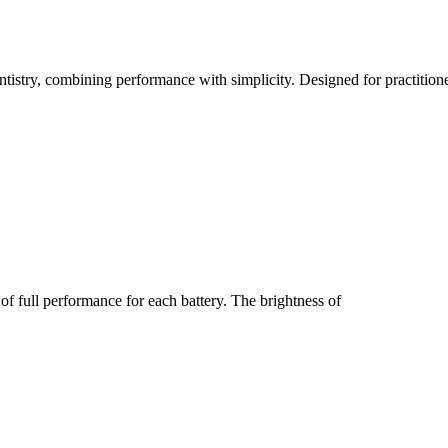
entistry, combining performance with simplicity. Designed for practitio
of full performance for each battery. The brightness of