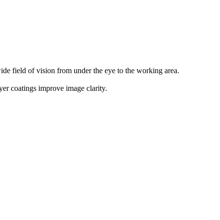
ide field of vision from under the eye to the working area.
ayer coatings improve image clarity.