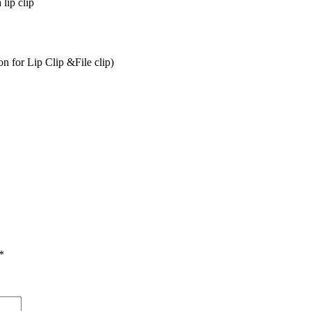
 lip clip
 for Lip Clip &File clip)
*