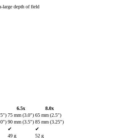
a-large depth of field
6.5x
8.0x
5")
75 mm (3.0")
65 mm (2.5")
0")
90 mm (3.5")
85 mm (3.25")
✔
✔
49 g
52 g