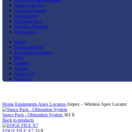
Deals of the day
General Dentistry
Oral Surgery
Prosthodontics
Pediatric Dentistry
Restoratives
Home
Dental supplies
Educational courses
Blog
compare
wishlist
Contact Us
About Us
Click to enlarge
Home
Equipments
Apex Locators
Airpex – Wireless Apex Locator
Space Pack - Obturation System
361
$
Back to products
EDGE FILE X7
33
$