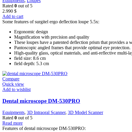
Equipments
,
Loupes
Rated
0
out of 5
2.990
$
Add to cart
Some features of surgitel ergo deflection loupe 5.5x:
Ergonomic design
Magnification with precision and quality
These loupes have a patented deflection prism that provides a w
Pantoscopic angled frames that provide optimal eye protection.
High-quality glass, optical materials, and anti-reflective multi-l
field size: 8.6 cm
field depth: 5.3 cm
Compare
Quick view
Add to wishlist
Dental microscope DM-530PRO
Equipments
,
3D Intraoral Scanner
,
3D Model Scanner
Rated
0
out of 5
Read more
Features of dental microscope DM-530PRO: