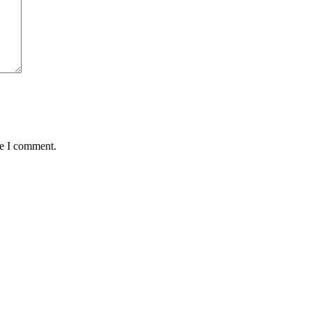
me I comment.