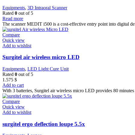
Equipments
,
3D Intraoral Scanner
Rated
0
out of 5
Read more
The scanner MEDIT i500 is a cost-effective entry point into digital d
Compare
Quick view
Add to wishlist
Surgitel air wireless micro LED
Equipments
,
LED Light Cure Unit
Rated
0
out of 5
1.575
$
Add to cart
With 3 batteries, Surgitel air wireless micro LED provides 80 minutes 
Compare
Quick view
Add to wishlist
surgitel ergo deflection loupe 5.5x