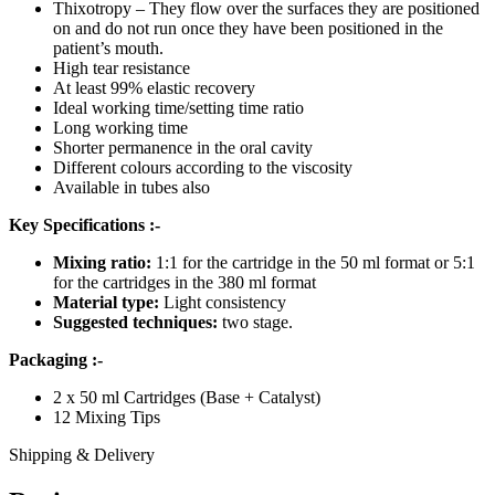
Thixotropy – They flow over the surfaces they are positioned
on and do not run once they have been positioned in the
patient’s mouth.
High tear resistance
At least 99% elastic recovery
Ideal working time/setting time ratio
Long working time
Shorter permanence in the oral cavity
Different colours according to the viscosity
Available in tubes also
Key Specifications :-
Mixing ratio:
1:1 for the cartridge in the 50 ml format or 5:1
for the cartridges in the 380 ml format
Material type:
Light consistency
Suggested techniques:
two stage.
Packaging :-
2 x 50 ml Cartridges (Base + Catalyst)
12 Mixing Tips
Shipping & Delivery