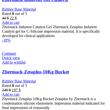
Rubber Base Material
Rated
0
out of 5
Original
Current
44
$
22
$
price
price
Add to cart
was:
is:
Zhermack Indurent Catalyst Gel Zhermack Zetaplus Indurent
44 $.
22 $.
Catalyst gel for C-Silicone impression material. It is specifically
developed for clinical applications
-18%
Compare
Quick view
Add to wishlist
Zhermack Zetaplus 10Kg Bucket
Rubber Base Material
Rated
0
out of 5
Original
Current
240
$
197
$
price
price
Add to cart
was:
is:
Zhermack Zetaplus 10Kg Bucket Zetaplus by Zhermack is a
240 $.
197 $.
condensation silicone elastomeric impression material indicated for
final impressions of extraorally