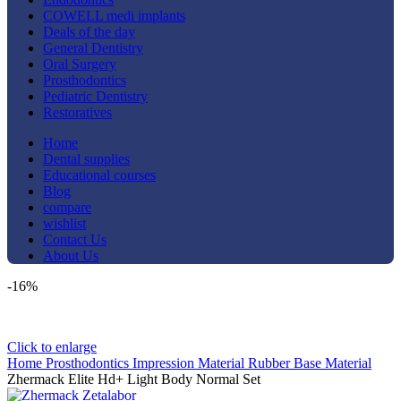
COWELL medi implants
Deals of the day
General Dentistry
Oral Surgery
Prosthodontics
Pediatric Dentistry
Restoratives
Home
Dental supplies
Educational courses
Blog
compare
wishlist
Contact Us
About Us
-16%
Click to enlarge
Home
Prosthodontics
Impression Material
Rubber Base Material
Zhermack Elite Hd+ Light Body Normal Set