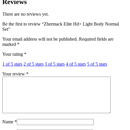
Reviews
There are no reviews yet.
Be the first to review “Zhermack Elite Hd+ Light Body Normal
Set”
Your email address will not be published.
Required fields are
marked
*
Your rating
*
1 of 5 stars
2 of 5 stars
3 of 5 stars
4 of 5 stars
5 of 5 stars
Your review
*
Name
*