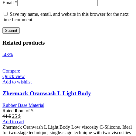
Email
*
Save my name, email, and website in this browser for the next
time I comment.
Related products
-43%
Compare
Quick view
Add to wishlist
Zhermack Oranwash L Light Body
Rubber Base Material
Rated
0
out of 5
Original
Current
44
$
25
$
price
price
Add to cart
was:
is:
Zhermack Oranwash L Light Body Low viscosity C-Silicone. Ideal
44 $.
25 $.
for two-stage technique, single-stage technique with two viscosities