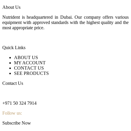
About Us
Nutrident is headquartered in Dubai. Our company offers various
equipment with approved standards with the highest quality and the
most appropriate price.
Quick Links
ABOUT US
MY ACCOUNT
CONTACT US
SEE PRODUCTS
Contact Us
nutridentcompany@gmail.com
+971 50 324 7914
Follow us:
Subscribe Now