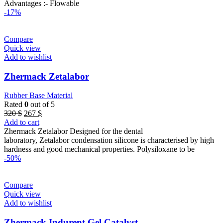
Advantages :- Flowable
-17%
Compare
Quick view
Add to wishlist
Zhermack Zetalabor
Rubber Base Material
Rated
0
out of 5
Original
Current
320
$
267
$
price
price
Add to cart
was:
is:
Zhermack Zetalabor Designed for the dental
320 $.
267 $.
laboratory, Zetalabor condensation silicone is characterised by high
hardness and good mechanical properties. Polysiloxane to be
-50%
Compare
Quick view
Add to wishlist
Zhermack Indurent Gel Catalyst