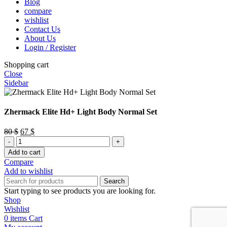
Blog
compare
wishlist
Contact Us
About Us
Login / Register
Shopping cart
Close
Sidebar
Zhermack Elite Hd+ Light Body Normal Set
Original
Current
80
$
67
$
Zhermack
price
price
Elite
was:
is:
Add to cart
Hd+
80 $.
67 $.
Compare
Light
Add to wishlist
Body
Search
Normal
Start typing to see products you are looking for.
Set
Shop
quantity
Wishlist
0
items
Cart