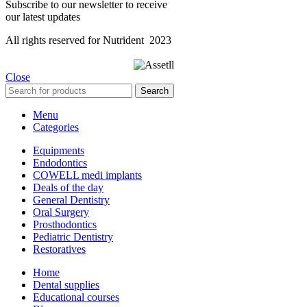
Subscribe to our newsletter to receive
our latest updates
All rights reserved for Nutrident
2023
Close
Search
Menu
Categories
Equipments
Endodontics
COWELL medi implants
Deals of the day
General Dentistry
Oral Surgery
Prosthodontics
Pediatric Dentistry
Restoratives
Home
Dental supplies
Educational courses