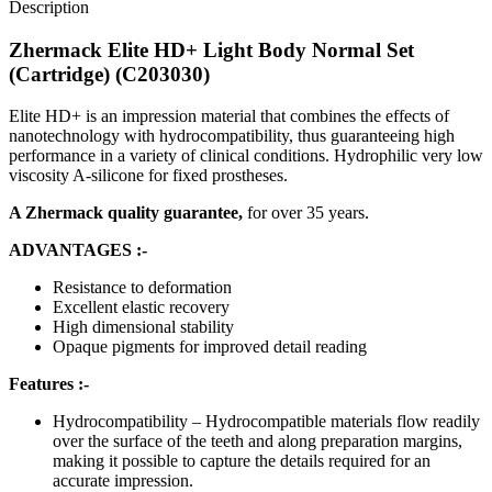
Description
Zhermack Elite HD+ Light Body Normal Set
(Cartridge) (C203030)
Elite HD+ is an impression material that combines the effects of
nanotechnology with hydrocompatibility, thus guaranteeing high
performance in a variety of clinical conditions. Hydrophilic very low
viscosity A-silicone for fixed prostheses.
A Zhermack quality guarantee,
for over 35 years.
ADVANTAGES :-
Resistance to deformation
Excellent elastic recovery
High dimensional stability
Opaque pigments for improved detail reading
Features :-
Hydrocompatibility – Hydrocompatible materials flow readily
over the surface of the teeth and along preparation margins,
making it possible to capture the details required for an
accurate impression.