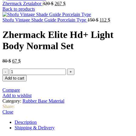
Original
Current
Zhermack Zetalabor
320
$
267
$
price
price
Back to products
was:
is:
320 $.
267 $.
Original
Current
Shofu Vintage Shade Guide Porcelain Type
150
$
112
$
price
price
was:
is:
Zhermack Elite Hd+ Light
150 $.
112 $.
Body Normal Set
Original
Current
80
$
67
$
price
price
Zhermack
was:
is:
Elite
80 $.
67 $.
Add to cart
Hd+
Light
Compare
Body
Add to wishlist
Normal
Category:
Rubber Base Material
Set
Share:
quantity
Close
Description
Shipping & Delivery