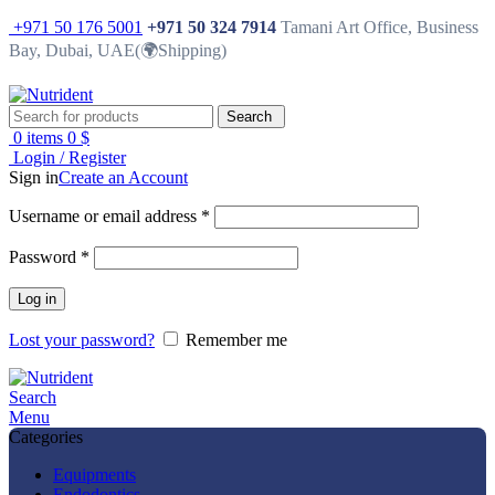
+971 50 176 5001
+971 50 324 7914
Tamani Art Office, Business
Bay, Dubai, UAE(🌍Shipping)
Search
0
items
0
$
Login / Register
Sign in
Create an Account
Username or email address
*
Password
*
Log in
Lost your password?
Remember me
Search
Menu
Categories
Equipments
Endodontics