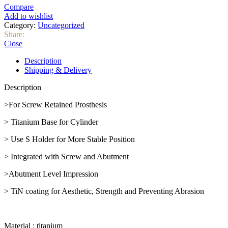
Compare
Add to wishlist
Category:
Uncategorized
Share:
Close
Description
Shipping & Delivery
Description
>For Screw Retained Prosthesis
> Titanium Base for Cylinder
> Use S Holder for More Stable Position
> Integrated with Screw and Abutment
>Abutment Level Impression
> TiN coating for Aesthetic, Strength and Preventing Abrasion
Material : titanium