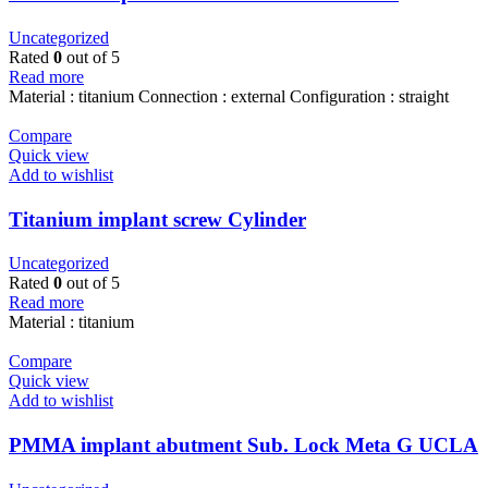
Uncategorized
Rated
0
out of 5
Read more
Material : titanium Connection : external Configuration : straight
Compare
Quick view
Add to wishlist
Titanium implant screw Cylinder
Uncategorized
Rated
0
out of 5
Read more
Material : titanium
Compare
Quick view
Add to wishlist
PMMA implant abutment Sub. Lock Meta G UCLA