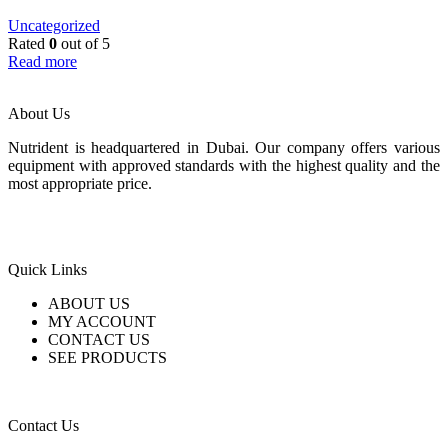
Uncategorized
Rated
0
out of 5
Read more
About Us
Nutrident is headquartered in Dubai. Our company offers various
equipment with approved standards with the highest quality and the
most appropriate price.
Quick Links
ABOUT US
MY ACCOUNT
CONTACT US
SEE PRODUCTS
Contact Us