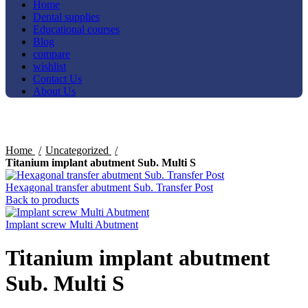
Home
Dental supplies
Educational courses
Blog
compare
wishlist
Contact Us
About Us
Click to enlarge
Home
Uncategorized
Titanium implant abutment Sub. Multi S
Hexagonal transfer abutment Sub. Transfer Post
Back to products
Implant screw Multi Abutment
Titanium implant abutment
Sub. Multi S