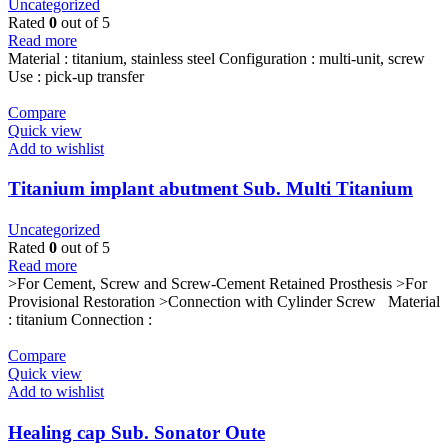
Uncategorized
Rated
0
out of 5
Read more
Material : titanium, stainless steel Configuration : multi-unit, screw
Use : pick-up transfer
Compare
Quick view
Add to wishlist
Titanium implant abutment Sub. Multi Titanium
Cylinder
Uncategorized
Rated
0
out of 5
Read more
>For Cement, Screw and Screw-Cement Retained Prosthesis >For
Provisional Restoration >Connection with Cylinder Screw Material
: titanium Connection :
Compare
Quick view
Add to wishlist
Healing cap Sub. Sonator Oute