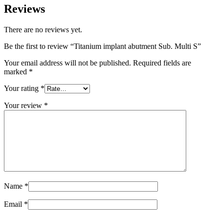
Reviews
There are no reviews yet.
Be the first to review “Titanium implant abutment Sub. Multi S”
Your email address will not be published.
Required fields are
marked
*
Your rating
*
Your review
*
Name
*
Email
*