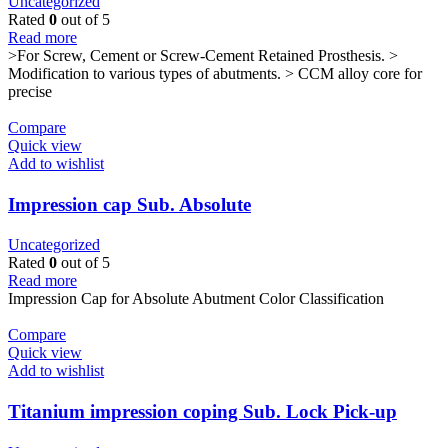
Uncategorized
Rated
0
out of 5
Read more
>For Screw, Cement or Screw-Cement Retained Prosthesis. >
Modification to various types of abutments. > CCM alloy core for
precise
Compare
Quick view
Add to wishlist
Impression cap Sub. Absolute
Uncategorized
Rated
0
out of 5
Read more
Impression Cap for Absolute Abutment Color Classification
Compare
Quick view
Add to wishlist
Titanium impression coping Sub. Lock Pick-up