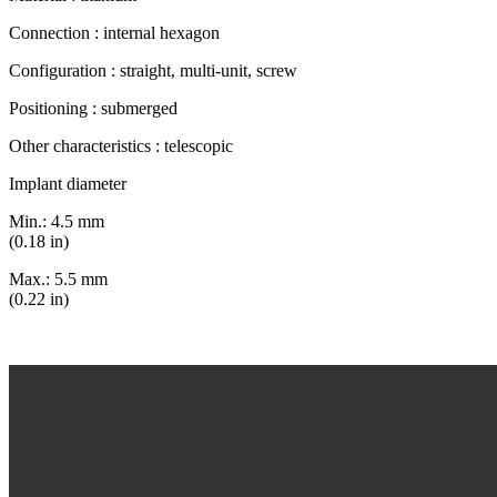
Connection : internal hexagon
Configuration : straight, multi-unit, screw
Positioning : submerged
Other characteristics : telescopic
Implant diameter
Min.: 4.5 mm
(0.18 in)
Max.: 5.5 mm
(0.22 in)