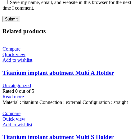
Save my name, email, and website in this browser for the next
time I comment.
Related products
Compare
Quick view
Add to wishlist
Titanium implant abutment Multi A Holder
Uncategorized
Rated
0
out of 5
Read more
Material : titanium Connection : external Configuration : straight
Compare
Quick view
Add to wishlist
Titanium implant abutment Multi S Holder