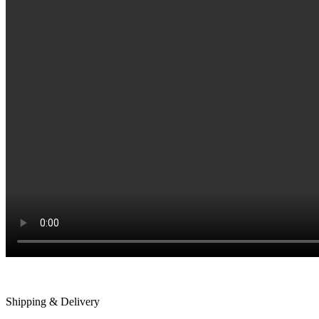
Shipping & Delivery