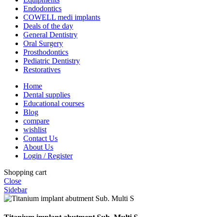
Endodontics
COWELL medi implants
Deals of the day
General Dentistry
Oral Surgery
Prosthodontics
Pediatric Dentistry
Restoratives
Home
Dental supplies
Educational courses
Blog
compare
wishlist
Contact Us
About Us
Login / Register
Shopping cart
Close
Sidebar