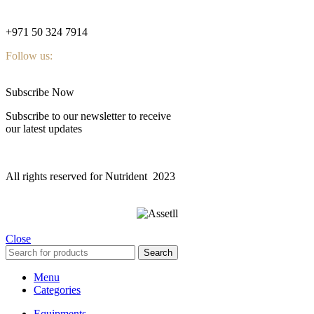
nutridentcompany@gmail.com
+971 50 324 7914
Follow us:
Subscribe Now
Subscribe to our newsletter to receive
our latest updates
All rights reserved for Nutrident
2023
Close
Search
Menu
Categories
Equipments