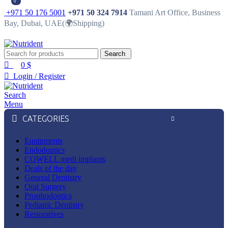
0
0
+971 50 176 5001
+971 50 324 7914
Tamani Art Office, Business
Bay, Dubai, UAE(🌍Shipping)
Search
0
$
Login / Register
Search
Menu
CATEGORIES
Equipments
Endodontics
COWELL medi implants
Deals of the day
General Dentistry
Oral Surgery
Prosthodontics
Pediatric Dentistry
Restoratives