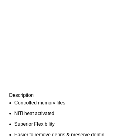
Description
Controlled memory files
NiTi heat activated
Superior Flexibility
Easier to remove debris & preserve dentin