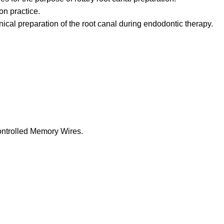
on practice.
ical preparation of the root canal during endodontic therapy.
ontrolled Memory Wires.