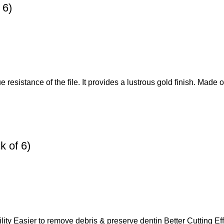
 6)
 resistance of the file. It provides a lustrous gold finish. Made o
 of 6)
lity Easier to remove debris & preserve dentin Better Cutting Eff