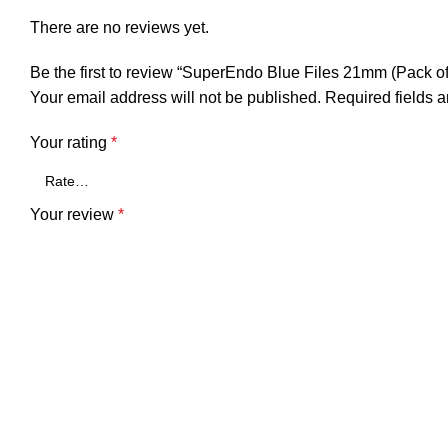
There are no reviews yet.
Be the first to review “SuperEndo Blue Files 21mm (Pack of
Your email address will not be published.
Required fields 
Your rating
*
Your review
*