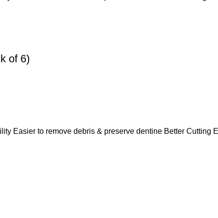
 of 6)
lity Easier to remove debris & preserve dentine Better Cutting E