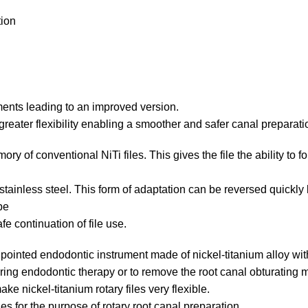
tion
ments leading to an improved version.
greater flexibility enabling a smoother and safer canal preparati
mory of conventional NiTi files.
This gives the file the ability to
f stainless steel. This form of adaptation can be reversed quickly
pe
fe continuation of file use.
d pointed endodontic instrument made of nickel-titanium alloy wi
ing endodontic therapy or to remove the root canal obturating m
e nickel-titanium rotary files very flexible.
les for the purpose of rotary root canal preparation.