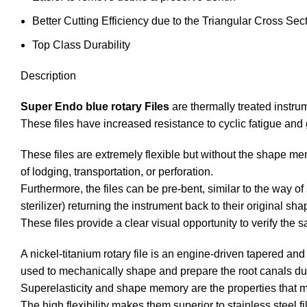
Better Cutting Efficiency due to the Triangular Cross Sec
Top Class Durability
Description
Super Endo blue rotary Files
are thermally treated instru
These files have increased resistance to cyclic fatigue and 
These files are extremely flexible but without the shape me
of lodging, transportation, or perforation.
Furthermore, the files can be pre-bent, similar to the way o
sterilizer) returning the instrument back to their original sha
These files provide a clear visual opportunity to verify the sa
A nickel-titanium rotary file is an engine-driven tapered an
used to mechanically shape and prepare the root canals dur
Superelasticity and shape memory are the properties that mak
The high flexibility makes them superior to stainless steel fi