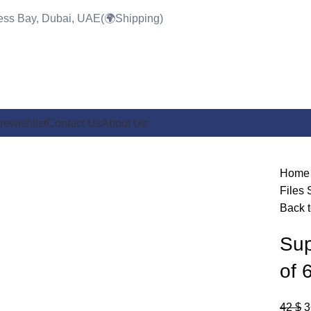
ness Bay, Dubai, UAE(🌍Shipping)
re
wishlist
Contact Us
About Us
-14%
Hom
Files
Back t
Click to enlarge
Sup
of 
42
$