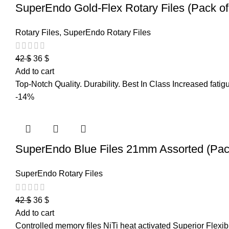
SuperEndo Gold-Flex Rotary Files (Pack of
Rotary Files
,
SuperEndo Rotary Files
42
$
36
$
Add to cart
Top-Notch Quality. Durability. Best In Class Increased fatigue
-14%
SuperEndo Blue Files 21mm Assorted (Pack
SuperEndo Rotary Files
42
$
36
$
Add to cart
Controlled memory files NiTi heat activated Superior Flexibi