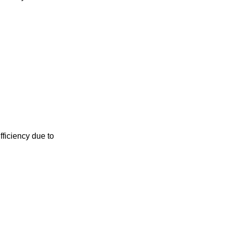
fficiency due to