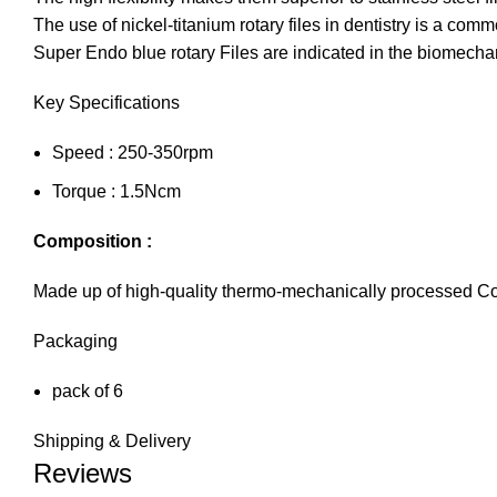
The use of nickel-titanium rotary files in dentistry is a comm
Super Endo blue rotary Files are indicated in the biomechan
Key Specifications
Speed : 250-350rpm
Torque : 1.5Ncm
Composition :
Made up of high-quality thermo-mechanically processed C
Packaging
pack of 6
Shipping & Delivery
Reviews