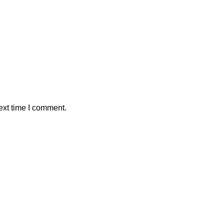
ext time I comment.