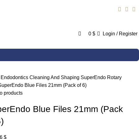
0
0
$
Login / Register
e
Endodontics
Cleaning And Shaping
SuperEndo Rotary
SuperEndo Blue Files 21mm (Pack of 6)
o products
erEndo Blue Files 21mm (Pack
6)
36
$