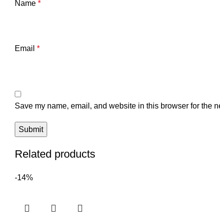
Name
*
Email
*
Save my name, email, and website in this browser for the n
Related products
-14%