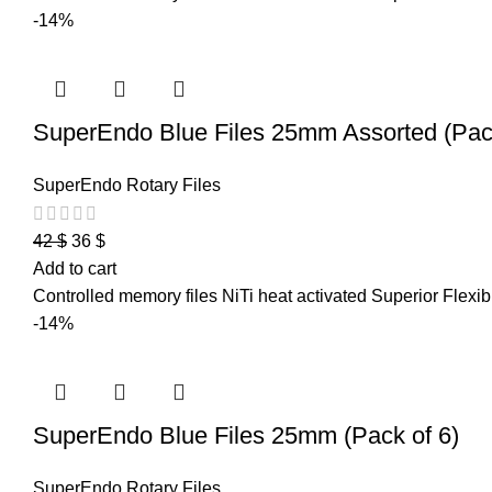
-14%
SuperEndo Blue Files 25mm Assorted (Pack
SuperEndo Rotary Files
42
$
36
$
Add to cart
Controlled memory files NiTi heat activated Superior Flexibi
-14%
SuperEndo Blue Files 25mm (Pack of 6)
SuperEndo Rotary Files