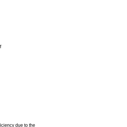
f
iciency due to the