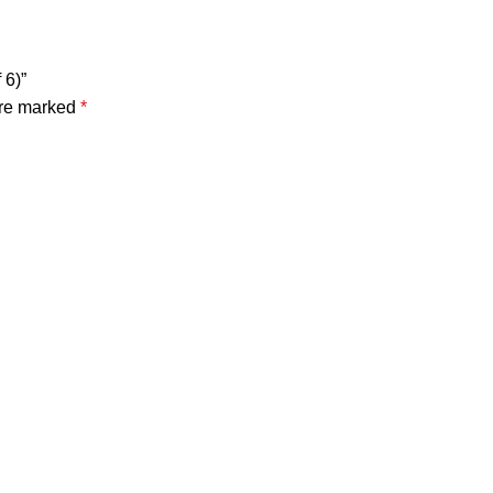
 6)”
are marked
*