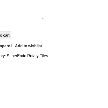
o cart
mpare
Add to wishlist
ory:
SuperEndo Rotary Files