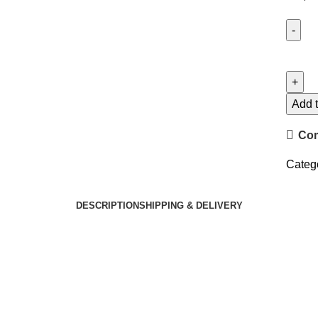
Add t
Co
Categ
DESCRIPTION
SHIPPING & DELIVERY