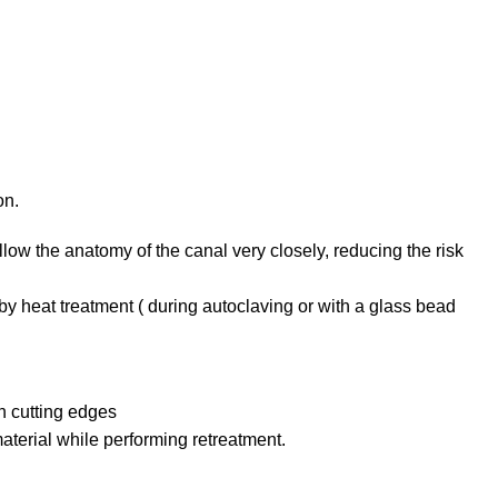
on.
 follow the anatomy of the canal very closely, reducing the risk
 by heat treatment ( during autoclaving or with a glass bead
th cutting edges
aterial while performing retreatment.