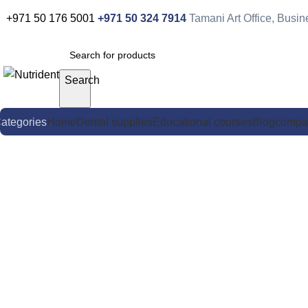
0
+971 50 176 5001
+971 50 324 7914
Tamani Art Office, Busi
Search
ategories
Home
Dental supplies
Educational courses
Blog
compa