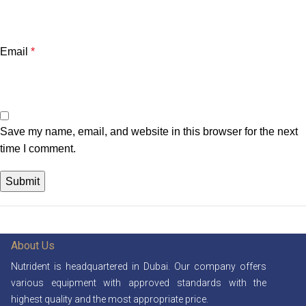
Email
*
Save my name, email, and website in this browser for the next
time I comment.
About Us
Nutrident is headquartered in Dubai. Our company offers
various equipment with approved standards with the
highest quality and the most appropriate price.