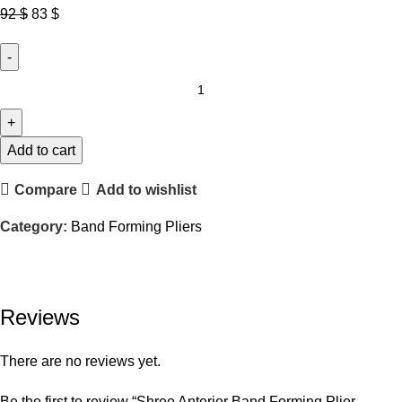
Original
Current
92
$
83
$
price
price
was:
is:
92 $.
83 $.
Shree
Anterior
Band
Forming
Add to cart
Plier
Compare
Add to wishlist
–
SHP24
Category:
Band Forming Pliers
quantity
Reviews
There are no reviews yet.
Be the first to review “Shree Anterior Band Forming Plier –