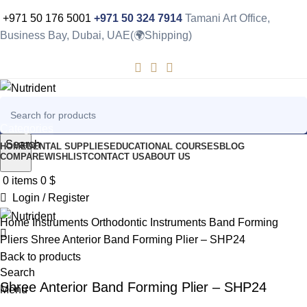
+971 50 176 5001
+971 50 324 7914
Tamani Art Office,
Business Bay, Dubai, UAE(🌍Shipping)
Categories
Search
HOME
DENTAL SUPPLIES
EDUCATIONAL COURSES
BLOG
COMPARE
WISHLIST
CONTACT US
ABOUT US
-10%
0
items
0
$
Login / Register
Click to enlarge
Home
Instruments
Orthodontic Instruments
Band Forming
Pliers
Shree Anterior Band Forming Plier – SHP24
Back to products
Search
Shree Anterior Band Forming Plier – SHP24
Menu