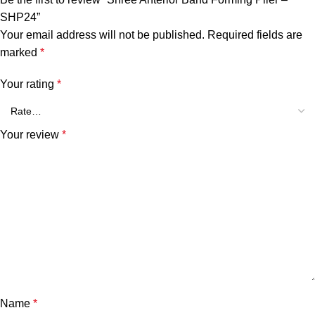
SHP24”
Your email address will not be published.
Required fields are
marked
*
Your rating
*
Your review
*
Name
*