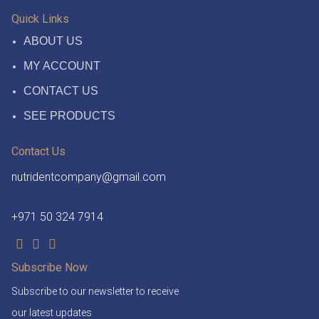
Quick Links
ABOUT US
MY ACCOUNT
CONTACT US
SEE PRODUCTS
Contact Us
nutridentcompany@gmail.com
+971 50 324 7914
Subscribe Now
Subscribe to our newsletter to receive
our latest updates