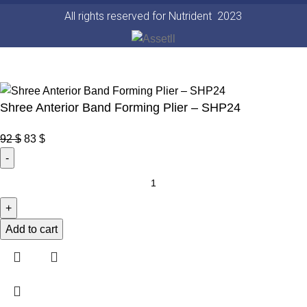
All rights reserved for Nutrident
2023
Shree Anterior Band Forming Plier – SHP24
Original
Current
92
$
83
$
price
price
was:
is:
Shree
92 $.
83 $.
Anterior
Band
Forming
Add to cart
Plier
–
SHP24
quantity