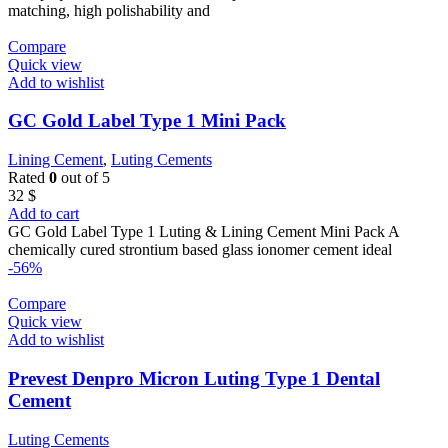
matching, high polishability and
Compare
Quick view
Add to wishlist
GC Gold Label Type 1 Mini Pack
Lining Cement
,
Luting Cements
Rated
0
out of 5
32
$
Add to cart
GC Gold Label Type 1 Luting & Lining Cement Mini Pack A
chemically cured strontium based glass ionomer cement ideal
-56%
Compare
Quick view
Add to wishlist
Prevest Denpro Micron Luting Type 1 Dental
Cement
Luting Cements