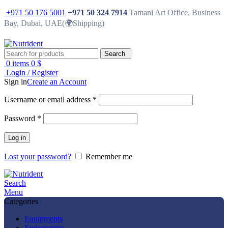
+971 50 176 5001
+971 50 324 7914
Tamani Art Office, Business
Bay, Dubai, UAE(🌍Shipping)
Search
0
items
0
$
Login / Register
Sign in
Create an Account
Username or email address
*
Password
*
Log in
Lost your password?
Remember me
Search
Menu
Categories
Equipments
Endodontics