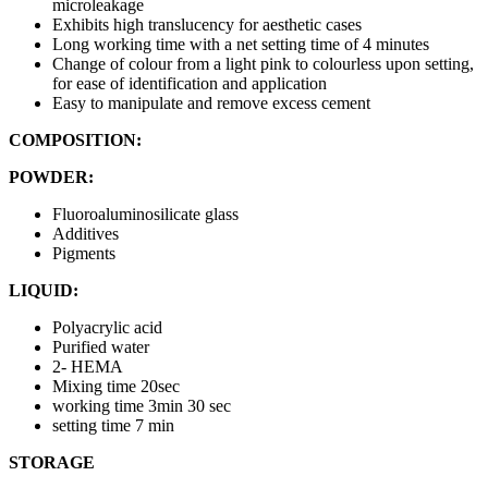
microleakage
Exhibits high translucency for aesthetic cases
Long working time with a net setting time of 4 minutes
Change of colour from a light pink to colourless upon setting,
for ease of identification and application
Easy to manipulate and remove excess cement
COMPOSITION:
POWDER:
Fluoroaluminosilicate glass
Additives
Pigments
LIQUID:
Polyacrylic acid
Purified water
2- HEMA
Mixing time 20sec
working time 3min 30 sec
setting time 7 min
STORAGE