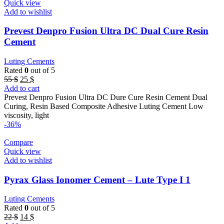
Quick view
Add to wishlist
Prevest Denpro Fusion Ultra DC Dual Cure Resin
Cement
Luting Cements
Rated
0
out of 5
Original
Current
55
$
25
$
price
price
Add to cart
was:
is:
Prevest Denpro Fusion Ultra DC Dure Cure Resin Cement Dual
55 $.
25 $.
Curing, Resin Based Composite Adhesive Luting Cement Low
viscosity, light
-36%
Compare
Quick view
Add to wishlist
Pyrax Glass Ionomer Cement – Lute Type I 1
Luting Cements
Rated
0
out of 5
Original
Current
22
$
14
$