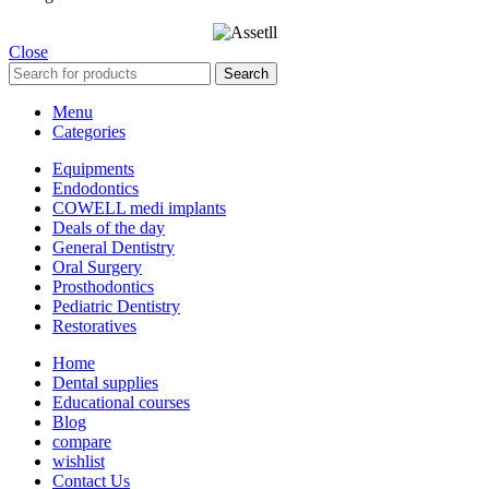
Close
Search
Menu
Categories
Equipments
Endodontics
COWELL medi implants
Deals of the day
General Dentistry
Oral Surgery
Prosthodontics
Pediatric Dentistry
Restoratives
Home
Dental supplies
Educational courses
Blog
compare
wishlist
Contact Us