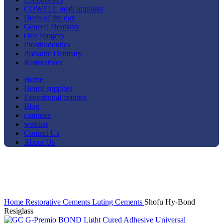
COWELL medi implants
Deals of the day
General Dentistry
Oral Surgery
Prosthodontics
Pediatric Dentistry
Restoratives
Home
Dental supplies
Educational courses
Blog
compare
wishlist
Contact Us
About Us
-33%
Click to enlarge
Home
Restorative
Cements
Luting Cements
Shofu Hy-Bond
Resiglass