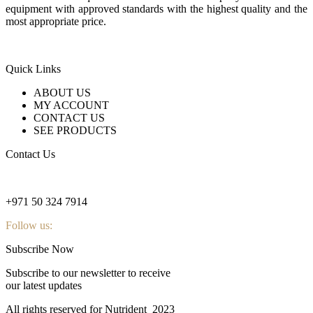
equipment with approved standards with the highest quality and the
most appropriate price.
Quick Links
ABOUT US
MY ACCOUNT
CONTACT US
SEE PRODUCTS
Contact Us
nutridentcompany@gmail.com
+971 50 324 7914
Follow us:
Subscribe Now
Subscribe to our newsletter to receive
our latest updates
All rights reserved for Nutrident
2023