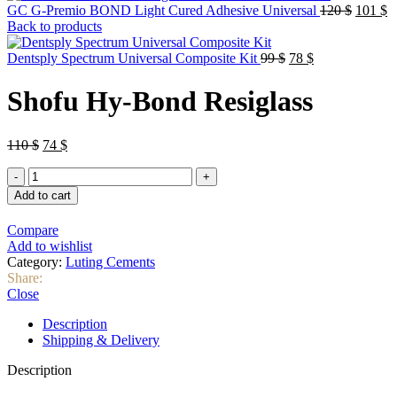
Origina
C
GC G-Premio BOND Light Cured Adhesive Universal
120
$
101
$
price
p
Back to products
was:
is
Original
Current
120 $.
1
Dentsply Spectrum Universal Composite Kit
99
$
78
$
price
price
was:
is:
Shofu Hy-Bond Resiglass
99 $.
78 $.
Original
Current
110
$
74
$
price
price
Shofu
was:
is:
Hy-
110 $.
74 $.
Add to cart
Bond
Resiglass
Compare
quantity
Add to wishlist
Category:
Luting Cements
Share:
Close
Description
Shipping & Delivery
Description