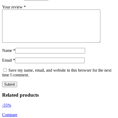
Your review
*
Name
*
Email
*
Save my name, email, and website in this browser for the next
time I comment.
Related products
-55%
Compare