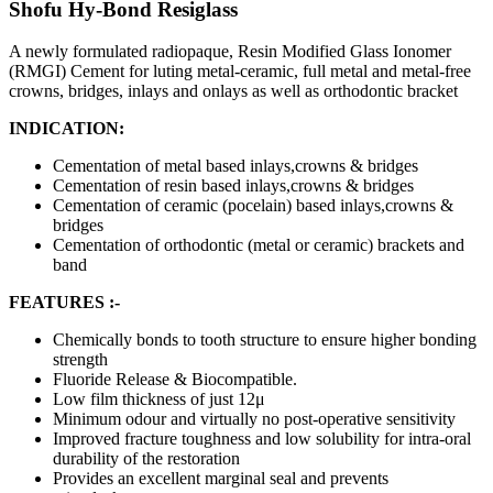
Shofu Hy-Bond Resiglass
A newly formulated radiopaque, Resin Modified Glass Ionomer
(RMGI) Cement for luting metal-ceramic, full metal and metal-free
crowns, bridges, inlays and onlays as well as orthodontic bracket
INDICATION:
Cementation of metal based inlays,crowns & bridges
Cementation of resin based inlays,crowns & bridges
Cementation of ceramic (pocelain) based inlays,crowns &
bridges
Cementation of orthodontic (metal or ceramic) brackets and
band
FEATURES :-
Chemically bonds to tooth structure to ensure higher bonding
strength
Fluoride Release & Biocompatible.
Low film thickness of just 12μ
Minimum odour and virtually no post-operative sensitivity
Improved fracture toughness and low solubility for intra-oral
durability of the restoration
Provides an excellent marginal seal and prevents