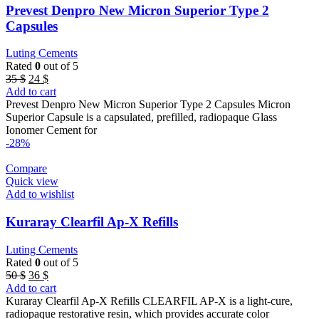
Prevest Denpro New Micron Superior Type 2
Capsules
Luting Cements
Rated
0
out of 5
Original
Current
35
$
24
$
price
price
Add to cart
was:
is:
Prevest Denpro New Micron Superior Type 2 Capsules Micron
35 $.
24 $.
Superior Capsule is a capsulated, prefilled, radiopaque Glass
Ionomer Cement for
-28%
Compare
Quick view
Add to wishlist
Kuraray Clearfil Ap-X Refills
Luting Cements
Rated
0
out of 5
Original
Current
50
$
36
$
price
price
Add to cart
was:
is:
Kuraray Clearfil Ap-X Refills CLEARFIL AP-X is a light-cure,
50 $.
36 $.
radiopaque restorative resin, which provides accurate color