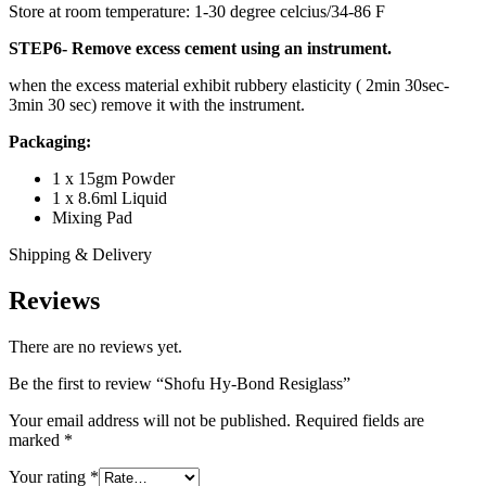
Store at room temperature: 1-30 degree celcius/34-86 F
STEP6- Remove excess cement using an instrument.
when the excess material exhibit rubbery elasticity ( 2min 30sec-
3min 30 sec) remove it with the instrument.
Packaging:
1 x 15gm Powder
1 x 8.6ml Liquid
Mixing Pad
Shipping & Delivery
Reviews
There are no reviews yet.
Be the first to review “Shofu Hy-Bond Resiglass”
Your email address will not be published.
Required fields are
marked
*
Your rating
*