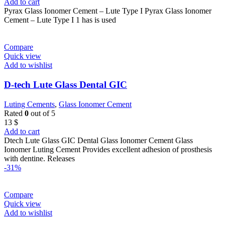
price
price
Add to cart
was:
is:
Pyrax Glass Ionomer Cement – Lute Type I Pyrax Glass Ionomer
22 $.
14 $.
Cement – Lute Type I 1 has is used
Compare
Quick view
Add to wishlist
D-tech Lute Glass Dental GIC
Luting Cements
,
Glass Ionomer Cement
Rated
0
out of 5
13
$
Add to cart
Dtech Lute Glass GIC Dental Glass Ionomer Cement Glass
Ionomer Luting Cement Provides excellent adhesion of prosthesis
with dentine. Releases
-31%
Compare
Quick view
Add to wishlist