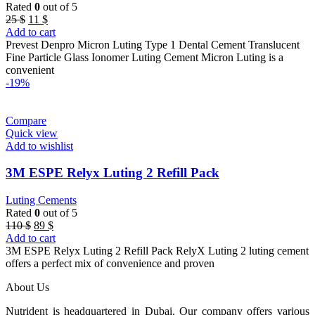
Rated
0
out of 5
Original
Current
25
$
11
$
price
price
Add to cart
was:
is:
Prevest Denpro Micron Luting Type 1 Dental Cement Translucent
25 $.
11 $.
Fine Particle Glass Ionomer Luting Cement Micron Luting is a
convenient
-19%
Compare
Quick view
Add to wishlist
3M ESPE Relyx Luting 2 Refill Pack
Luting Cements
Rated
0
out of 5
Original
Current
110
$
89
$
price
price
Add to cart
was:
is:
3M ESPE Relyx Luting 2 Refill Pack RelyX Luting 2 luting cement
110 $.
89 $.
offers a perfect mix of convenience and proven
About Us
Nutrident is headquartered in Dubai. Our company offers various