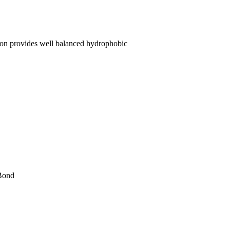
on provides well balanced hydrophobic
 Bond