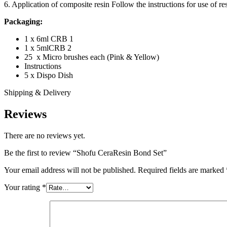
6. Application of composite resin Follow the instructions for use of res
Packaging:
1 x 6ml CRB 1
1 x 5mlCRB 2
25 x Micro brushes each (Pink & Yellow)
Instructions
5 x Dispo Dish
Shipping & Delivery
Reviews
There are no reviews yet.
Be the first to review “Shofu CeraResin Bond Set”
Your email address will not be published.
Required fields are marked
Your rating
*