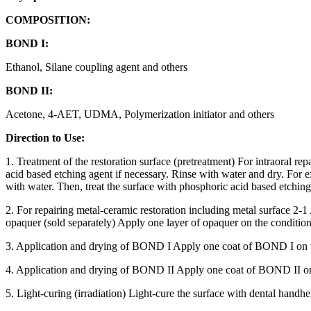
COMPOSITION:
BOND I:
Ethanol, Silane coupling agent and others
BOND II:
Acetone, 4-AET, UDMA, Polymerization initiator and others
Direction to Use:
1. Treatment of the restoration surface (pretreatment) For intraoral r
acid based etching agent if necessary. Rinse with water and dry. For 
with water. Then, treat the surface with phosphoric acid based etching
2. For repairing metal-ceramic restoration including metal surface 2-
opaquer (sold separately) Apply one layer of opaquer on the conditione
3. Application and drying of BOND I Apply one coat of BOND I on the 
4. Application and drying of BOND II Apply one coat of BOND II on th
5. Light-curing (irradiation) Light-cure the surface with dental handhel