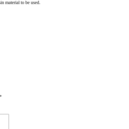
in material to be used.
*