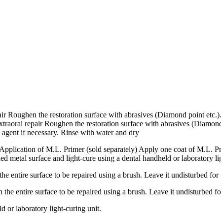
epair Roughen the restoration surface with abrasives (Diamond point etc.
extraoral repair Roughen the restoration surface with abrasives (Diamond
 agent if necessary. Rinse with water and dry
1 Application of M.L. Primer (sold separately) Apply one coat of M.L. P
d metal surface and light-cure using a dental handheld or laboratory li
entire surface to be repaired using a brush. Leave it undisturbed for
e entire surface to be repaired using a brush. Leave it undisturbed fo
d or laboratory light-curing unit.