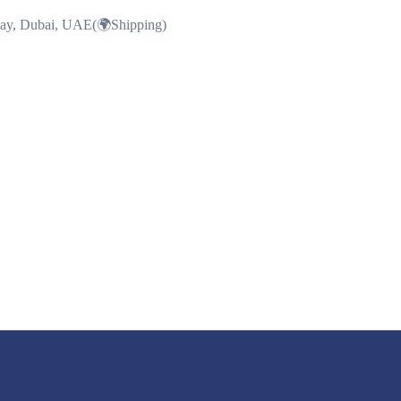
Bay, Dubai, UAE(🌍Shipping)