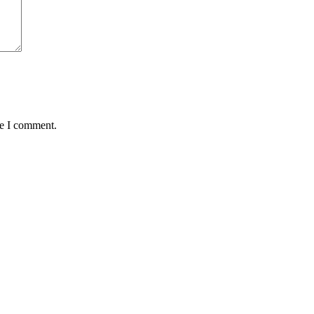
me I comment.