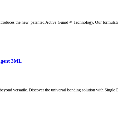
roduces the new, patented Active-Guard™ Technology. Our formulati
Agent 3ML
nd versatile. Discover the universal bonding solution with Single