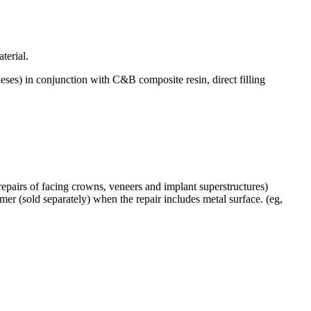
terial.
es) in conjunction with C&B composite resin, direct filling
, repairs of facing crowns, veneers and implant superstructures)
rimer (sold separately) when the repair includes metal surface. (eg,