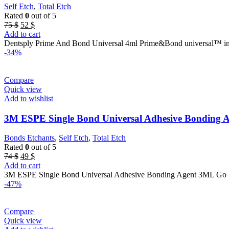
Self Etch
,
Total Etch
Rated
0
out of 5
Original
Current
75
$
52
$
price
price
Add to cart
was:
is:
Dentsply Prime And Bond Universal 4ml Prime&Bond universal™ int
75 $.
52 $.
-34%
Compare
Quick view
Add to wishlist
3M ESPE Single Bond Universal Adhesive Bonding 
Bonds Etchants
,
Self Etch
,
Total Etch
Rated
0
out of 5
Original
Current
74
$
49
$
price
price
Add to cart
was:
is:
3M ESPE Single Bond Universal Adhesive Bonding Agent 3ML Go beyo
74 $.
49 $.
-47%
Compare
Quick view