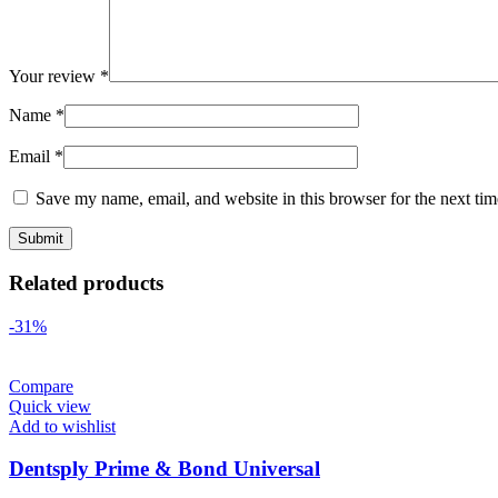
Your review
*
Name
*
Email
*
Save my name, email, and website in this browser for the next ti
Related products
-31%
Compare
Quick view
Add to wishlist
Dentsply Prime & Bond Universal