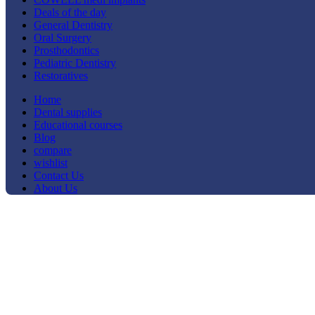
Deals of the day
General Dentistry
Oral Surgery
Prosthodontics
Pediatric Dentistry
Restoratives
Home
Dental supplies
Educational courses
Blog
compare
wishlist
Contact Us
About Us
-24%
Click to enlarge