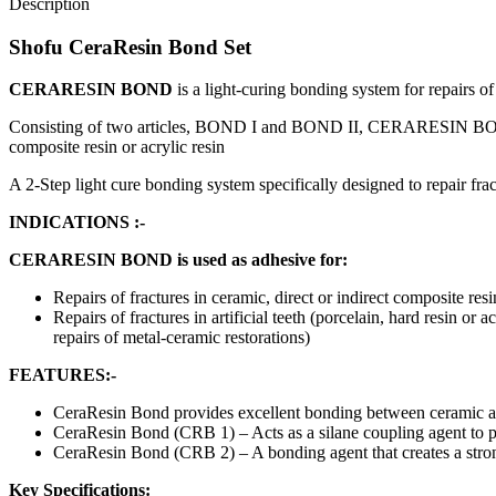
Description
Shofu CeraResin Bond Set
CERARESIN BOND
is a light-curing bonding system for repairs of 
Consisting of two articles, BOND I and BOND II, CERARESIN BOND is i
composite resin or acrylic resin
A 2-Step light cure bonding system specifically designed to repair frac
INDICATIONS :-
CERARESIN BOND is used as adhesive for:
Repairs of fractures in ceramic, direct or indirect composite resi
Repairs of fractures in artificial teeth (porcelain, hard resin or
repairs of metal-ceramic restorations)
FEATURES:-
CeraResin Bond provides excellent bonding between ceramic an
CeraResin Bond (CRB 1) – Acts as a silane coupling agent to pri
CeraResin Bond (CRB 2) – A bonding agent that creates a stron
Key Specifications: