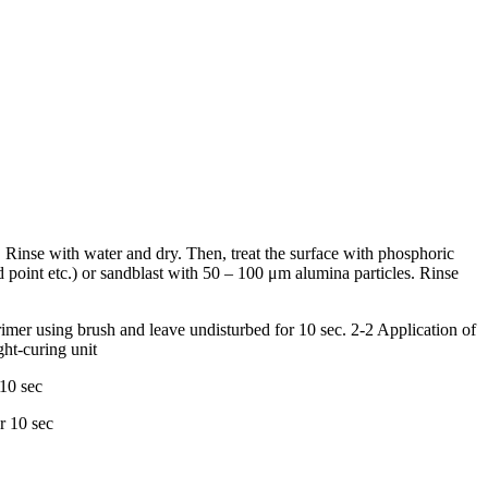
). Rinse with water and dry. Then, treat the surface with phosphoric
 point etc.) or sandblast with 50 – 100 μm alumina particles. Rinse
rimer using brush and leave undisturbed for 10 sec. 2-2 Application of
ght-curing unit
 10 sec
r 10 sec