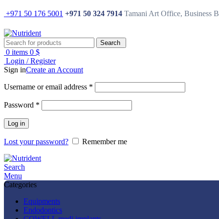
+971 50 176 5001
+971 50 324 7914
Tamani Art Office, Business 
Search
0
items
0
$
Login / Register
Sign in
Create an Account
Username or email address
*
Password
*
Log in
Lost your password?
Remember me
Search
Menu
Categories
Equipments
Endodontics
COWELL medi implants