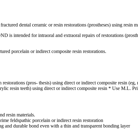
fractured dental ceramic or resin restorations (prostheses) using resin ma
ntended for intraoral and extraoral repairs of restorations (prosthes
tured porcelain or indirect composite resin restorations.
n restorations (pros- thesis) using direct or indirect composite resin (eg
 acrylic resin teeth) using direct or indirect composite resin * Use M.L. P
d resin materials.
me feldspathic porcelain or indirect resin restoration
g and durable bond even with a thin and transparent bonding layer