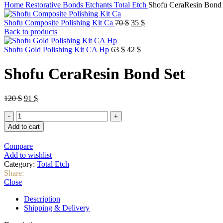
Home
Restorative
Bonds Etchants
Total Etch
Shofu CeraResin Bond 
Original
Current
Shofu Composite Polishing Kit Ca
70
$
35
$
price
price
Back to products
was:
is:
Original
70 $.
Current
35 $.
Shofu Gold Polishing Kit CA Hp
63
$
42
$
price
price
was:
is:
Shofu CeraResin Bond Set
63 $.
42 $.
Original
Current
120
$
91
$
price
price
Shofu
was:
is:
CeraResin
120 $.
91 $.
Add to cart
Bond
Set
Compare
quantity
Add to wishlist
Category:
Total Etch
Share:
Close
Description
Shipping & Delivery