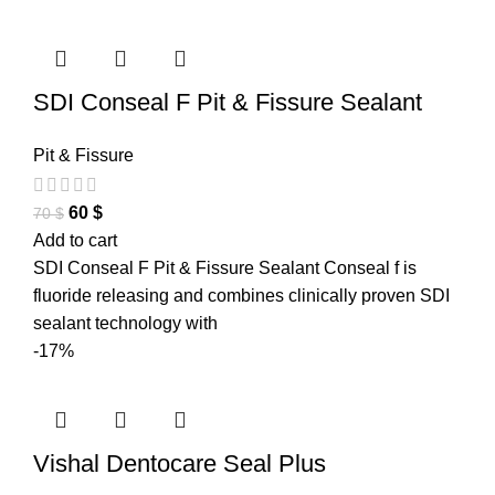
SDI Conseal F Pit & Fissure Sealant
Pit & Fissure
60
$
70
$
Add to cart
SDI Conseal F Pit & Fissure Sealant Conseal f is
fluoride releasing and combines clinically proven SDI
sealant technology with
-17%
Vishal Dentocare Seal Plus