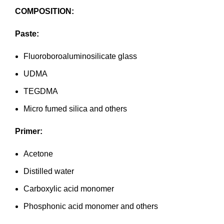
COMPOSITION:
Paste:
Fluoroboroaluminosilicate glass
UDMA
TEGDMA
Micro fumed silica and others
Primer:
Acetone
Distilled water
Carboxylic acid monomer
Phosphonic acid monomer and others