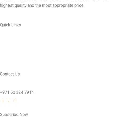
highest quality and the most appropriate price.
Quick Links
ABOUT US
MY ACCOUNT
CONTACT US
SEE PRODUCTS
Contact Us
nutridentcompany@gmail.com
+971 50 324 7914
Subscribe Now