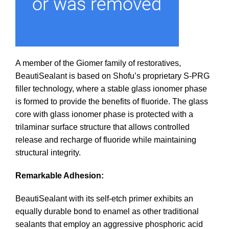
A member of the Giomer family of restoratives,
BeautiSealant is based on Shofu’s proprietary S-PRG
filler technology, where a stable glass ionomer phase
is formed to provide the benefits of fluoride. The glass
core with glass ionomer phase is protected with a
trilaminar surface structure that allows controlled
release and recharge of fluoride while maintaining
structural integrity.
Remarkable Adhesion:
BeautiSealant with its self-etch primer exhibits an
equally durable bond to enamel as other traditional
sealants that employ an aggressive phosphoric acid