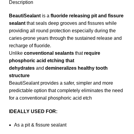
Description
BeautiSealant
is a
fluoride releasing pit and fissure
sealant
that seals deep grooves and fissures while
providing all round protection especially during the
caries-prone years through the sustained release and
recharge of fluoride.
Unlike
conventional sealants
that
require
phosphoric acid etching that
dehydrates
and
demineralizes healthy tooth
structure
BeautiSealant provides a safer, simpler and more
predictable option that completely eliminates the need
for a conventional phosphoric acid etch
IDEALLY USED FOR:
As a pit & fissure sealant