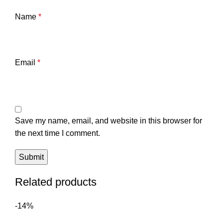
Name
*
Email
*
Save my name, email, and website in this browser for
the next time I comment.
Related products
-14%