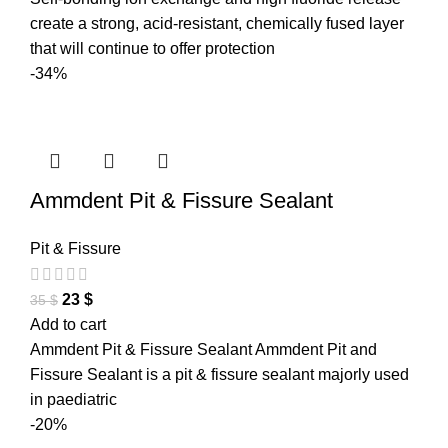
create a strong, acid-resistant, chemically fused layer
that will continue to offer protection
-34%
Ammdent Pit & Fissure Sealant
Pit & Fissure
23
$
35
$
Add to cart
Ammdent Pit & Fissure Sealant Ammdent Pit and
Fissure Sealant is a pit & fissure sealant majorly used
in paediatric
-20%