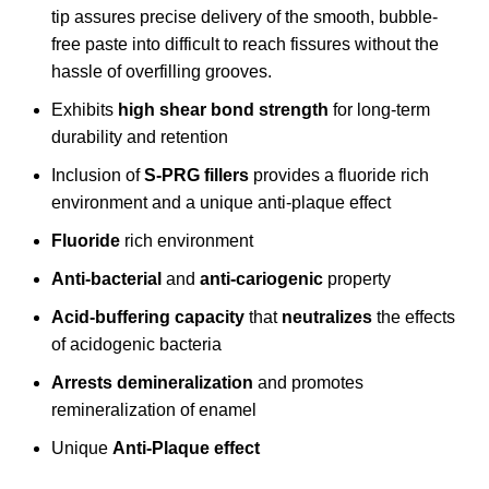
tip assures precise delivery of the smooth, bubble-
free paste into difficult to reach fissures without the
hassle of overfilling grooves.
Exhibits
high shear bond strength
for long-term
durability and retention
Inclusion of
S-PRG fillers
provides a fluoride rich
environment and a unique anti-plaque effect
Fluoride
rich environment
Anti-bacterial
and
anti-cariogenic
property
Acid-buffering capacity
that
neutralizes
the effects
of acidogenic bacteria
Arrests demineralization
and promotes
remineralization of enamel
Unique
Anti-Plaque effect