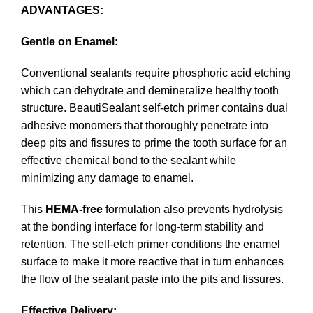
ADVANTAGES:
Gentle on Enamel:
Conventional sealants require phosphoric acid etching
which can dehydrate and demineralize healthy tooth
structure. BeautiSealant self-etch primer contains dual
adhesive monomers that thoroughly penetrate into
deep pits and fissures to prime the tooth surface for an
effective chemical bond to the sealant while
minimizing any damage to enamel.
This
HEMA-free
formulation also prevents hydrolysis
at the bonding interface for long-term stability and
retention. The self-etch primer conditions the enamel
surface to make it more reactive that in turn enhances
the flow of the sealant paste into the pits and fissures.
Effective Delivery: