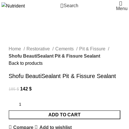
Search
Menu
-23%
Click to enlarge
Home
Restorative
Cements
Pit & Fissure
Shofu BeautiSealant Pit & Fissure Sealant
Back to products
Shofu BeautiSealant Pit & Fissure Sealant
142
$
185
$
ADD TO CART
Compare
Add to wishlist