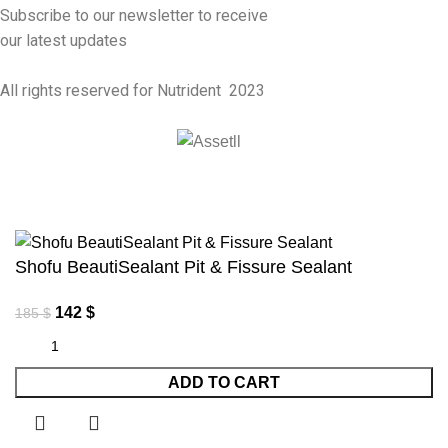
Subscribe to our newsletter to receive
our latest updates
All rights reserved for Nutrident
2023
Shofu BeautiSealant Pit & Fissure Sealant
142
$
185
$
ADD TO CART