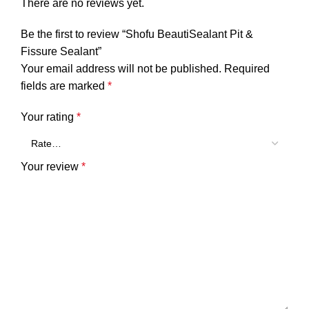
There are no reviews yet.
Be the first to review “Shofu BeautiSealant Pit &
Fissure Sealant”
Your email address will not be published.
Required
fields are marked
*
Your rating
*
Your review
*