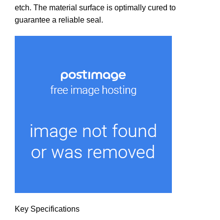
etch. The material surface is optimally cured to
guarantee a reliable seal.
Key Specifications