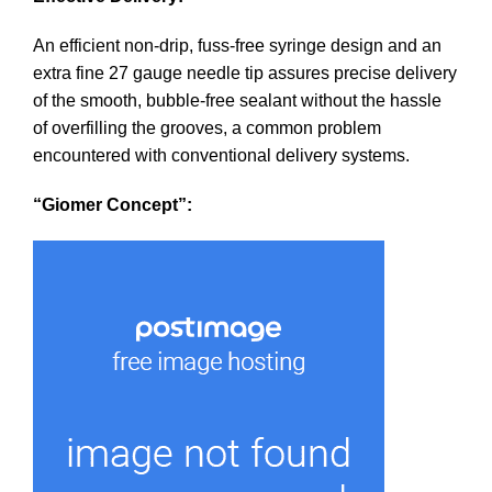
An efficient non-drip, fuss-free syringe design and an
extra fine 27 gauge needle tip assures precise delivery
of the smooth, bubble-free sealant without the hassle
of overfilling the grooves, a common problem
encountered with conventional delivery systems.
“Giomer Concept”: