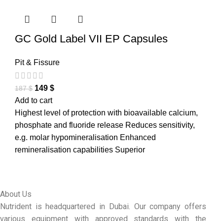
GC Gold Label VII EP Capsules
Pit & Fissure
149
$
187
$
Add to cart
Highest level of protection with bioavailable calcium,
phosphate and fluoride release Reduces sensitivity,
e.g. molar hypomineralisation Enhanced
remineralisation capabilities Superior
About Us
Nutrident is headquartered in Dubai. Our company offers
various equipment with approved standards with the