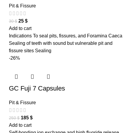
Pit & Fissure
25
$
30
$
Add to cart
Indications To seal pits, fissures, and Foramina Caeca
Sealing of teeth with sound but vulnerable pit and
fissure sites Sealing
-26%
GC Fuji 7 Capsules
Pit & Fissure
185
$
250
$
Add to cart
Self-bonding ion exchange and high fluoride release