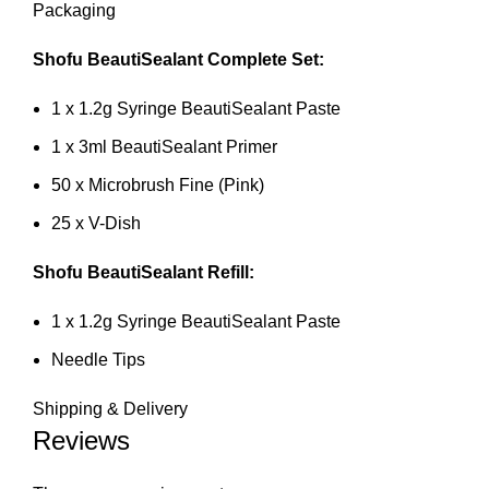
Packaging
Shofu BeautiSealant Complete Set:
1 x 1.2g Syringe BeautiSealant Paste
1 x 3ml BeautiSealant Primer
50 x Microbrush Fine (Pink)
25 x V-Dish
Shofu BeautiSealant Refill:
1 x 1.2g Syringe BeautiSealant Paste
Needle Tips
Shipping & Delivery
Reviews