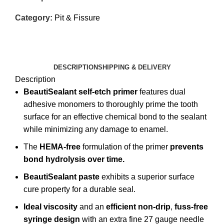
Category:
Pit & Fissure
DESCRIPTION
SHIPPING & DELIVERY
Description
BeautiSealant
self-etch primer
features dual
adhesive monomers to thoroughly prime the tooth
surface for an effective chemical bond to the sealant
while minimizing any damage to enamel.
The
HEMA-free
formulation of the primer
prevents
bond hydrolysis over time.
BeautiSealant paste
exhibits a superior surface
cure property for a durable seal.
Ideal viscosity
and an
efficient non-drip
,
fuss-free
syringe design
with an extra fine 27 gauge needle