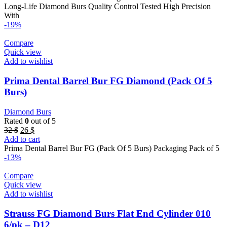
22 $.
11 $.
Long-Life Diamond Burs Quality Control Tested High Precision
With
-19%
Compare
Quick view
Add to wishlist
Prima Dental Barrel Bur FG Diamond (Pack Of 5
Burs)
Diamond Burs
Rated
0
out of 5
Original
Current
32
$
26
$
price
price
Add to cart
was:
is:
Prima Dental Barrel Bur FG (Pack Of 5 Burs) Packaging Pack of 5
32 $.
26 $.
-13%
Compare
Quick view
Add to wishlist
Strauss FG Diamond Burs Flat End Cylinder 010
6/pk – D12