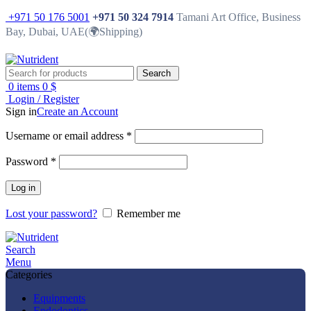
+971 50 176 5001
+971 50 324 7914
Tamani Art Office, Business
Bay, Dubai, UAE(🌍Shipping)
Search
0
items
0
$
Login / Register
Sign in
Create an Account
Username or email address
*
Password
*
Log in
Lost your password?
Remember me
Search
Menu
Categories
Equipments
Endodontics