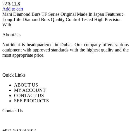
Original
Current
22
$
11
$
price
price
Add to cart
was:
is:
Mani Diamond Burs TF Series Original Made In Japan Features :-
22 $.
11 $.
Long-Life Diamond Burs Quality Control Tested High Precision
With
About Us
Nutrident is headquartered in Dubai. Our company offers various
equipment with approved standards with the highest quality and the
most appropriate price.
Quick Links
ABOUT US
MY ACCOUNT
CONTACT US
SEE PRODUCTS
Contact Us
nutridentcompany@gmail.com
+971 50 324 7914