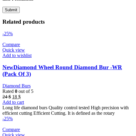
Related products
-25%
Compare
Quick view
Add to wishlist
NewDiamond Wheel Round Diamond Bur -WR
(Pack Of 3)
Diamond Burs
Rated
0
out of 5
Original
Current
24
$
18
$
price
price
Add to cart
was:
is:
Long life diamond burs Quality control tested High precision with
24 $.
18 $.
efficient cutting Efficient Cutting. It is defined as the rotary
-25%
Compare
Quick view