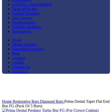
COWELL medi implants
Deals of the day
General Dentistry
Oral Surgery
Prosthodontics
Pediatric Dentistry
Restoratives
Home
Dental supplies
Educational courses
Blog
compare
wishlist
Contact Us
About Us
-19%
Click to enlarge
Home
Restorative
Burs
Diamond Burs
Prima Dental Taper Flat End
Bur FG (Pack Of 5 Burs)