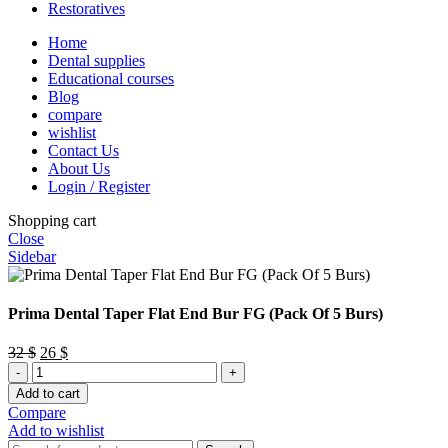
Restoratives
Home
Dental supplies
Educational courses
Blog
compare
wishlist
Contact Us
About Us
Login / Register
Shopping cart
Close
Sidebar
Prima Dental Taper Flat End Bur FG (Pack Of 5 Burs)
Original
Current
32
$
26
$
Prima
price
price
Dental
was:
is:
Add to cart
Taper
32 $.
26 $.
Compare
Flat
Add to wishlist
End