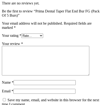
There are no reviews yet.
Be the first to review “Prima Dental Taper Flat End Bur FG (Pack
Of 5 Burs)”
Your email address will not be published.
Required fields are
marked
*
Your rating
*
Your review
*
Name
*
Email
*
Save my name, email, and website in this browser for the next
time I comment.