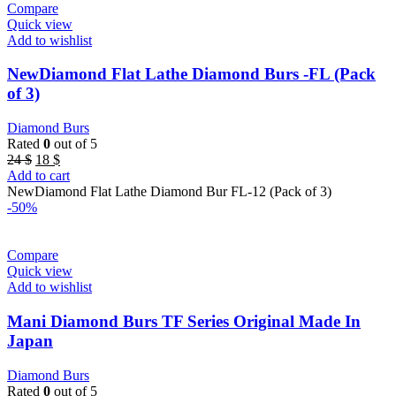
Compare
Quick view
Add to wishlist
NewDiamond Flat Lathe Diamond Burs -FL (Pack
of 3)
Diamond Burs
Rated
0
out of 5
Original
Current
24
$
18
$
price
price
Add to cart
was:
is:
NewDiamond Flat Lathe Diamond Bur FL-12 (Pack of 3)
24 $.
18 $.
-50%
Compare
Quick view
Add to wishlist
Mani Diamond Burs TF Series Original Made In
Japan
Diamond Burs
Rated
0
out of 5