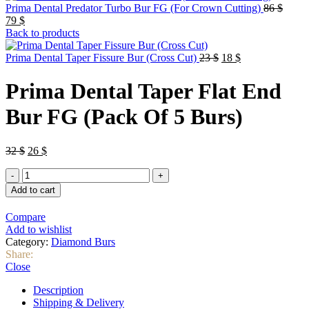
Origin
Prima Dental Predator Turbo Bur FG (For Crown Cutting)
86
$
Current
price
79
$
price
was:
Back to products
is:
86 $.
79 $.
Original
Current
Prima Dental Taper Fissure Bur (Cross Cut)
23
$
18
$
price
price
was:
is:
Prima Dental Taper Flat End
23 $.
18 $.
Bur FG (Pack Of 5 Burs)
Original
Current
32
$
26
$
price
price
Prima
was:
is:
Dental
32 $.
26 $.
Add to cart
Taper
Flat
Compare
End
Add to wishlist
Bur
Category:
Diamond Burs
FG
Share:
(Pack
Close
Of
5
Description
Burs)
Shipping & Delivery