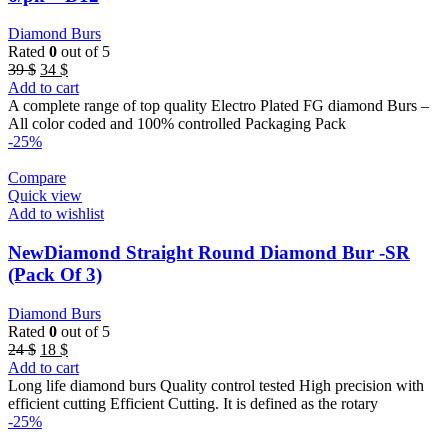
Diamond Burs
Rated
0
out of 5
Original
Current
39
$
34
$
price
price
Add to cart
was:
is:
A complete range of top quality Electro Plated FG diamond Burs –
39 $.
34 $.
All color coded and 100% controlled Packaging Pack
-25%
Compare
Quick view
Add to wishlist
NewDiamond Straight Round Diamond Bur -SR
(Pack Of 3)
Diamond Burs
Rated
0
out of 5
Original
Current
24
$
18
$
price
price
Add to cart
was:
is:
Long life diamond burs Quality control tested High precision with
24 $.
18 $.
efficient cutting Efficient Cutting. It is defined as the rotary
-25%