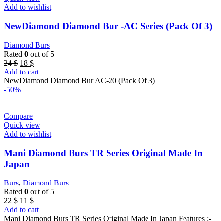
Add to wishlist
NewDiamond Diamond Bur -AC Series (Pack Of 3)
Diamond Burs
Rated
0
out of 5
Original
Current
24
$
18
$
price
price
Add to cart
was:
is:
NewDiamond Diamond Bur AC-20 (Pack Of 3)
24 $.
18 $.
-50%
Compare
Quick view
Add to wishlist
Mani Diamond Burs TR Series Original Made In
Japan
Burs
,
Diamond Burs
Rated
0
out of 5
Original
Current
22
$
11
$
price
price
Add to cart
was:
is:
Mani Diamond Burs TR Series Original Made In Japan Features :-