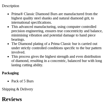
quantity
Description
Prima® Classic Diamond Burs are manufactured from the
highest quality steel shanks and natural diamond grit, to
international specifications.
This advanced manufacturing, using computer controlled
precision engineering, ensures true concentricity and balance,
minimising vibration and potential damage to hand piece
bearings.
The Diamond plating of a Prima Classic bur is carried out
under strictly controlled conditions specific to the bur pattern
involved.
This process gives the highest strength and even distribution
of diamond, resulting in a concentric, balanced bur with long
lasting cutting ability.
Packaging
Pack of 5 Burs
Shipping & Delivery
Reviews