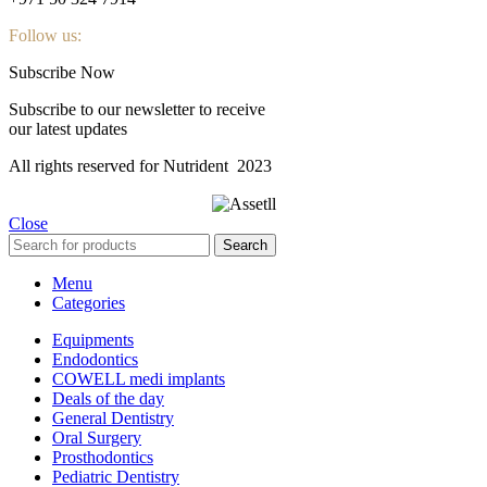
Follow us:
Subscribe Now
Subscribe to our newsletter to receive
our latest updates
All rights reserved for Nutrident
2023
Close
Search
Menu
Categories
Equipments
Endodontics
COWELL medi implants
Deals of the day
General Dentistry
Oral Surgery
Prosthodontics
Pediatric Dentistry