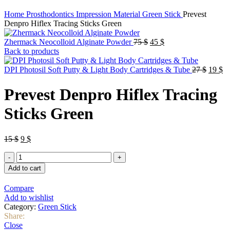
Home
Prosthodontics
Impression Material
Green Stick
Prevest
Denpro Hiflex Tracing Sticks Green
Original
Current
Zhermack Neocolloid Alginate Powder
75
$
45
$
price
price
Back to products
was:
is:
75 $.
45 $.
Origin
Cu
DPI Photosil Soft Putty & Light Body Cartridges & Tube
27
$
19
$
price
pr
was:
is:
Prevest Denpro Hiflex Tracing
27 $.
19
Sticks Green
Original
Current
15
$
9
$
price
price
Prevest
was:
is:
Denpro
15 $.
9 $.
Add to cart
Hiflex
Tracing
Compare
Sticks
Add to wishlist
Green
Category:
Green Stick
quantity
Share:
Close