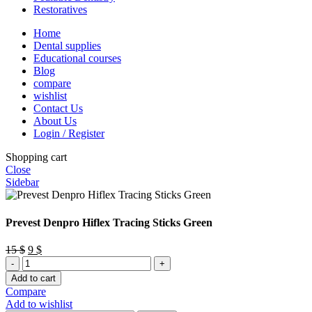
Restoratives
Home
Dental supplies
Educational courses
Blog
compare
wishlist
Contact Us
About Us
Login / Register
Shopping cart
Close
Sidebar
Prevest Denpro Hiflex Tracing Sticks Green
Original
Current
15
$
9
$
Prevest
price
price
Denpro
was:
is:
Add to cart
Hiflex
15 $.
9 $.
Compare
Tracing
Add to wishlist
Sticks