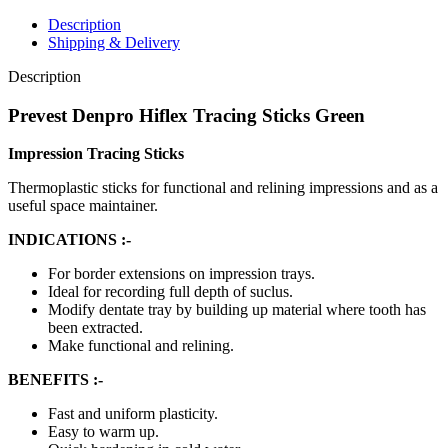
Description
Shipping & Delivery
Description
Prevest Denpro Hiflex Tracing Sticks Green
Impression Tracing Sticks
Thermoplastic sticks for functional and relining impressions and as a
useful space maintainer.
INDICATIONS :-
For border extensions on impression trays.
Ideal for recording full depth of suclus.
Modify dentate tray by building up material where tooth has
been extracted.
Make functional and relining.
BENEFITS :-
Fast and uniform plasticity.
Easy to warm up.