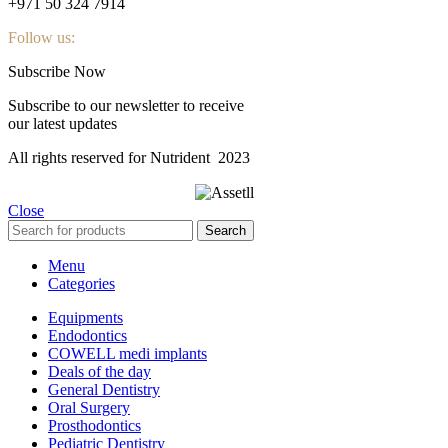
+971 50 324 7914
Follow us:
Subscribe Now
Subscribe to our newsletter to receive
our latest updates
All rights reserved for Nutrident
2023
Close
Search
Menu
Categories
Equipments
Endodontics
COWELL medi implants
Deals of the day
General Dentistry
Oral Surgery
Prosthodontics
Pediatric Dentistry