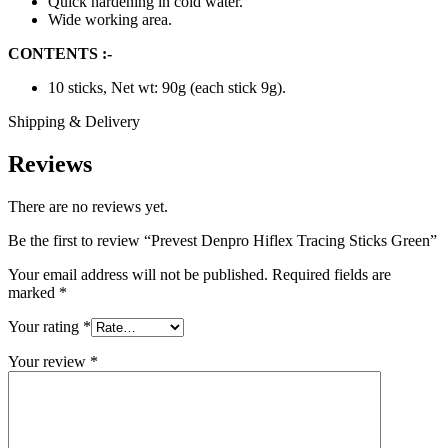
Quick hardening in cold water.
Wide working area.
CONTENTS :-
10 sticks, Net wt: 90g (each stick 9g).
Shipping & Delivery
Reviews
There are no reviews yet.
Be the first to review “Prevest Denpro Hiflex Tracing Sticks Green”
Your email address will not be published.
Required fields are
marked
*
Your rating
*
Your review
*