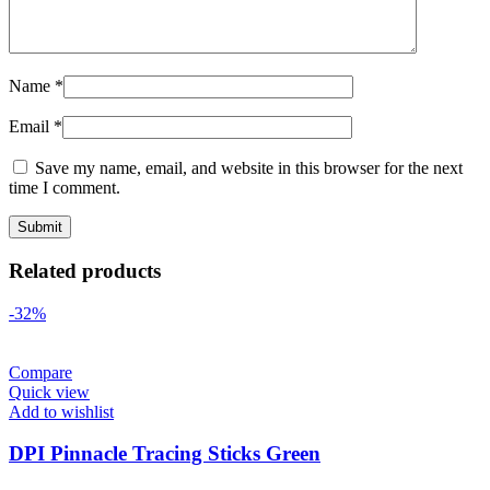
Name
*
Email
*
Save my name, email, and website in this browser for the next
time I comment.
Related products
-32%
Compare
Quick view
Add to wishlist
DPI Pinnacle Tracing Sticks Green