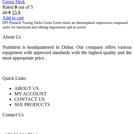
Green Stick
Rated
0
out of 5
Original
Current
22
$
15
$
price
price
Add to cart
was:
is:
DPI Pinnacle Tracing Sticks Green Green sticks are thermoplastic impression compound
sticks for functional and relining impressions and as useful
22 $.
15 $.
About Us
Nutrident is headquartered in Dubai. Our company offers various
equipment with approved standards with the highest quality and the
most appropriate price.
Quick Links
ABOUT US
MY ACCOUNT
CONTACT US
SEE PRODUCTS
Contact Us
nutridentcompany@gmail.com