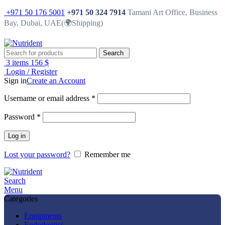
+971 50 176 5001
+971 50 324 7914
Tamani Art Office, Business
Bay, Dubai, UAE(🌍Shipping)
Search
3
items
156
$
Login / Register
Sign in
Create an Account
Username or email address
*
Password
*
Log in
Lost your password?
Remember me
Search
Menu
Categories
Equipments
Endodontics