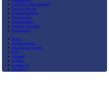
COWELL medi implants
Deals of the day
General Dentistry
Oral Surgery
Prosthodontics
Pediatric Dentistry
Restoratives
Home
Dental supplies
Educational courses
Blog
compare
wishlist
Contact Us
About Us
-40%
Click to enlarge