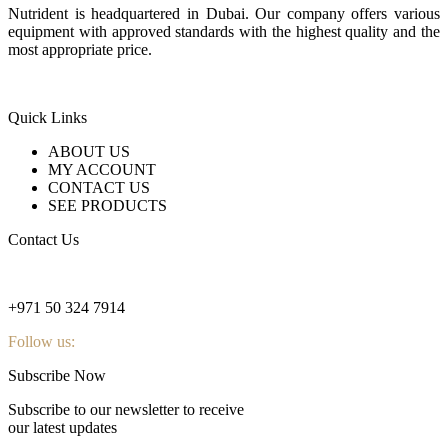
Nutrident is headquartered in Dubai. Our company offers various
equipment with approved standards with the highest quality and the
most appropriate price.
Quick Links
ABOUT US
MY ACCOUNT
CONTACT US
SEE PRODUCTS
Contact Us
nutridentcompany@gmail.com
+971 50 324 7914
Follow us:
Subscribe Now
Subscribe to our newsletter to receive
our latest updates