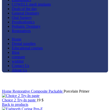
COWELL medi implants
Deals of the day
General Dentistry
Oral Surgery
Prosthodontics
Pediatric Dentistry
Restoratives
Home
Dental supplies
Educational courses
Blog
compare
wishlist
Contact Us
About Us
Click to enlarge
Home
Restorative
Composite
Packable
Porcelain Primer
Choice 2 Try-In paste
19
$
Back to products