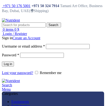
+971 50 176 5001
+971 50 324 7914
Tamani Art Office, Business
Bay, Dubai, UAE(🌍Shipping)
Search
0
items
0
$
Login / Register
Sign in
Create an Account
Username or email address
*
Password
*
Log in
Lost your password?
Remember me
Search
Menu
Categories
Equipments
Endodontics