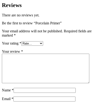
Reviews
There are no reviews yet.
Be the first to review “Porcelain Primer”
Your email address will not be published.
Required fields are
marked
*
Your rating
*
Your review
*
Name
*
Email
*