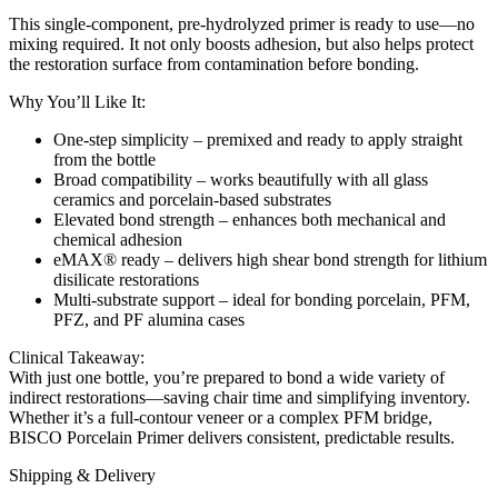
This single-component, pre-hydrolyzed primer is ready to use—no
mixing required. It not only boosts adhesion, but also helps protect
the restoration surface from contamination before bonding.
Why You’ll Like It:
One-step simplicity – premixed and ready to apply straight
from the bottle
Broad compatibility – works beautifully with all glass
ceramics and porcelain-based substrates
Elevated bond strength – enhances both mechanical and
chemical adhesion
eMAX® ready – delivers high shear bond strength for lithium
disilicate restorations
Multi-substrate support – ideal for bonding porcelain, PFM,
PFZ, and PF alumina cases
Clinical Takeaway:
With just one bottle, you’re prepared to bond a wide variety of
indirect restorations—saving chair time and simplifying inventory.
Whether it’s a full-contour veneer or a complex PFM bridge,
BISCO Porcelain Primer delivers consistent, predictable results.
Shipping & Delivery