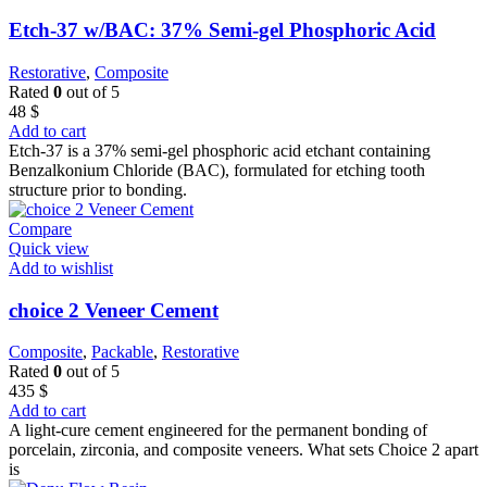
Etch-37 w/BAC: 37% Semi-gel Phosphoric Acid
Restorative
,
Composite
Rated
0
out of 5
48
$
Add to cart
Etch-37 is a 37% semi-gel phosphoric acid etchant containing
Benzalkonium Chloride (BAC), formulated for etching tooth
structure prior to bonding.
Compare
Quick view
Add to wishlist
choice 2 Veneer Cement
Composite
,
Packable
,
Restorative
Rated
0
out of 5
435
$
Add to cart
A light-cure cement engineered for the permanent bonding of
porcelain, zirconia, and composite veneers. What sets Choice 2 apart
is