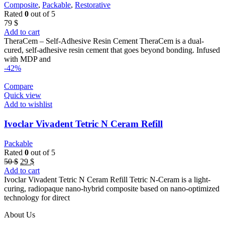
Composite
,
Packable
,
Restorative
Rated
0
out of 5
79
$
Add to cart
TheraCem – Self-Adhesive Resin Cement TheraCem is a dual-
cured, self-adhesive resin cement that goes beyond bonding. Infused
with MDP and
-42%
Compare
Quick view
Add to wishlist
Ivoclar Vivadent Tetric N Ceram Refill
Packable
Rated
0
out of 5
Original
Current
50
$
29
$
price
price
Add to cart
was:
is:
Ivoclar Vivadent Tetric N Ceram Refill Tetric N-Ceram is a light-
50 $.
29 $.
curing, radiopaque nano-hybrid composite based on nano-optimized
technology for direct
About Us