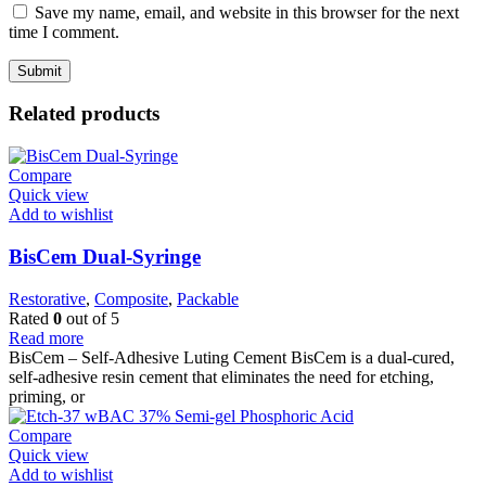
Save my name, email, and website in this browser for the next
time I comment.
Related products
Compare
Quick view
Add to wishlist
BisCem Dual-Syringe
Restorative
,
Composite
,
Packable
Rated
0
out of 5
Read more
BisCem – Self-Adhesive Luting Cement BisCem is a dual-cured,
self-adhesive resin cement that eliminates the need for etching,
priming, or
Compare
Quick view
Add to wishlist