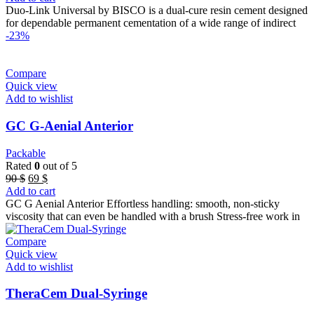
Duo-Link Universal by BISCO is a dual-cure resin cement designed
for dependable permanent cementation of a wide range of indirect
-23%
Compare
Quick view
Add to wishlist
GC G-Aenial Anterior
Packable
Rated
0
out of 5
Original
Current
90
$
69
$
price
price
Add to cart
was:
is:
GC G Aenial Anterior Effortless handling: smooth, non-sticky
90 $.
69 $.
viscosity that can even be handled with a brush Stress-free work in
Compare
Quick view
Add to wishlist
TheraCem Dual-Syringe