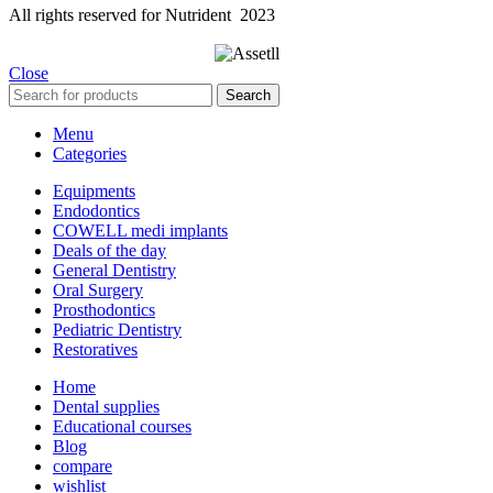
All rights reserved for Nutrident
2023
Close
Search
Menu
Categories
Equipments
Endodontics
COWELL medi implants
Deals of the day
General Dentistry
Oral Surgery
Prosthodontics
Pediatric Dentistry
Restoratives
Home
Dental supplies
Educational courses
Blog
compare
wishlist