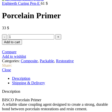
Eighteeth Curing Pen-E
61
$
Porcelain Primer
33
$
Porcelain
Primer
Add to cart
quantity
Compare
Add to wishlist
Categories:
Composite
,
Packable
,
Restorative
Share:
Close
Description
Shipping & Delivery
Description
BISCO Porcelain Primer
A reliable silane coupling agent designed to create a strong, durable
bond between porcelain restorations and resin cement.