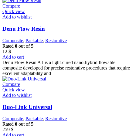
Compare
Quick view
Add to wishlist
Denu Flow Resin
Composite
,
Packable
,
Restorative
Rated
0
out of 5
12
$
Add to cart
Denu Flow Resin A1 is a light-cured nano-hybrid flowable
composite developed for precise restorative procedures that require
excellent adaptability and
Compare
Quick view
Add to wishlist
Duo-Link Universal
Composite
,
Packable
,
Restorative
Rated
0
out of 5
259
$
Add to cart