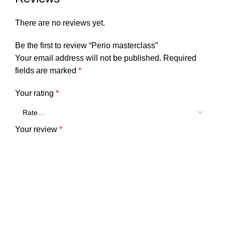
There are no reviews yet.
Be the first to review “Perio masterclass”
Your email address will not be published.
Required
fields are marked
*
Your rating
*
Your review
*