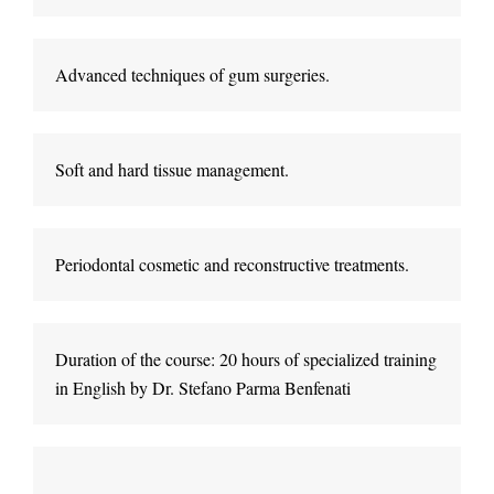
Advanced techniques of gum surgeries
.
Soft and hard tissue management
.
Periodontal cosmetic and reconstructive treatments
.
Duration of the course: 20 hours of specialized training 