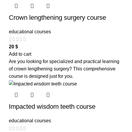
Crown lengthening surgery course
educational courses
20
$
Add to cart
Are you looking for specialized and practical learning
of crown lengthening surgery? This comprehensive
course is designed just for you.
Impacted wisdom teeth course
educational courses