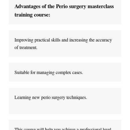
Advantages of the Perio surgery masterclass 
Improving practical skills and increasing the accuracy 
Suitable for managing complex cases
.
Learning new perio surgery techniques
.
This course will help you achieve a professional level 