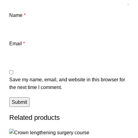
Name
*
Email
*
Save my name, email, and website in this browser for
the next time I comment.
Related products