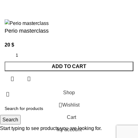
Perio masterclass
20
$
ADD TO CART
Shop
Wishlist
Cart
Search
Start typing to see products you are looking for.
My account