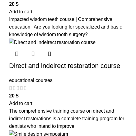
20
$
Add to cart
Impacted wisdom teeth course | Comprehensive
education Are you looking for specialized and basic
knowledge of wisdom tooth surgery?
Direct and indeirect restoration course
educational courses
20
$
Add to cart
The comprehensive training course on direct and
indirect restorations is a complete training program for
dentists who intend to improve