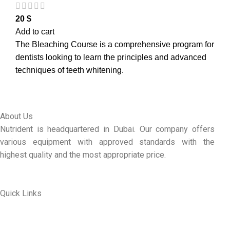
20
$
Add to cart
The Bleaching Course is a comprehensive program for
dentists looking to learn the principles and advanced
techniques of teeth whitening.
About Us
Nutrident is headquartered in Dubai. Our company offers
various equipment with approved standards with the
highest quality and the most appropriate price.
Quick Links
ABOUT US
MY ACCOUNT