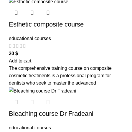
Esthetic composite course
educational courses
20
$
Add to cart
The comprehensive training course on composite
cosmetic treatments is a professional program for
dentists who seek to master the advanced
Bleaching course Dr Fradeani
educational courses