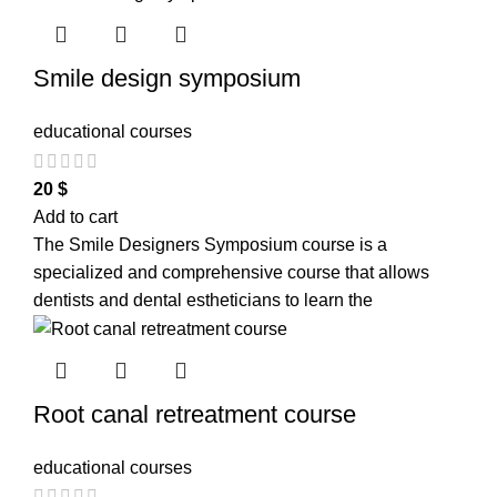
Smile design symposium
educational courses
20
$
Add to cart
The Smile Designers Symposium course is a
specialized and comprehensive course that allows
dentists and dental estheticians to learn the
Root canal retreatment course
educational courses