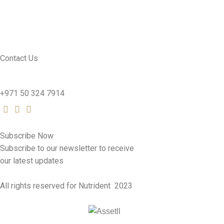
CONTACT US
SEE PRODUCTS
Contact Us
nutridentcompany@gmail.com
+971 50 324 7914
Subscribe Now
Subscribe to our newsletter to receive
our latest updates
All rights reserved for Nutrident
2023