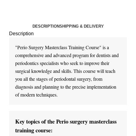
DESCRIPTION
SHIPPING & DELIVERY
Description
"Perio Surgery Masterclass Training Course" is a 
comprehensive and advanced program for dentists and 
periodontics specialists who seek to improve their 
surgical knowledge and skills. This course will teach 
you all the stages of periodontal surgery, from 
diagnosis and planning to the precise implementation 
Key topics of the Perio surgery masterclass 
training course: