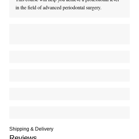
in the field of advanced periodontal surgery.
Shipping & Delivery
Reviews