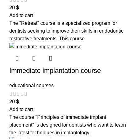
20
$
Add to cart
The "Retreat" course is a specialized program for
dentists seeking to improve their skills in endodontic
restorative treatments. This course
Immediate implantation course
educational courses
20
$
Add to cart
The course "Principles of immediate implant
placement" is designed for dentists who want to learn
the latest techniques in implantology.