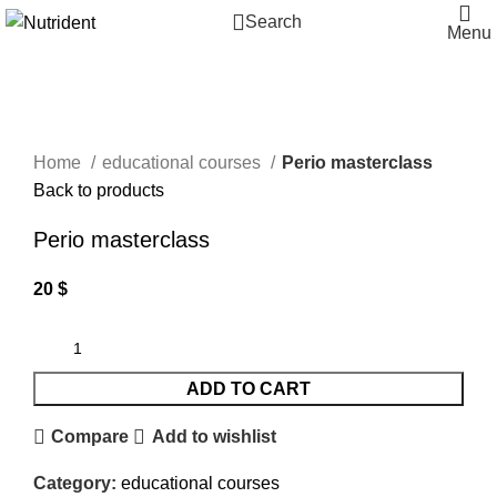
Search
Menu
Click to enlarge
Home
educational courses
Perio masterclass
Back to products
Perio masterclass
20
$
ADD TO CART
Compare
Add to wishlist
Category:
educational courses